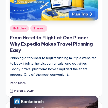
Holiday
Travel
From Hotel to Flight at One Place:
Why Expedia Makes Travel Planning
Easy
Planning a trip used to require visiting multiple websites
to book flights, hotels, car rentals, and activities.
Today, travel platforms have simplified the entire
process. One of the most convenient…
Read More
March 9, 2026