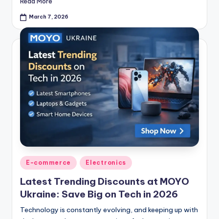
Read More
March 7, 2026
E-commerce
Electronics
Latest Trending Discounts at MOYO
Ukraine: Save Big on Tech in 2026
Technology is constantly evolving, and keeping up with