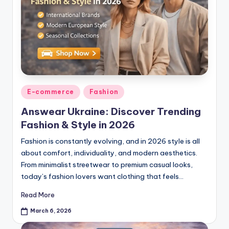
E-commerce
Fashion
Answear Ukraine: Discover Trending
Fashion & Style in 2026
Fashion is constantly evolving, and in 2026 style is all
about comfort, individuality, and modern aesthetics.
From minimalist streetwear to premium casual looks,
today’s fashion lovers want clothing that feels…
Read More
March 6, 2026