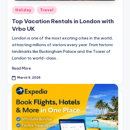
Holiday
Travel
Top Vacation Rentals in London with
Vrbo UK
London is one of the most exciting cities in the world,
attracting millions of visitors every year. From historic
landmarks like Buckingham Palace and the Tower of
London to world-class…
Read More
March 9, 2026