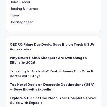
Home-Decor
Hosting & Internet
Travel
Uncategorized
OEDRO Prime Day Deals: Save Big on Truck & SUV
Accessories
Why Smart Polish Shoppers Are Switching to
ERLI.pl in 2026
Traveling to Australia? Rental Homes Can Make It
Better with Stayz
Top Hotel Deals on Domestic Destinations (USA)
— Save Big with Expedia
Explore & Plan at One Place: Your Complete Travel
Guide with Expedia