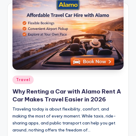
Travel
Why Renting a Car with Alamo Rent A
Car Makes Travel Easier in 2026
Traveling today is about flexibility, comfort, and
making the most of every moment. While taxis, ride-
sharing apps, and public transport can help you get
around, nothing offers the freedom of…