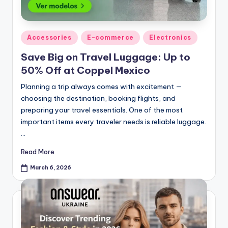
Accessories
E-commerce
Electronics
Save Big on Travel Luggage: Up to
50% Off at Coppel Mexico
Planning a trip always comes with excitement —
choosing the destination, booking flights, and
preparing your travel essentials. One of the most
important items every traveler needs is reliable luggage.
…
Read More
March 6, 2026