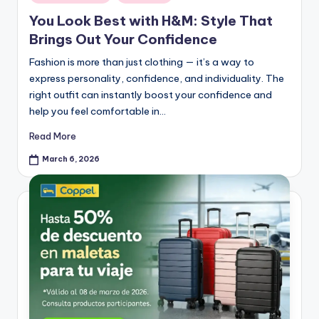
You Look Best with H&M: Style That
Brings Out Your Confidence
Fashion is more than just clothing — it’s a way to
express personality, confidence, and individuality. The
right outfit can instantly boost your confidence and
help you feel comfortable in…
Read More
March 6, 2026