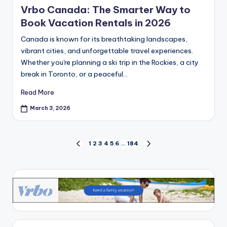
Vrbo Canada: The Smarter Way to
Book Vacation Rentals in 2026
Canada is known for its breathtaking landscapes,
vibrant cities, and unforgettable travel experiences.
Whether you're planning a ski trip in the Rockies, a city
break in Toronto, or a peaceful…
Read More
March 3, 2026
1
2
3
4
5
6
…
184