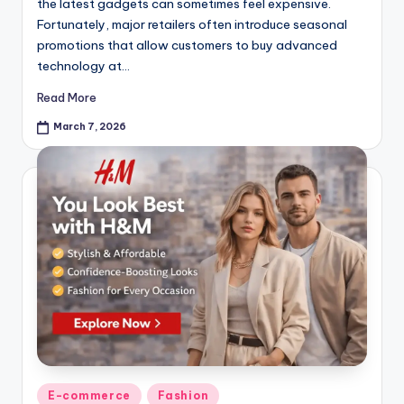
the latest gadgets can sometimes feel expensive.
Fortunately, major retailers often introduce seasonal
promotions that allow customers to buy advanced
technology at…
Read More
March 7, 2026
E-commerce
Fashion