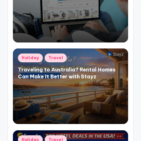
Holiday
Travel
Traveling to Australia? Rental Homes
Can Make It Better with Stayz
Holiday
Travel