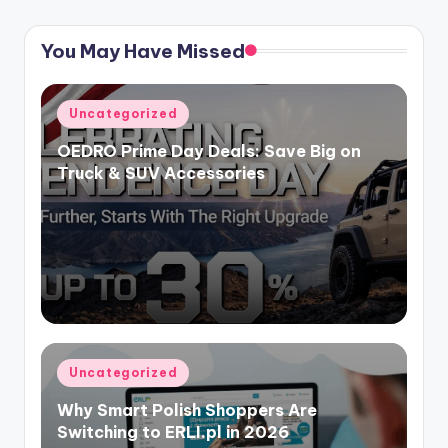
You May Have Missed
Uncategorized
OEDRO Prime Day Deals: Save Big on
Truck & SUV Accessories
Uncategorized
Why Smart Polish Shoppers Are
Switching to ERLI.pl in 2026