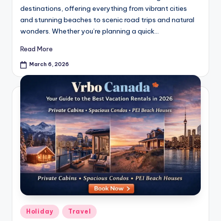
destinations, offering everything from vibrant cities
and stunning beaches to scenic road trips and natural
wonders. Whether you’re planning a quick…
Read More
March 6, 2026
Holiday
Travel