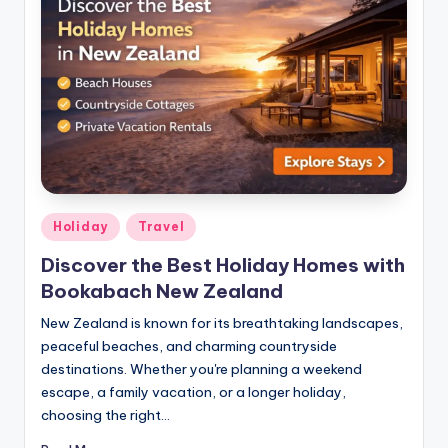
Holiday
Travel
Discover the Best Holiday Homes with
Bookabach New Zealand
New Zealand is known for its breathtaking landscapes,
peaceful beaches, and charming countryside
destinations. Whether you're planning a weekend
escape, a family vacation, or a longer holiday,
choosing the right…