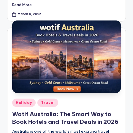
Read More
March 6, 2026
Holiday
Travel
Wotif Australia: The Smart Way to
Book Hotels and Travel Deals in 2026
Australia is one of the world’s most exciting travel