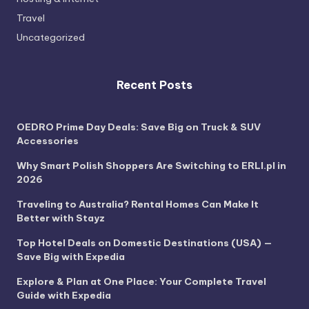
Travel
Uncategorized
Recent Posts
OEDRO Prime Day Deals: Save Big on Truck & SUV
Accessories
Why Smart Polish Shoppers Are Switching to ERLI.pl in
2026
Traveling to Australia? Rental Homes Can Make It
Better with Stayz
Top Hotel Deals on Domestic Destinations (USA) —
Save Big with Expedia
Explore & Plan at One Place: Your Complete Travel
Guide with Expedia