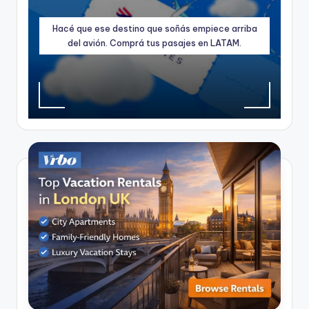
Hacé que ese destino que soñás empiece arriba
del avión. Comprá tus pasajes en LATAM.