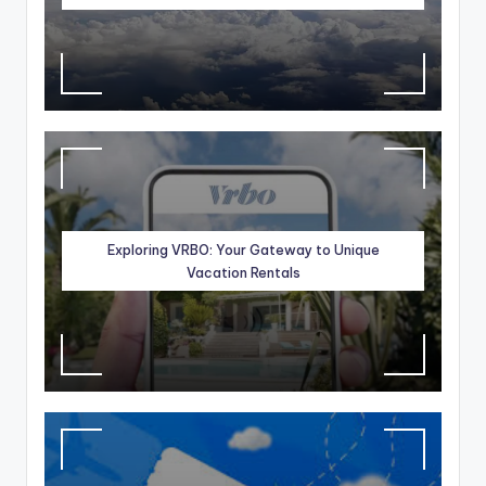
Exploring VRBO: Your Gateway to Unique
Vacation Rentals