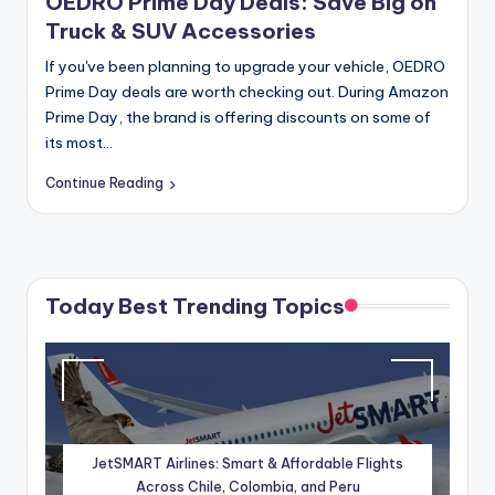
OEDRO Prime Day Deals: Save Big on
Truck & SUV Accessories
If you've been planning to upgrade your vehicle, OEDRO
Prime Day deals are worth checking out. During Amazon
Prime Day, the brand is offering discounts on some of
its most…
Continue Reading
Today Best Trending Topics
JetSMART Airlines: Smart & Affordable Flights
Across Chile, Colombia, and Peru