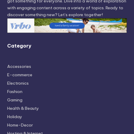
got something for everyone. Dive into a world of exploration
with engaging content across a variety of topics. Ready to
discover something new? Let’s explore together!
Category
Accessories
E-commerce
Electronics
Fashion
Gaming
Health & Beauty
Holiday
Home-Decor
Hosting & Internet