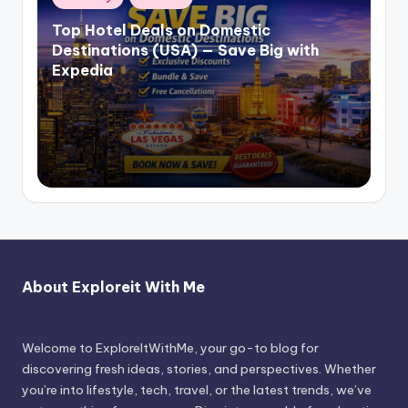
Top Hotel Deals on Domestic
Destinations (USA) — Save Big with
Expedia
About Exploreit With Me
Welcome to ExploreItWithMe, your go-to blog for
discovering fresh ideas, stories, and perspectives. Whether
you’re into lifestyle, tech, travel, or the latest trends, we’ve