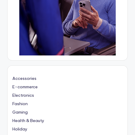
Accessories
E-commerce
Electronics
Fashion
Gaming
Health & Beauty
Holiday