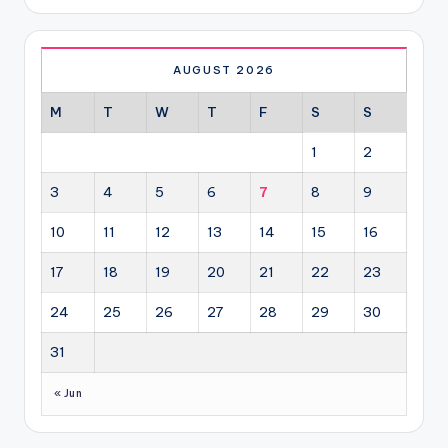
AUGUST 2026
M
T
W
T
F
S
S
1
2
3
4
5
6
7
8
9
10
11
12
13
14
15
16
17
18
19
20
21
22
23
24
25
26
27
28
29
30
31
« Jun