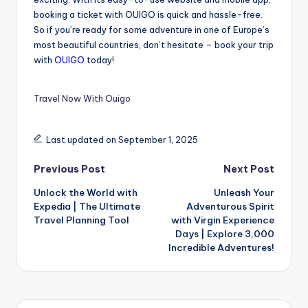
booking a ticket with OUIGO is quick and hassle-free.
So if you’re ready for some adventure in one of Europe’s
most beautiful countries, don’t hesitate – book your trip
with
OUIGO
today!
Travel Now With Ouigo
Last updated on September 1, 2025
Previous Post
Next Post
Unlock the World with
Unleash Your
Expedia | The Ultimate
Adventurous Spirit
Travel Planning Tool
with Virgin Experience
Days | Explore 3,000
Incredible Adventures!