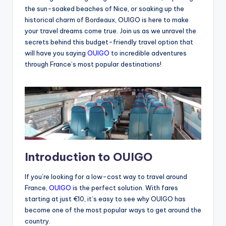
the sun-soaked beaches of Nice, or soaking up the
historical charm of Bordeaux, OUIGO is here to make
your travel dreams come true. Join us as we unravel the
secrets behind this budget-friendly travel option that
will have you saying
OUIGO
to incredible adventures
through France’s most popular destinations!
Introduction to OUIGO
If you’re looking for a low-cost way to travel around
France,
OUIGO
is the perfect solution. With fares
starting at just €10, it’s easy to see why OUIGO has
become one of the most popular ways to get around the
country.