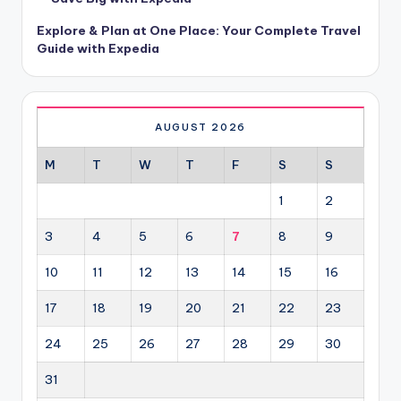
Explore & Plan at One Place: Your Complete Travel
Guide with Expedia
AUGUST 2026
M
T
W
T
F
S
S
1
2
3
4
5
6
7
8
9
10
11
12
13
14
15
16
17
18
19
20
21
22
23
24
25
26
27
28
29
30
31