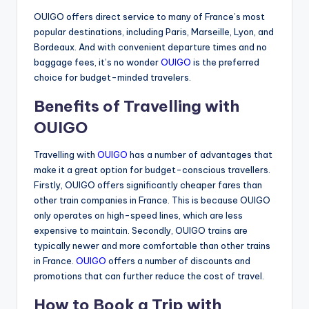
OUIGO offers direct service to many of France’s most
popular destinations, including Paris, Marseille, Lyon, and
Bordeaux. And with convenient departure times and no
baggage fees, it’s no wonder
OUIGO
is the preferred
choice for budget-minded travelers.
Benefits of Travelling with
OUIGO
Travelling with
OUIGO
has a number of advantages that
make it a great option for budget-conscious travellers.
Firstly, OUIGO offers significantly cheaper fares than
other train companies in France. This is because OUIGO
only operates on high-speed lines, which are less
expensive to maintain. Secondly, OUIGO trains are
typically newer and more comfortable than other trains
in France.
OUIGO
offers a number of discounts and
promotions that can further reduce the cost of travel.
How to Book a Trip with