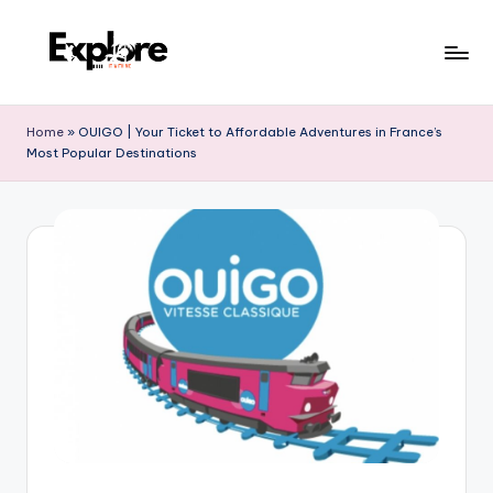
Home
»
OUIGO | Your Ticket to Affordable Adventures in France’s
Most Popular Destinations