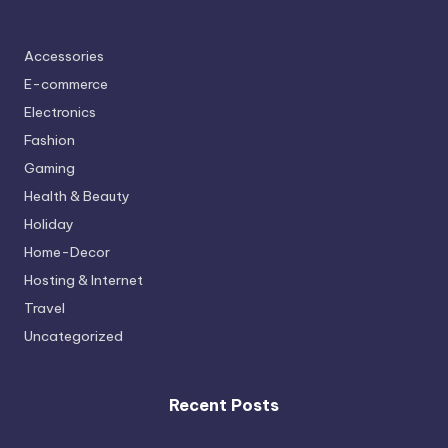
Accessories
E-commerce
Electronics
Fashion
Gaming
Health & Beauty
Holiday
Home-Decor
Hosting & Internet
Travel
Uncategorized
Recent Posts