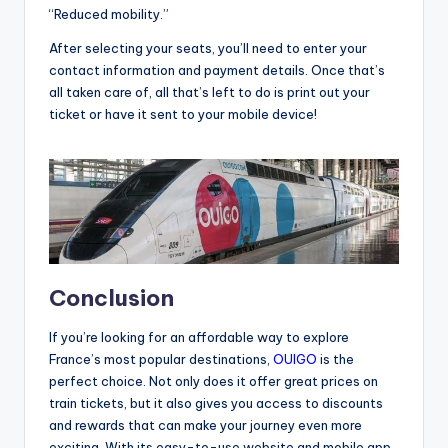
“Reduced mobility.”
After selecting your seats, you’ll need to enter your
contact information and payment details. Once that’s
all taken care of, all that’s left to do is print out your
ticket or have it sent to your mobile device!
Conclusion
If you’re looking for an affordable way to explore
France’s most popular destinations,
OUIGO
is the
perfect choice. Not only does it offer great prices on
train tickets, but it also gives you access to discounts
and rewards that can make your journey even more
exciting. With its easy-to-use website and mobile app,