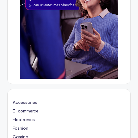
Accessories
E-commerce
Electronics
Fashion
Gaming