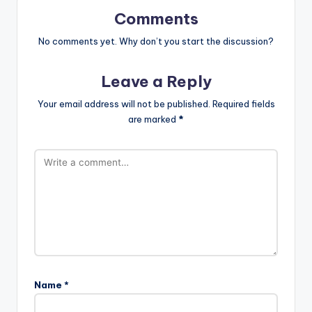
Comments
No comments yet. Why don’t you start the discussion?
Leave a Reply
Your email address will not be published.
Required fields
are marked
*
Name
*