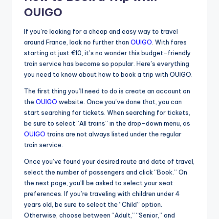
OUIGO
If you’re looking for a cheap and easy way to travel
around France, look no further than
OUIGO
. With fares
starting at just €10, it’s no wonder this budget-friendly
train service has become so popular. Here’s everything
you need to know about how to book a trip with OUIGO.
The first thing you’ll need to do is create an account on
the
OUIGO
website. Once you’ve done that, you can
start searching for tickets. When searching for tickets,
be sure to select “All trains” in the drop-down menu, as
OUIGO
trains are not always listed under the regular
train service.
Once you’ve found your desired route and date of travel,
select the number of passengers and click “Book.” On
the next page, you’ll be asked to select your seat
preferences. If you’re traveling with children under 4
years old, be sure to select the “Child” option.
Otherwise, choose between “Adult,” “Senior,” and