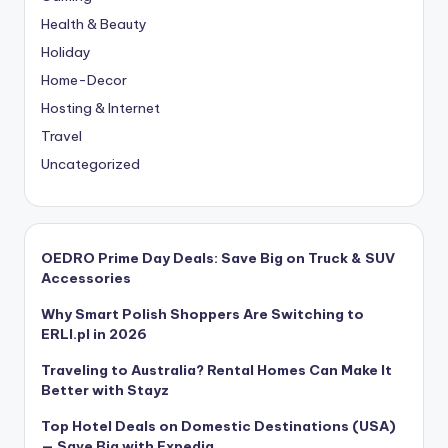
Health & Beauty
Holiday
Home-Decor
Hosting & Internet
Travel
Uncategorized
OEDRO Prime Day Deals: Save Big on Truck & SUV
Accessories
Why Smart Polish Shoppers Are Switching to
ERLI.pl in 2026
Traveling to Australia? Rental Homes Can Make It
Better with Stayz
Top Hotel Deals on Domestic Destinations (USA)
— Save Big with Expedia