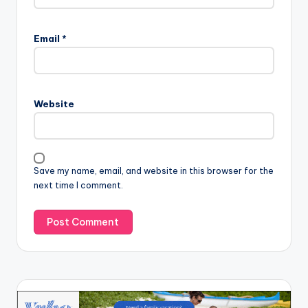
Email
*
Website
Save my name, email, and website in this browser for the
next time I comment.