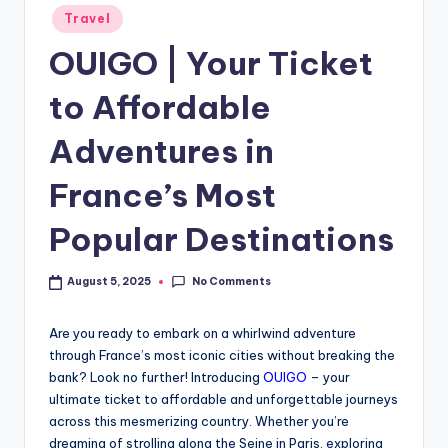
Travel
OUIGO | Your Ticket
to Affordable
Adventures in
France’s Most
Popular Destinations
No Comments
August 5, 2025
Are you ready to embark on a whirlwind adventure
through France’s most iconic cities without breaking the
bank? Look no further! Introducing
OUIGO
– your
ultimate ticket to affordable and unforgettable journeys
across this mesmerizing country. Whether you’re
dreaming of strolling along the Seine in Paris, exploring