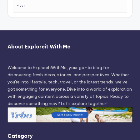
« Jun
About Exploreit With Me
Welcome to ExploreItWithMe, your go-to blog for
discovering fresh ideas, stories, and perspectives. Whether
you’re into lifestyle, tech, travel, or the latest trends, we’ve
got something for everyone. Dive into a world of exploration
with engaging content across a variety of topics. Ready to
discover something new? Let’s explore together!
Category