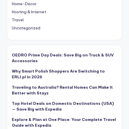
Home-Decor
Hosting & Internet
Travel
Uncategorized
OEDRO Prime Day Deals: Save Big on Truck & SUV
Accessories
Why Smart Polish Shoppers Are Switching to
ERLI.pl in 2026
Traveling to Australia? Rental Homes Can Make It
Better with Stayz
Top Hotel Deals on Domestic Destinations (USA)
— Save Big with Expedia
Explore & Plan at One Place: Your Complete Travel
Guide with Expedia