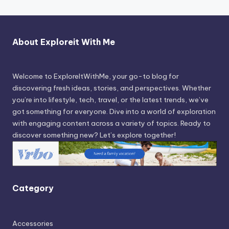
About Exploreit With Me
Welcome to ExploreItWithMe, your go-to blog for
discovering fresh ideas, stories, and perspectives. Whether
you’re into lifestyle, tech, travel, or the latest trends, we’ve
got something for everyone. Dive into a world of exploration
with engaging content across a variety of topics. Ready to
discover something new? Let’s explore together!
Category
Accessories