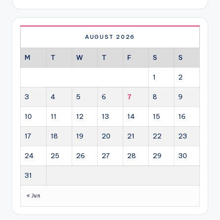
AUGUST 2026
M
T
W
T
F
S
S
1
2
3
4
5
6
7
8
9
10
11
12
13
14
15
16
17
18
19
20
21
22
23
24
25
26
27
28
29
30
31
« Jun