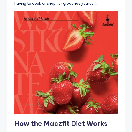
having to cook or shop for groceries yourself.
How the Maczfit Diet Works