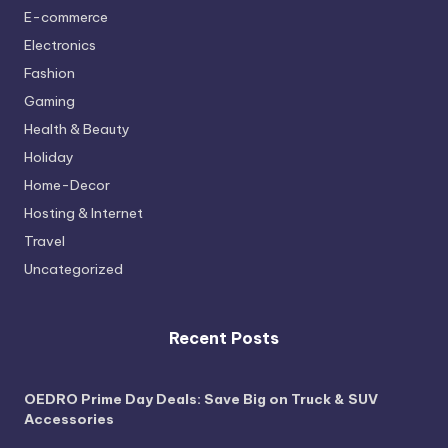
E-commerce
Electronics
Fashion
Gaming
Health & Beauty
Holiday
Home-Decor
Hosting & Internet
Travel
Uncategorized
Recent Posts
OEDRO Prime Day Deals: Save Big on Truck & SUV
Accessories