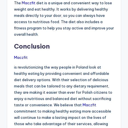
The
Maczfit
diet is a unique and convenient way to lose
weight and eat healthy. It works by delivering healthy
meals directly to your door, so you can always have
access to nutritious food. The diet also includes a
fitness program to help you stay active and improve your
overall health.
Conclusion
Maczfit
is revolutionizing the way people in Poland look at
healthy eating by providing convenient and affordable
diet delivery options. With their selection of delicious
meals that can be tailored to any dietary requirement,
they are making it easier than ever for Polish citizens to
enjoy a nutritious and balanced diet without sacrificing
taste or convenience. We believe that
Maczfit
commitment to making healthy eating more accessible
will continue to make a lasting impact on the lives of
those who take advantage of their services, allowing