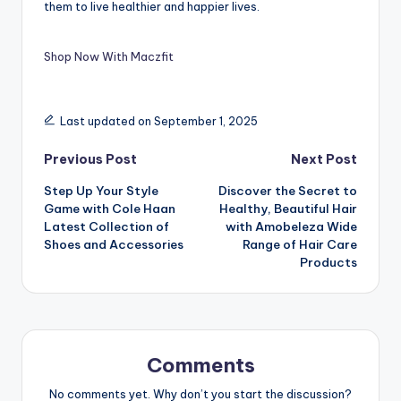
them to live healthier and happier lives.
Shop Now With Maczfit
Last updated on September 1, 2025
Previous Post
Next Post
Step Up Your Style
Discover the Secret to
Game with Cole Haan
Healthy, Beautiful Hair
Latest Collection of
with Amobeleza Wide
Shoes and Accessories
Range of Hair Care
Products
Comments
No comments yet. Why don’t you start the discussion?