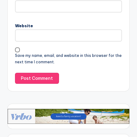
Website
Save my name, email, and website in this browser for the
next time I comment.