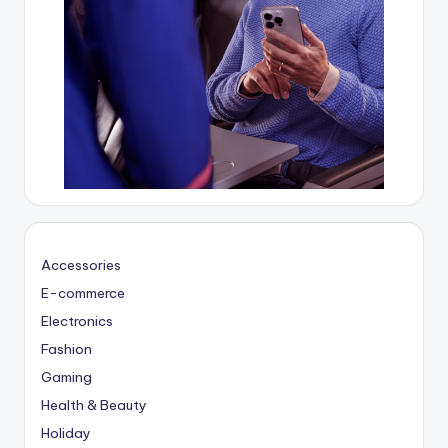
Accessories
E-commerce
Electronics
Fashion
Gaming
Health & Beauty
Holiday