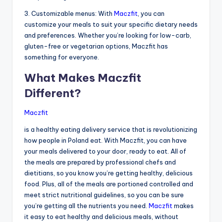
3. Customizable menus: With
Maczfit
, you can
customize your meals to suit your specific dietary needs
and preferences. Whether you’re looking for low-carb,
gluten-free or vegetarian options, Maczfit has
something for everyone.
What Makes Maczfit
Different?
Maczfit
is a healthy eating delivery service that is revolutionizing
how people in Poland eat. With Maczfit, you can have
your meals delivered to your door, ready to eat. All of
the meals are prepared by professional chefs and
dietitians, so you know you’re getting healthy, delicious
food. Plus, all of the meals are portioned controlled and
meet strict nutritional guidelines, so you can be sure
you’re getting all the nutrients you need.
Maczfit
makes
it easy to eat healthy and delicious meals, without