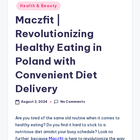
Health & Beauty
Maczfit |
Revolutionizing
Healthy Eating in
Poland with
Convenient Diet
Delivery
No Comments
August 2, 2024
Are you tired of the same old routine when it comes to
healthy eating? Do you find it hard to stick to a
nutritious diet amidst your busy schedule? Look no
further, because
Maczfit
is here to revolutionize the way