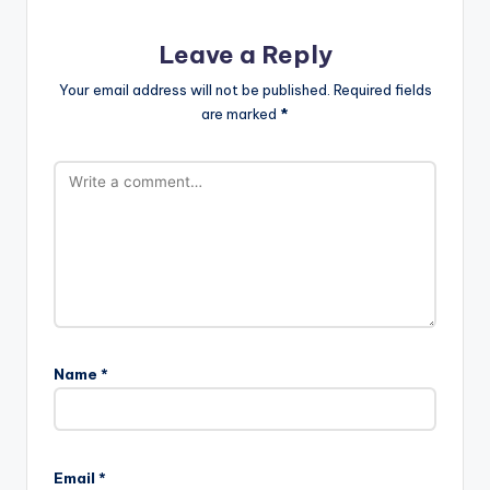
Leave a Reply
Your email address will not be published.
Required fields
are marked
*
Name
*
Email
*