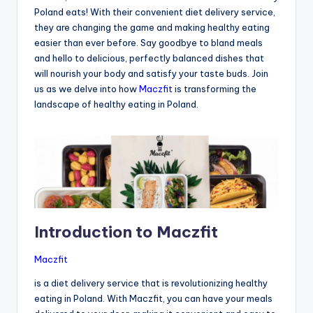
Poland eats! With their convenient diet delivery service,
they are changing the game and making healthy eating
easier than ever before. Say goodbye to bland meals
and hello to delicious, perfectly balanced dishes that
will nourish your body and satisfy your taste buds. Join
us as we delve into how
Maczfit
is transforming the
landscape of healthy eating in Poland.
Introduction to Maczfit
Maczfit
is a diet delivery service that is revolutionizing healthy
eating in Poland. With Maczfit, you can have your meals