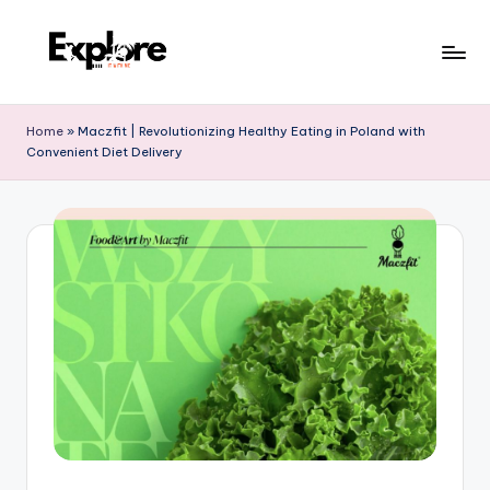
Home
»
Maczfit | Revolutionizing Healthy Eating in Poland with
Convenient Diet Delivery