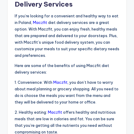
Delivery Services
If you’re looking for a convenient and healthy way to eat
in Poland,
Maczfit
diet delivery services are a great
option. With Maczfit, you can enjoy fresh, healthy meals
that are prepared and delivered to your doorsteps. Plus,
with Maczfit’s unique food delivery system, you can
customize your meals to suit your specific dietary needs
and preferences.
Here are some of the benefits of using Maczfit diet
delivery services:
1. Convenience: With
Maczfit
, you don’t have to worry
about meal planning or grocery shopping. All you need to
do is choose the meals you want from the menu and
they will be delivered to your home or office.
2. Healthy eating:
Maczfit
offers healthy and nutritious
meals that are low in calories and fat. You can be sure
that you’re getting all the nutrients you need without
compromising on taste.