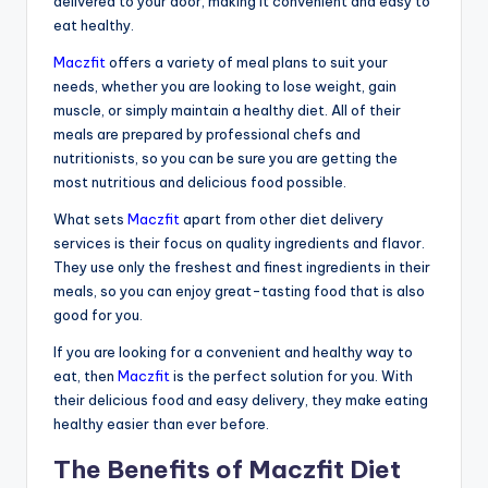
delivered to your door, making it convenient and easy to
eat healthy.
Maczfit
offers a variety of meal plans to suit your
needs, whether you are looking to lose weight, gain
muscle, or simply maintain a healthy diet. All of their
meals are prepared by professional chefs and
nutritionists, so you can be sure you are getting the
most nutritious and delicious food possible.
What sets
Maczfit
apart from other diet delivery
services is their focus on quality ingredients and flavor.
They use only the freshest and finest ingredients in their
meals, so you can enjoy great-tasting food that is also
good for you.
If you are looking for a convenient and healthy way to
eat, then
Maczfit
is the perfect solution for you. With
their delicious food and easy delivery, they make eating
healthy easier than ever before.
The Benefits of Maczfit Diet