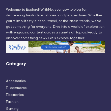
Welcome to ExploreItWithMe, your go-to blog for
discovering fresh ideas, stories, and perspectives. Whether
you’re into lifestyle, tech, travel, or the latest trends, we’ve
got something for everyone. Dive into a world of exploration
with engaging content across a variety of topics. Ready to
discover something new? Let’s explore together!
Category
Accessories
E-commerce
Electronics
Fashion
Gaming