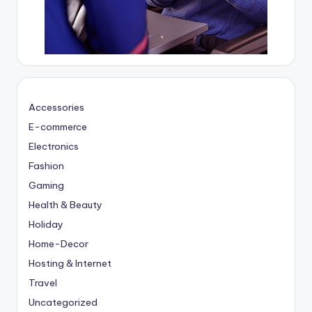
Accessories
E-commerce
Electronics
Fashion
Gaming
Health & Beauty
Holiday
Home-Decor
Hosting & Internet
Travel
Uncategorized