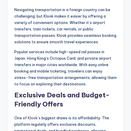
Navigating transportation in a foreign country can be
challenging, but Klook makes it easier by offering a
variety of convenient options. Whether it’s airport
transfers, train tickets, car rentals, or public
transportation passes, Klook provides seamless booking
solutions to ensure smooth travel experiences.
Popular services include high-speed rail passes in
Japan, Hong Kong’s Octopus Card, and private airport
transfers in major cities worldwide. With easy online
booking and mobile ticketing, travelers can enjoy
stress-free transportation arrangements, allowing them
to focus on exploring their destinations.
Exclusive Deals and Budget-
Friendly Offers
One of
Klook’s
biggest draws is its affordability. The
platform regularly offers exclusive discounts,
promotional deals, and bundled packages, allowing