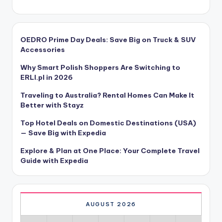
OEDRO Prime Day Deals: Save Big on Truck & SUV
Accessories
Why Smart Polish Shoppers Are Switching to
ERLI.pl in 2026
Traveling to Australia? Rental Homes Can Make It
Better with Stayz
Top Hotel Deals on Domestic Destinations (USA)
— Save Big with Expedia
Explore & Plan at One Place: Your Complete Travel
Guide with Expedia
AUGUST 2026