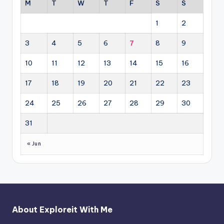
M
T
W
T
F
S
S
1
2
3
4
5
6
7
8
9
10
11
12
13
14
15
16
17
18
19
20
21
22
23
24
25
26
27
28
29
30
31
« Jun
About Exploreit With Me