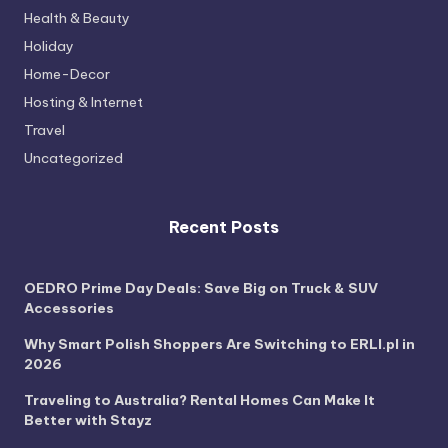
Health & Beauty
Holiday
Home-Decor
Hosting & Internet
Travel
Uncategorized
Recent Posts
OEDRO Prime Day Deals: Save Big on Truck & SUV
Accessories
Why Smart Polish Shoppers Are Switching to ERLI.pl in
2026
Traveling to Australia? Rental Homes Can Make It
Better with Stayz