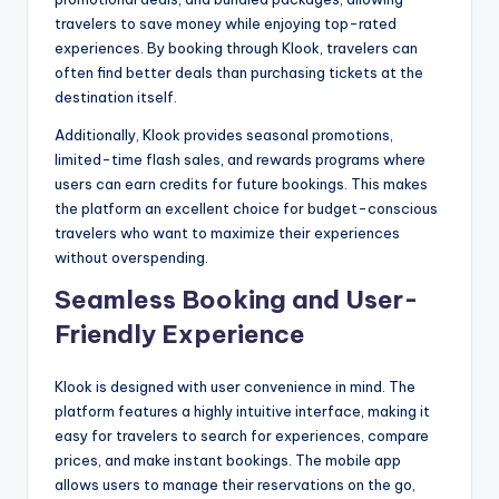
travelers to save money while enjoying top-rated
experiences. By booking through Klook, travelers can
often find better deals than purchasing tickets at the
destination itself.
Additionally, Klook provides seasonal promotions,
limited-time flash sales, and rewards programs where
users can earn credits for future bookings. This makes
the platform an excellent choice for budget-conscious
travelers who want to maximize their experiences
without overspending.
Seamless Booking and User-
Friendly Experience
Klook is designed with user convenience in mind. The
platform features a highly intuitive interface, making it
easy for travelers to search for experiences, compare
prices, and make instant bookings. The mobile app
allows users to manage their reservations on the go,