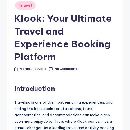
Travel
Klook: Your Ultimate
Travel and
Experience Booking
Platform
No Comments
March 4, 2025
Introduction
Traveling is one of the most enriching experiences, and
finding the best deals for attractions, tours,
transportation, and accommodations can make a trip
even more enjoyable. This is where
Klook
comes in as a
game-changer. As a leading travel and activity booking