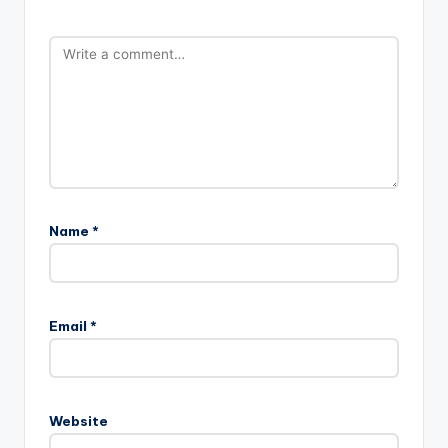
Name
*
Email
*
Website