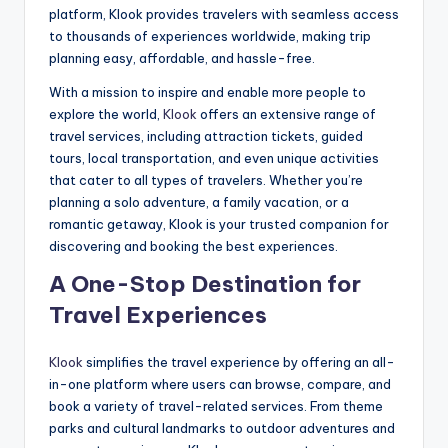
platform, Klook provides travelers with seamless access
to thousands of experiences worldwide, making trip
planning easy, affordable, and hassle-free.
With a mission to inspire and enable more people to
explore the world,
Klook
offers an extensive range of
travel services, including attraction tickets, guided
tours, local transportation, and even unique activities
that cater to all types of travelers. Whether you’re
planning a solo adventure, a family vacation, or a
romantic getaway, Klook is your trusted companion for
discovering and booking the best experiences.
A One-Stop Destination for
Travel Experiences
Klook
simplifies the travel experience by offering an all-
in-one platform where users can browse, compare, and
book a variety of travel-related services. From theme
parks and cultural landmarks to outdoor adventures and