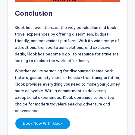
Conclusion
Klook
has revolutionized the way people plan and book
travel experiences by offering a seamless, budget-
friendly, and convenient platform. With its wide range of
attractions, transportation solutions, and exclusive
deals, Klook has become a go-to resource for travelers
looking to explore the world effortlessly.
Whether you’re searching for discounted theme park
tickets, guided city tours, or hassle-free transportation,
Klook
provides everything you need to make your journey
more enjoyable. With a commitment to delivering
exceptional experiences, Klook continues to be a top
choice for modern travelers seeking adventure and
convenience.
Book Now With Klook