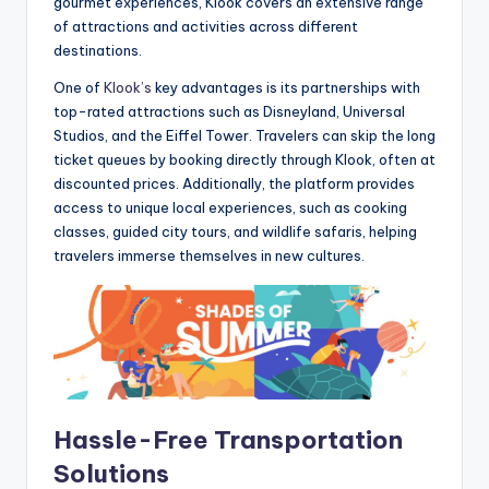
gourmet experiences, Klook covers an extensive range
of attractions and activities across different
destinations.
One of
Klook’s
key advantages is its partnerships with
top-rated attractions such as Disneyland, Universal
Studios, and the Eiffel Tower. Travelers can skip the long
ticket queues by booking directly through Klook, often at
discounted prices. Additionally, the platform provides
access to unique local experiences, such as cooking
classes, guided city tours, and wildlife safaris, helping
travelers immerse themselves in new cultures.
Hassle-Free Transportation
Solutions