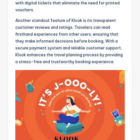
with digital tickets that eliminate the need for printed
vouchers.
Another standout feature of Klook is its transparent
customer reviews and ratings. Travelers can read
firsthand experiences from other users, ensuring that
they make informed decisions before booking. With a
secure payment system and reliable customer support,
Klook enhances the travel planning process by providing
a stress-free and trustworthy booking experience.