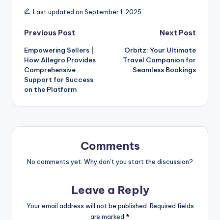
Last updated on September 1, 2025
Previous Post
Next Post
Empowering Sellers |
Orbitz: Your Ultimate
How Allegro Provides
Travel Companion for
Comprehensive
Seamless Bookings
Support for Success
on the Platform
Comments
No comments yet. Why don’t you start the discussion?
Leave a Reply
Your email address will not be published.
Required fields
are marked
*