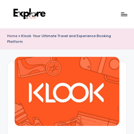
Home
»
Klook: Your Ultimate Travel and Experience Booking
Platform