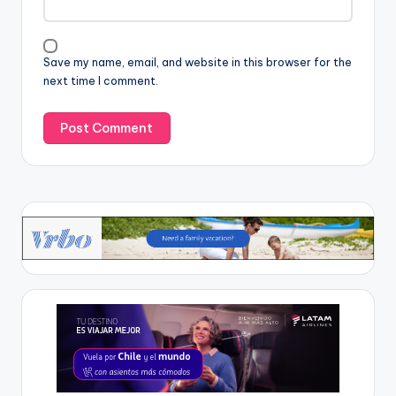
Save my name, email, and website in this browser for the
next time I comment.