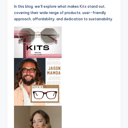
In this blog, we’ll explore what makes
Kits
stand out,
covering their wide range of products, user-friendly
approach, affordability, and dedication to sustainability.