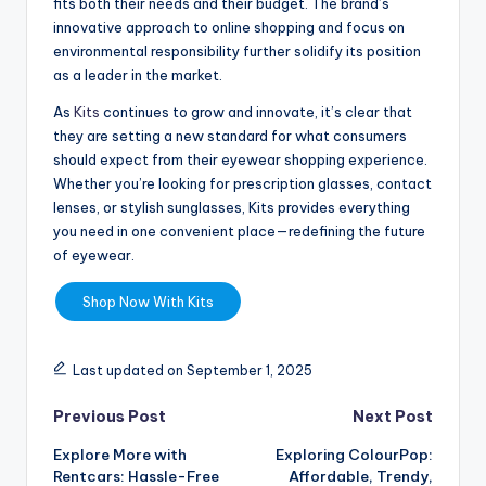
fits both their needs and their budget. The brand’s
innovative approach to online shopping and focus on
environmental responsibility further solidify its position
as a leader in the market.
As
Kits
continues to grow and innovate, it’s clear that
they are setting a new standard for what consumers
should expect from their eyewear shopping experience.
Whether you’re looking for prescription glasses, contact
lenses, or stylish sunglasses, Kits provides everything
you need in one convenient place—redefining the future
of eyewear.
Shop Now With Kits
Last updated on September 1, 2025
Previous Post
Next Post
Explore More with
Exploring ColourPop:
Rentcars: Hassle-Free
Affordable, Trendy,