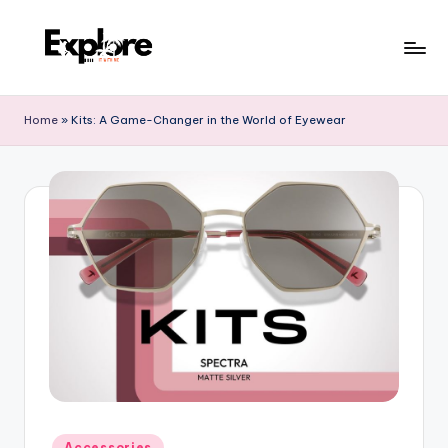
Home
»
Kits: A Game-Changer in the World of Eyewear
Accessories