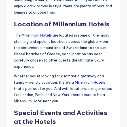
enjoy a drink or two in style, there are plenty of bars and
lounges to choose from.
Location of Millennium Hotels
The
Millennium Hotels
are located in some of the most
stunning and opulent locations across the globe. From
the picturesque mountains of Switzerland to the sun-
kissed beaches of Greece, each location has been
carefully chosen to offer guests the ultimate luxury
experience.
Whether you’re looking for a romantic getaway or a
family-friendly vacation, there’s a
Millennium Hotels
that’s perfect for you. And with locations in major cities
like London, Paris, and New York, there’s sure to be a
Millennium Hotel near you.
Special Events and Activities
at the Hotels