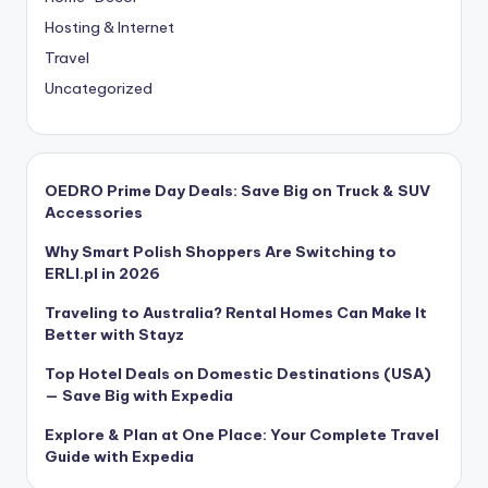
Hosting & Internet
Travel
Uncategorized
OEDRO Prime Day Deals: Save Big on Truck & SUV
Accessories
Why Smart Polish Shoppers Are Switching to
ERLI.pl in 2026
Traveling to Australia? Rental Homes Can Make It
Better with Stayz
Top Hotel Deals on Domestic Destinations (USA)
— Save Big with Expedia
Explore & Plan at One Place: Your Complete Travel
Guide with Expedia