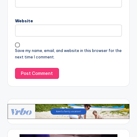
Website
Save my name, email, and website in this browser for the
next time I comment.