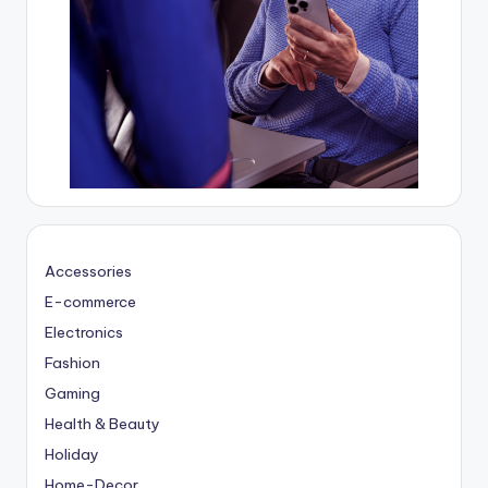
Accessories
E-commerce
Electronics
Fashion
Gaming
Health & Beauty
Holiday
Home-Decor