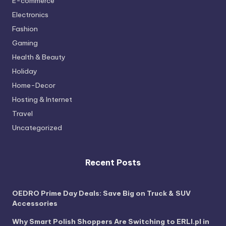
E-commerce
Electronics
Fashion
Gaming
Health & Beauty
Holiday
Home-Decor
Hosting & Internet
Travel
Uncategorized
Recent Posts
OEDRO Prime Day Deals: Save Big on Truck & SUV
Accessories
Why Smart Polish Shoppers Are Switching to ERLI.pl in