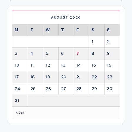
AUGUST 2026
M
T
W
T
F
S
S
1
2
3
4
5
6
7
8
9
10
11
12
13
14
15
16
17
18
19
20
21
22
23
24
25
26
27
28
29
30
31
« Jun