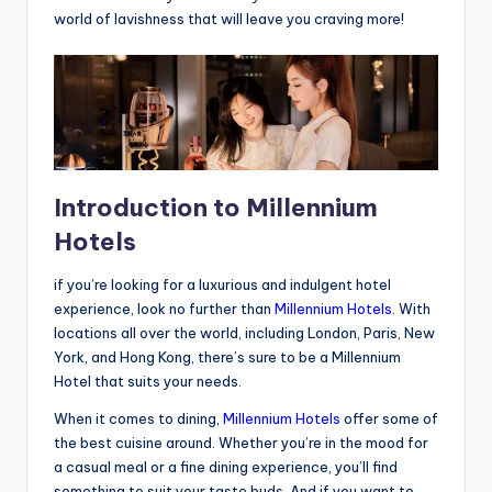
world of lavishness that will leave you craving more!
Introduction to Millennium
Hotels
if you’re looking for a luxurious and indulgent hotel
experience, look no further than
Millennium Hotels
. With
locations all over the world, including London, Paris, New
York, and Hong Kong, there’s sure to be a Millennium
Hotel that suits your needs.
When it comes to dining,
Millennium Hotels
offer some of
the best cuisine around. Whether you’re in the mood for
a casual meal or a fine dining experience, you’ll find
something to suit your taste buds. And if you want to