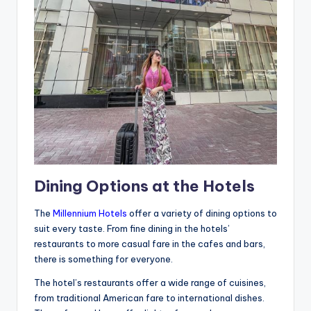
Dining Options at the Hotels
The
Millennium Hotels
offer a variety of dining options to
suit every taste. From fine dining in the hotels’
restaurants to more casual fare in the cafes and bars,
there is something for everyone.
The hotel’s restaurants offer a wide range of cuisines,
from traditional American fare to international dishes.