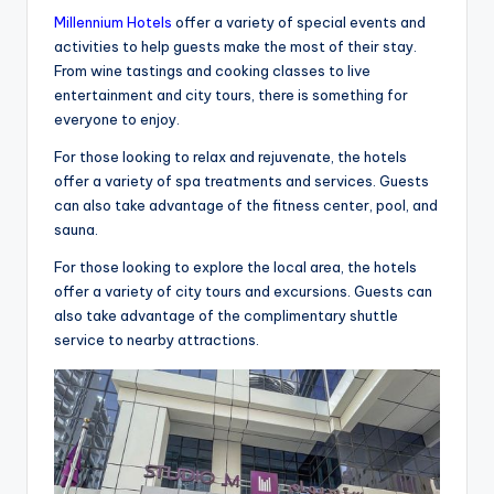
Millennium Hotels
offer a variety of special events and
activities to help guests make the most of their stay.
From wine tastings and cooking classes to live
entertainment and city tours, there is something for
everyone to enjoy.
For those looking to relax and rejuvenate, the hotels
offer a variety of spa treatments and services. Guests
can also take advantage of the fitness center, pool, and
sauna.
For those looking to explore the local area, the hotels
offer a variety of city tours and excursions. Guests can
also take advantage of the complimentary shuttle
service to nearby attractions.