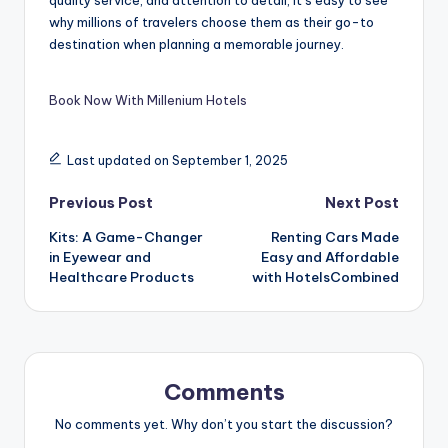
why millions of travelers choose them as their go-to
destination when planning a memorable journey.
Book Now With Millenium Hotels
Last updated on September 1, 2025
Previous Post
Next Post
Kits: A Game-Changer
Renting Cars Made
in Eyewear and
Easy and Affordable
Healthcare Products
with HotelsCombined
Comments
No comments yet. Why don’t you start the discussion?