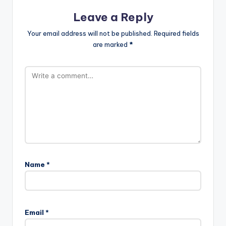
Leave a Reply
Your email address will not be published.
Required fields
are marked
*
Name
*
Email
*