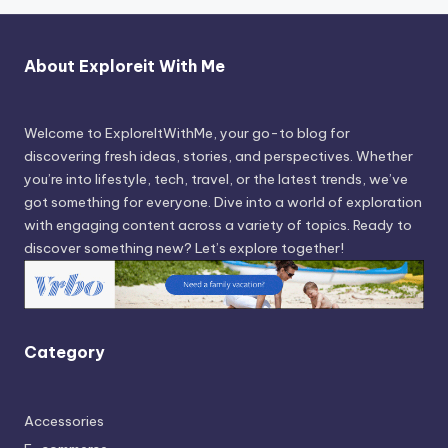
About Exploreit With Me
Welcome to ExploreItWithMe, your go-to blog for
discovering fresh ideas, stories, and perspectives. Whether
you’re into lifestyle, tech, travel, or the latest trends, we’ve
got something for everyone. Dive into a world of exploration
with engaging content across a variety of topics. Ready to
discover something new? Let’s explore together!
Category
Accessories