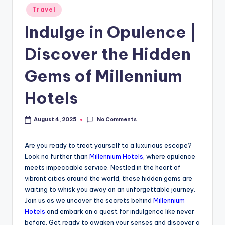
Travel
Indulge in Opulence |
Discover the Hidden
Gems of Millennium
Hotels
No Comments
August 4, 2025
Are you ready to treat yourself to a luxurious escape?
Look no further than
Millennium Hotels
, where opulence
meets impeccable service. Nestled in the heart of
vibrant cities around the world, these hidden gems are
waiting to whisk you away on an unforgettable journey.
Join us as we uncover the secrets behind
Millennium
Hotels
and embark on a quest for indulgence like never
before. Get ready to awaken your senses and discover a