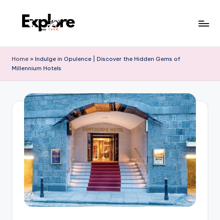
Home
»
Indulge in Opulence | Discover the Hidden Gems of
Millennium Hotels