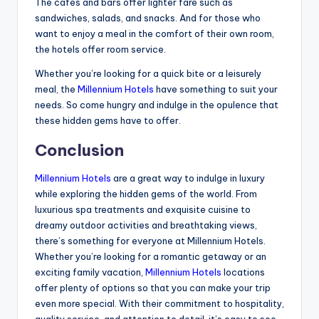
The cafes and bars offer lighter fare such as
sandwiches, salads, and snacks. And for those who
want to enjoy a meal in the comfort of their own room,
the hotels offer room service.
Whether you’re looking for a quick bite or a leisurely
meal, the
Millennium Hotels
have something to suit your
needs. So come hungry and indulge in the opulence that
these hidden gems have to offer.
Conclusion
Millennium Hotels
are a great way to indulge in luxury
while exploring the hidden gems of the world. From
luxurious spa treatments and exquisite cuisine to
dreamy outdoor activities and breathtaking views,
there’s something for everyone at Millennium Hotels.
Whether you’re looking for a romantic getaway or an
exciting family vacation,
Millennium Hotels
locations
offer plenty of options so that you can make your trip
even more special. With their commitment to hospitality,
quality service, and attention to detail, it’s easy to see