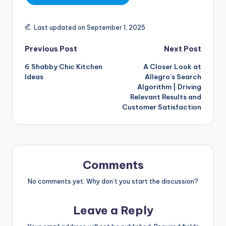
Last updated on September 1, 2025
Previous Post
Next Post
6 Shabby Chic Kitchen
A Closer Look at
Ideas
Allegro’s Search
Algorithm | Driving
Relevant Results and
Customer Satisfaction
Comments
No comments yet. Why don’t you start the discussion?
Leave a Reply