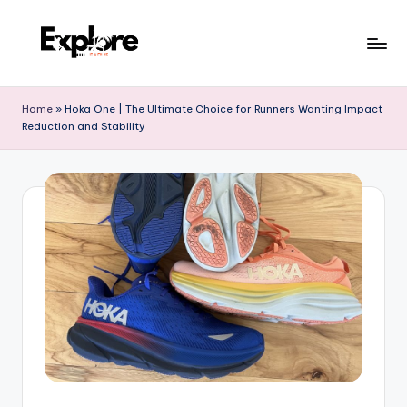
Home
»
Hoka One | The Ultimate Choice for Runners Wanting Impact
Reduction and Stability