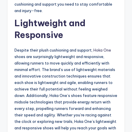
cushioning and support you need to stay comfortable
and injury-free.
Lightweight and
Responsive
Despite their plush cushioning and support,
Hoka One
shoes are surprisingly lightweight and responsive,
allowing runners to move quickly and efficiently with
minimal effort. The brand’s use of lightweight materials
and innovative construction techniques ensures that
each shoe is lightweight and agile, enabling runners to
achieve their full potential without feeling weighed
down. Additionally, Hoka One’s shoes feature responsive
midsole technologies that provide energy return with
every step, propelling runners forward and enhancing
their speed and agility. Whether you’re racing against
the clock or exploring new trails, Hoka One’s lightweight
and responsive shoes will help you reach your goals with