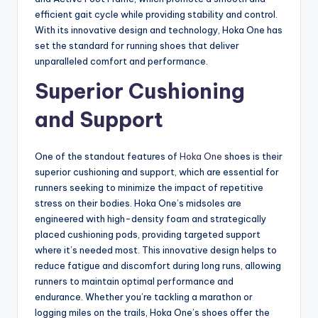
efficient gait cycle while providing stability and control.
With its innovative design and technology, Hoka One has
set the standard for running shoes that deliver
unparalleled comfort and performance.
Superior Cushioning
and Support
One of the standout features of
Hoka One
shoes is their
superior cushioning and support, which are essential for
runners seeking to minimize the impact of repetitive
stress on their bodies. Hoka One’s midsoles are
engineered with high-density foam and strategically
placed cushioning pods, providing targeted support
where it’s needed most. This innovative design helps to
reduce fatigue and discomfort during long runs, allowing
runners to maintain optimal performance and
endurance. Whether you’re tackling a marathon or
logging miles on the trails, Hoka One’s shoes offer the