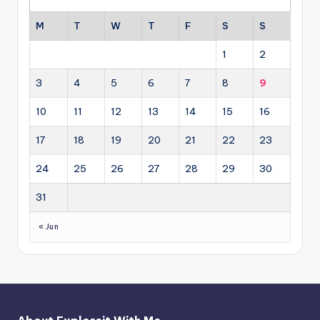
M
T
W
T
F
S
S
1
2
3
4
5
6
7
8
9
10
11
12
13
14
15
16
17
18
19
20
21
22
23
24
25
26
27
28
29
30
31
« Jun