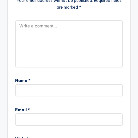
Your email address will not be published.
Required fields
are marked
*
Name
*
Email
*