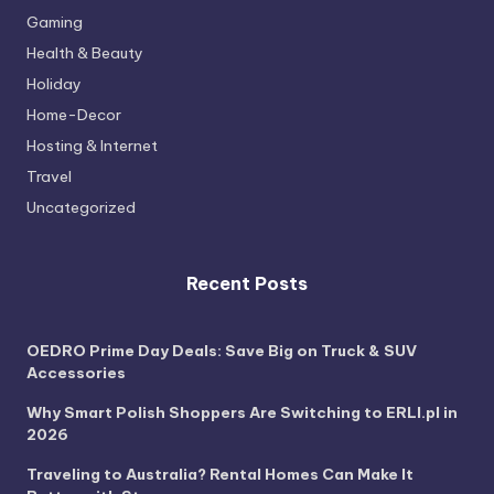
Gaming
Health & Beauty
Holiday
Home-Decor
Hosting & Internet
Travel
Uncategorized
Recent Posts
OEDRO Prime Day Deals: Save Big on Truck & SUV
Accessories
Why Smart Polish Shoppers Are Switching to ERLI.pl in
2026
Traveling to Australia? Rental Homes Can Make It