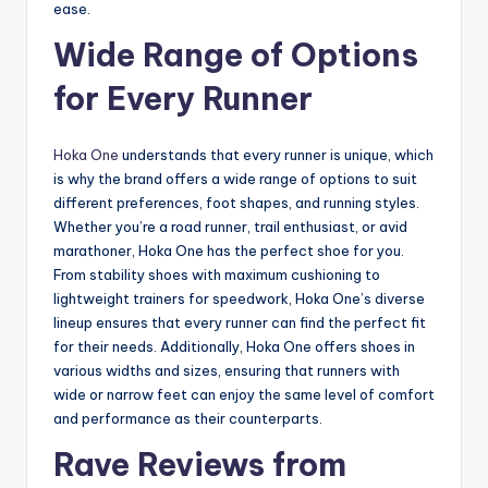
ease.
Wide Range of Options
for Every Runner
Hoka One
understands that every runner is unique, which
is why the brand offers a wide range of options to suit
different preferences, foot shapes, and running styles.
Whether you’re a road runner, trail enthusiast, or avid
marathoner, Hoka One has the perfect shoe for you.
From stability shoes with maximum cushioning to
lightweight trainers for speedwork, Hoka One’s diverse
lineup ensures that every runner can find the perfect fit
for their needs. Additionally, Hoka One offers shoes in
various widths and sizes, ensuring that runners with
wide or narrow feet can enjoy the same level of comfort
and performance as their counterparts.
Rave Reviews from