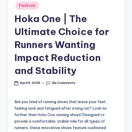
Fashion
Hoka One | The
Ultimate Choice for
Runners Wanting
Impact Reduction
and Stability
No Comments
April 5, 2025
Are you tired of running shoes that leave your feet
feeling sore and fatigued after a long run? Look no
further than
Hoka One
running shoes! Designed to
provide a comfortable, stable ride for all types of
runners, these innovative shoes feature cushioned