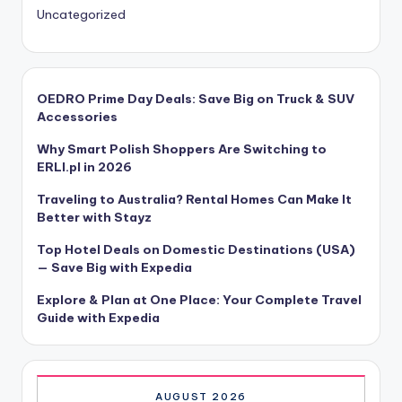
Uncategorized
OEDRO Prime Day Deals: Save Big on Truck & SUV
Accessories
Why Smart Polish Shoppers Are Switching to
ERLI.pl in 2026
Traveling to Australia? Rental Homes Can Make It
Better with Stayz
Top Hotel Deals on Domestic Destinations (USA)
— Save Big with Expedia
Explore & Plan at One Place: Your Complete Travel
Guide with Expedia
AUGUST 2026