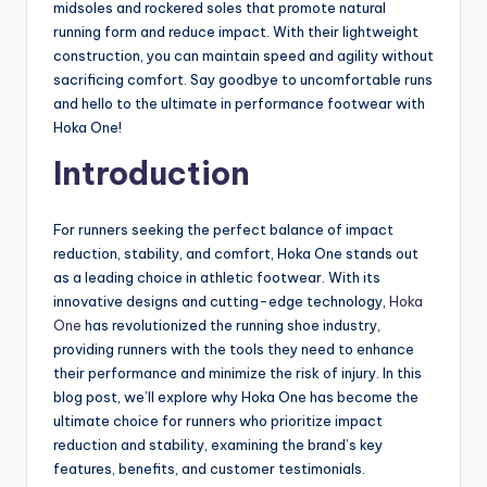
midsoles and rockered soles that promote natural
running form and reduce impact. With their lightweight
construction, you can maintain speed and agility without
sacrificing comfort. Say goodbye to uncomfortable runs
and hello to the ultimate in performance footwear with
Hoka One!
Introduction
For runners seeking the perfect balance of impact
reduction, stability, and comfort, Hoka One stands out
as a leading choice in athletic footwear. With its
innovative designs and cutting-edge technology,
Hoka
One
has revolutionized the running shoe industry,
providing runners with the tools they need to enhance
their performance and minimize the risk of injury. In this
blog post, we’ll explore why Hoka One has become the
ultimate choice for runners who prioritize impact
reduction and stability, examining the brand’s key
features, benefits, and customer testimonials.