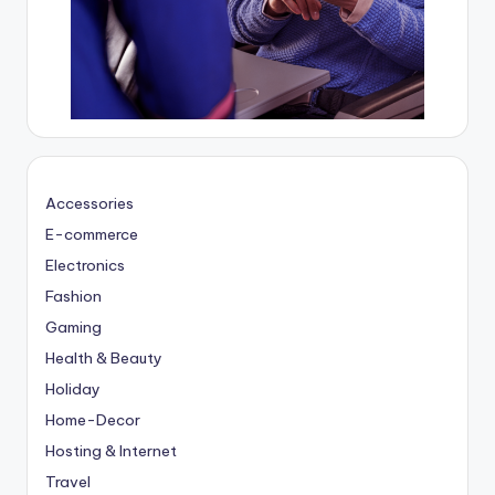
Accessories
E-commerce
Electronics
Fashion
Gaming
Health & Beauty
Holiday
Home-Decor
Hosting & Internet
Travel