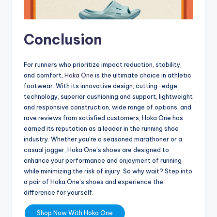
Conclusion
For runners who prioritize impact reduction, stability,
and comfort,
Hoka One
is the ultimate choice in athletic
footwear. With its innovative design, cutting-edge
technology, superior cushioning and support, lightweight
and responsive construction, wide range of options, and
rave reviews from satisfied customers, Hoka One has
earned its reputation as a leader in the running shoe
industry. Whether you’re a seasoned marathoner or a
casual jogger, Hoka One’s shoes are designed to
enhance your performance and enjoyment of running
while minimizing the risk of injury. So why wait? Step into
a pair of Hoka One’s shoes and experience the
difference for yourself.
Shop Now With Hoka One