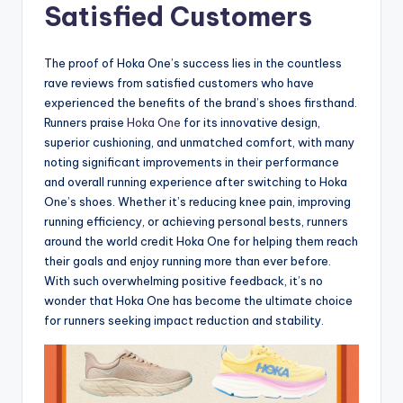
Satisfied Customers
The proof of Hoka One’s success lies in the countless
rave reviews from satisfied customers who have
experienced the benefits of the brand’s shoes firsthand.
Runners praise
Hoka One
for its innovative design,
superior cushioning, and unmatched comfort, with many
noting significant improvements in their performance
and overall running experience after switching to Hoka
One’s shoes. Whether it’s reducing knee pain, improving
running efficiency, or achieving personal bests, runners
around the world credit Hoka One for helping them reach
their goals and enjoy running more than ever before.
With such overwhelming positive feedback, it’s no
wonder that Hoka One has become the ultimate choice
for runners seeking impact reduction and stability.