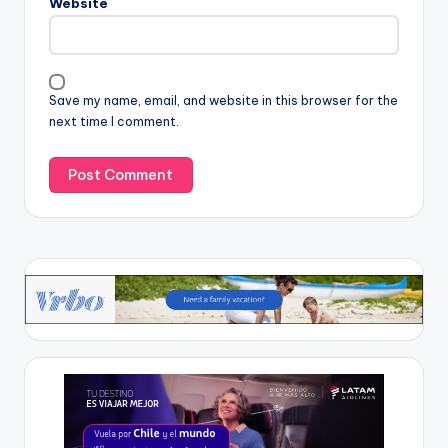
Website
Save my name, email, and website in this browser for the
next time I comment.