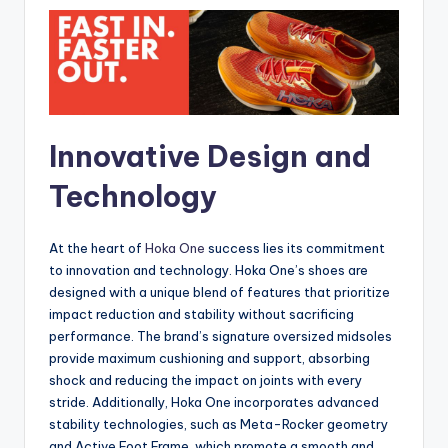
Innovative Design and
Technology
At the heart of
Hoka One
success lies its commitment
to innovation and technology. Hoka One’s shoes are
designed with a unique blend of features that prioritize
impact reduction and stability without sacrificing
performance. The brand’s signature oversized midsoles
provide maximum cushioning and support, absorbing
shock and reducing the impact on joints with every
stride. Additionally, Hoka One incorporates advanced
stability technologies, such as Meta-Rocker geometry
and Active Foot Frame, which promote a smooth and