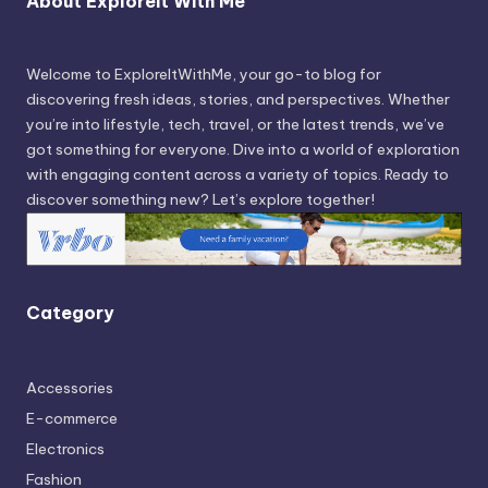
About Exploreit With Me
Welcome to ExploreItWithMe, your go-to blog for
discovering fresh ideas, stories, and perspectives. Whether
you’re into lifestyle, tech, travel, or the latest trends, we’ve
got something for everyone. Dive into a world of exploration
with engaging content across a variety of topics. Ready to
discover something new? Let’s explore together!
Category
Accessories
E-commerce
Electronics
Fashion