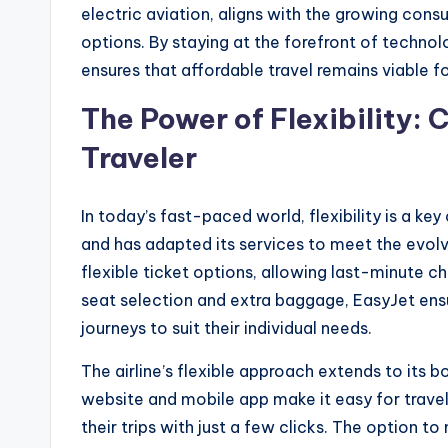
electric aviation, aligns with the growing con
options. By staying at the forefront of techno
ensures that affordable travel remains viable f
The Power of Flexibility: 
Traveler
In today’s fast-paced world, flexibility is a key
and has adapted its services to meet the evolv
flexible ticket options, allowing last-minute ch
seat selection and extra baggage, EasyJet ensu
journeys to suit their individual needs.
The airline’s flexible approach extends to its 
website and mobile app make it easy for travel
their trips with just a few clicks. The option 