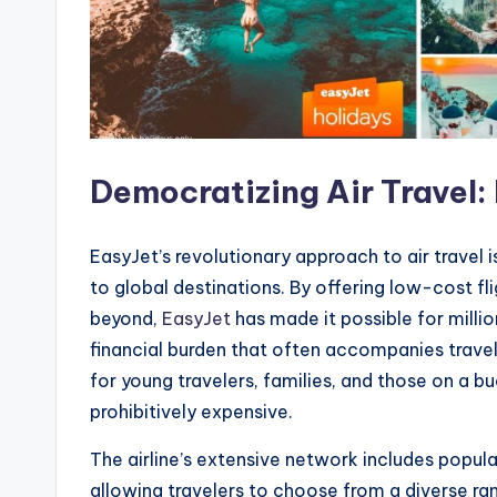
Democratizing Air Travel
EasyJet’s revolutionary approach to air travel
to global destinations. By offering low-cost fl
beyond,
EasyJet
has made it possible for milli
financial burden that often accompanies travel
for young travelers, families, and those on a b
prohibitively expensive.
The airline’s extensive network includes popul
allowing travelers to choose from a diverse ran