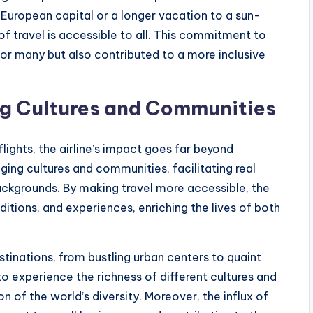
European capital or a longer vacation to a sun-
f travel is accessible to all. This commitment to
for many but also contributed to a more inclusive
ng Cultures and Communities
flights, the airline’s impact goes far beyond
idging cultures and communities, facilitating real
ckgrounds. By making travel more accessible, the
ditions, and experiences, enriching the lives of both
tinations, from bustling urban centers to quaint
to experience the richness of different cultures and
 of the world’s diversity. Moreover, the influx of