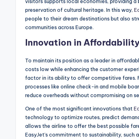
visitors supports local economies, providing a
preservation of cultural heritage. In this way,
E
people to their dream destinations but also st
communities across Europe.
Innovation in Affordabili
To maintain its position as a leader in affordabl
costs low while enhancing the customer experien
factor in its ability to offer competitive fares.
processes like online check-in and mobile boar
reduce overheads without compromising on ser
One of the most significant innovations that
E
technology to optimize routes, predict deman
allows the airline to offer the best possible far
EasyJet’s commitment to sustainability, such as 