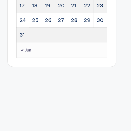
17
18
19
20
21
22
23
24
25
26
27
28
29
30
31
« Jun