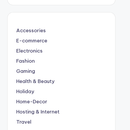
Accessories
E-commerce
Electronics
Fashion
Gaming
Health & Beauty
Holiday
Home-Decor
Hosting & Internet
Travel