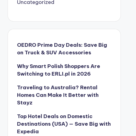
Uncategorized
OEDRO Prime Day Deals: Save Big
on Truck & SUV Accessories
Why Smart Polish Shoppers Are
Switching to ERLI.pl in 2026
Traveling to Australia? Rental
Homes Can Make It Better with
Stayz
Top Hotel Deals on Domestic
Destinations (USA) — Save Big with
Expedia