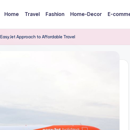
Home
Travel
Fashion
Home-Decor
E-comme
 EasyJet Approach to Affordable Travel