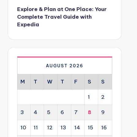
Explore & Plan at One Place: Your
Complete Travel Guide with
Expedia
AUGUST 2026
M
T
W
T
F
S
S
1
2
3
4
5
6
7
8
9
10
11
12
13
14
15
16