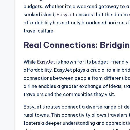
budgets. Whether it’s a weekend getaway to a 
soaked island,
EasyJet
ensures that the dream o
affordability has not only broadened horizons 
travel culture.
Real Connections: Bridgi
While
EasyJet
is known for its budget-friendly 
affordability. EasyJet plays a crucial role in br
connections between people from different ba
airline enables a greater exchange of ideas, tra
travelers and the communities they visit.
EasyJet’s routes connect a diverse range of des
rural towns. This connectivity allows travelers 
fosters a deeper understanding and appreciation