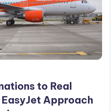
ations to Real
e EasyJet Approach