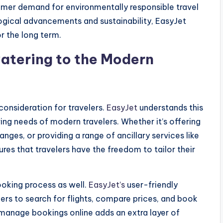
sumer demand for environmentally responsible travel
logical advancements and sustainability, EasyJet
or the long term.
Catering to the Modern
 consideration for travelers.
EasyJet
understands this
ing needs of modern travelers. Whether it’s offering
anges, or providing a range of ancillary services like
res that travelers have the freedom to tailor their
booking process as well.
EasyJet’s
user-friendly
ers to search for flights, compare prices, and book
to manage bookings online adds an extra layer of