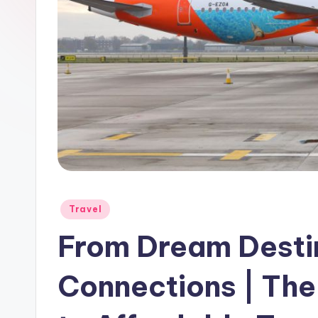
Travel
From Dream Destin
Connections | Th