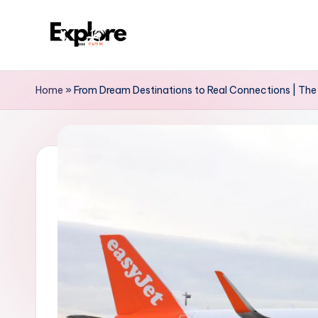
Home
»
From Dream Destinations to Real Connections | The