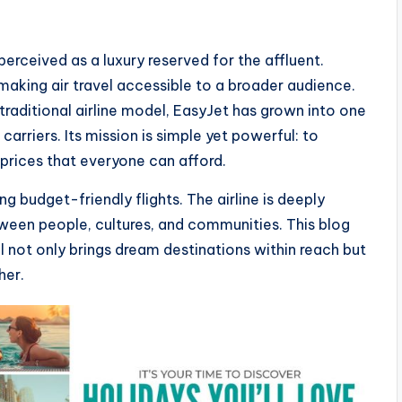
erceived as a luxury reserved for the affluent.
 making air travel accessible to a broader audience.
traditional airline model, EasyJet has grown into one
arriers. Its mission is simple yet powerful: to
prices that everyone can afford.
g budget-friendly flights. The airline is deeply
een people, cultures, and communities. This blog
 not only brings dream destinations within reach but
her.