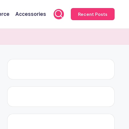
rce
Accessories
Recent Posts