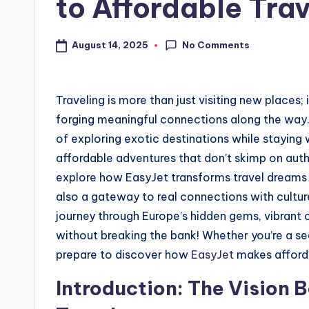
to Affordable Trav
No Comments
August 14, 2025
Traveling is more than just visiting new places
forging meaningful connections along the way. 
of exploring exotic destinations while staying 
affordable adventures that don’t skimp on authe
explore how EasyJet transforms travel dreams in
also a gateway to real connections with cultu
journey through Europe’s hidden gems, vibrant 
without breaking the bank! Whether you’re a se
prepare to discover how
EasyJet
makes afforda
Introduction: The Vision 