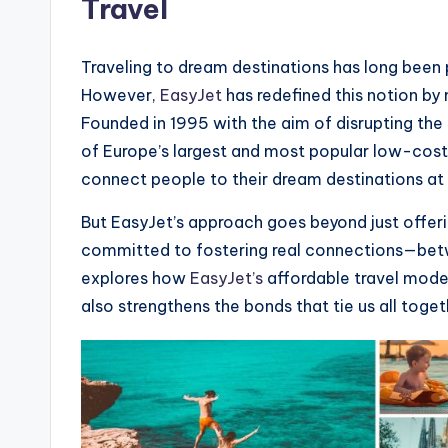
Travel
Traveling to dream destinations has long been p
However,
EasyJet
has redefined this notion by
Founded in 1995 with the aim of disrupting the 
of Europe’s largest and most popular low-cost c
connect people to their dream destinations at 
But EasyJet’s approach goes beyond just offerin
committed to fostering real connections—betw
explores how
EasyJet’s
affordable travel model
also strengthens the bonds that tie us all toget