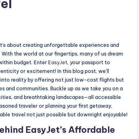
el
; it’s about creating unforgettable experiences and
With the world at our fingertips, many of us dream
within budget. Enter
EasyJet
, your passport to
nticity or excitement! In this blog post, we’ll
to reality by offering not just low-cost flights but
res and communities. Buckle up as we take you on a
cities, and breathtaking landscapes—all accessible
asoned traveler or planning your first getaway,
ble travel not just possible but downright enjoyable!
Behind EasyJet’s Affordable