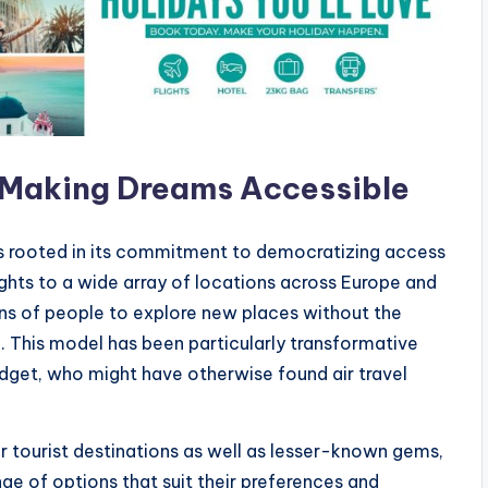
: Making Dreams Accessible
 is rooted in its commitment to democratizing access
ights to a wide array of locations across Europe and
ons of people to explore new places without the
. This model has been particularly transformative
udget, who might have otherwise found air travel
ar tourist destinations as well as lesser-known gems,
ge of options that suit their preferences and