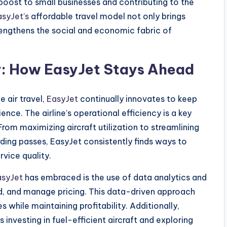
 boost to small businesses and contributing to the
asyJet’s
affordable travel model not only brings
rengthens the social and economic fabric of
ty: How EasyJet Stays Ahead
e air travel,
EasyJet
continually innovates to keep
ce. The airline’s operational efficiency is a key
 From maximizing aircraft utilization to streamlining
ding passes, EasyJet consistently finds ways to
vice quality.
asyJet
has embraced is the use of data analytics and
d, and manage pricing. This data-driven approach
es while maintaining profitability. Additionally,
investing in fuel-efficient aircraft and exploring