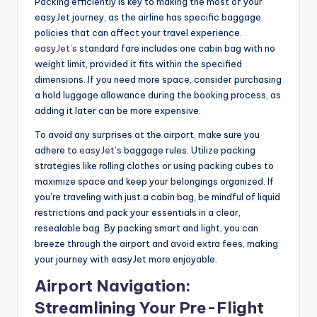
Packing efficiently is key to making the most of your
easyJet journey, as the airline has specific baggage
policies that can affect your travel experience.
easyJet’s
standard fare includes one cabin bag with no
weight limit, provided it fits within the specified
dimensions. If you need more space, consider purchasing
a hold luggage allowance during the booking process, as
adding it later can be more expensive.
To avoid any surprises at the airport, make sure you
adhere to
easyJet’s
baggage rules. Utilize packing
strategies like rolling clothes or using packing cubes to
maximize space and keep your belongings organized. If
you’re traveling with just a cabin bag, be mindful of liquid
restrictions and pack your essentials in a clear,
resealable bag. By packing smart and light, you can
breeze through the airport and avoid extra fees, making
your journey with easyJet more enjoyable.
Airport Navigation:
Streamlining Your Pre-Flight