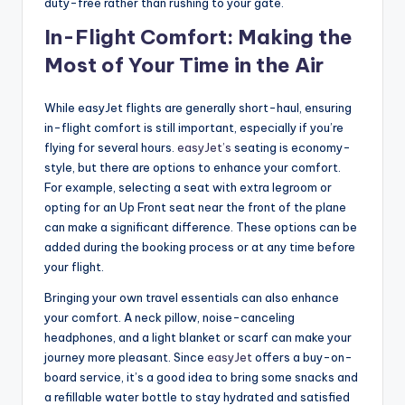
duty-free rather than rushing to your gate.
In-Flight Comfort: Making the
Most of Your Time in the Air
While easyJet flights are generally short-haul, ensuring
in-flight comfort is still important, especially if you’re
flying for several hours.
easyJet’s
seating is economy-
style, but there are options to enhance your comfort.
For example, selecting a seat with extra legroom or
opting for an Up Front seat near the front of the plane
can make a significant difference. These options can be
added during the booking process or at any time before
your flight.
Bringing your own travel essentials can also enhance
your comfort. A neck pillow, noise-canceling
headphones, and a light blanket or scarf can make your
journey more pleasant. Since
easyJet
offers a buy-on-
board service, it’s a good idea to bring some snacks and
a refillable water bottle to stay hydrated and satisfied