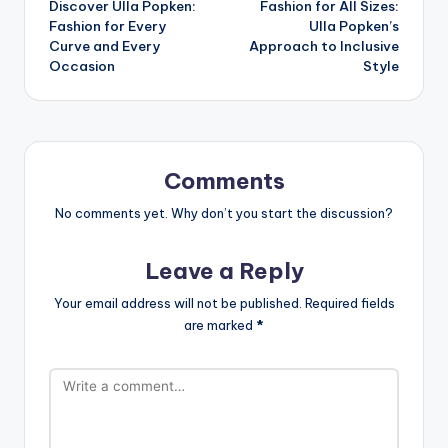
Discover Ulla Popken:
Fashion for All Sizes:
Fashion for Every
Ulla Popken’s
Curve and Every
Approach to Inclusive
Occasion
Style
Comments
No comments yet. Why don’t you start the discussion?
Leave a Reply
Your email address will not be published.
Required fields
are marked
*