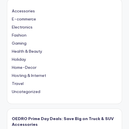
Accessories
E-commerce
Electronics
Fashion
Gaming
Health & Beauty
Holiday
Home-Decor
Hosting & Internet
Travel
Uncategorized
OEDRO Prime Day Deals: Save Big on Truck & SUV
Accessories