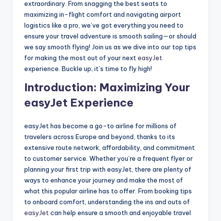
extraordinary. From snagging the best seats to
maximizing in-flight comfort and navigating airport
logistics like a pro, we’ve got everything you need to
ensure your travel adventure is smooth sailing—or should
we say smooth flying! Join us as we dive into our top tips
for making the most out of your next
easyJet
experience. Buckle up; it’s time to fly high!
Introduction: Maximizing Your
easyJet Experience
easyJet has become a go-to airline for millions of
travelers across Europe and beyond, thanks to its
extensive route network, affordability, and commitment
to customer service. Whether you’re a frequent flyer or
planning your first trip with easyJet, there are plenty of
ways to enhance your journey and make the most of
what this popular airline has to offer. From booking tips
to onboard comfort, understanding the ins and outs of
easyJet
can help ensure a smooth and enjoyable travel