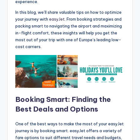
experience.
In this blog, we’ll share valuable tips on how to optimize
your journey with
easyJet
. From booking strategies and
packing smart to navigating the airport and maximizing
in-flight comfort, these insights will help you get the
most out of your trip with one of Europe’s leading low-
cost carriers.
Booking Smart: Finding the
Best Deals and Options
One of the best ways to make the most of your easyJet
journey is by booking smart. easyJet offers a variety of
fare options to suit different travel needs and budgets,