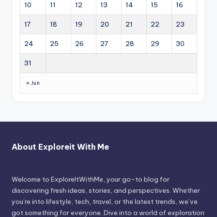
10
11
12
13
14
15
16
17
18
19
20
21
22
23
24
25
26
27
28
29
30
31
« Jun
About Exploreit With Me
Welcome to ExploreItWithMe, your go-to blog for
discovering fresh ideas, stories, and perspectives. Whether
you’re into lifestyle, tech, travel, or the latest trends, we’ve
got something for everyone. Dive into a world of exploration