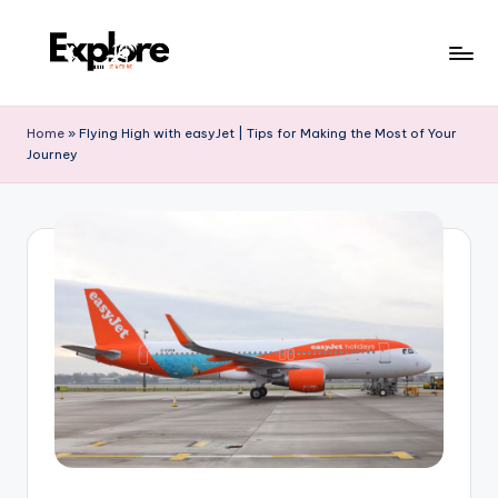
Home
»
Flying High with easyJet | Tips for Making the Most of Your
Journey