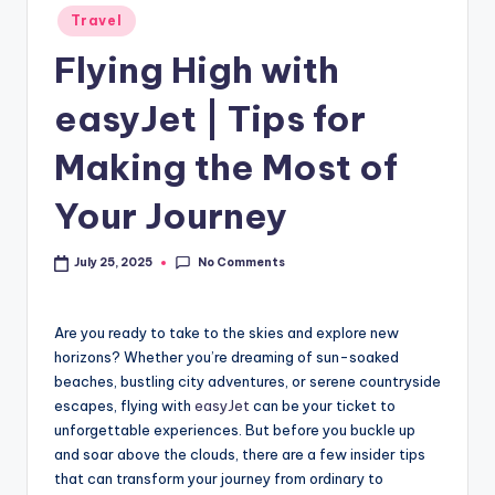
Travel
Flying High with
easyJet | Tips for
Making the Most of
Your Journey
No Comments
July 25, 2025
Are you ready to take to the skies and explore new
horizons? Whether you’re dreaming of sun-soaked
beaches, bustling city adventures, or serene countryside
escapes, flying with
easyJet
can be your ticket to
unforgettable experiences. But before you buckle up
and soar above the clouds, there are a few insider tips
that can transform your journey from ordinary to