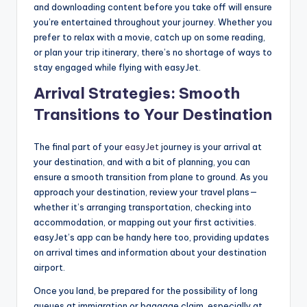
and downloading content before you take off will ensure
you’re entertained throughout your journey. Whether you
prefer to relax with a movie, catch up on some reading,
or plan your trip itinerary, there’s no shortage of ways to
stay engaged while flying with easyJet.
Arrival Strategies: Smooth
Transitions to Your Destination
The final part of your
easyJet
journey is your arrival at
your destination, and with a bit of planning, you can
ensure a smooth transition from plane to ground. As you
approach your destination, review your travel plans—
whether it’s arranging transportation, checking into
accommodation, or mapping out your first activities.
easyJet’s app can be handy here too, providing updates
on arrival times and information about your destination
airport.
Once you land, be prepared for the possibility of long
queues at immigration or baggage claim, especially at