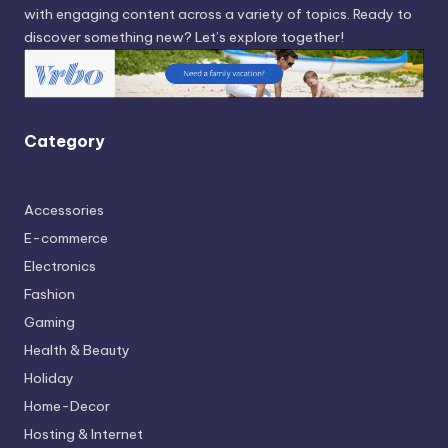
with engaging content across a variety of topics. Ready to
discover something new? Let’s explore together!
Category
Accessories
E-commerce
Electronics
Fashion
Gaming
Health & Beauty
Holiday
Home-Decor
Hosting & Internet