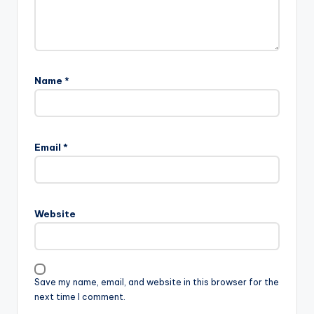
Name
*
Email
*
Website
Save my name, email, and website in this browser for the
next time I comment.