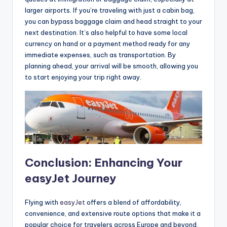
larger airports. If you’re traveling with just a cabin bag,
you can bypass baggage claim and head straight to your
next destination. It’s also helpful to have some local
currency on hand or a payment method ready for any
immediate expenses, such as transportation. By
planning ahead, your arrival will be smooth, allowing you
to start enjoying your trip right away.
Conclusion: Enhancing Your
easyJet Journey
Flying with
easyJet
offers a blend of affordability,
convenience, and extensive route options that make it a
popular choice for travelers across Europe and beyond.