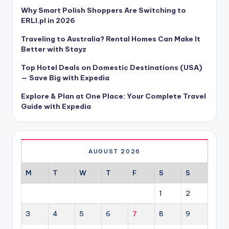
Why Smart Polish Shoppers Are Switching to
ERLI.pl in 2026
Traveling to Australia? Rental Homes Can Make It
Better with Stayz
Top Hotel Deals on Domestic Destinations (USA)
— Save Big with Expedia
Explore & Plan at One Place: Your Complete Travel
Guide with Expedia
AUGUST 2026
M
T
W
T
F
S
S
1
2
3
4
5
6
7
8
9