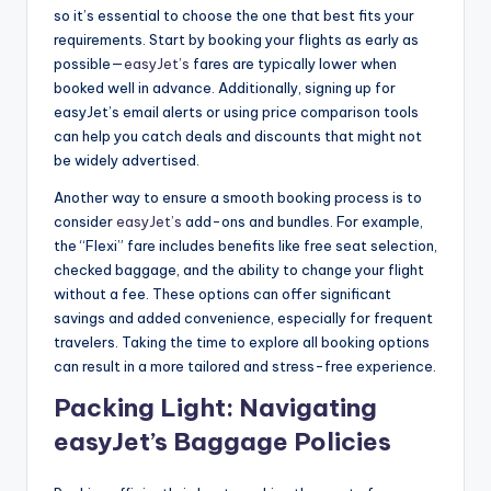
so it’s essential to choose the one that best fits your
requirements. Start by booking your flights as early as
possible—
easyJet’s
fares are typically lower when
booked well in advance. Additionally, signing up for
easyJet’s email alerts or using price comparison tools
can help you catch deals and discounts that might not
be widely advertised.
Another way to ensure a smooth booking process is to
consider
easyJet’s
add-ons and bundles. For example,
the “Flexi” fare includes benefits like free seat selection,
checked baggage, and the ability to change your flight
without a fee. These options can offer significant
savings and added convenience, especially for frequent
travelers. Taking the time to explore all booking options
can result in a more tailored and stress-free experience.
Packing Light: Navigating
easyJet’s Baggage Policies