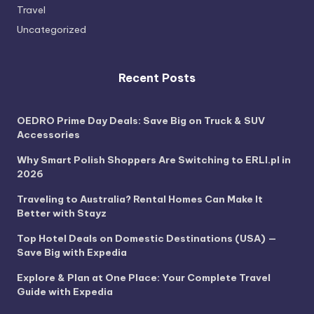
Travel
Uncategorized
Recent Posts
OEDRO Prime Day Deals: Save Big on Truck & SUV
Accessories
Why Smart Polish Shoppers Are Switching to ERLI.pl in
2026
Traveling to Australia? Rental Homes Can Make It
Better with Stayz
Top Hotel Deals on Domestic Destinations (USA) —
Save Big with Expedia
Explore & Plan at One Place: Your Complete Travel
Guide with Expedia