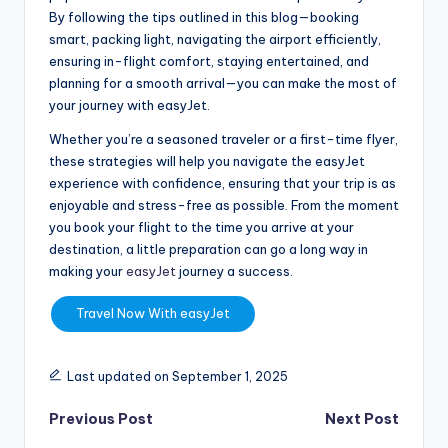
By following the tips outlined in this blog—booking
smart, packing light, navigating the airport efficiently,
ensuring in-flight comfort, staying entertained, and
planning for a smooth arrival—you can make the most of
your journey with easyJet.
Whether you’re a seasoned traveler or a first-time flyer,
these strategies will help you navigate the easyJet
experience with confidence, ensuring that your trip is as
enjoyable and stress-free as possible. From the moment
you book your flight to the time you arrive at your
destination, a little preparation can go a long way in
making your
easyJet
journey a success.
Travel Now With easyJet
Last updated on September 1, 2025
Previous Post
Next Post