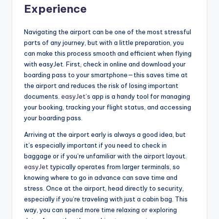
Experience
Navigating the airport can be one of the most stressful
parts of any journey, but with a little preparation, you
can make this process smooth and efficient when flying
with easyJet. First, check in online and download your
boarding pass to your smartphone—this saves time at
the airport and reduces the risk of losing important
documents.
easyJet’s
app is a handy tool for managing
your booking, tracking your flight status, and accessing
your boarding pass.
Arriving at the airport early is always a good idea, but
it’s especially important if you need to check in
baggage or if you’re unfamiliar with the airport layout.
easyJet
typically operates from larger terminals, so
knowing where to go in advance can save time and
stress. Once at the airport, head directly to security,
especially if you’re traveling with just a cabin bag. This
way, you can spend more time relaxing or exploring