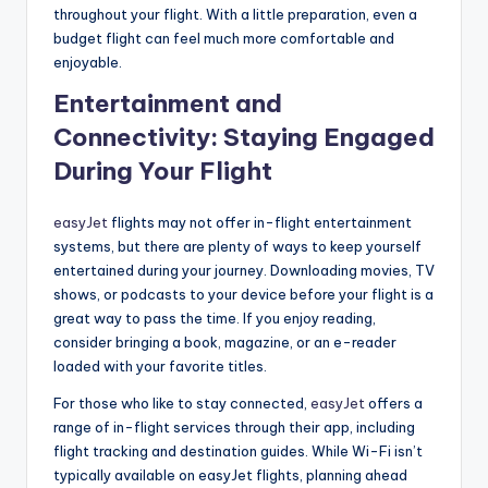
throughout your flight. With a little preparation, even a
budget flight can feel much more comfortable and
enjoyable.
Entertainment and
Connectivity: Staying Engaged
During Your Flight
easyJet
flights may not offer in-flight entertainment
systems, but there are plenty of ways to keep yourself
entertained during your journey. Downloading movies, TV
shows, or podcasts to your device before your flight is a
great way to pass the time. If you enjoy reading,
consider bringing a book, magazine, or an e-reader
loaded with your favorite titles.
For those who like to stay connected,
easyJet
offers a
range of in-flight services through their app, including
flight tracking and destination guides. While Wi-Fi isn’t
typically available on easyJet flights, planning ahead