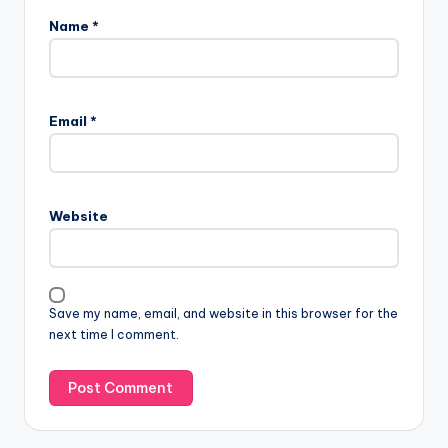
Name
*
Email
*
Website
Save my name, email, and website in this browser for the
next time I comment.