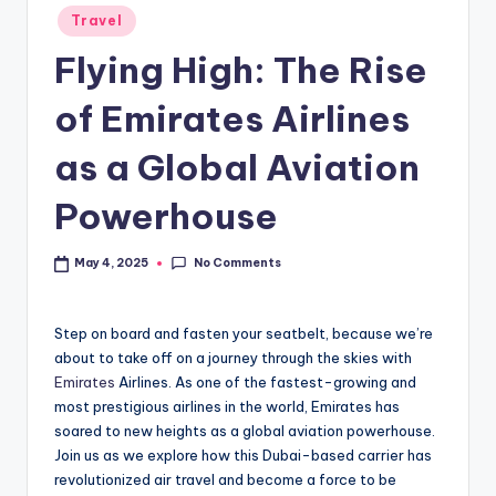
Travel
Flying High: The Rise
of Emirates Airlines
as a Global Aviation
Powerhouse
No Comments
May 4, 2025
Step on board and fasten your seatbelt, because we’re
about to take off on a journey through the skies with
Emirates
Airlines. As one of the fastest-growing and
most prestigious airlines in the world, Emirates has
soared to new heights as a global aviation powerhouse.
Join us as we explore how this Dubai-based carrier has
revolutionized air travel and become a force to be