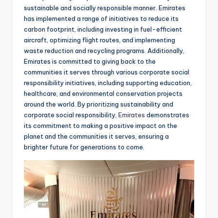
sustainable and socially responsible manner. Emirates
has implemented a range of initiatives to reduce its
carbon footprint, including investing in fuel-efficient
aircraft, optimizing flight routes, and implementing
waste reduction and recycling programs. Additionally,
Emirates is committed to giving back to the
communities it serves through various corporate social
responsibility initiatives, including supporting education,
healthcare, and environmental conservation projects
around the world. By prioritizing sustainability and
corporate social responsibility,
Emirates
demonstrates
its commitment to making a positive impact on the
planet and the communities it serves, ensuring a
brighter future for generations to come.