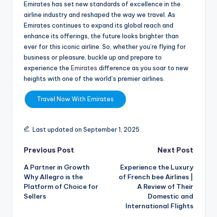
Emirates has set new standards of excellence in the
airline industry and reshaped the way we travel. As
Emirates continues to expand its global reach and
enhance its offerings, the future looks brighter than
ever for this iconic airline. So, whether you’re flying for
business or pleasure, buckle up and prepare to
experience the
Emirates
difference as you soar to new
heights with one of the world’s premier airlines.
Travel Now With Emirates
Last updated on September 1, 2025
Previous Post
Next Post
A Partner in Growth
Experience the Luxury
Why Allegro is the
of French bee Airlines |
Platform of Choice for
A Review of Their
Sellers
Domestic and
International Flights