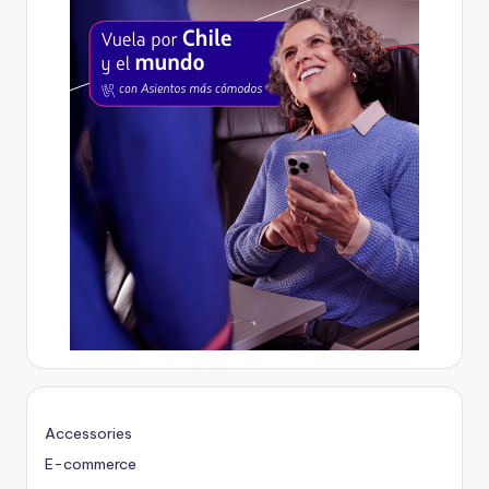
Accessories
E-commerce