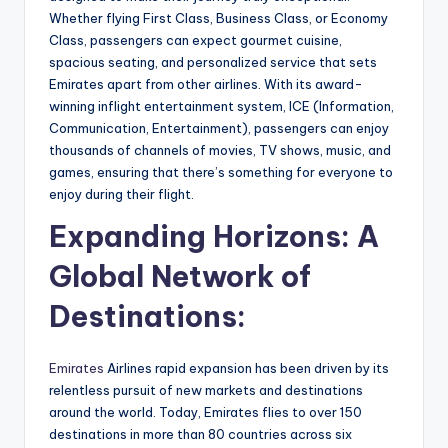
Whether flying First Class, Business Class, or Economy
Class, passengers can expect gourmet cuisine,
spacious seating, and personalized service that sets
Emirates apart from other airlines. With its award-
winning inflight entertainment system, ICE (Information,
Communication, Entertainment), passengers can enjoy
thousands of channels of movies, TV shows, music, and
games, ensuring that there’s something for everyone to
enjoy during their flight.
Expanding Horizons: A
Global Network of
Destinations:
Emirates
Airlines rapid expansion has been driven by its
relentless pursuit of new markets and destinations
around the world. Today, Emirates flies to over 150
destinations in more than 80 countries across six