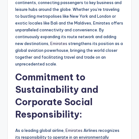
continents, connecting passengers to key business and
leisure hubs around the globe. Whether you’re traveling
to bustling metropolises like New York and London or
exotic locales like Bali and the Maldives, Emirates offers
unparalleled connectivity and convenience. By
continuously expanding its route network and adding
new destinations,
Emirates
strengthens its position as a
global aviation powerhouse, bringing the world closer
together and facilitating travel and trade on an
unprecedented scale.
Commitment to
Sustainability and
Corporate Social
Responsibility:
As a leading global airline,
Emirates
Airlines recognizes
its responsibility to operate in an environmentally