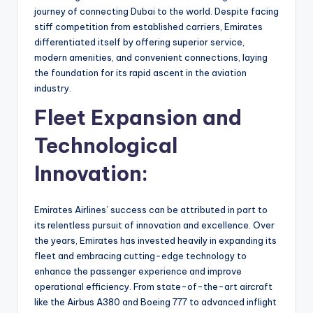
journey of connecting Dubai to the world. Despite facing
stiff competition from established carriers, Emirates
differentiated itself by offering superior service,
modern amenities, and convenient connections, laying
the foundation for its rapid ascent in the aviation
industry.
Fleet Expansion and
Technological
Innovation:
Emirates Airlines’ success can be attributed in part to
its relentless pursuit of innovation and excellence. Over
the years, Emirates has invested heavily in expanding its
fleet and embracing cutting-edge technology to
enhance the passenger experience and improve
operational efficiency. From state-of-the-art aircraft
like the Airbus A380 and Boeing 777 to advanced inflight