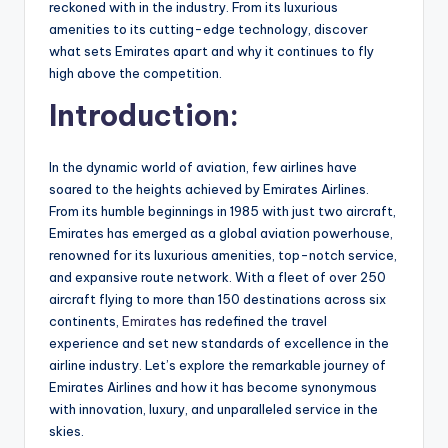
reckoned with in the industry. From its luxurious
amenities to its cutting-edge technology, discover
what sets Emirates apart and why it continues to fly
high above the competition.
Introduction:
In the dynamic world of aviation, few airlines have
soared to the heights achieved by Emirates Airlines.
From its humble beginnings in 1985 with just two aircraft,
Emirates has emerged as a global aviation powerhouse,
renowned for its luxurious amenities, top-notch service,
and expansive route network. With a fleet of over 250
aircraft flying to more than 150 destinations across six
continents,
Emirates
has redefined the travel
experience and set new standards of excellence in the
airline industry. Let’s explore the remarkable journey of
Emirates Airlines and how it has become synonymous
with innovation, luxury, and unparalleled service in the
skies.