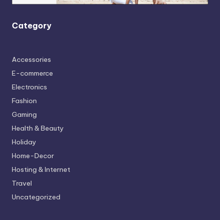
Category
Accessories
E-commerce
Electronics
Fashion
Gaming
Health & Beauty
Holiday
Home-Decor
Hosting & Internet
Travel
Uncategorized