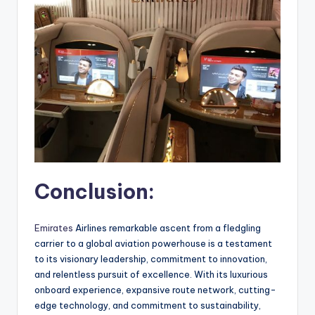
Conclusion:
Emirates
Airlines remarkable ascent from a fledgling
carrier to a global aviation powerhouse is a testament
to its visionary leadership, commitment to innovation,
and relentless pursuit of excellence. With its luxurious
onboard experience, expansive route network, cutting-
edge technology, and commitment to sustainability,