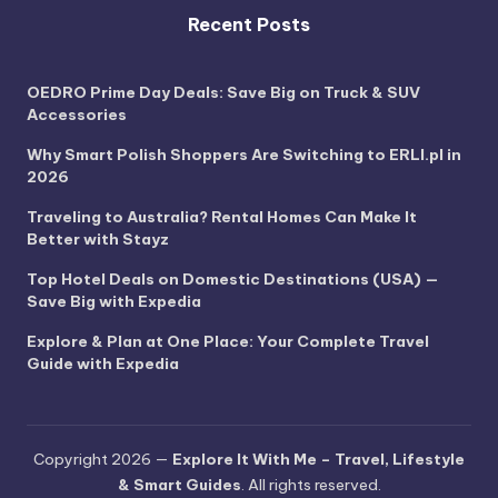
Recent Posts
OEDRO Prime Day Deals: Save Big on Truck & SUV
Accessories
Why Smart Polish Shoppers Are Switching to ERLI.pl in
2026
Traveling to Australia? Rental Homes Can Make It
Better with Stayz
Top Hotel Deals on Domestic Destinations (USA) —
Save Big with Expedia
Explore & Plan at One Place: Your Complete Travel
Guide with Expedia
Copyright 2026 —
Explore It With Me – Travel, Lifestyle
& Smart Guides
. All rights reserved.