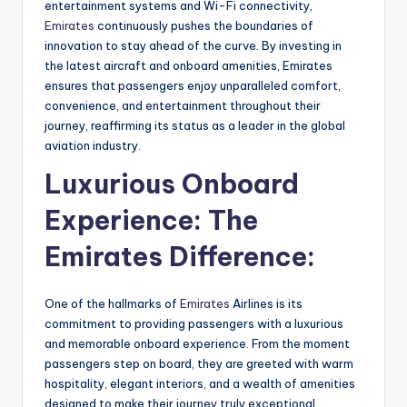
entertainment systems and Wi-Fi connectivity,
Emirates
continuously pushes the boundaries of
innovation to stay ahead of the curve. By investing in
the latest aircraft and onboard amenities, Emirates
ensures that passengers enjoy unparalleled comfort,
convenience, and entertainment throughout their
journey, reaffirming its status as a leader in the global
aviation industry.
Luxurious Onboard
Experience: The
Emirates Difference:
One of the hallmarks of
Emirates
Airlines is its
commitment to providing passengers with a luxurious
and memorable onboard experience. From the moment
passengers step on board, they are greeted with warm
hospitality, elegant interiors, and a wealth of amenities
designed to make their journey truly exceptional.