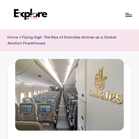
Home
»
Flying High: The Rise of Emirates Airlines as a Global
Aviation Powerhouse