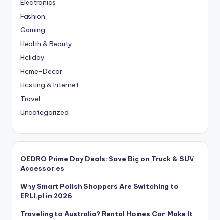
Electronics
Fashion
Gaming
Health & Beauty
Holiday
Home-Decor
Hosting & Internet
Travel
Uncategorized
OEDRO Prime Day Deals: Save Big on Truck & SUV
Accessories
Why Smart Polish Shoppers Are Switching to
ERLI.pl in 2026
Traveling to Australia? Rental Homes Can Make It