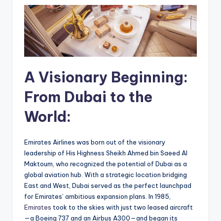
A Visionary Beginning:
From Dubai to the
World:
Emirates Airlines was born out of the visionary
leadership of His Highness Sheikh Ahmed bin Saeed Al
Maktoum, who recognized the potential of Dubai as a
global aviation hub. With a strategic location bridging
East and West, Dubai served as the perfect launchpad
for Emirates’ ambitious expansion plans. In 1985,
Emirates
took to the skies with just two leased aircraft
—a Boeing 737 and an Airbus A300—and began its