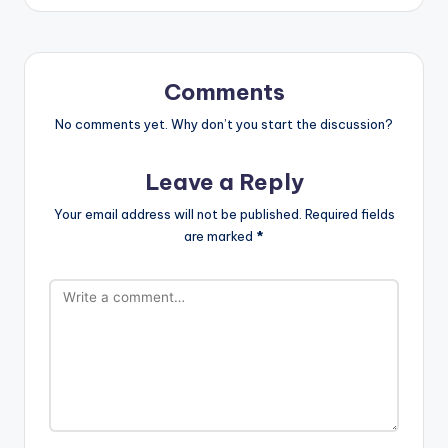
Comments
No comments yet. Why don’t you start the discussion?
Leave a Reply
Your email address will not be published.
Required fields
are marked
*