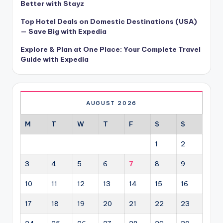
Better with Stayz
Top Hotel Deals on Domestic Destinations (USA)
— Save Big with Expedia
Explore & Plan at One Place: Your Complete Travel
Guide with Expedia
AUGUST 2026
M
T
W
T
F
S
S
1
2
3
4
5
6
7
8
9
10
11
12
13
14
15
16
17
18
19
20
21
22
23