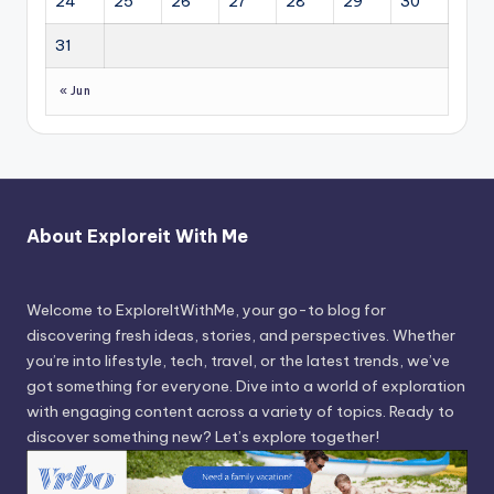
24
25
26
27
28
29
30
31
« Jun
About Exploreit With Me
Welcome to ExploreItWithMe, your go-to blog for
discovering fresh ideas, stories, and perspectives. Whether
you’re into lifestyle, tech, travel, or the latest trends, we’ve
got something for everyone. Dive into a world of exploration
with engaging content across a variety of topics. Ready to
discover something new? Let’s explore together!