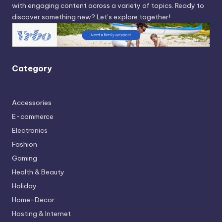
with engaging content across a variety of topics. Ready to
discover something new? Let’s explore together!
Category
Accessories
E-commerce
Electronics
Fashion
Gaming
Health & Beauty
Holiday
Home-Decor
Hosting & Internet