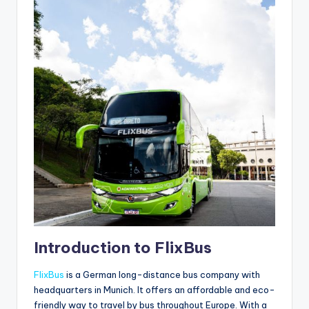
Introduction to FlixBus
FlixBus
is a German long-distance bus company with
headquarters in Munich. It offers an affordable and eco-
friendly way to travel by bus throughout Europe. With a