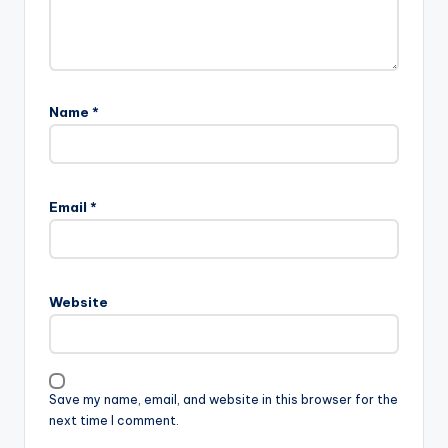
Name
*
Email
*
Website
Save my name, email, and website in this browser for the
next time I comment.