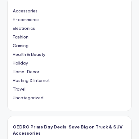
Accessories
E-commerce
Electronics
Fashion
Gaming
Health & Beauty
Holiday
Home-Decor
Hosting & Internet
Travel
Uncategorized
OEDRO Prime Day Deals: Save Big on Truck & SUV
Accessories