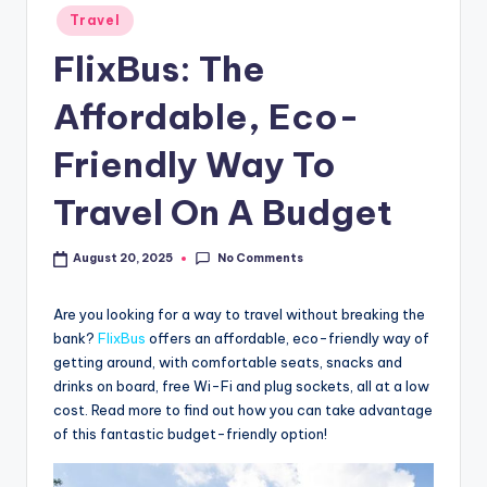
Travel
FlixBus: The
Affordable, Eco-
Friendly Way To
Travel On A Budget
No Comments
August 20, 2025
Are you looking for a way to travel without breaking the
bank?
FlixBus
offers an affordable, eco-friendly way of
getting around, with comfortable seats, snacks and
drinks on board, free Wi-Fi and plug sockets, all at a low
cost. Read more to find out how you can take advantage
of this fantastic budget-friendly option!