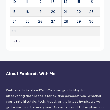
10
11
12
13
14
15
16
17
18
19
20
21
22
23
24
25
26
27
28
29
30
31
« Jun
About Exploreit With Me
Welcome to ExploreItWithMe, your go-to blog for
discovering fresh ideas, stories, and perspectives. Whether
you’re into lifestyle, tech, travel, or the latest trends, we’ve
got something for everyone. Dive into a world of exploration