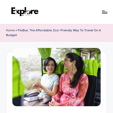
Home
»
FlixBus: The Affordable, Eco-Friendly Way To Travel On A
Budget