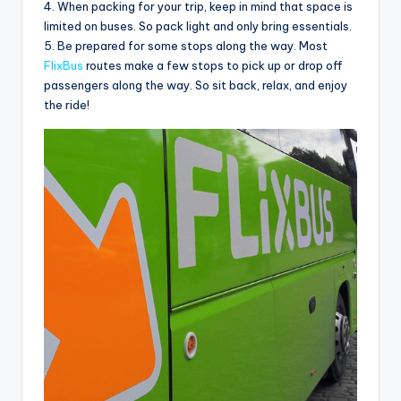
4. When packing for your trip, keep in mind that space is
limited on buses. So pack light and only bring essentials.
5. Be prepared for some stops along the way. Most
FlixBus
routes make a few stops to pick up or drop off
passengers along the way. So sit back, relax, and enjoy
the ride!