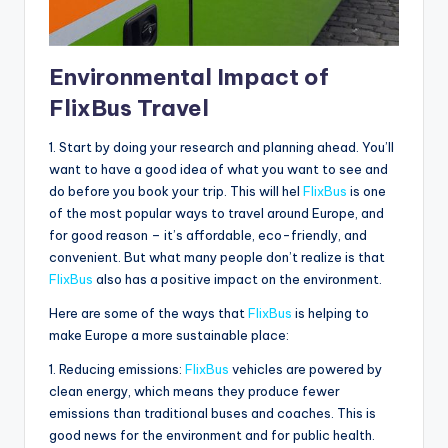
Environmental Impact of
FlixBus Travel
1. Start by doing your research and planning ahead. You’ll
want to have a good idea of what you want to see and
do before you book your trip. This will hel
FlixBus
is one
of the most popular ways to travel around Europe, and
for good reason – it’s affordable, eco-friendly, and
convenient. But what many people don’t realize is that
FlixBus
also has a positive impact on the environment.
Here are some of the ways that
FlixBus
is helping to
make Europe a more sustainable place:
1. Reducing emissions:
FlixBus
vehicles are powered by
clean energy, which means they produce fewer
emissions than traditional buses and coaches. This is
good news for the environment and for public health.