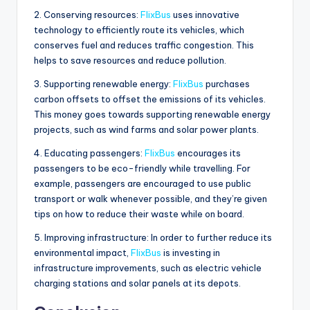
2. Conserving resources:
FlixBus
uses innovative
technology to efficiently route its vehicles, which
conserves fuel and reduces traffic congestion. This
helps to save resources and reduce pollution.
3. Supporting renewable energy:
FlixBus
purchases
carbon offsets to offset the emissions of its vehicles.
This money goes towards supporting renewable energy
projects, such as wind farms and solar power plants.
4. Educating passengers:
FlixBus
encourages its
passengers to be eco-friendly while travelling. For
example, passengers are encouraged to use public
transport or walk whenever possible, and they’re given
tips on how to reduce their waste while on board.
5. Improving infrastructure: In order to further reduce its
environmental impact,
FlixBus
is investing in
infrastructure improvements, such as electric vehicle
charging stations and solar panels at its depots.