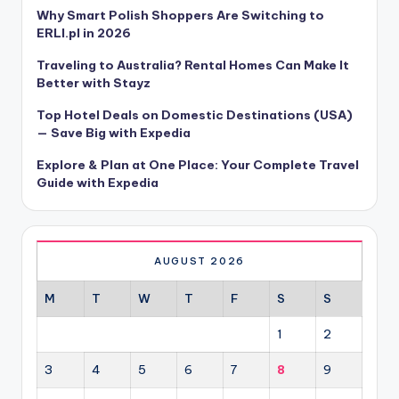
Why Smart Polish Shoppers Are Switching to
ERLI.pl in 2026
Traveling to Australia? Rental Homes Can Make It
Better with Stayz
Top Hotel Deals on Domestic Destinations (USA)
— Save Big with Expedia
Explore & Plan at One Place: Your Complete Travel
Guide with Expedia
AUGUST 2026
M
T
W
T
F
S
S
1
2
3
4
5
6
7
8
9