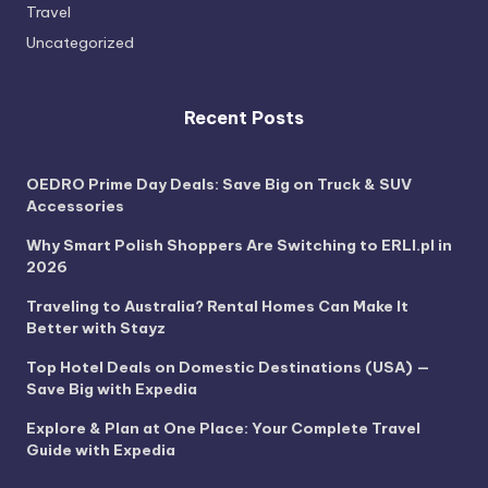
Travel
Uncategorized
Recent Posts
OEDRO Prime Day Deals: Save Big on Truck & SUV
Accessories
Why Smart Polish Shoppers Are Switching to ERLI.pl in
2026
Traveling to Australia? Rental Homes Can Make It
Better with Stayz
Top Hotel Deals on Domestic Destinations (USA) —
Save Big with Expedia
Explore & Plan at One Place: Your Complete Travel
Guide with Expedia