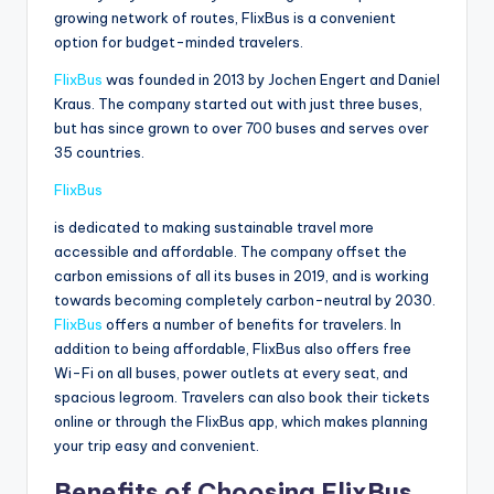
growing network of routes, FlixBus is a convenient
option for budget-minded travelers.
FlixBus
was founded in 2013 by Jochen Engert and Daniel
Kraus. The company started out with just three buses,
but has since grown to over 700 buses and serves over
35 countries.
FlixBus
is dedicated to making sustainable travel more
accessible and affordable. The company offset the
carbon emissions of all its buses in 2019, and is working
towards becoming completely carbon-neutral by 2030.
FlixBus
offers a number of benefits for travelers. In
addition to being affordable, FlixBus also offers free
Wi-Fi on all buses, power outlets at every seat, and
spacious legroom. Travelers can also book their tickets
online or through the FlixBus app, which makes planning
your trip easy and convenient.
Benefits of Choosing FlixBus