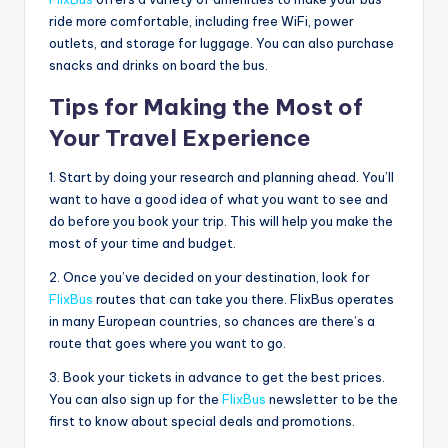
ride more comfortable, including free WiFi, power
outlets, and storage for luggage. You can also purchase
snacks and drinks on board the bus.
Tips for Making the Most of
Your Travel Experience
1. Start by doing your research and planning ahead. You’ll
want to have a good idea of what you want to see and
do before you book your trip. This will help you make the
most of your time and budget.
2. Once you’ve decided on your destination, look for
FlixBus
routes that can take you there. FlixBus operates
in many European countries, so chances are there’s a
route that goes where you want to go.
3. Book your tickets in advance to get the best prices.
You can also sign up for the
FlixBus
newsletter to be the
first to know about special deals and promotions.