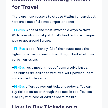
for Travel
There are many reasons to choose FlixBus for travel, but
here are some of the most important ones:
–
FlixBus
is one of the most affordable ways to travel.
With fares starting at just €5, it’s hard to find a cheaper
way to get around Europe.
–
FlixBus
is eco-friendly. All of their buses meet the
highest emissions standards and they offset all of their
carbon emissions.
–
FlixBus
has a modern fleet of comfortable buses.
Their buses are equipped with free WiFi, power outlets,
and comfortable seats.
–
FlixBus
offers convenient ticketing options. You can
buy tickets online or through their mobile app. You can
also pay with cash or card on board the bus.
How to Buy Tickets on a