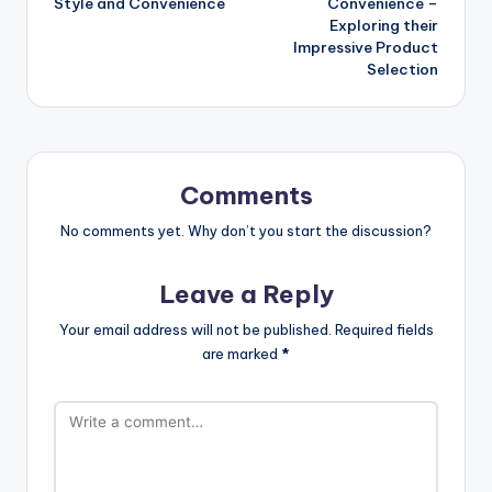
Style and Convenience
Convenience –
Exploring their
Impressive Product
Selection
Comments
No comments yet. Why don’t you start the discussion?
Leave a Reply
Your email address will not be published.
Required fields
are marked
*