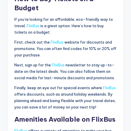
Budget
If you’re looking for an affordable, eco-friendly way to
travel,
FlixBus
is a great option. Here’s how to buy
tickets on a budget:
First, check out the
FlixBus
website for discounts and
promotions. You can often find codes for 10% or 20% off
your purchase.
Next, sign up for the
FlixBus
newsletter to stay up-to-
date on the latest deals. You can also follow them on
social media for last-minute discounts and promotions.
Finally, keep an eye out for special events where
FlixBus
offers discounts, such as around holiday weekends. By
planning ahead and being flexible with your travel dates,
you can save a lot of money on your next trip!
Amenities Available on FlixBus
FlixBus
offers a variety of amenities to make your bus