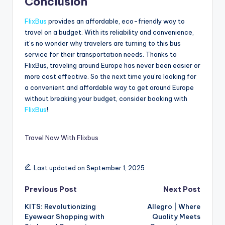
Conclusion
FlixBus
provides an affordable, eco-friendly way to
travel on a budget. With its reliability and convenience,
it’s no wonder why travelers are turning to this bus
service for their transportation needs. Thanks to
FlixBus, traveling around Europe has never been easier or
more cost effective. So the next time you’re looking for
a convenient and affordable way to get around Europe
without breaking your budget, consider booking with
FlixBus
!
Travel Now With Flixbus
Last updated on September 1, 2025
Previous Post
Next Post
KITS: Revolutionizing
Allegro | Where
Eyewear Shopping with
Quality Meets