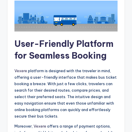
User-Friendly Platform
for Seamless Booking
Vexere
platform is designed with the traveler in mind,
offering a user-friendly interface that makes bus ticket
booking a breeze. With just a few clicks, travelers can
search for their desired routes, compare prices, and
select their preferred seats. The intuitive design and
easy navigation ensure that even those unfamiliar with
online booking platforms can quickly and effortlessly
secure their bus tickets.
Moreover,
Vexere
offers a range of payment options,