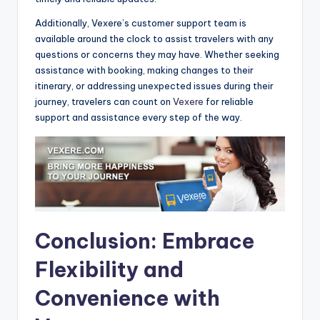
Additionally, Vexere’s customer support team is
available around the clock to assist travelers with any
questions or concerns they may have. Whether seeking
assistance with booking, making changes to their
itinerary, or addressing unexpected issues during their
journey, travelers can count on
Vexere
for reliable
support and assistance every step of the way.
Conclusion: Embrace
Flexibility and
Convenience with