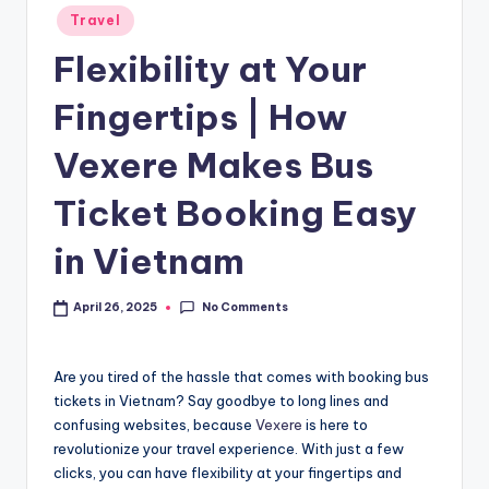
Travel
Flexibility at Your
Fingertips | How
Vexere Makes Bus
Ticket Booking Easy
in Vietnam
No Comments
April 26, 2025
Are you tired of the hassle that comes with booking bus
tickets in Vietnam? Say goodbye to long lines and
confusing websites, because
Vexere
is here to
revolutionize your travel experience. With just a few
clicks, you can have flexibility at your fingertips and