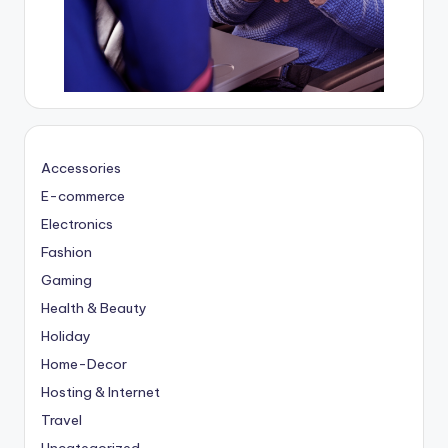
Accessories
E-commerce
Electronics
Fashion
Gaming
Health & Beauty
Holiday
Home-Decor
Hosting & Internet
Travel
Uncategorized