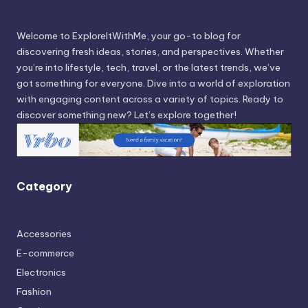
Welcome to ExploreItWithMe, your go-to blog for
discovering fresh ideas, stories, and perspectives. Whether
you’re into lifestyle, tech, travel, or the latest trends, we’ve
got something for everyone. Dive into a world of exploration
with engaging content across a variety of topics. Ready to
discover something new? Let’s explore together!
Category
Accessories
E-commerce
Electronics
Fashion