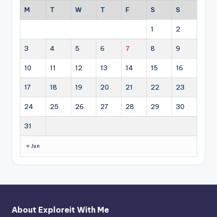
M
T
W
T
F
S
S
1
2
3
4
5
6
7
8
9
10
11
12
13
14
15
16
17
18
19
20
21
22
23
24
25
26
27
28
29
30
31
« Jun
About Exploreit With Me