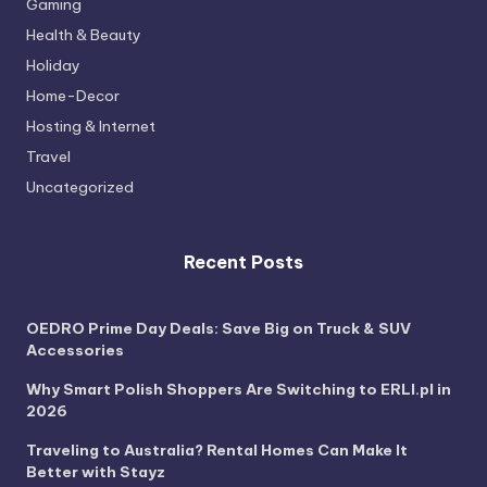
Gaming
Health & Beauty
Holiday
Home-Decor
Hosting & Internet
Travel
Uncategorized
Recent Posts
OEDRO Prime Day Deals: Save Big on Truck & SUV
Accessories
Why Smart Polish Shoppers Are Switching to ERLI.pl in
2026
Traveling to Australia? Rental Homes Can Make It
Better with Stayz