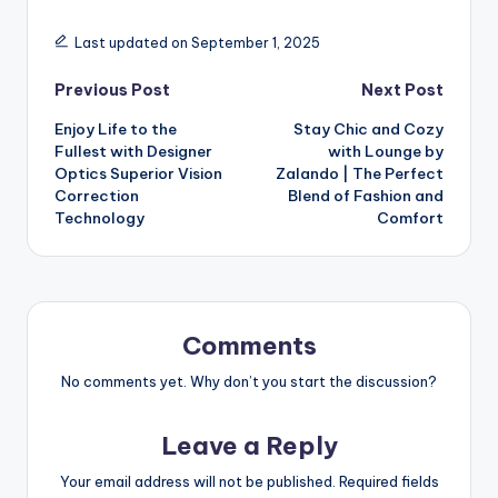
Last updated on September 1, 2025
Previous Post
Next Post
Enjoy Life to the
Stay Chic and Cozy
Fullest with Designer
with Lounge by
Optics Superior Vision
Zalando | The Perfect
Correction
Blend of Fashion and
Technology
Comfort
Comments
No comments yet. Why don’t you start the discussion?
Leave a Reply
Your email address will not be published.
Required fields