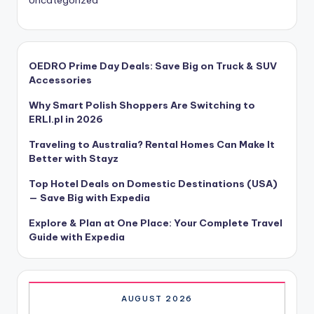
OEDRO Prime Day Deals: Save Big on Truck & SUV
Accessories
Why Smart Polish Shoppers Are Switching to
ERLI.pl in 2026
Traveling to Australia? Rental Homes Can Make It
Better with Stayz
Top Hotel Deals on Domestic Destinations (USA)
— Save Big with Expedia
Explore & Plan at One Place: Your Complete Travel
Guide with Expedia
AUGUST 2026