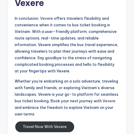
Vexere
In conclusion,
Vexere
offers travelers flexibility and
convenience when it comes to bus ticket booking in
Vietnam. With a user-friendly platform, comprehensive
route options, real-time updates, and reliable
information, Vexere simplifies the bus travel experience,
allowing travelers to plan their journeys with ease and
confidence. Say goodbye to the stress of navigating
complicated booking processes and hello to flexibility
at your fingertips with Vexere.
Whether you’re embarking on a solo adventure, traveling
with family and friends, or exploring Vietnam’s diverse
landscapes, Vexere is your go-to platform for seamless
bus ticket booking. Book your next journey with
Vexere
and embrace the freedom to explore Vietnam on your
own terms.
Travel Now With Vexere