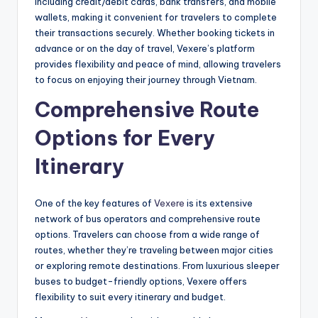
including credit/debit cards, bank transfers, and mobile
wallets, making it convenient for travelers to complete
their transactions securely. Whether booking tickets in
advance or on the day of travel, Vexere’s platform
provides flexibility and peace of mind, allowing travelers
to focus on enjoying their journey through Vietnam.
Comprehensive Route
Options for Every
Itinerary
One of the key features of
Vexere
is its extensive
network of bus operators and comprehensive route
options. Travelers can choose from a wide range of
routes, whether they’re traveling between major cities
or exploring remote destinations. From luxurious sleeper
buses to budget-friendly options, Vexere offers
flexibility to suit every itinerary and budget.