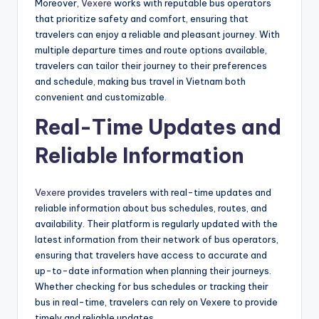
Moreover,
Vexere
works with reputable bus operators
that prioritize safety and comfort, ensuring that
travelers can enjoy a reliable and pleasant journey. With
multiple departure times and route options available,
travelers can tailor their journey to their preferences
and schedule, making bus travel in Vietnam both
convenient and customizable.
Real-Time Updates and
Reliable Information
Vexere
provides travelers with real-time updates and
reliable information about bus schedules, routes, and
availability. Their platform is regularly updated with the
latest information from their network of bus operators,
ensuring that travelers have access to accurate and
up-to-date information when planning their journeys.
Whether checking for bus schedules or tracking their
bus in real-time, travelers can rely on Vexere to provide
timely and reliable updates.