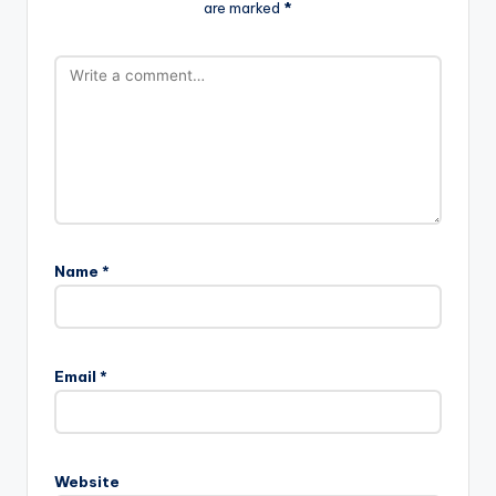
are marked
*
Name
*
Email
*
Website