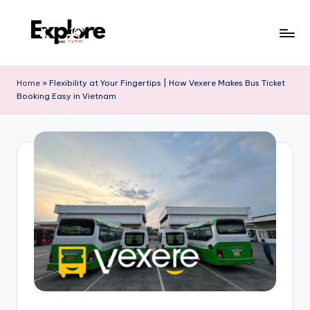
Home
»
Flexibility at Your Fingertips | How Vexere Makes Bus Ticket
Booking Easy in Vietnam