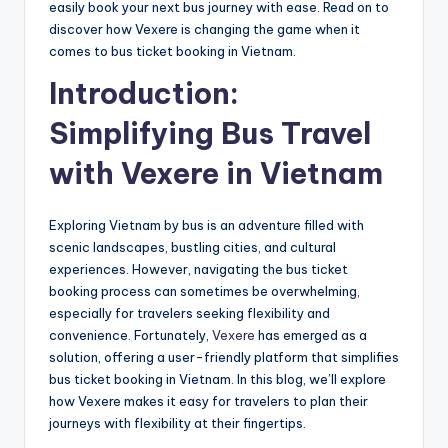
easily book your next bus journey with ease. Read on to
discover how Vexere is changing the game when it
comes to bus ticket booking in Vietnam.
Introduction:
Simplifying Bus Travel
with Vexere in Vietnam
Exploring Vietnam by bus is an adventure filled with
scenic landscapes, bustling cities, and cultural
experiences. However, navigating the bus ticket
booking process can sometimes be overwhelming,
especially for travelers seeking flexibility and
convenience. Fortunately,
Vexere
has emerged as a
solution, offering a user-friendly platform that simplifies
bus ticket booking in Vietnam. In this blog, we’ll explore
how Vexere makes it easy for travelers to plan their
journeys with flexibility at their fingertips.