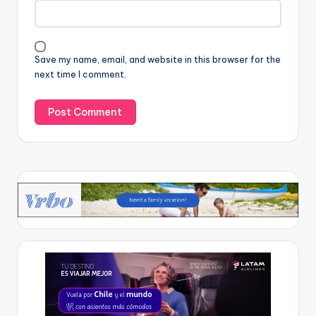
Save my name, email, and website in this browser for the
next time I comment.