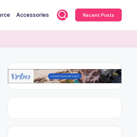
rce
Accessories
Recent Posts