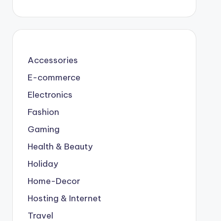
Accessories
E-commerce
Electronics
Fashion
Gaming
Health & Beauty
Holiday
Home-Decor
Hosting & Internet
Travel