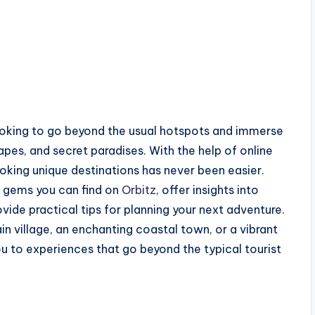
looking to go beyond the usual hotspots and immerse
pes, and secret paradises. With the help of online
ooking unique destinations has never been easier.
n gems you can find on
Orbitz
, offer insights into
ide practical tips for planning your next adventure.
 village, an enchanting coastal town, or a vibrant
ou to experiences that go beyond the typical tourist