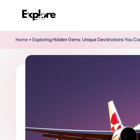
Home
»
Exploring Hidden Gems: Unique Destinations You Ca