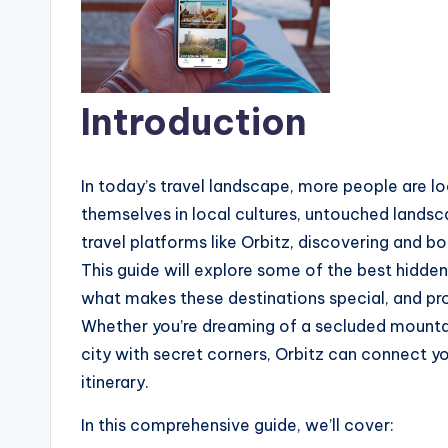
Introduction
In today’s travel landscape, more people are 
themselves in local cultures, untouched landsca
travel platforms like Orbitz, discovering and b
This guide will explore some of the best hidde
what makes these destinations special, and prov
Whether you’re dreaming of a secluded mountain
city with secret corners, Orbitz can connect y
itinerary.
In this comprehensive guide, we’ll cover: