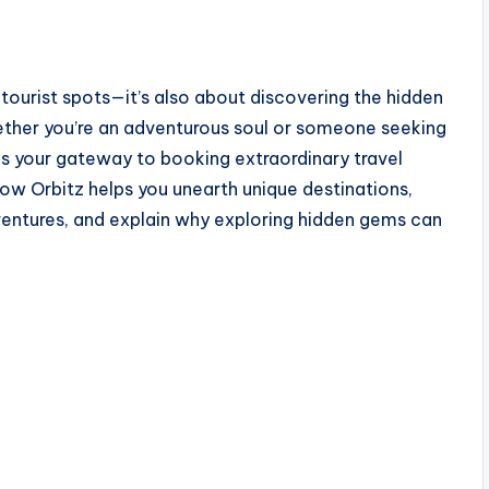
r tourist spots—it’s also about discovering the hidden
ether you’re an adventurous soul or someone seeking
is your gateway to booking extraordinary travel
 how Orbitz helps you unearth unique destinations,
ventures, and explain why exploring hidden gems can