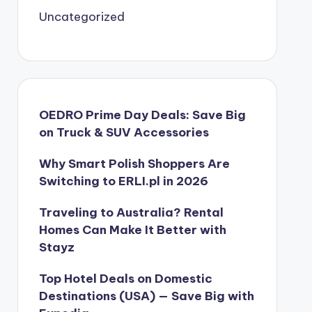
Uncategorized
OEDRO Prime Day Deals: Save Big
on Truck & SUV Accessories
Why Smart Polish Shoppers Are
Switching to ERLI.pl in 2026
Traveling to Australia? Rental
Homes Can Make It Better with
Stayz
Top Hotel Deals on Domestic
Destinations (USA) — Save Big with