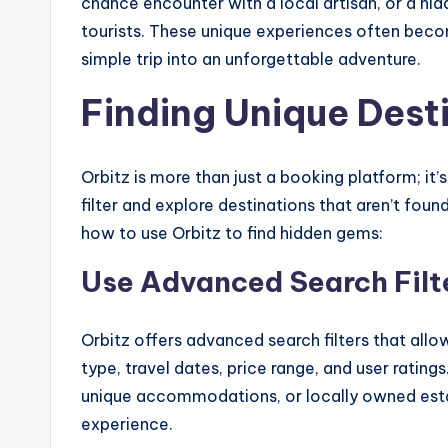
chance encounter with a local artisan, or a hidd
tourists. These unique experiences often beco
simple trip into an unforgettable adventure.
Finding Unique Dest
Orbitz is more than just a booking platform; it
filter and explore destinations that aren’t foun
how to use Orbitz to find hidden gems:
Use Advanced Search Filt
Orbitz offers advanced search filters that all
type, travel dates, price range, and user ratings
unique accommodations, or locally owned esta
experience.