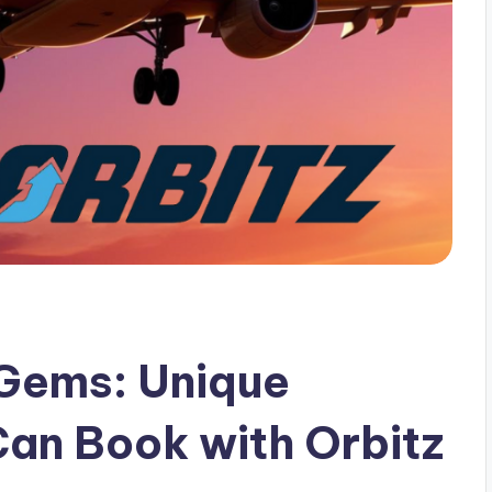
 Gems: Unique
Can Book with Orbitz