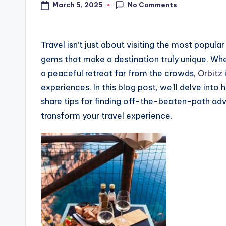
No Comments
March 5, 2025
Travel isn’t just about visiting the most popula
gems that make a destination truly unique. Wh
a peaceful retreat far from the crowds,
Orbitz
experiences. In this blog post, we’ll delve into
share tips for finding off-the-beaten-path ad
transform your travel experience.