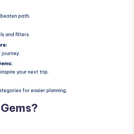
 beaten path.
s and filters.
re:
 journey.
Gems:
nspire your next trip.
ategories for easier planning.
n Gems?