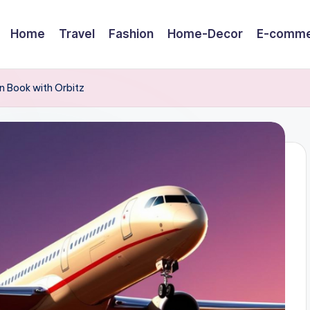
Home
Travel
Fashion
Home-Decor
E-comme
n Book with Orbitz