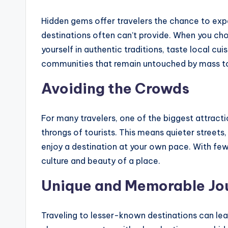
Hidden gems offer travelers the chance to exp
destinations often can’t provide. When you ch
yourself in authentic traditions, taste local cui
communities that remain untouched by mass t
Avoiding the Crowds
For many travelers, one of the biggest attract
throngs of tourists. This means quieter streets
enjoy a destination at your own pace. With fewe
culture and beauty of a place.
Unique and Memorable Jo
Traveling to lesser-known destinations can le