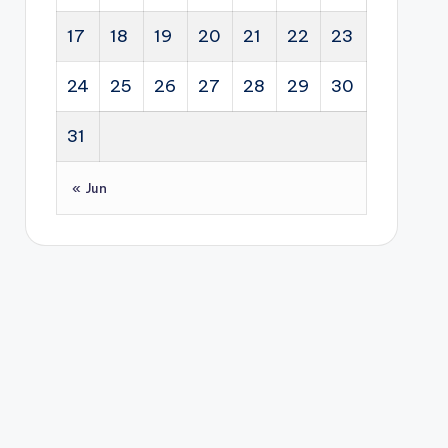
17
18
19
20
21
22
23
24
25
26
27
28
29
30
31
« Jun