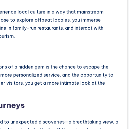
erience local culture in a way that mainstream
oose to explore offbeat locales, you immerse
sine in family-run restaurants, and interact with
ourism.
ions of a hidden gem is the chance to escape the
, more personalized service, and the opportunity to
r visitors, you get a more intimate look at the
urneys
ad to unexpected discoveries—a breathtaking view, a