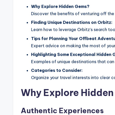
Why Explore Hidden Gems?
Discover the benefits of venturing off the
Finding Unique Destinations on Orbitz:
Learn how to leverage Orbitz’s search tool
Tips for Planning Your Offbeat Adventu
Expert advice on making the most of your
Highlighting Some Exceptional Hidden 
Examples of unique destinations that can i
Categories to Consider:
Organize your travel interests into clear c
Why Explore Hidde
Authentic Experiences