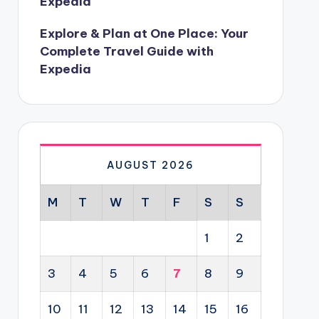
Expedia
Explore & Plan at One Place: Your
Complete Travel Guide with
Expedia
AUGUST 2026
M
T
W
T
F
S
S
1
2
3
4
5
6
7
8
9
10
11
12
13
14
15
16