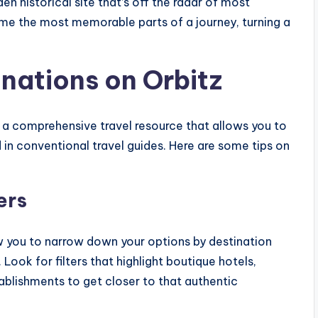
en historical site that’s off the radar of most
me the most memorable parts of a journey, turning a
inations on Orbitz
’s a comprehensive travel resource that allows you to
d in conventional travel guides. Here are some tips on
ers
ow you to narrow down your options by destination
. Look for filters that highlight boutique hotels,
blishments to get closer to that authentic