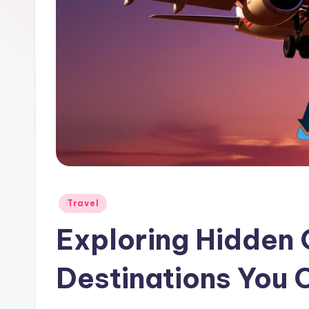
Travel
Exploring Hidden
Destinations You 