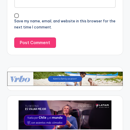
Save my name, email, and website in this browser for the
next time I comment.