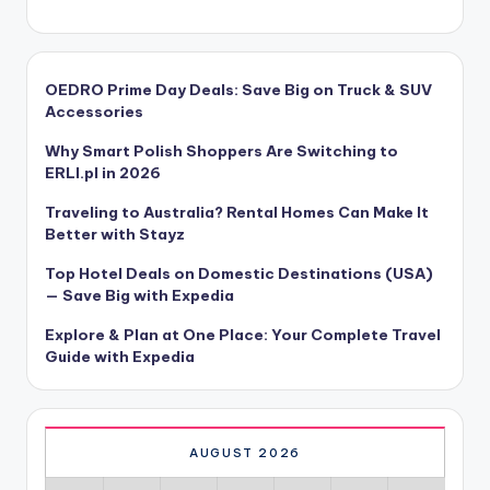
OEDRO Prime Day Deals: Save Big on Truck & SUV
Accessories
Why Smart Polish Shoppers Are Switching to
ERLI.pl in 2026
Traveling to Australia? Rental Homes Can Make It
Better with Stayz
Top Hotel Deals on Domestic Destinations (USA)
— Save Big with Expedia
Explore & Plan at One Place: Your Complete Travel
Guide with Expedia
AUGUST 2026