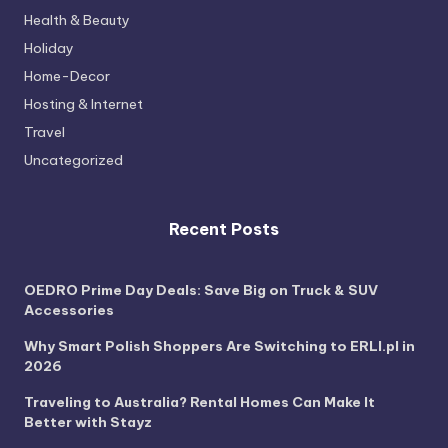
Health & Beauty
Holiday
Home-Decor
Hosting & Internet
Travel
Uncategorized
Recent Posts
OEDRO Prime Day Deals: Save Big on Truck & SUV
Accessories
Why Smart Polish Shoppers Are Switching to ERLI.pl in
2026
Traveling to Australia? Rental Homes Can Make It
Better with Stayz