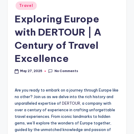
Travel
Exploring Europe
with DERTOUR | A
Century of Travel
Excellence
No Comments
May 27, 2025
Are you ready to embark on a journey through Europe like
no other? Join us as we delve into the rich history and
unparalleled expertise of
DERTOUR
, a company with
over a century of experience in crafting unforgettable
travel experiences. From iconic landmarks to hidden
gems, we’ll explore the wonders of Europe together,
guided by the unmatched knowledge and passion of