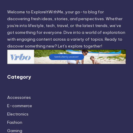
Welcome to ExploreItWithMe, your go-to blog for
discovering fresh ideas, stories, and perspectives. Whether
you’re into lifestyle, tech, travel, or the latest trends, we’ve
got something for everyone. Dive into a world of exploration
with engaging content across a variety of topics. Ready to
discover something new? Let’s explore together!
Category
Accessories
E-commerce
Electronics
Fashion
Gaming