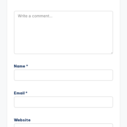
Name
*
Email
*
Website