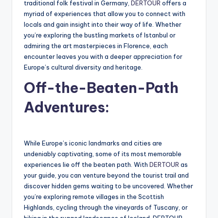
traditional folk festival in Germany,
DERTOUR
offers a
myriad of experiences that allow you to connect with
locals and gain insight into their way of life. Whether
you’re exploring the bustling markets of Istanbul or
admiring the art masterpieces in Florence, each
encounter leaves you with a deeper appreciation for
Europe’s cultural diversity and heritage.
Off-the-Beaten-Path
Adventures:
While Europe’s iconic landmarks and cities are
undeniably captivating, some of its most memorable
experiences lie off the beaten path. With
DERTOUR
as
your guide, you can venture beyond the tourist trail and
discover hidden gems waiting to be uncovered. Whether
you’re exploring remote villages in the Scottish
Highlands, cycling through the vineyards of Tuscany, or
hiking in the rugged landscapes of Iceland, DERTOUR