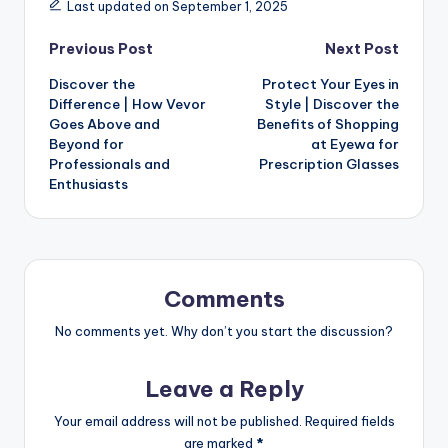
Last updated on September 1, 2025
Previous Post
Next Post
Discover the
Protect Your Eyes in
Difference | How Vevor
Style | Discover the
Goes Above and
Benefits of Shopping
Beyond for
at Eyewa for
Professionals and
Prescription Glasses
Enthusiasts
Comments
No comments yet. Why don’t you start the discussion?
Leave a Reply
Your email address will not be published.
Required fields
are marked
*