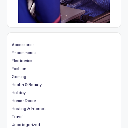
Accessories
E-commerce
Electronics
Fashion
Gaming
Health & Beauty
Holiday
Home-Decor
Hosting & Internet
Travel
Uncategorized