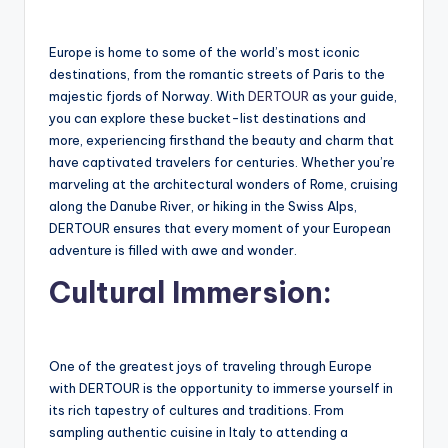
Europe is home to some of the world’s most iconic
destinations, from the romantic streets of Paris to the
majestic fjords of Norway. With
DERTOUR
as your guide,
you can explore these bucket-list destinations and
more, experiencing firsthand the beauty and charm that
have captivated travelers for centuries. Whether you’re
marveling at the architectural wonders of Rome, cruising
along the Danube River, or hiking in the Swiss Alps,
DERTOUR ensures that every moment of your European
adventure is filled with awe and wonder.
Cultural Immersion:
One of the greatest joys of traveling through Europe
with DERTOUR is the opportunity to immerse yourself in
its rich tapestry of cultures and traditions. From
sampling authentic cuisine in Italy to attending a