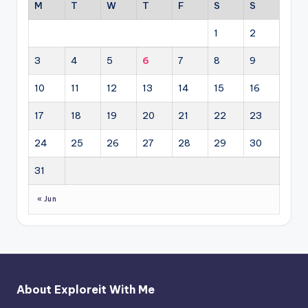
M
T
W
T
F
S
S
1
2
3
4
5
6
7
8
9
10
11
12
13
14
15
16
17
18
19
20
21
22
23
24
25
26
27
28
29
30
31
« Jun
About Exploreit With Me