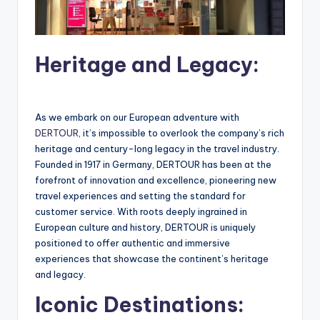
Heritage and Legacy:
As we embark on our European adventure with
DERTOUR
, it’s impossible to overlook the company’s rich
heritage and century-long legacy in the travel industry.
Founded in 1917 in Germany, DERTOUR has been at the
forefront of innovation and excellence, pioneering new
travel experiences and setting the standard for
customer service. With roots deeply ingrained in
European culture and history, DERTOUR is uniquely
positioned to offer authentic and immersive
experiences that showcase the continent’s heritage
and legacy.
Iconic Destinations: