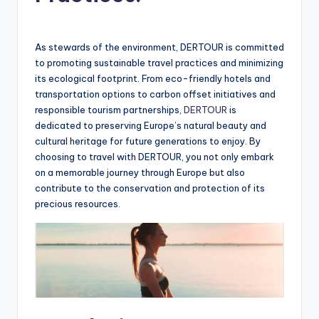
As stewards of the environment, DERTOUR is committed
to promoting sustainable travel practices and minimizing
its ecological footprint. From eco-friendly hotels and
transportation options to carbon offset initiatives and
responsible tourism partnerships,
DERTOUR
is
dedicated to preserving Europe’s natural beauty and
cultural heritage for future generations to enjoy. By
choosing to travel with DERTOUR, you not only embark
on a memorable journey through Europe but also
contribute to the conservation and protection of its
precious resources.