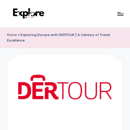
Home
»
Exploring Europe with DERTOUR | A Century of Travel
Excellence