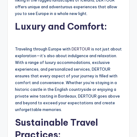
offers unique and adventurous experiences that allow
you to see Europe in a whole new light.
Luxury and Comfort:
Traveling through Europe with
DERTOUR
is not just about
exploration—it’s also about indulgence and relaxation.
With a range of luxury accommodations, exclusive
experiences, and personalized services, DERTOUR
ensures that every aspect of your journey is filled with
comfort and convenience. Whether you’re staying in a
historic castle in the English countryside or enjoying a
private wine tasting in Bordeaux, DERTOUR goes above
and beyond to exceed your expectations and create
unforgettable memories.
Sustainable Travel
Practices: