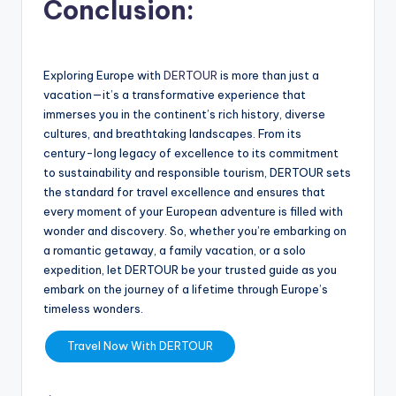
Conclusion:
Exploring Europe with
DERTOUR
is more than just a
vacation—it’s a transformative experience that
immerses you in the continent’s rich history, diverse
cultures, and breathtaking landscapes. From its
century-long legacy of excellence to its commitment
to sustainability and responsible tourism, DERTOUR sets
the standard for travel excellence and ensures that
every moment of your European adventure is filled with
wonder and discovery. So, whether you’re embarking on
a romantic getaway, a family vacation, or a solo
expedition, let DERTOUR be your trusted guide as you
embark on the journey of a lifetime through Europe’s
timeless wonders.
Travel Now With DERTOUR