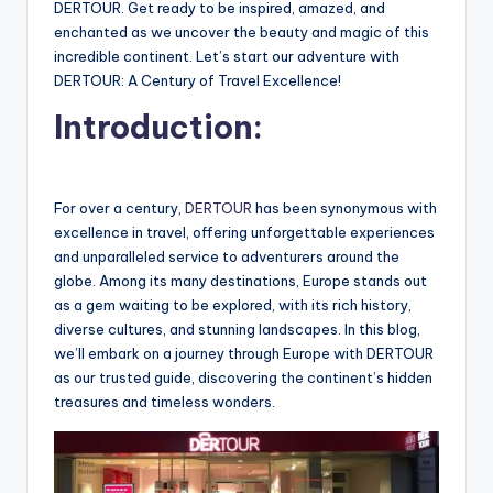
DERTOUR. Get ready to be inspired, amazed, and
enchanted as we uncover the beauty and magic of this
incredible continent. Let’s start our adventure with
DERTOUR: A Century of Travel Excellence!
Introduction:
For over a century,
DERTOUR
has been synonymous with
excellence in travel, offering unforgettable experiences
and unparalleled service to adventurers around the
globe. Among its many destinations, Europe stands out
as a gem waiting to be explored, with its rich history,
diverse cultures, and stunning landscapes. In this blog,
we’ll embark on a journey through Europe with DERTOUR
as our trusted guide, discovering the continent’s hidden
treasures and timeless wonders.