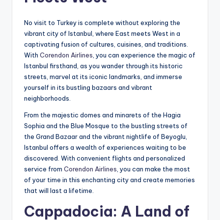
No visit to Turkey is complete without exploring the
vibrant city of Istanbul, where East meets West in a
captivating fusion of cultures, cuisines, and traditions.
With
Corendon Airlines
, you can experience the magic of
Istanbul firsthand, as you wander through its historic
streets, marvel at its iconic landmarks, and immerse
yourself in its bustling bazaars and vibrant
neighborhoods.
From the majestic domes and minarets of the Hagia
Sophia and the Blue Mosque to the bustling streets of
the Grand Bazaar and the vibrant nightlife of Beyoglu,
Istanbul offers a wealth of experiences waiting to be
discovered. With convenient flights and personalized
service from
Corendon Airlines
, you can make the most
of your time in this enchanting city and create memories
that will last a lifetime.
Cappadocia: A Land of