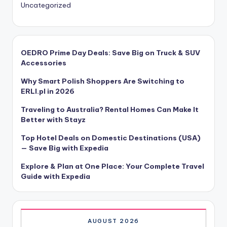
Uncategorized
OEDRO Prime Day Deals: Save Big on Truck & SUV
Accessories
Why Smart Polish Shoppers Are Switching to
ERLI.pl in 2026
Traveling to Australia? Rental Homes Can Make It
Better with Stayz
Top Hotel Deals on Domestic Destinations (USA)
— Save Big with Expedia
Explore & Plan at One Place: Your Complete Travel
Guide with Expedia
AUGUST 2026