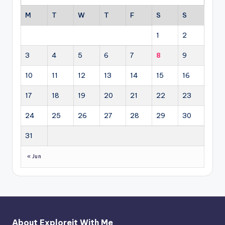
M
T
W
T
F
S
S
1
2
3
4
5
6
7
8
9
10
11
12
13
14
15
16
17
18
19
20
21
22
23
24
25
26
27
28
29
30
31
« Jun
About Exploreit With Me