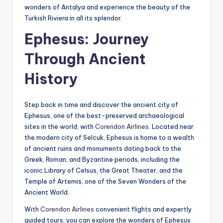
wonders of Antalya and experience the beauty of the
Turkish Riviera in all its splendor.
Ephesus: Journey
Through Ancient
History
Step back in time and discover the ancient city of
Ephesus, one of the best-preserved archaeological
sites in the world, with
Corendon Airlines
. Located near
the modern city of Selcuk, Ephesus is home to a wealth
of ancient ruins and monuments dating back to the
Greek, Roman, and Byzantine periods, including the
iconic Library of Celsus, the Great Theater, and the
Temple of Artemis, one of the Seven Wonders of the
Ancient World.
With
Corendon Airlines
convenient flights and expertly
guided tours, you can explore the wonders of Ephesus