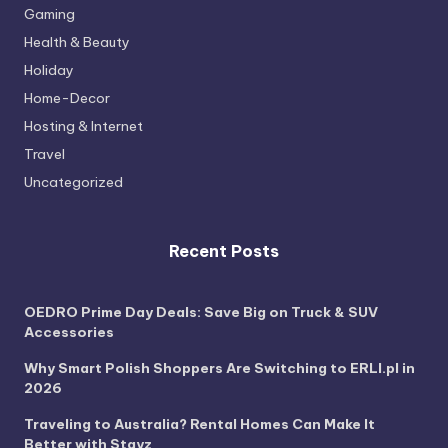
Gaming
Health & Beauty
Holiday
Home-Decor
Hosting & Internet
Travel
Uncategorized
Recent Posts
OEDRO Prime Day Deals: Save Big on Truck & SUV
Accessories
Why Smart Polish Shoppers Are Switching to ERLI.pl in
2026
Traveling to Australia? Rental Homes Can Make It
Better with Stayz