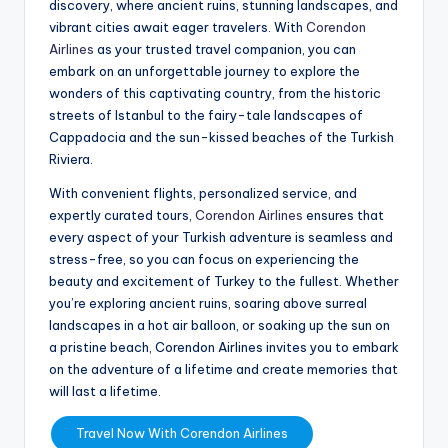
discovery, where ancient ruins, stunning landscapes, and
vibrant cities await eager travelers. With
Corendon
Airlines
as your trusted travel companion, you can
embark on an unforgettable journey to explore the
wonders of this captivating country, from the historic
streets of Istanbul to the fairy-tale landscapes of
Cappadocia and the sun-kissed beaches of the Turkish
Riviera.
With convenient flights, personalized service, and
expertly curated tours,
Corendon Airlines
ensures that
every aspect of your Turkish adventure is seamless and
stress-free, so you can focus on experiencing the
beauty and excitement of Turkey to the fullest. Whether
you’re exploring ancient ruins, soaring above surreal
landscapes in a hot air balloon, or soaking up the sun on
a pristine beach, Corendon Airlines invites you to embark
on the adventure of a lifetime and create memories that
will last a lifetime.
Travel Now With Corendon Airlines