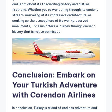
and learn about its fascinating history and culture
firsthand. Whether you’re wandering through its ancient
streets, marveling at its impressive architecture, or
soaking up the atmosphere of its well-preserved
monuments, Ephesus offers a journey through ancient
history that is not to be missed.
Conclusion: Embark on
Your Turkish Adventure
with Corendon Airlines
In conclusion, Turkey is a land of endless adventure and