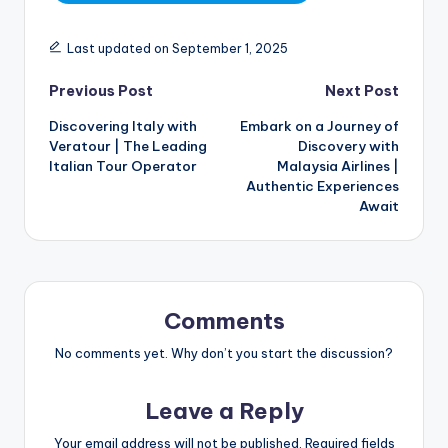
Last updated on September 1, 2025
Previous Post
Next Post
Discovering Italy with
Embark on a Journey of
Veratour | The Leading
Discovery with
Italian Tour Operator
Malaysia Airlines |
Authentic Experiences
Await
Comments
No comments yet. Why don’t you start the discussion?
Leave a Reply
Your email address will not be published.
Required fields