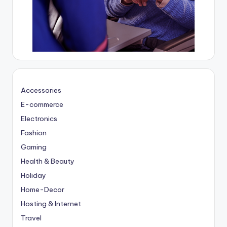
Accessories
E-commerce
Electronics
Fashion
Gaming
Health & Beauty
Holiday
Home-Decor
Hosting & Internet
Travel