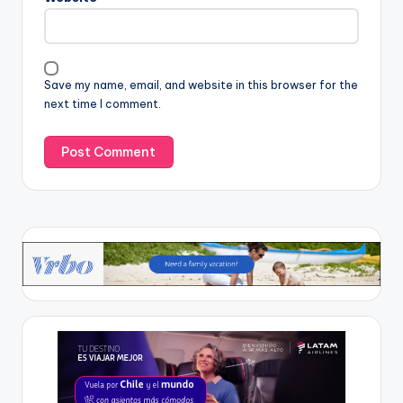
Save my name, email, and website in this browser for the
next time I comment.