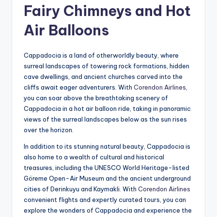
Fairy Chimneys and Hot
Air Balloons
Cappadocia is a land of otherworldly beauty, where
surreal landscapes of towering rock formations, hidden
cave dwellings, and ancient churches carved into the
cliffs await eager adventurers. With
Corendon Airlines
,
you can soar above the breathtaking scenery of
Cappadocia in a hot air balloon ride, taking in panoramic
views of the surreal landscapes below as the sun rises
over the horizon.
In addition to its stunning natural beauty, Cappadocia is
also home to a wealth of cultural and historical
treasures, including the UNESCO World Heritage-listed
Göreme Open-Air Museum and the ancient underground
cities of Derinkuyu and Kaymakli. With
Corendon Airlines
convenient flights and expertly curated tours, you can
explore the wonders of Cappadocia and experience the