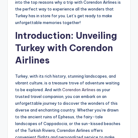
into the top reasons why a trip with Corendon Airlines is
the perfect way to experience all the wonders that
Turkey has in store for you. Let’s get ready to make
unforgettable memories together!
Introduction: Unveiling
Turkey with Corendon
Airlines
Turkey, with its rich history, stunning landscapes, and
vibrant culture, is a treasure trove of adventure waiting
to be explored. And with
Corendon Airlines
as your
trusted travel companion, you can embark on an
unforgettable journey to discover the wonders of this
diverse and enchanting country. Whether you’re drawn
to the ancient ruins of Ephesus, the fairy-tale
landscapes of Cappadocia, or the sun-kissed beaches
of the Turkish Riviera, Corendon Airlines offers
convenient flights and personalized service to make