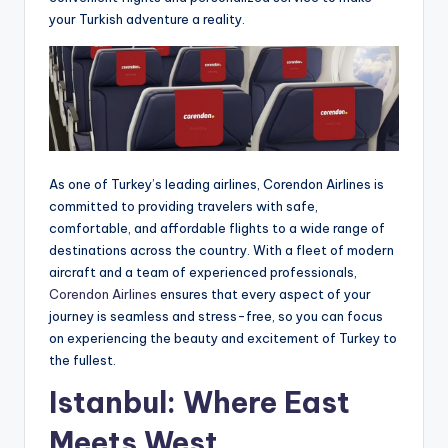
your Turkish adventure a reality.
As one of Turkey’s leading airlines, Corendon Airlines is
committed to providing travelers with safe,
comfortable, and affordable flights to a wide range of
destinations across the country. With a fleet of modern
aircraft and a team of experienced professionals,
Corendon Airlines
ensures that every aspect of your
journey is seamless and stress-free, so you can focus
on experiencing the beauty and excitement of Turkey to
the fullest.
Istanbul: Where East
Meets West