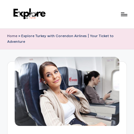
Home
»
Explore Turkey with Corendon Airlines | Your Ticket to
Adventure