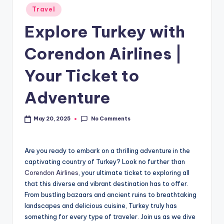
Travel
Explore Turkey with
Corendon Airlines |
Your Ticket to
Adventure
No Comments
May 20, 2025
Are you ready to embark on a thrilling adventure in the
captivating country of Turkey? Look no further than
Corendon Airlines
, your ultimate ticket to exploring all
that this diverse and vibrant destination has to offer.
From bustling bazaars and ancient ruins to breathtaking
landscapes and delicious cuisine, Turkey truly has
something for every type of traveler. Join us as we dive