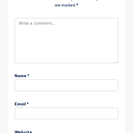
are marked
*
Name
*
Email
*
Website