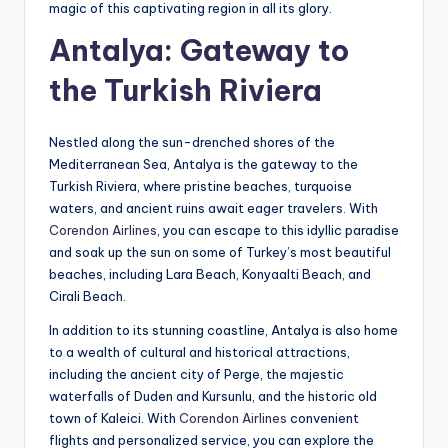
magic of this captivating region in all its glory.
Antalya: Gateway to
the Turkish Riviera
Nestled along the sun-drenched shores of the
Mediterranean Sea, Antalya is the gateway to the
Turkish Riviera, where pristine beaches, turquoise
waters, and ancient ruins await eager travelers. With
Corendon Airlines
, you can escape to this idyllic paradise
and soak up the sun on some of Turkey’s most beautiful
beaches, including Lara Beach, Konyaalti Beach, and
Cirali Beach.
In addition to its stunning coastline, Antalya is also home
to a wealth of cultural and historical attractions,
including the ancient city of Perge, the majestic
waterfalls of Duden and Kursunlu, and the historic old
town of Kaleici. With
Corendon Airlines
convenient
flights and personalized service, you can explore the