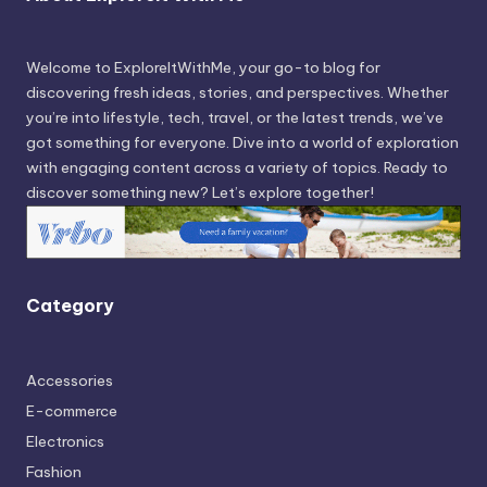
Welcome to ExploreItWithMe, your go-to blog for
discovering fresh ideas, stories, and perspectives. Whether
you’re into lifestyle, tech, travel, or the latest trends, we’ve
got something for everyone. Dive into a world of exploration
with engaging content across a variety of topics. Ready to
discover something new? Let’s explore together!
Category
Accessories
E-commerce
Electronics
Fashion