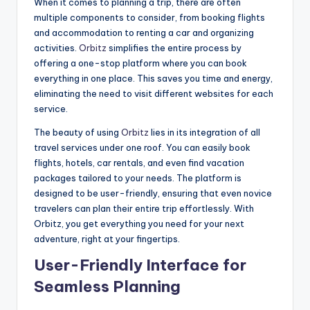
When it comes to planning a trip, there are often
multiple components to consider, from booking flights
and accommodation to renting a car and organizing
activities.
Orbitz
simplifies the entire process by
offering a one-stop platform where you can book
everything in one place. This saves you time and energy,
eliminating the need to visit different websites for each
service.
The beauty of using
Orbitz
lies in its integration of all
travel services under one roof. You can easily book
flights, hotels, car rentals, and even find vacation
packages tailored to your needs. The platform is
designed to be user-friendly, ensuring that even novice
travelers can plan their entire trip effortlessly. With
Orbitz, you get everything you need for your next
adventure, right at your fingertips.
User-Friendly Interface for
Seamless Planning