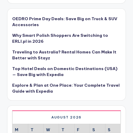
OEDRO Prime Day Deals: Save Big on Truck & SUV
Accessories
Why Smart Polish Shoppers Are Switching to
ERLI.pl in 2026
Traveling to Australia? Rental Homes Can Make It
Better with Stayz
Top Hotel Deals on Domestic Destinations (USA)
— Save Big with Expedia
Explore & Plan at One Place: Your Complete Travel
Guide with Expedia
AUGUST 2026
M
T
W
T
F
S
S