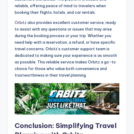
reliable, offering peace of mind to travelers when
booking their flights, hotels, and car rentals.
Orbitz
also provides excellent customer service, ready
to assist with any questions or issues that may arise
during the booking process or your trip. Whether you
need help with a reservation, a refund, or have specific
travel concerns, Orbitz’s customer support team is
dedicated to making sure your experience is as smooth
as possible. This reliable service makes Orbitz a go-to
choice for those who value both convenience and
trustworthiness in their travel planning.
Conclusion: Simplifying Travel