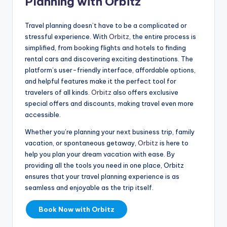
Planning with Orbitz
Travel planning doesn’t have to be a complicated or
stressful experience. With
Orbitz
, the entire process is
simplified, from booking flights and hotels to finding
rental cars and discovering exciting destinations. The
platform’s user-friendly interface, affordable options,
and helpful features make it the perfect tool for
travelers of all kinds.
Orbitz
also offers exclusive
special offers and discounts, making travel even more
accessible.
Whether you’re planning your next business trip, family
vacation, or spontaneous getaway,
Orbitz
is here to
help you plan your dream vacation with ease. By
providing all the tools you need in one place, Orbitz
ensures that your travel planning experience is as
seamless and enjoyable as the trip itself.
Book Now with Orbitz