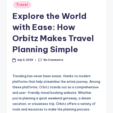
Travel
Explore the World
with Ease: How
Orbitz Makes Travel
Planning Simple
No Comments
July 3, 2025
Traveling has never been easier, thanks to modern
platforms that help streamline the entire journey. Among
these platforms,
Orbitz
stands out as a comprehensive
and user-friendly travel booking website. Whether
you’re planning a quick weekend getaway, a dream
vacation, or a business trip, Orbitz offers a variety of
tools and resources to make the planning process