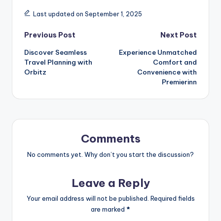
Last updated on September 1, 2025
Previous Post
Next Post
Discover Seamless
Experience Unmatched
Travel Planning with
Comfort and
Orbitz
Convenience with
Premierinn
Comments
No comments yet. Why don’t you start the discussion?
Leave a Reply
Your email address will not be published.
Required fields
are marked
*