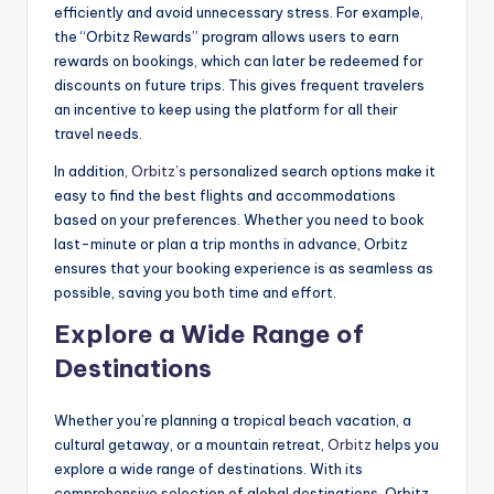
efficiently and avoid unnecessary stress. For example,
the “Orbitz Rewards” program allows users to earn
rewards on bookings, which can later be redeemed for
discounts on future trips. This gives frequent travelers
an incentive to keep using the platform for all their
travel needs.
In addition,
Orbitz’s
personalized search options make it
easy to find the best flights and accommodations
based on your preferences. Whether you need to book
last-minute or plan a trip months in advance, Orbitz
ensures that your booking experience is as seamless as
possible, saving you both time and effort.
Explore a Wide Range of
Destinations
Whether you’re planning a tropical beach vacation, a
cultural getaway, or a mountain retreat,
Orbitz
helps you
explore a wide range of destinations. With its
comprehensive selection of global destinations, Orbitz