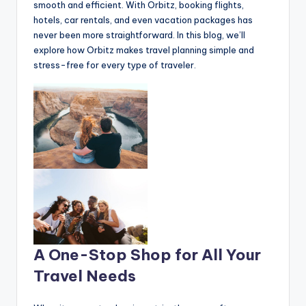
smooth and efficient. With Orbitz, booking flights,
hotels, car rentals, and even vacation packages has
never been more straightforward. In this blog, we’ll
explore how Orbitz makes travel planning simple and
stress-free for every type of traveler.
A One-Stop Shop for All Your
Travel Needs