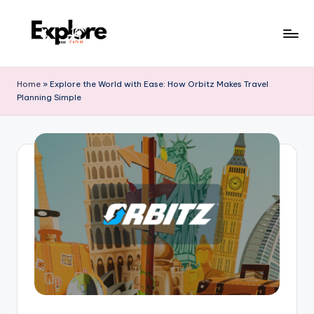
Home
»
Explore the World with Ease: How Orbitz Makes Travel
Planning Simple