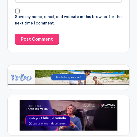
Save my name, email, and website in this browser for the
next time I comment.