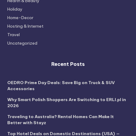
Health & Beauty
Holiday
Home-Decor
Hosting & Internet
Travel
Uncategorized
Recent Posts
OEDRO Prime Day Deals: Save Big on Truck & SUV
Accessories
Why Smart Polish Shoppers Are Switching to ERLI.pl in
2026
Traveling to Australia? Rental Homes Can Make It
Better with Stayz
Top Hotel Deals on Domestic Destinations (USA) —