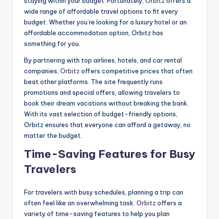
staying within your budget. Fortunately,
Orbitz
offers a
wide range of affordable travel options to fit every
budget. Whether you’re looking for a luxury hotel or an
affordable accommodation option, Orbitz has
something for you.
By partnering with top airlines, hotels, and car rental
companies,
Orbitz
offers competitive prices that often
beat other platforms. The site frequently runs
promotions and special offers, allowing travelers to
book their dream vacations without breaking the bank.
With its vast selection of budget-friendly options,
Orbitz ensures that everyone can afford a getaway, no
matter the budget.
Time-Saving Features for Busy
Travelers
For travelers with busy schedules, planning a trip can
often feel like an overwhelming task.
Orbitz
offers a
variety of time-saving features to help you plan