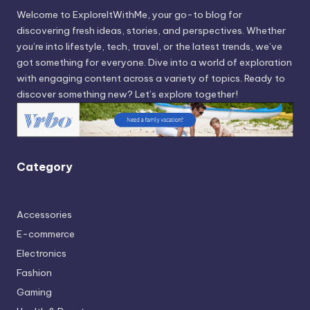
Welcome to ExploreItWithMe, your go-to blog for
discovering fresh ideas, stories, and perspectives. Whether
you’re into lifestyle, tech, travel, or the latest trends, we’ve
got something for everyone. Dive into a world of exploration
with engaging content across a variety of topics. Ready to
discover something new? Let’s explore together!
Category
Accessories
E-commerce
Electronics
Fashion
Gaming