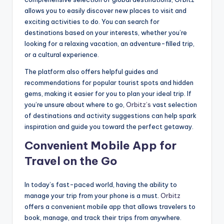
allows you to easily discover new places to visit and
exciting activities to do. You can search for
destinations based on your interests, whether you’re
looking for a relaxing vacation, an adventure-filled trip,
or a cultural experience.
The platform also offers helpful guides and
recommendations for popular tourist spots and hidden
gems, making it easier for you to plan your ideal trip. If
you’re unsure about where to go,
Orbitz’s
vast selection
of destinations and activity suggestions can help spark
inspiration and guide you toward the perfect getaway.
Convenient Mobile App for
Travel on the Go
In today’s fast-paced world, having the ability to
manage your trip from your phone is a must.
Orbitz
offers a convenient mobile app that allows travelers to
book, manage, and track their trips from anywhere.