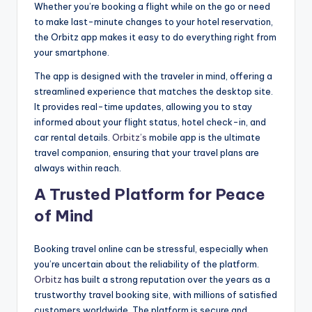
Whether you’re booking a flight while on the go or need
to make last-minute changes to your hotel reservation,
the Orbitz app makes it easy to do everything right from
your smartphone.
The app is designed with the traveler in mind, offering a
streamlined experience that matches the desktop site.
It provides real-time updates, allowing you to stay
informed about your flight status, hotel check-in, and
car rental details.
Orbitz’s
mobile app is the ultimate
travel companion, ensuring that your travel plans are
always within reach.
A Trusted Platform for Peace
of Mind
Booking travel online can be stressful, especially when
you’re uncertain about the reliability of the platform.
Orbitz
has built a strong reputation over the years as a
trustworthy travel booking site, with millions of satisfied
customers worldwide. The platform is secure and