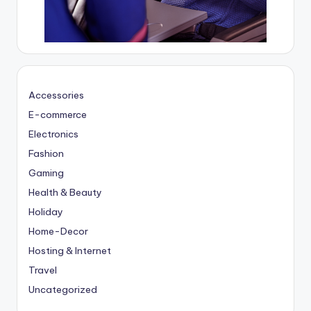
Accessories
E-commerce
Electronics
Fashion
Gaming
Health & Beauty
Holiday
Home-Decor
Hosting & Internet
Travel
Uncategorized