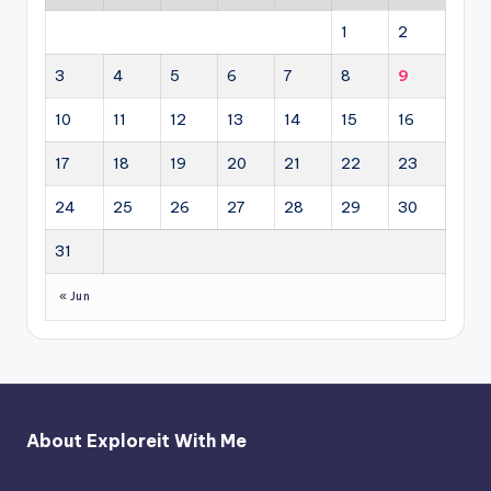
1
2
3
4
5
6
7
8
9
10
11
12
13
14
15
16
17
18
19
20
21
22
23
24
25
26
27
28
29
30
31
« Jun
About Exploreit With Me