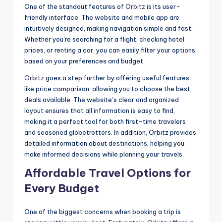
One of the standout features of
Orbitz
is its user-
friendly interface. The website and mobile app are
intuitively designed, making navigation simple and fast.
Whether you’re searching for a flight, checking hotel
prices, or renting a car, you can easily filter your options
based on your preferences and budget.
Orbitz
goes a step further by offering useful features
like price comparison, allowing you to choose the best
deals available. The website’s clear and organized
layout ensures that all information is easy to find,
making it a perfect tool for both first-time travelers
and seasoned globetrotters. In addition, Orbitz provides
detailed information about destinations, helping you
make informed decisions while planning your travels.
Affordable Travel Options for
Every Budget
One of the biggest concerns when booking a trip is