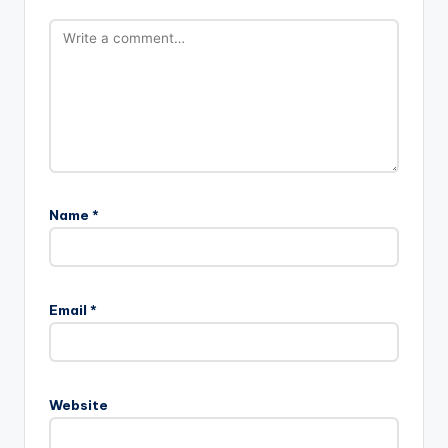
Name
*
Email
*
Website