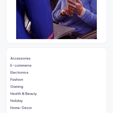
Accessories
E-commerce
Electronics
Fashion
Gaming
Health & Beauty
Holiday
Home-Decor