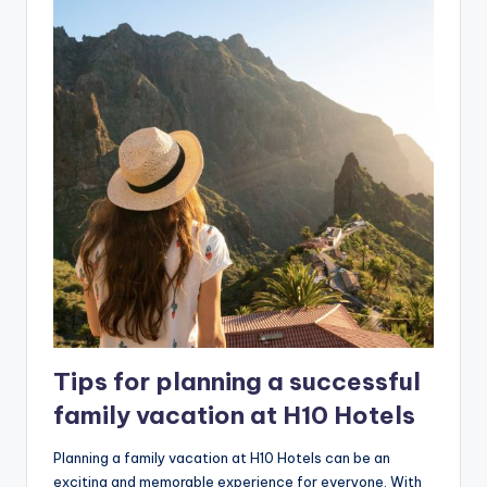
Tips for planning a successful
family vacation at H10 Hotels
Planning a family vacation at H10 Hotels can be an
exciting and memorable experience for everyone. With