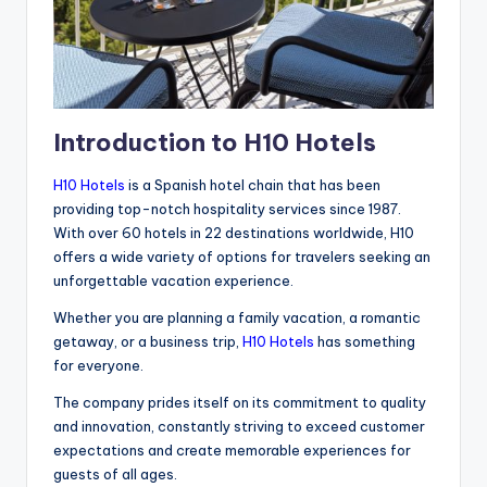
Introduction to H10 Hotels
H10 Hotels
is a Spanish hotel chain that has been
providing top-notch hospitality services since 1987.
With over 60 hotels in 22 destinations worldwide, H10
offers a wide variety of options for travelers seeking an
unforgettable vacation experience.
Whether you are planning a family vacation, a romantic
getaway, or a business trip,
H10 Hotels
has something
for everyone.
The company prides itself on its commitment to quality
and innovation, constantly striving to exceed customer
expectations and create memorable experiences for
guests of all ages.