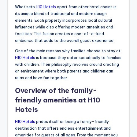
What sets
H10 Hotels
apart from other hotel chains is
its unique blend of traditional and modern design
elements. Each property incorporates local cultural
influences while also offering modern amenities and
facilities. This fusion creates a one-of-a-kind
ambiance that adds to the overall guest experience.
One of the main reasons why families choose to stay at
H10 Hotels
is because they cater specifically to families
with children. Their philosophy revolves around creating
an environment where both parents and children can
relax and have fun together.
Overview of the family-
friendly amenities at H10
Hotels
H10 Hotels
prides itself on being a family-friendly
destination that offers endless entertainment and
amenities for guests of all ages. From the moment you