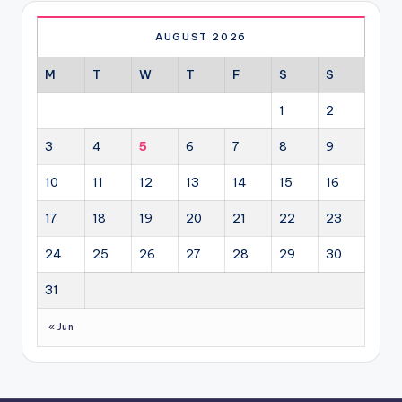
AUGUST 2026
M
T
W
T
F
S
S
1
2
3
4
5
6
7
8
9
10
11
12
13
14
15
16
17
18
19
20
21
22
23
24
25
26
27
28
29
30
31
« Jun