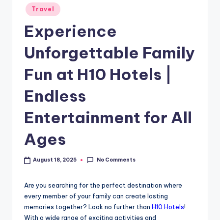
Travel
Experience
Unforgettable Family
Fun at H10 Hotels |
Endless
Entertainment for All
Ages
No Comments
August 18, 2025
Are you searching for the perfect destination where
every member of your family can create lasting
memories together? Look no further than
H10 Hotels
!
With a wide range of exciting activities and