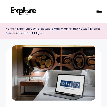
Home
»
Experience Unforgettable Family Fun at H10 Hotels | Endless
Entertainment for All Ages