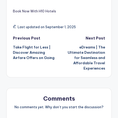
Book Now With H10 Hotels
Last updated on September 1, 2025
Previous Post
Next Post
Take Flight for Less |
eDreams | The
Discover Amazing
Ultimate Destination
Airfare Offers on Going
for Seamless and
Affordable Travel
Experiences
Comments
No comments yet. Why don’t you start the discussion?