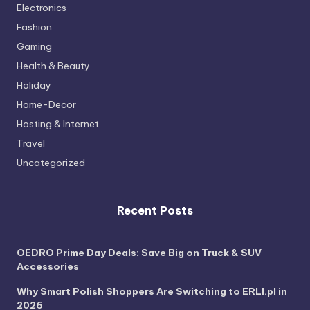
Electronics
Fashion
Gaming
Health & Beauty
Holiday
Home-Decor
Hosting & Internet
Travel
Uncategorized
Recent Posts
OEDRO Prime Day Deals: Save Big on Truck & SUV
Accessories
Why Smart Polish Shoppers Are Switching to ERLI.pl in
2026