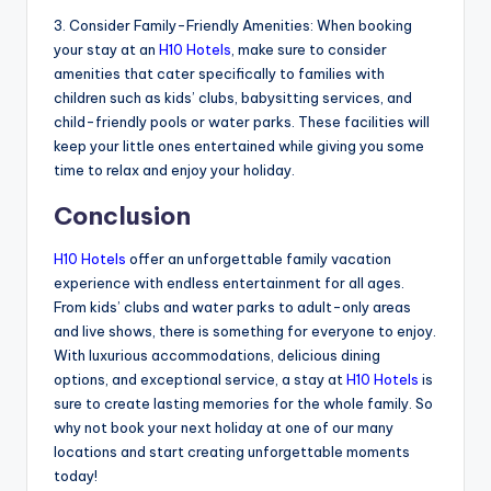
3. Consider Family-Friendly Amenities: When booking
your stay at an
H10 Hotels
, make sure to consider
amenities that cater specifically to families with
children such as kids’ clubs, babysitting services, and
child-friendly pools or water parks. These facilities will
keep your little ones entertained while giving you some
time to relax and enjoy your holiday.
Conclusion
H10 Hotels
offer an unforgettable family vacation
experience with endless entertainment for all ages.
From kids’ clubs and water parks to adult-only areas
and live shows, there is something for everyone to enjoy.
With luxurious accommodations, delicious dining
options, and exceptional service, a stay at
H10 Hotels
is
sure to create lasting memories for the whole family. So
why not book your next holiday at one of our many
locations and start creating unforgettable moments
today!