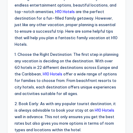
endless entertainment options, beautiful locations, and
top-notch amenities,
H10 Hotels
are the perfect
destination for a fun-filled family getaway. However,
just like any other vacation, proper planning is essential
to ensure a successful trip. Here are some helpful tips
that will help you plan a fantastic family vacation at H10
Hotels.
1. Choose the Right Destination: The first step in planning
any vacation is deciding on the destination. With over
60 hotels in 22 different destinations across Europe and
the Caribbean,
H10 Hotels
offer a wide range of options
for families to choose from. From beachfront resorts to
city hotels, each destination offers unique experiences
and activities suitable for all ages.
2. Book Early: As with any popular tourist destination, it
is always advisable to book your stay at an
H10 Hotels
well in advance. This not only ensures you get the best
rates but also gives you more options in terms of room
types and locations within the hotel.