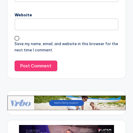
Website
Save my name, email, and website in this browser for the
next time I comment.