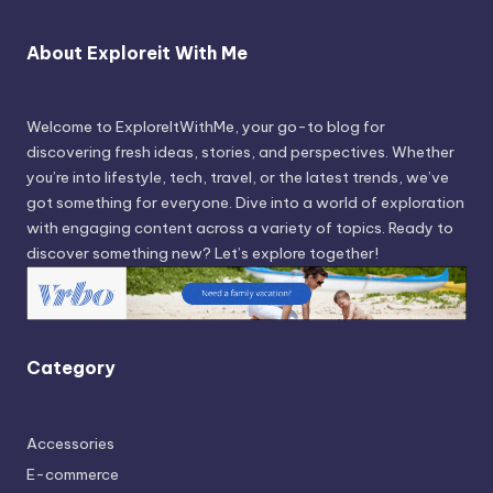
About Exploreit With Me
Welcome to ExploreItWithMe, your go-to blog for
discovering fresh ideas, stories, and perspectives. Whether
you’re into lifestyle, tech, travel, or the latest trends, we’ve
got something for everyone. Dive into a world of exploration
with engaging content across a variety of topics. Ready to
discover something new? Let’s explore together!
Category
Accessories
E-commerce