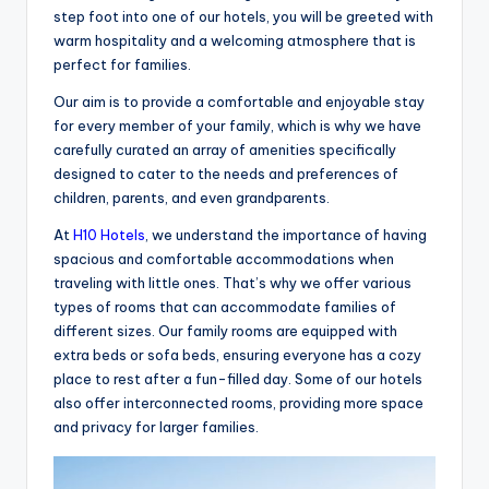
step foot into one of our hotels, you will be greeted with
warm hospitality and a welcoming atmosphere that is
perfect for families.
Our aim is to provide a comfortable and enjoyable stay
for every member of your family, which is why we have
carefully curated an array of amenities specifically
designed to cater to the needs and preferences of
children, parents, and even grandparents.
At
H10 Hotels
, we understand the importance of having
spacious and comfortable accommodations when
traveling with little ones. That’s why we offer various
types of rooms that can accommodate families of
different sizes. Our family rooms are equipped with
extra beds or sofa beds, ensuring everyone has a cozy
place to rest after a fun-filled day. Some of our hotels
also offer interconnected rooms, providing more space
and privacy for larger families.