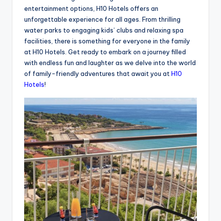
entertainment options, H10 Hotels offers an
unforgettable experience for all ages. From thrilling
water parks to engaging kids’ clubs and relaxing spa
facilities, there is something for everyone in the family
at H10 Hotels. Get ready to embark on a journey filled
with endless fun and laughter as we delve into the world
of family-friendly adventures that await you at
H10
Hotels
!