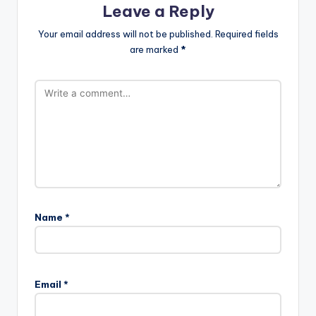
Leave a Reply
Your email address will not be published.
Required fields
are marked
*
Name
*
Email
*