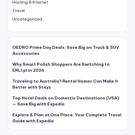
Hosting & Internet
Travel
Uncategorized
OEDRO Prime Day Deals: Save Big on Truck & SUV
Accessories
Why Smart Polish Shoppers Are Switching to
ERLI.pl in 2026
Traveling to Australia? Rental Homes Can Make It
Better with Stayz
Top Hotel Deals on Domestic Destinations (USA)
— Save Big with Expedia
Explore & Plan at One Place: Your Complete Travel
Guide with Expedia