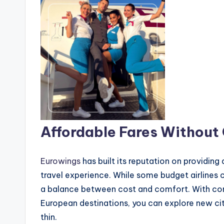
Affordable Fares Without
Eurowings
has built its reputation on providing 
travel experience. While some budget airlines 
a balance between cost and comfort. With comp
European destinations, you can explore new cit
thin.