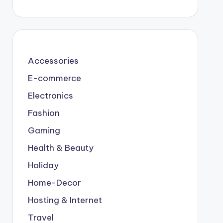
Accessories
E-commerce
Electronics
Fashion
Gaming
Health & Beauty
Holiday
Home-Decor
Hosting & Internet
Travel