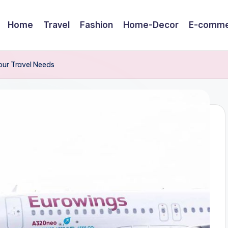
Home
Travel
Fashion
Home-Decor
E-comme
Your Travel Needs