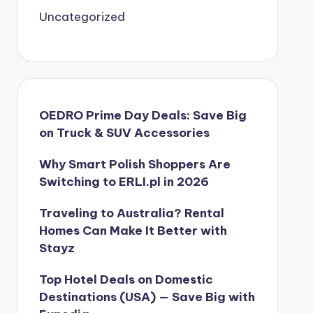
Uncategorized
OEDRO Prime Day Deals: Save Big
on Truck & SUV Accessories
Why Smart Polish Shoppers Are
Switching to ERLI.pl in 2026
Traveling to Australia? Rental
Homes Can Make It Better with
Stayz
Top Hotel Deals on Domestic
Destinations (USA) — Save Big with