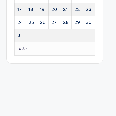
17
18
19
20
21
22
23
24
25
26
27
28
29
30
31
« Jun