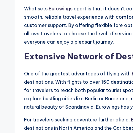
What sets
Eurowings
apart is that it doesn’t 
smooth, reliable travel experience with comfor
customer support. By offering flexible fare opt
allows travelers to choose the level of service 
everyone can enjoy a pleasant journey.
Extensive Network of Des
One of the greatest advantages of flying with
destinations. With flights to over 150 destina
for travelers to reach both popular tourist sp
explore bustling cities like Berlin or Barcelona
natural beauty of Scandinavia, Eurowings has 
For travelers seeking adventure further afield,
destinations in North America and the Caribbea