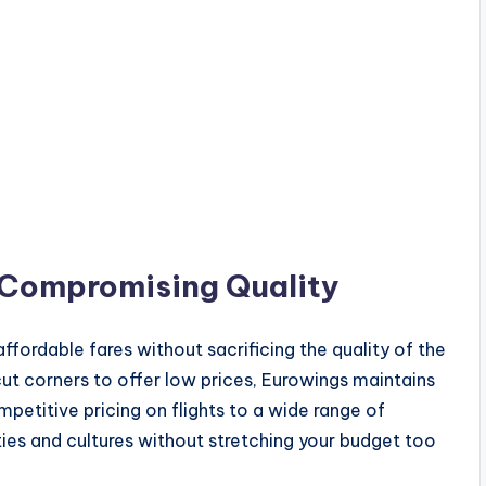
 Compromising Quality
affordable fares without sacrificing the quality of the
cut corners to offer low prices, Eurowings maintains
etitive pricing on flights to a wide range of
ies and cultures without stretching your budget too