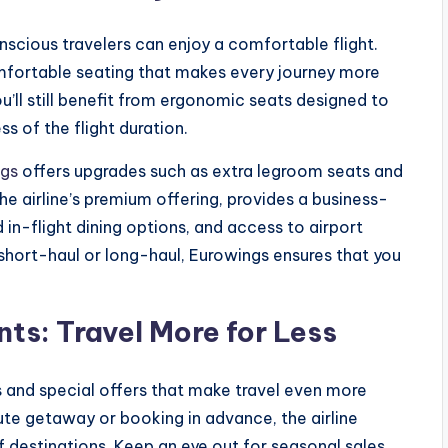
cious travelers can enjoy a comfortable flight.
omfortable seating that makes every journey more
u’ll still benefit from ergonomic seats designed to
ss of the flight duration.
ngs
offers upgrades such as extra legroom seats and
e airline’s premium offering, provides a business-
 in-flight dining options, and access to airport
 short-haul or long-haul, Eurowings ensures that you
ts: Travel More for Less
s and special offers that make travel even more
ute getaway or booking in advance, the airline
f destinations. Keep an eye out for seasonal sales,