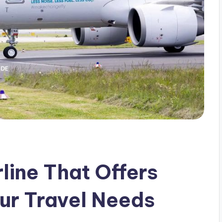
line That Offers
our Travel Needs