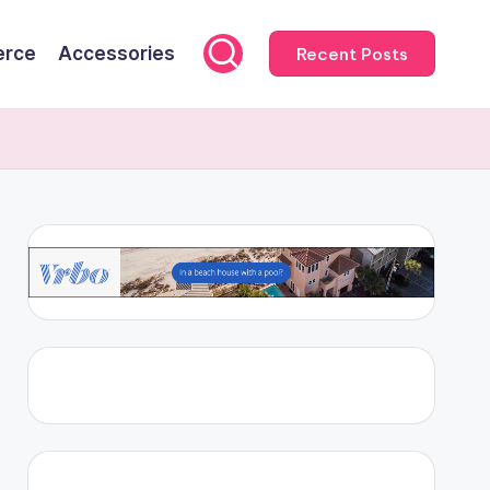
rce
Accessories
Recent Posts