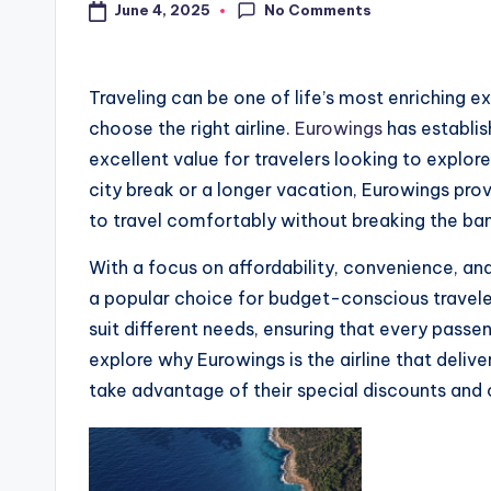
No Comments
June 4, 2025
Traveling can be one of life’s most enriching ex
choose the right airline.
Eurowings
has establish
excellent value for travelers looking to explor
city break or a longer vacation, Eurowings prov
to travel comfortably without breaking the ba
With a focus on affordability, convenience, an
a popular choice for budget-conscious travelers
suit different needs, ensuring that every passe
explore why Eurowings is the airline that deliv
take advantage of their special discounts and 