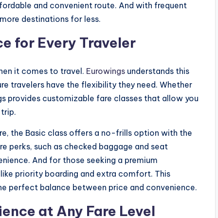
ffordable and convenient route. And with frequent
more destinations for less.
e for Every Traveler
when it comes to travel.
Eurowings
understands this
re travelers have the flexibility they need. Whether
ings provides customizable fare classes that allow you
trip.
e, the Basic class offers a no-frills option with the
ore perks, such as checked baggage and seat
enience. And for those seeking a premium
like priority boarding and extra comfort. This
d the perfect balance between price and convenience.
ence at Any Fare Level