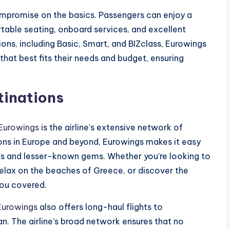
compromise on the basics. Passengers can enjoy a
table seating, onboard services, and excellent
ions, including Basic, Smart, and BIZclass, Eurowings
that best fits their needs and budget, ensuring
tinations
Eurowings
is the airline’s extensive network of
tions in Europe and beyond, Eurowings makes it easy
ots and lesser-known gems. Whether you’re looking to
, relax on the beaches of Greece, or discover the
you covered.
Eurowings
also offers long-haul flights to
n. The airline’s broad network ensures that no