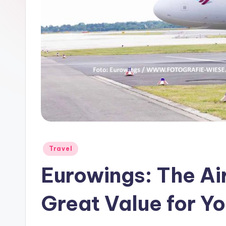
Travel
Eurowings: The Air
Great Value for Y