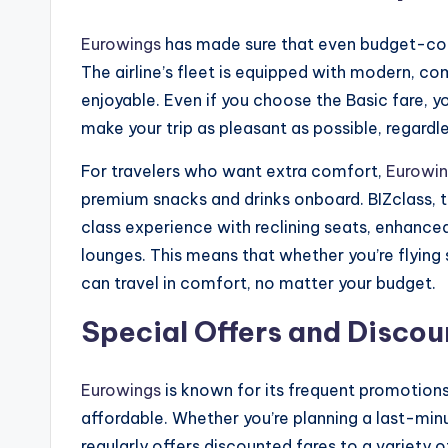
Eurowings
has made sure that even budget-cons
The airline’s fleet is equipped with modern, c
enjoyable. Even if you choose the Basic fare, yo
make your trip as pleasant as possible, regardle
For travelers who want extra comfort,
Eurowi
premium snacks and drinks onboard. BIZclass, th
class experience with reclining seats, enhanced
lounges. This means that whether you’re flying
can travel in comfort, no matter your budget.
Special Offers and Discoun
Eurowings
is known for its frequent promotion
affordable. Whether you’re planning a last-min
regularly offers discounted fares to a variety o