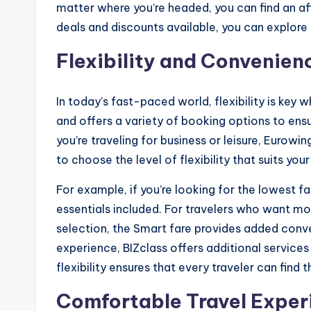
matter where you’re headed, you can find an a
deals and discounts available, you can explore 
Flexibility and Convenienc
In today’s fast-paced world, flexibility is key 
and offers a variety of booking options to ensu
you’re traveling for business or leisure, Eurow
to choose the level of flexibility that suits your 
For example, if you’re looking for the lowest far
essentials included. For travelers who want m
selection, the Smart fare provides added conv
experience, BIZclass offers additional services 
flexibility ensures that every traveler can fin
Comfortable Travel Experi