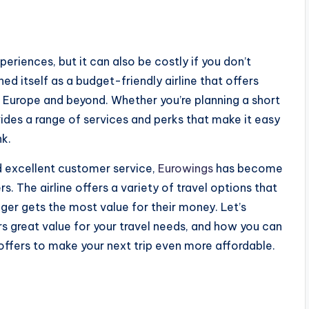
periences, but it can also be costly if you don’t
ed itself as a budget-friendly airline that offers
e Europe and beyond. Whether you’re planning a short
ides a range of services and perks that make it easy
nk.
d excellent customer service,
Eurowings
has become
. The airline offers a variety of travel options that
nger gets the most value for their money. Let’s
ers great value for your travel needs, and how you can
offers to make your next trip even more affordable.