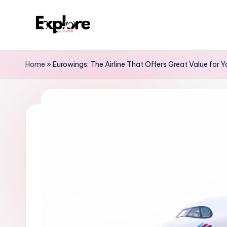
Home
»
Eurowings: The Airline That Offers Great Value for 