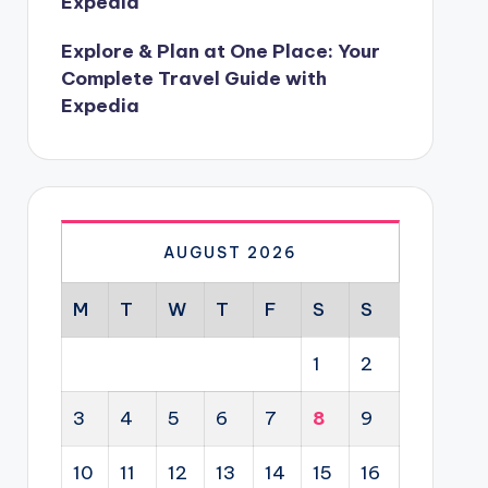
Expedia
Explore & Plan at One Place: Your
Complete Travel Guide with
Expedia
AUGUST 2026
M
T
W
T
F
S
S
1
2
3
4
5
6
7
8
9
10
11
12
13
14
15
16