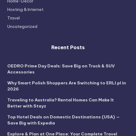
Home-Decor
Hosting & Internet
Travel
Uncategorized
Recent Posts
OEDRO Prime Day Deals: Save Big on Truck & SUV
Accessories
Why Smart Polish Shoppers Are Switching to ERLI.pl in
2026
Traveling to Australia? Rental Homes Can Make It
Better with Stayz
Top Hotel Deals on Domestic Destinations (USA) —
Save Big with Expedia
Explore & Plan at One Place: Your Complete Travel