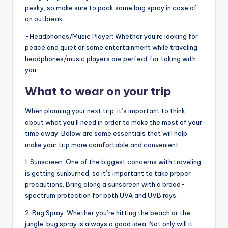
pesky, so make sure to pack some bug spray in case of
an outbreak.
-Headphones/Music Player: Whether you’re looking for
peace and quiet or some entertainment while traveling,
headphones/music players are perfect for taking with
you.
What to wear on your trip
When planning your next trip, it’s important to think
about what you’ll need in order to make the most of your
time away. Below are some essentials that will help
make your trip more comfortable and convenient.
1. Sunscreen: One of the biggest concerns with traveling
is getting sunburned, so it’s important to take proper
precautions. Bring along a sunscreen with a broad-
spectrum protection for both UVA and UVB rays.
2. Bug Spray: Whether you’re hitting the beach or the
jungle, bug spray is always a good idea. Not only will it