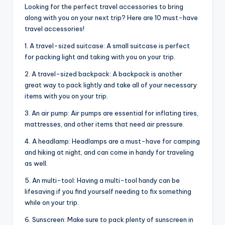
Looking for the perfect travel accessories to bring
along with you on your next trip? Here are 10 must-have
travel accessories!
1. A travel-sized suitcase: A small suitcase is perfect
for packing light and taking with you on your trip.
2. A travel-sized backpack: A backpack is another
great way to pack lightly and take all of your necessary
items with you on your trip.
3. An air pump: Air pumps are essential for inflating tires,
mattresses, and other items that need air pressure.
4. A headlamp: Headlamps are a must-have for camping
and hiking at night, and can come in handy for traveling
as well.
5. An multi-tool: Having a multi-tool handy can be
lifesaving if you find yourself needing to fix something
while on your trip.
6. Sunscreen: Make sure to pack plenty of sunscreen in