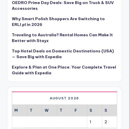
OEDRO Prime Day Deals: Save Big on Truck & SUV
Accessories
Why Smart Polish Shoppers Are Switching to
ERLI.pl in 2026
Traveling to Australia? Rental Homes Can Make It
Better with Stayz
Top Hotel Deals on Domestic Destinations (USA)
— Save Big with Expedia
Explore & Plan at One Place: Your Complete Travel
Guide with Expedia
AUGUST 2026
M
T
W
T
F
S
S
1
2