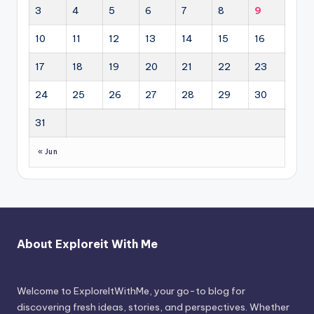
3
4
5
6
7
8
9
10
11
12
13
14
15
16
17
18
19
20
21
22
23
24
25
26
27
28
29
30
31
« Jun
About Exploreit With Me
Welcome to ExploreItWithMe, your go-to blog for
discovering fresh ideas, stories, and perspectives. Whether