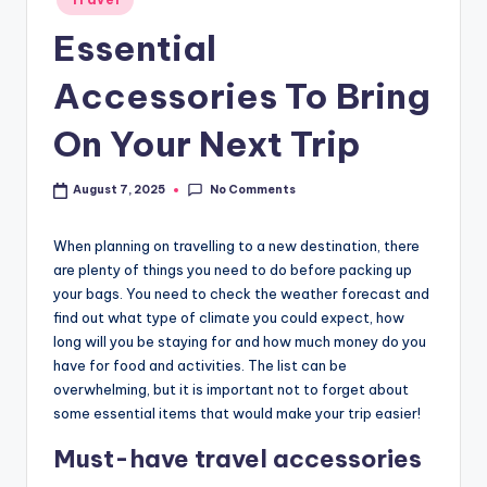
Essential
Accessories To Bring
On Your Next Trip
No Comments
August 7, 2025
When planning on travelling to a new destination, there
are plenty of things you need to do before packing up
your bags. You need to check the weather forecast and
find out what type of climate you could expect, how
long will you be staying for and how much money do you
have for food and activities. The list can be
overwhelming, but it is important not to forget about
some essential items that would make your trip easier!
Must-have travel accessories