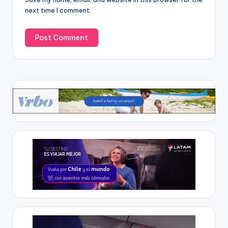
next time I comment.