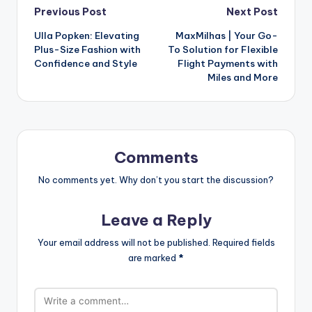
Previous Post
Next Post
Ulla Popken: Elevating
MaxMilhas | Your Go-
Plus-Size Fashion with
To Solution for Flexible
Confidence and Style
Flight Payments with
Miles and More
Comments
No comments yet. Why don’t you start the discussion?
Leave a Reply
Your email address will not be published.
Required fields
are marked
*