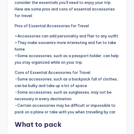
consider the essentials you’ll need to enjoy your trip.
Here are some pros and cons of essential accessories
for travel:
Pros of Essential Accessories for Travel
+Accessories can add personality and flair to any outfit.
+They make souvenirs more interesting and fun to take
home.
+Some accessories, such as a passport holder, can help
you stay organized while on your trip.
Cons of Essential Accessories for Travel
-Some accessories, such as a backpack full of clothes,
can be bulky and take up a lot of space.
-Some accessories, such as sunglasses, may not be
necessary in every destination.
-Certain accessories may be difficult or impossible to
pack on a plane or take with you when travelling by car.
What to pack