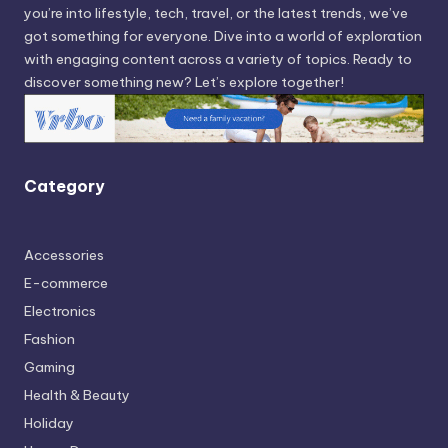
you’re into lifestyle, tech, travel, or the latest trends, we’ve
got something for everyone. Dive into a world of exploration
with engaging content across a variety of topics. Ready to
discover something new? Let’s explore together!
Category
Accessories
E-commerce
Electronics
Fashion
Gaming
Health & Beauty
Holiday