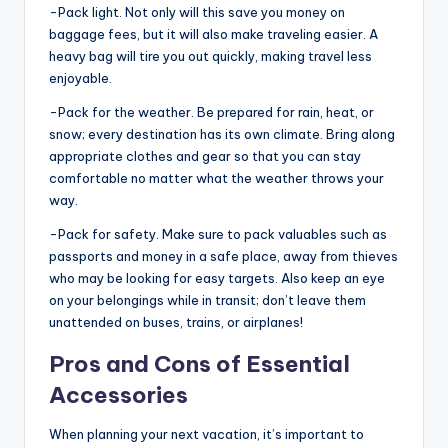
-Pack light. Not only will this save you money on
baggage fees, but it will also make traveling easier. A
heavy bag will tire you out quickly, making travel less
enjoyable.
-Pack for the weather. Be prepared for rain, heat, or
snow; every destination has its own climate. Bring along
appropriate clothes and gear so that you can stay
comfortable no matter what the weather throws your
way.
-Pack for safety. Make sure to pack valuables such as
passports and money in a safe place, away from thieves
who may be looking for easy targets. Also keep an eye
on your belongings while in transit; don’t leave them
unattended on buses, trains, or airplanes!
Pros and Cons of Essential
Accessories
When planning your next vacation, it’s important to