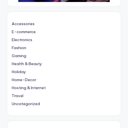
Accessories
E-commerce
Electronics
Fashion
Gaming
Health & Beauty
Holiday
Home-Decor
Hosting & Internet
Travel
Uncategorized