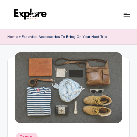
Home
»
Essential Accessories To Bring On Your Next Trip
Travel