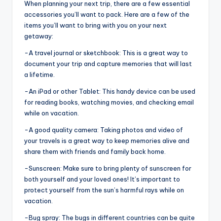
When planning your next trip, there are a few essential
accessories you’ll want to pack. Here are a few of the
items you’ll want to bring with you on your next
getaway:
-A travel journal or sketchbook: This is a great way to
document your trip and capture memories that will last
a lifetime.
-An iPad or other Tablet: This handy device can be used
for reading books, watching movies, and checking email
while on vacation.
-A good quality camera: Taking photos and video of
your travels is a great way to keep memories alive and
share them with friends and family back home.
-Sunscreen: Make sure to bring plenty of sunscreen for
both yourself and your loved ones! It’s important to
protect yourself from the sun’s harmful rays while on
vacation.
-Bug spray: The bugs in different countries can be quite