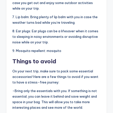
case you get out and enjoy some outdoor activities
while on your trip.
7. Lip balm: Bring plenty of lip balm with you in case the
weather turns bad while you’re traveling.
8. Ear plugs: Ear plugs can be a lifesaver when it comes
to sleeping in noisy environments or avoiding disruptive
noise while on your trip.
9. Mosquito repellent: mosquito
Things to avoid
On your next trip, make sure to pack some essential
accessories! Here are a few things to avoid if you want
to have a stress-free journey:
-Bring only the essentials with you. If something is not
essential, you can leave it behind and save weight and
space in your bag. This will allow you to take more
interesting places and see more of the world.