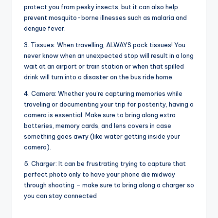
protect you from pesky insects, but it can also help
prevent mosquito-borne illnesses such as malaria and
dengue fever.
3. Tissues: When travelling, ALWAYS pack tissues! You
never know when an unexpected stop will result in a long
wait at an airport or train station or when that spilled
drink will turn into a disaster on the bus ride home.
4. Camera: Whether you’re capturing memories while
traveling or documenting your trip for posterity, having a
camera is essential. Make sure to bring along extra
batteries, memory cards, and lens covers in case
something goes awry (like water getting inside your
camera).
5. Charger: It can be frustrating trying to capture that
perfect photo only to have your phone die midway
through shooting – make sure to bring along a charger so
you can stay connected