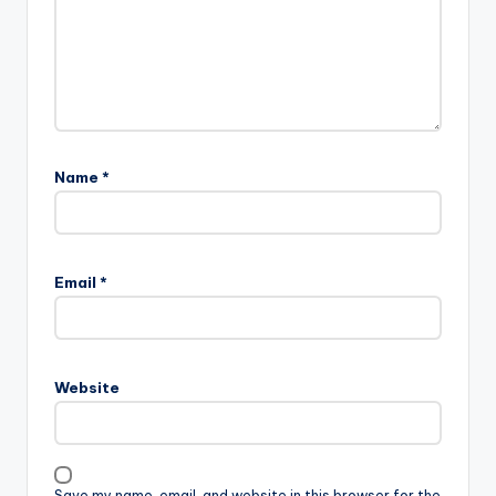
Name
*
Email
*
Website
Save my name, email, and website in this browser for the