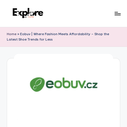
Home
»
Eobuv | Where Fashion Meets Affordability – Shop the
Latest Shoe Trends for Less