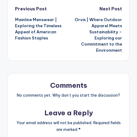
Previous Post
Next Post
Mainline Menswear |
Orvis | Where Outdoor
Exploring the Timeless
Apparel Meets
Appeal of American
Sustainability –
Fashion Staples
Exploring our
Commitment to the
Environment
Comments
No comments yet. Why don’t you start the discussion?
Leave a Reply
Your email address will not be published.
Required fields
are marked
*