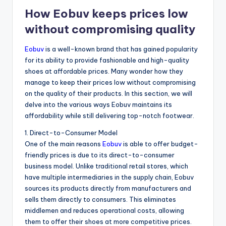
How Eobuv keeps prices low
without compromising quality
Eobuv
is a well-known brand that has gained popularity
for its ability to provide fashionable and high-quality
shoes at affordable prices. Many wonder how they
manage to keep their prices low without compromising
on the quality of their products. In this section, we will
delve into the various ways Eobuv maintains its
affordability while still delivering top-notch footwear.
1. Direct-to-Consumer Model
One of the main reasons
Eobuv
is able to offer budget-
friendly prices is due to its direct-to-consumer
business model. Unlike traditional retail stores, which
have multiple intermediaries in the supply chain, Eobuv
sources its products directly from manufacturers and
sells them directly to consumers. This eliminates
middlemen and reduces operational costs, allowing
them to offer their shoes at more competitive prices.