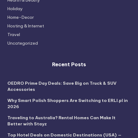
Health & Beauty
Holiday
Home-Decor
Hosting & Internet
Travel
Uncategorized
Recent Posts
OEDRO Prime Day Deals: Save Big on Truck & SUV
Accessories
Why Smart Polish Shoppers Are Switching to ERLI.pl in
2026
Traveling to Australia? Rental Homes Can Make It
Better with Stayz
Top Hotel Deals on Domestic Destinations (USA) —