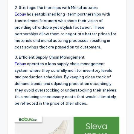
2. Strategic Partnerships with Manufacturers
Eobuv
has established long-term partnerships with
trusted manufacturers who share their vision of
providing affordable yet stylish footwear. These
partnerships allow them to negotiate better prices for
materials and manufacturing processes, resulting in
cost savings that are passed on to customers.
3. Efficient Supply Chain Management
Eobuv
operates a lean supply chain management
system where they carefully monitor inventory levels
and production schedules. By keeping close track of
demand trends and adjusting production accordingly,
they avoid overstocking or understocking their shelves,
thus reducing unnecessary costs that would ultimately
be reflected in the price of their shoes.