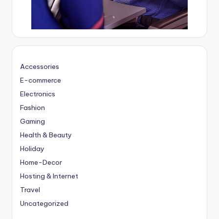
Accessories
E-commerce
Electronics
Fashion
Gaming
Health & Beauty
Holiday
Home-Decor
Hosting & Internet
Travel
Uncategorized