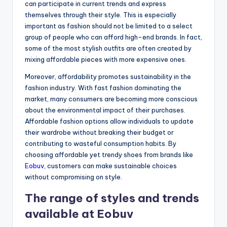
can participate in current trends and express
themselves through their style. This is especially
important as fashion should not be limited to a select
group of people who can afford high-end brands. In fact,
some of the most stylish outfits are often created by
mixing affordable pieces with more expensive ones.
Moreover, affordability promotes sustainability in the
fashion industry. With fast fashion dominating the
market, many consumers are becoming more conscious
about the environmental impact of their purchases.
Affordable fashion options allow individuals to update
their wardrobe without breaking their budget or
contributing to wasteful consumption habits. By
choosing affordable yet trendy shoes from brands like
Eobuv
, customers can make sustainable choices
without compromising on style.
The range of styles and trends
available at Eobuv