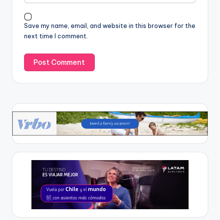
Save my name, email, and website in this browser for the
next time I comment.