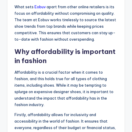
What sets
Eobuv
apart from other online retailers is its
focus on affordability without compromising on quality.
The team at Eobuv works tirelessly to source the latest
shoe trends from top brands while keeping prices
competitive. This ensures that customers can stay up-
to-date with fashion without overspending.
Why affordability is important
in fashion
Affordability is a crucial factor when it comes to
fashion, and this holds true for all types of clothing
items, including shoes. While it may be tempting to
splurge on expensive designer shoes, it is important to
understand the impact that affordability has in the
fashion industry.
Firstly, affordability allows for inclusivity and
accessibility in the world of fashion. It ensures that
everyone, regardless of their budget or financial status,