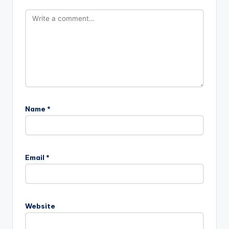
Name
*
Email
*
Website