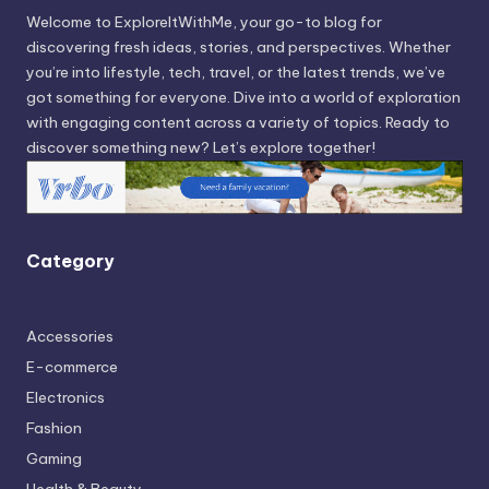
Welcome to ExploreItWithMe, your go-to blog for
discovering fresh ideas, stories, and perspectives. Whether
you’re into lifestyle, tech, travel, or the latest trends, we’ve
got something for everyone. Dive into a world of exploration
with engaging content across a variety of topics. Ready to
discover something new? Let’s explore together!
Category
Accessories
E-commerce
Electronics
Fashion
Gaming