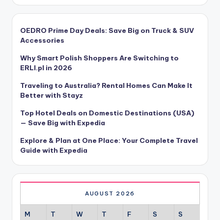
OEDRO Prime Day Deals: Save Big on Truck & SUV
Accessories
Why Smart Polish Shoppers Are Switching to
ERLI.pl in 2026
Traveling to Australia? Rental Homes Can Make It
Better with Stayz
Top Hotel Deals on Domestic Destinations (USA)
— Save Big with Expedia
Explore & Plan at One Place: Your Complete Travel
Guide with Expedia
AUGUST 2026
M
T
W
T
F
S
S