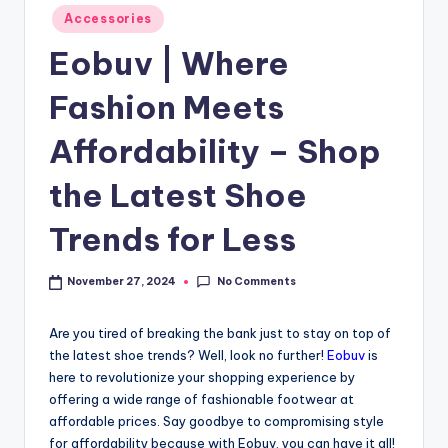
Accessories
Eobuv | Where
Fashion Meets
Affordability – Shop
the Latest Shoe
Trends for Less
No Comments
November 27, 2024
Are you tired of breaking the bank just to stay on top of
the latest shoe trends? Well, look no further!
Eobuv
is
here to revolutionize your shopping experience by
offering a wide range of fashionable footwear at
affordable prices. Say goodbye to compromising style
for affordability because with Eobuv, you can have it all!