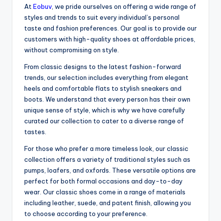
At
Eobuv
, we pride ourselves on offering a wide range of
styles and trends to suit every individual’s personal
taste and fashion preferences. Our goal is to provide our
customers with high-quality shoes at affordable prices,
without compromising on style.
From classic designs to the latest fashion-forward
trends, our selection includes everything from elegant
heels and comfortable flats to stylish sneakers and
boots. We understand that every person has their own
unique sense of style, which is why we have carefully
curated our collection to cater to a diverse range of
tastes.
For those who prefer a more timeless look, our classic
collection offers a variety of traditional styles such as
pumps, loafers, and oxfords. These versatile options are
perfect for both formal occasions and day-to-day
wear. Our classic shoes come in a range of materials
including leather, suede, and patent finish, allowing you
to choose according to your preference.