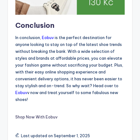
Conclusion
In conclusion,
Eobuv
is the perfect destination for
anyone looking to stay on top of the latest shoe trends
without breaking the bank. With a wide selection of
styles and brands at affordable prices, you can elevate
your fashion game without sacrificing your budget. Plus,
with their easy online shopping experience and
convenient delivery options, it has never been easier to
stay stylish and on-trend. So why wait? Head over to
Eobuv
v now and treat yourself to some fabulous new
shoes!
Shop Now With Eobuv
Last updated on September 1, 2025