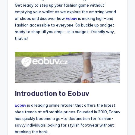
Get ready to step up your fashion game without
emptying your wallet as we explore the amazing world
of shoes and discover how
Eobuv
is making high-end
fashion accessible to everyone. So buckle up and get
ready to shop till you drop – in a budget-friendly way,
that is!
Introduction to Eobuv
Eobuv
is a leading online retailer that offers the latest
shoe trends at affordable prices. Founded in 2010, Eobuv
has quickly become a go-to destination for fashion-
savvy individuals looking for stylish footwear without
breaking the bank.