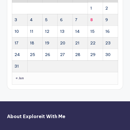
1
2
3
4
5
6
7
8
9
10
11
12
13
14
15
16
17
18
19
20
21
22
23
24
25
26
27
28
29
30
31
« Jun
About Exploreit With Me