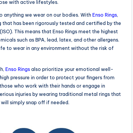
se with active lifestyles.
to anything we wear on our bodies. With
Enso Rings
,
g that has been rigorously tested and certified by the
 (ISO). This means that Enso Rings meet the highest
icals such as BPA, lead, latex, and other allergens.
e to wear in any environment without the risk of
th,
Enso Rings
also prioritize your emotional well-
high pressure in order to protect your fingers from
for those who work with their hands or engage in
serious injuries by wearing traditional metal rings that
will simply snap off if needed.