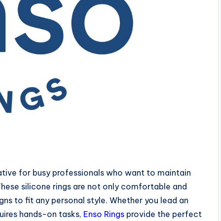
native for busy professionals who want to maintain
 These silicone rings are not only comfortable and
gns to fit any personal style. Whether you lead an
equires hands-on tasks,
Enso Rings
provide the perfect