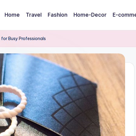
Home
Travel
Fashion
Home-Decor
E-comme
 for Busy Professionals