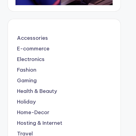
Accessories
E-commerce
Electronics
Fashion
Gaming
Health & Beauty
Holiday
Home-Decor
Hosting & Internet
Travel