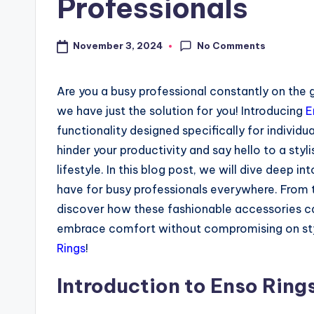
Professionals
No Comments
November 3, 2024
Are you a busy professional constantly on the go
we have just the solution for you! Introducing
E
functionality designed specifically for individu
hinder your productivity and say hello to a sty
lifestyle. In this blog post, we will dive deep i
have for busy professionals everywhere. From th
discover how these fashionable accessories can
embrace comfort without compromising on style
Rings
!
Introduction to Enso Ring