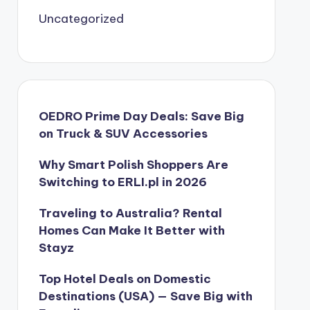
Uncategorized
OEDRO Prime Day Deals: Save Big
on Truck & SUV Accessories
Why Smart Polish Shoppers Are
Switching to ERLI.pl in 2026
Traveling to Australia? Rental
Homes Can Make It Better with
Stayz
Top Hotel Deals on Domestic
Destinations (USA) — Save Big with