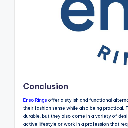
Conclusion
Enso Rings
offer a stylish and functional alter
their fashion sense while also being practical.
durable, but they also come in a variety of desi
active lifestyle or work in a profession that r