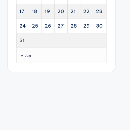
17
18
19
20
21
22
23
24
25
26
27
28
29
30
31
« Jun