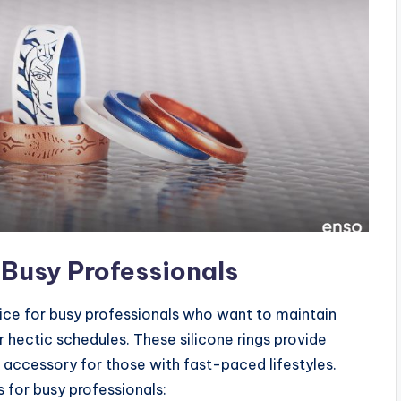
 Busy Professionals
ice for busy professionals who want to maintain
ir hectic schedules. These silicone rings provide
accessory for those with fast-paced lifestyles.
 for busy professionals: