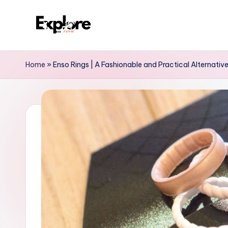
Home
»
Enso Rings | A Fashionable and Practical Alternative