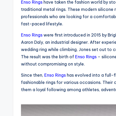
Enso Rings
have taken the fashion world by stor
traditional metal rings. These modern silicon
professionals who are looking for a comfortabl
fast-paced lifestyle.
Enso Rings
were first introduced in 2015 by Bri
Aaron Daly, an industrial designer. After exper
wedding ring while climbing, Jones set out to 
The result was the birth of
Enso Rings
– silicon
without compromising on style.
Since then,
Enso Rings
has evolved into a full-f
fashionable rings for various occasions. Thei
them a loyal following among athletes, adventur