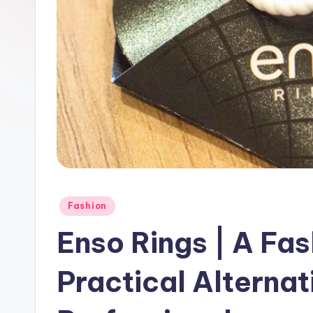
Fashion
Enso Rings | A Fa
Practical Alternat