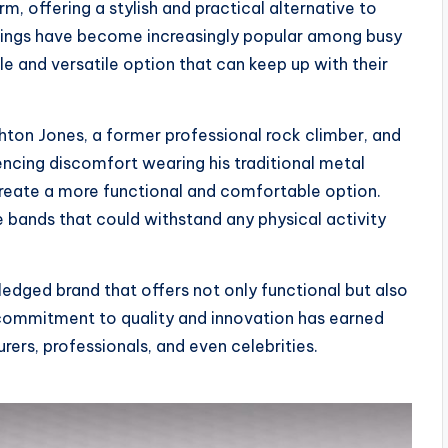
m, offering a stylish and practical alternative to
e rings have become increasingly popular among busy
e and versatile option that can keep up with their
ghton Jones, a former professional rock climber, and
iencing discomfort wearing his traditional metal
create a more functional and comfortable option.
e bands that could withstand any physical activity
ledged brand that offers not only functional but also
r commitment to quality and innovation has earned
ers, professionals, and even celebrities.