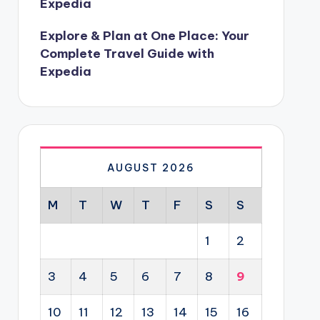
Expedia
Explore & Plan at One Place: Your
Complete Travel Guide with
Expedia
AUGUST 2026
M
T
W
T
F
S
S
1
2
3
4
5
6
7
8
9
10
11
12
13
14
15
16