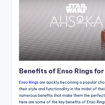
Benefits of Enso Rings for
Enso Rings
are quickly becoming a popular cho
their style and functionality in the midst of the
numerous benefits that make them the perfect 
Here are some of the key benefits of Enso Rings