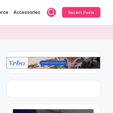
rce
Accessories
Recent Posts