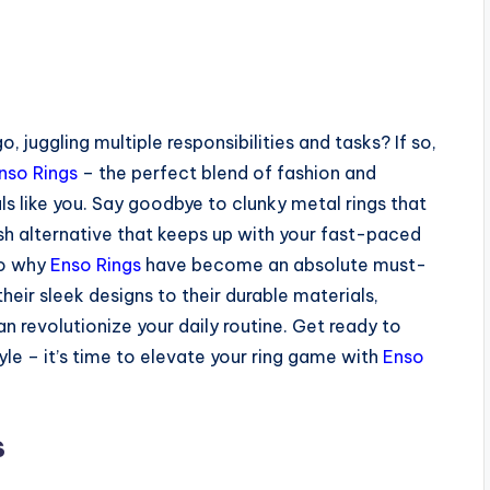
, juggling multiple responsibilities and tasks? If so,
nso Rings
– the perfect blend of fashion and
als like you. Say goodbye to clunky metal rings that
lish alternative that keeps up with your fast-paced
nto why
Enso Rings
have become an absolute must-
eir sleek designs to their durable materials,
 revolutionize your daily routine. Get ready to
 – it’s time to elevate your ring game with
Enso
s