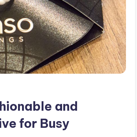
shionable and
ive for Busy