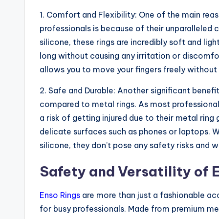
1. Comfort and Flexibility: One of the main re
professionals is because of their unparalleled
silicone, these rings are incredibly soft and l
long without causing any irritation or discomfor
allows you to move your fingers freely without f
2. Safe and Durable: Another significant benefi
compared to metal rings. As most professionals
a risk of getting injured due to their metal ri
delicate surfaces such as phones or laptops. 
silicone, they don’t pose any safety risks and
Safety and Versatility of 
Enso Rings
are more than just a fashionable acc
for busy professionals. Made from premium med