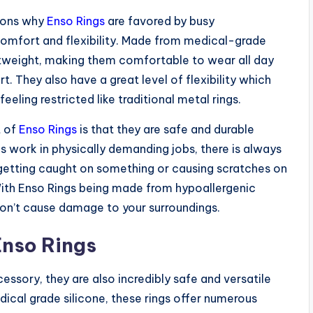
asons why
Enso Rings
are favored by busy
 comfort and flexibility. Made from medical-grade
ightweight, making them comfortable to wear all day
t. They also have a great level of flexibility which
eeling restricted like traditional metal rings.
t of
Enso Rings
is that they are safe and durable
 work in physically demanding jobs, there is always
ng getting caught on something or causing scratches on
With Enso Rings being made from hypoallergenic
 won’t cause damage to your surroundings.
Enso Rings
essory, they are also incredibly safe and versatile
ical grade silicone, these rings offer numerous