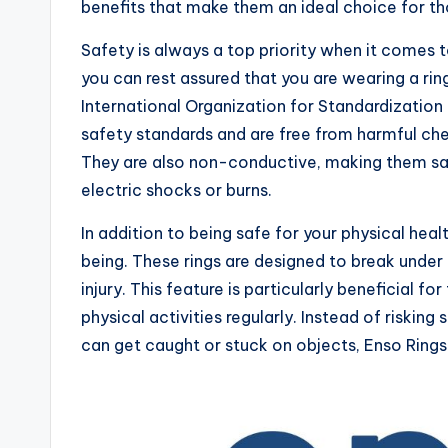
benefits that make them an ideal choice for tho
Safety is always a top priority when it comes 
you can rest assured that you are wearing a rin
International Organization for Standardization
safety standards and are free from harmful chem
They are also non-conductive, making them saf
electric shocks or burns.
In addition to being safe for your physical heal
being. These rings are designed to break under 
injury. This feature is particularly beneficial 
physical activities regularly. Instead of risking 
can get caught or stuck on objects, Enso Rings 