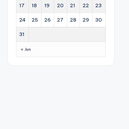
17
18
19
20
21
22
23
24
25
26
27
28
29
30
31
« Jun