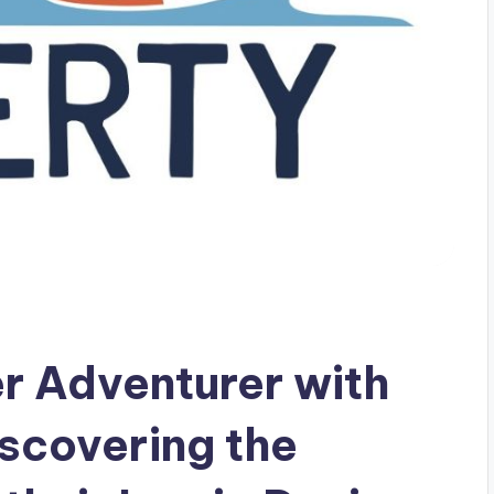
r Adventurer with
iscovering the