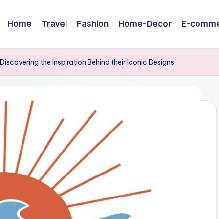
Home
Travel
Fashion
Home-Decor
E-comme
iscovering the Inspiration Behind their Iconic Designs