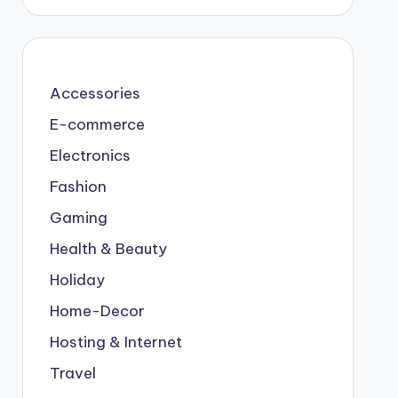
Accessories
E-commerce
Electronics
Fashion
Gaming
Health & Beauty
Holiday
Home-Decor
Hosting & Internet
Travel