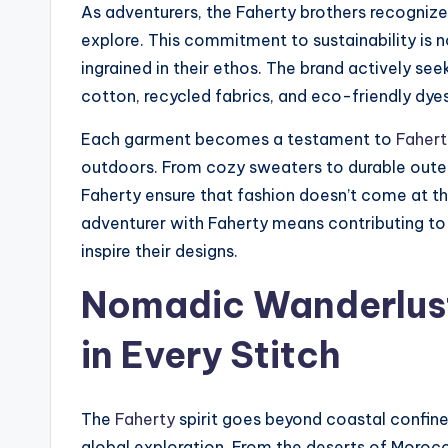
As adventurers, the Faherty brothers recogniz
explore. This commitment to sustainability is n
ingrained in their ethos. The brand actively se
cotton, recycled fabrics, and eco-friendly dyes 
Each garment becomes a testament to
Fahert
outdoors. From cozy sweaters to durable oute
Faherty ensure that fashion doesn’t come at t
adventurer with Faherty means contributing to 
inspire their designs.
Nomadic Wanderlust
in Every Stitch
The
Faherty
spirit goes beyond coastal confines
global exploration. From the deserts of Morocc