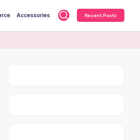
rce
Accessories
Recent Posts