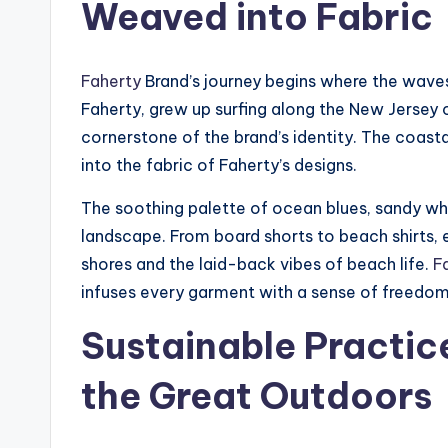
Weaved into Fabric
Faherty
Brand’s journey begins where the waves
Faherty, grew up surfing along the New Jersey 
cornerstone of the brand’s identity. The coastal 
into the fabric of Faherty’s designs.
The soothing palette of ocean blues, sandy whi
landscape. From board shorts to beach shirts,
shores and the laid-back vibes of beach life.
F
infuses every garment with a sense of freedom 
Sustainable Practic
the Great Outdoors