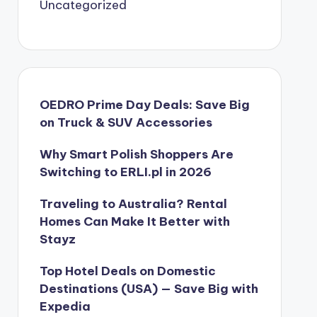
Uncategorized
OEDRO Prime Day Deals: Save Big
on Truck & SUV Accessories
Why Smart Polish Shoppers Are
Switching to ERLI.pl in 2026
Traveling to Australia? Rental
Homes Can Make It Better with
Stayz
Top Hotel Deals on Domestic
Destinations (USA) — Save Big with
Expedia