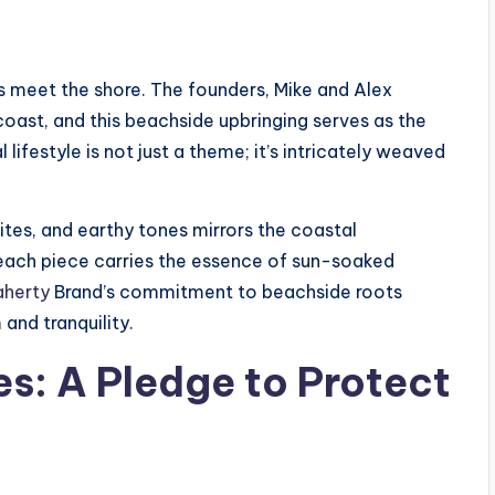
 meet the shore. The founders, Mike and Alex
coast, and this beachside upbringing serves as the
lifestyle is not just a theme; it’s intricately weaved
tes, and earthy tones mirrors the coastal
 each piece carries the essence of sun-soaked
aherty
Brand’s commitment to beachside roots
and tranquility.
es: A Pledge to Protect