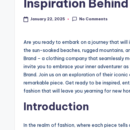
Inspiration Behind
No Comments
January 22, 2025
Are you ready to embark on a journey that will 
the sun-soaked beaches, rugged mountains, an
Brand – a clothing company that seamlessly mer
invite you to embrace your inner adventurer as
Brand. Join us on an exploration of their iconi
remarkable piece. Get ready to be inspired, ent
fashion that will leave you yearning for new ho
Introduction
In the realm of fashion, where each piece tells