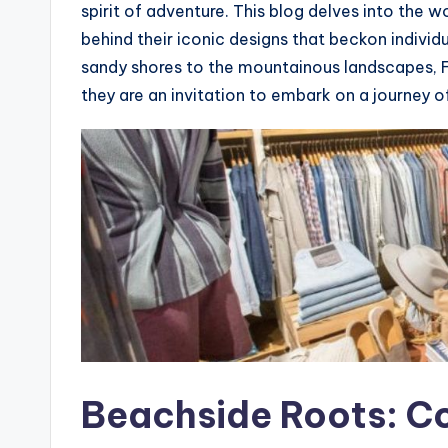
spirit of adventure. This blog delves into the w
behind their iconic designs that beckon individ
sandy shores to the mountainous landscapes, F
they are an invitation to embark on a journey o
Beachside Roots: Co