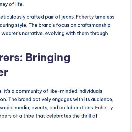
ey of life.
eticulously crafted pair of jeans,
Faherty
timeless
during style. The brand’s focus on craftsmanship
wearer’s narrative, evolving with them through
ers: Bringing
er
; it’s a community of like-minded individuals
ion. The brand actively engages with its audience,
social media, events, and collaborations.
Faherty
ers of a tribe that celebrates the thrill of