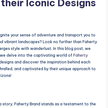
 their Iconic Designs
ignite your sense of adventure and transport you to
d vibrant landscapes? Look no further than Faherty
ges style with wanderlust. In this blog post, we
 we delve into the captivating world of
Faherty
c designs and discover the inspiration behind each
hralled, and captivated by their unique approach to
rizons!
 a story, Faherty Brand stands as a testament to the