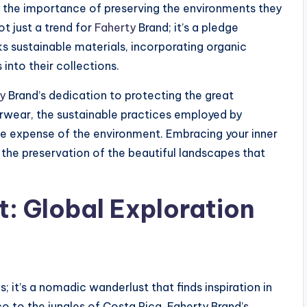
e the importance of preserving the environments they
ot just a trend for
Faherty
Brand; it’s a pledge
eks sustainable materials, incorporating organic
into their collections.
y
Brand’s dedication to protecting the great
rwear, the sustainable practices employed by
he expense of the environment. Embracing your inner
the preservation of the beautiful landscapes that
: Global Exploration
; it’s a nomadic wanderlust that finds inspiration in
o to the jungles of Costa Rica, Faherty Brand’s