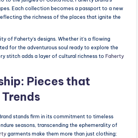
capes. Each collection becomes a passport to a new
eflecting the richness of the places that ignite the
ity of Faherty’s designs. Whether it’s a flowing
fted for the adventurous soul ready to explore the
 stitch adds a layer of cultural richness to
Faherty
hip: Pieces that
 Trends
Brand stands firm in its commitment to timeless
endure seasons, transcending the ephemerality of
rty
garments make them more than just clothing;