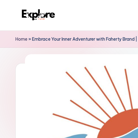
Home
»
Embrace Your Inner Adventurer with Faherty Brand | D