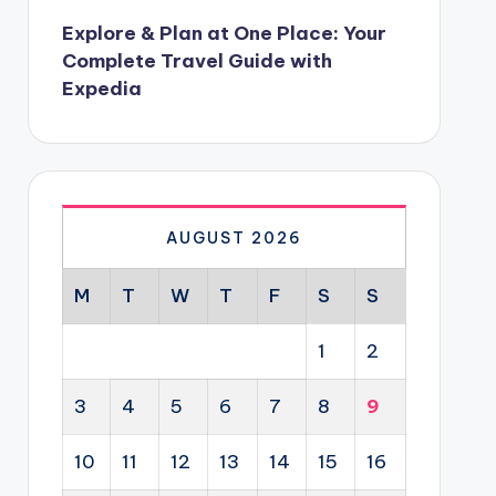
Explore & Plan at One Place: Your
Complete Travel Guide with
Expedia
AUGUST 2026
M
T
W
T
F
S
S
1
2
3
4
5
6
7
8
9
10
11
12
13
14
15
16