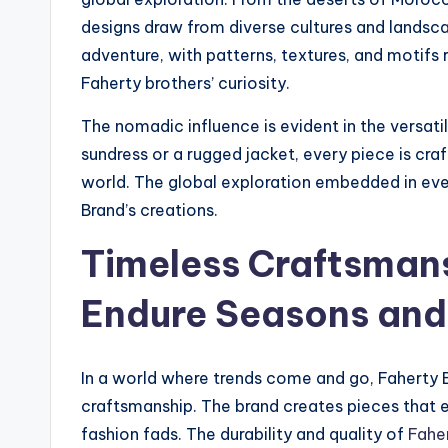
designs draw from diverse cultures and lands
adventure, with patterns, textures, and motifs r
Faherty brothers’ curiosity.
The nomadic influence is evident in the versatil
sundress or a rugged jacket, every piece is cra
world. The global exploration embedded in every
Brand’s creations.
Timeless Craftsmans
Endure Seasons and
In a world where trends come and go, Faherty 
craftsmanship. The brand creates pieces that 
fashion fads. The durability and quality of
Fahe