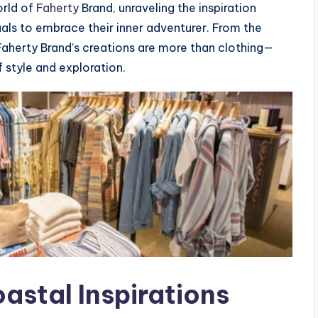
orld of
Faherty
Brand, unraveling the inspiration
uals to embrace their inner adventurer. From the
aherty Brand’s creations are more than clothing—
f style and exploration.
astal Inspirations