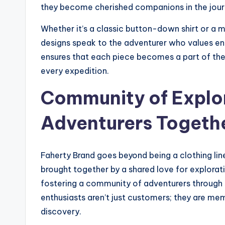
they become cherished companions in the journ
Whether it’s a classic button-down shirt or a m
designs speak to the adventurer who values en
ensures that each piece becomes a part of the 
every expedition.
Community of Explor
Adventurers Togeth
Faherty Brand goes beyond being a clothing line
brought together by a shared love for explorat
fostering a community of adventurers through 
enthusiasts aren’t just customers; they are memb
discovery.