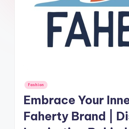
Fashion
Embrace Your Inne
Faherty Brand | D