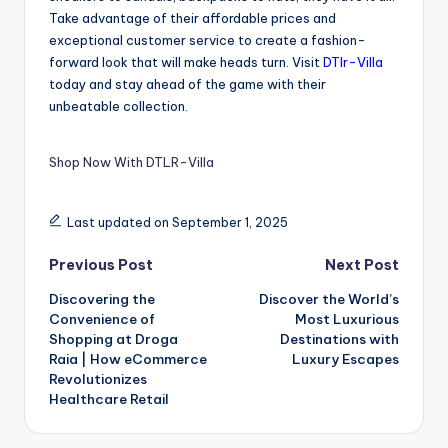
Take advantage of their affordable prices and
exceptional customer service to create a fashion-
forward look that will make heads turn. Visit
DTlr-Villa
today and stay ahead of the game with their
unbeatable collection.
Shop Now With DTLR-Villa
Last updated on September 1, 2025
Previous Post
Next Post
Discovering the
Discover the World’s
Convenience of
Most Luxurious
Shopping at Droga
Destinations with
Raia | How eCommerce
Luxury Escapes
Revolutionizes
Healthcare Retail