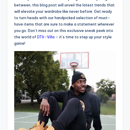
between, this blog post will unveil the latest trends that
will elevate your wardrobe like never before. Get ready
to turn heads with our handpicked selection of must-
have items that are sure to make a statement wherever
you go. Don’t miss out on this exclusive sneak peek into
the world of
DTlr-Villa
– it’s time to step up your style
game!