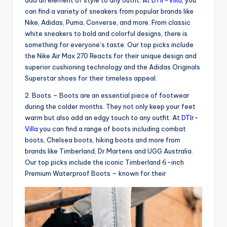
can find a variety of sneakers from popular brands like
Nike, Adidas, Puma, Converse, and more. From classic
white sneakers to bold and colorful designs, there is
something for everyone’s taste. Our top picks include
the Nike Air Max 270 Reacts for their unique design and
superior cushioning technology and the Adidas Originals
Superstar shoes for their timeless appeal.
2. Boots – Boots are an essential piece of footwear
during the colder months. They not only keep your feet
warm but also add an edgy touch to any outfit. At
DTlr-
Villa
you can find a range of boots including combat
boots, Chelsea boots, hiking boots and more from
brands like Timberland, Dr.Martens and UGG Australia.
Our top picks include the iconic Timberland 6-inch
Premium Waterproof Boots – known for their