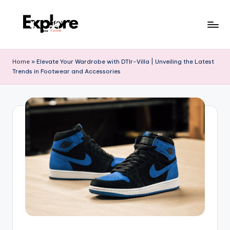
Home
»
Elevate Your Wardrobe with DTlr-Villa | Unveiling the Latest
Trends in Footwear and Accessories