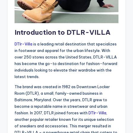
Introduction to DTLR-VILLA
DTlr-Villa
is a leading retail destination that specializes
in footwear and apparel for the urban lifestyle. With
over 250 stores across the United States, DTLR-VILLA
has become the go-to destination for fashion-forward
individuals looking to elevate their wardrobe with the
latest trends.
The brand was created in 1982 as Downtown Locker
Room (DTLR), a small, family-owned business in
Baltimore, Maryland. Over the years, DTLR grew to
become a reputable name in streetwear and urban
fashion. In 2017, DTLR joined forces with
DTlr-Villa
,
another popular retailer known for its unique selection
of sneakers and accessories. This merger resulted in
DTLR-VILLA – a powerhouse retail chain that caters to