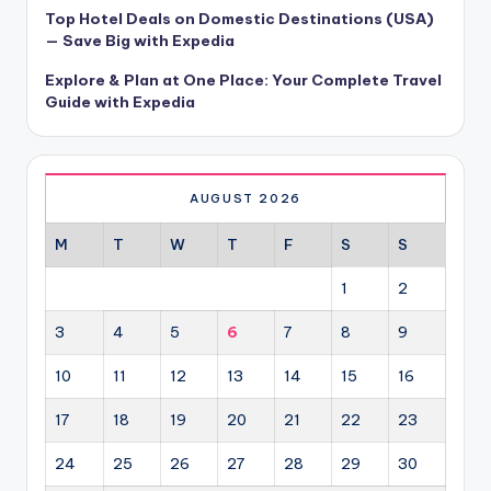
Top Hotel Deals on Domestic Destinations (USA)
— Save Big with Expedia
Explore & Plan at One Place: Your Complete Travel
Guide with Expedia
AUGUST 2026
M
T
W
T
F
S
S
1
2
3
4
5
6
7
8
9
10
11
12
13
14
15
16
17
18
19
20
21
22
23
24
25
26
27
28
29
30