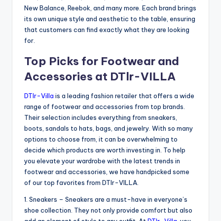
New Balance, Reebok, and many more. Each brand brings
its own unique style and aesthetic to the table, ensuring
that customers can find exactly what they are looking
for.
Top Picks for Footwear and
Accessories at DTlr-VILLA
DTlr-Villa
is a leading fashion retailer that offers a wide
range of footwear and accessories from top brands.
Their selection includes everything from sneakers,
boots, sandals to hats, bags, and jewelry. With so many
options to choose from, it can be overwhelming to
decide which products are worth investing in. To help
you elevate your wardrobe with the latest trends in
footwear and accessories, we have handpicked some
of our top favorites from DTlr-VILLA.
1. Sneakers – Sneakers are a must-have in everyone’s
shoe collection. They not only provide comfort but also
add an element of style to any outfit. At
DTlr-Villa
, you