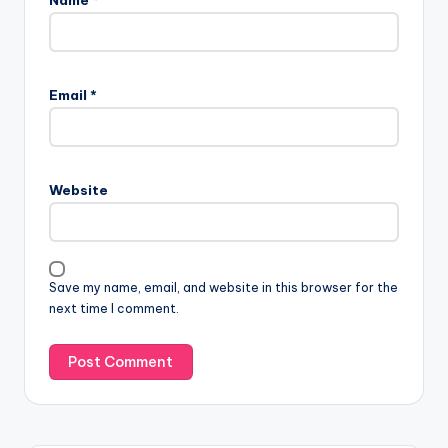
Name
*
Email
*
Website
Save my name, email, and website in this browser for the
next time I comment.