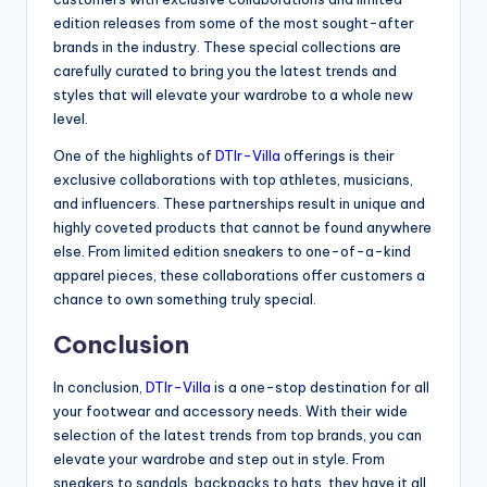
edition releases from some of the most sought-after
brands in the industry. These special collections are
carefully curated to bring you the latest trends and
styles that will elevate your wardrobe to a whole new
level.
One of the highlights of
DTlr-Villa
offerings is their
exclusive collaborations with top athletes, musicians,
and influencers. These partnerships result in unique and
highly coveted products that cannot be found anywhere
else. From limited edition sneakers to one-of-a-kind
apparel pieces, these collaborations offer customers a
chance to own something truly special.
Conclusion
In conclusion,
DTlr-Villa
is a one-stop destination for all
your footwear and accessory needs. With their wide
selection of the latest trends from top brands, you can
elevate your wardrobe and step out in style. From
sneakers to sandals, backpacks to hats, they have it all.