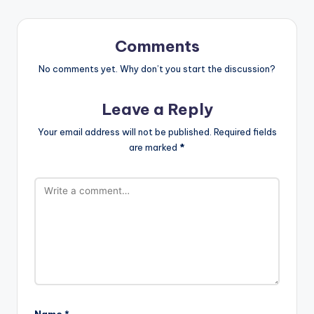
Comments
No comments yet. Why don’t you start the discussion?
Leave a Reply
Your email address will not be published.
Required fields
are marked
*