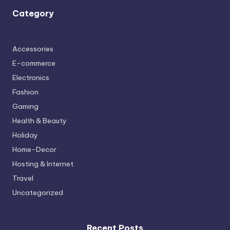
Category
Accessories
E-commerce
Electronics
Fashion
Gaming
Health & Beauty
Holiday
Home-Decor
Hosting & Internet
Travel
Uncategorized
Recent Posts