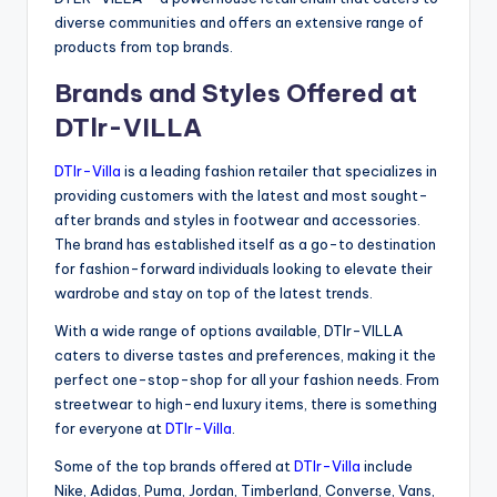
diverse communities and offers an extensive range of
products from top brands.
Brands and Styles Offered at
DTlr-VILLA
DTlr-Villa
is a leading fashion retailer that specializes in
providing customers with the latest and most sought-
after brands and styles in footwear and accessories.
The brand has established itself as a go-to destination
for fashion-forward individuals looking to elevate their
wardrobe and stay on top of the latest trends.
With a wide range of options available, DTlr-VILLA
caters to diverse tastes and preferences, making it the
perfect one-stop-shop for all your fashion needs. From
streetwear to high-end luxury items, there is something
for everyone at
DTlr-Villa
.
Some of the top brands offered at
DTlr-Villa
include
Nike, Adidas, Puma, Jordan, Timberland, Converse, Vans,