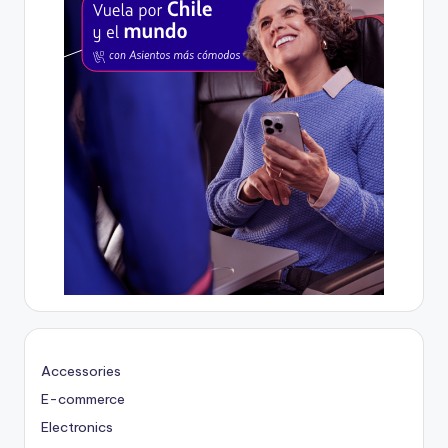
Accessories
E-commerce
Electronics