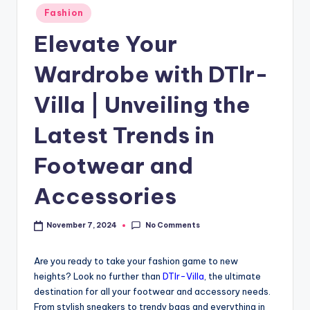
Fashion
Elevate Your
Wardrobe with DTlr-
Villa | Unveiling the
Latest Trends in
Footwear and
Accessories
No Comments
November 7, 2024
Are you ready to take your fashion game to new
heights? Look no further than
DTlr-Villa
, the ultimate
destination for all your footwear and accessory needs.
From stylish sneakers to trendy bags and everything in