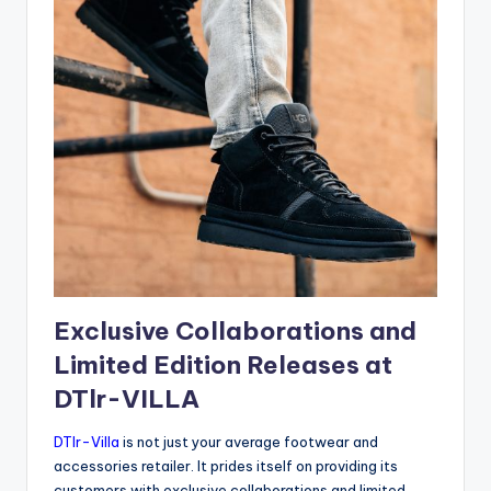
Exclusive Collaborations and
Limited Edition Releases at
DTlr-VILLA
DTlr-Villa
is not just your average footwear and
accessories retailer. It prides itself on providing its
customers with exclusive collaborations and limited