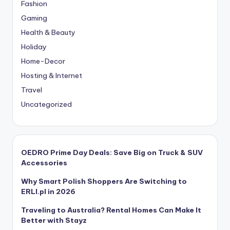
Fashion
Gaming
Health & Beauty
Holiday
Home-Decor
Hosting & Internet
Travel
Uncategorized
OEDRO Prime Day Deals: Save Big on Truck & SUV
Accessories
Why Smart Polish Shoppers Are Switching to
ERLI.pl in 2026
Traveling to Australia? Rental Homes Can Make It
Better with Stayz