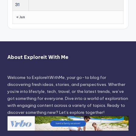
31
« Jun
About Exploreit With Me
Welcome to ExploreItWithMe, your go-to blog for
discovering fresh ideas, stories, and perspectives. Whether
you’re into lifestyle, tech, travel, or the latest trends, we’ve
got something for everyone. Dive into a world of exploration
with engaging content across a variety of topics. Ready to
discover something new? Let’s explore together!