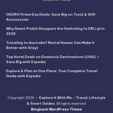
OEDRO Prime Day Deals: Save Big on Truck & SUV
Accessories
Why Smart Polish Shoppers Are Switching to ERLI.pl in
2026
Traveling to Australia? Rental Homes Can Make It
Better with Stayz
Top Hotel Deals on Domestic Destinations (USA) —
Save Big with Expedia
Explore & Plan at One Place: Your Complete Travel
Guide with Expedia
Copyright 2026 —
Explore It With Me – Travel, Lifestyle
& Smart Guides
. All rights reserved.
Bloghash WordPress Theme