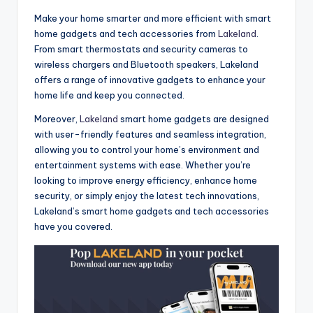
Make your home smarter and more efficient with smart
home gadgets and tech accessories from
Lakeland
.
From smart thermostats and security cameras to
wireless chargers and Bluetooth speakers, Lakeland
offers a range of innovative gadgets to enhance your
home life and keep you connected.
Moreover,
Lakeland
smart home gadgets are designed
with user-friendly features and seamless integration,
allowing you to control your home’s environment and
entertainment systems with ease. Whether you’re
looking to improve energy efficiency, enhance home
security, or simply enjoy the latest tech innovations,
Lakeland’s smart home gadgets and tech accessories
have you covered.