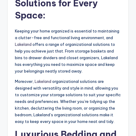
Solutions for Every
Space:
Keeping your home organized is essential to maintaining
a clutter-free and functional living environment, and
Lakeland
offers a range of organizational solutions to
help you achieve just that. From storage baskets and
bins to drawer dividers and closet organizers, Lakeland
has everything you need to maximize space and keep
your belongings neatly stored away.
Moreover,
Lakeland
organizational solutions are
designed with versatility and style in mind, allowing you
to customize your storage solutions to suit your specific
needs and preferences. Whether you’re tidying up the
kitchen, decluttering the living room, or organizing the
bedroom, Lakeland’s organizational solutions make it
easy to keep every space in your home neat and tidy.
Luxurious Bedding and