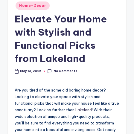
Home-Decor
Elevate Your Home
with Stylish and
Functional Picks
from Lakeland
No Comments
May 13, 2025
Are you tired of the same old boring home decor?
Looking to elevate your space with stylish and
functional picks that will make your house feel like a true
sanctuary? Look no further than
Lakeland
! With their
wide selection of unique and high-quality products,
you’ll be sure to find everything you need to transform
your home into a beautiful and inviting oasis. Get ready