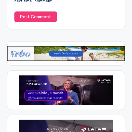
next time I comment.