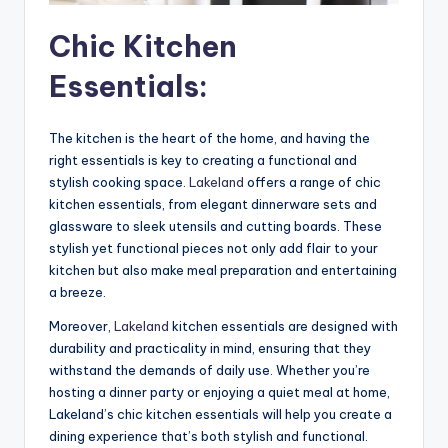
Chic Kitchen
Essentials:
The kitchen is the heart of the home, and having the
right essentials is key to creating a functional and
stylish cooking space.
Lakeland
offers a range of chic
kitchen essentials, from elegant dinnerware sets and
glassware to sleek utensils and cutting boards. These
stylish yet functional pieces not only add flair to your
kitchen but also make meal preparation and entertaining
a breeze.
Moreover,
Lakeland
kitchen essentials are designed with
durability and practicality in mind, ensuring that they
withstand the demands of daily use. Whether you’re
hosting a dinner party or enjoying a quiet meal at home,
Lakeland’s chic kitchen essentials will help you create a
dining experience that’s both stylish and functional.