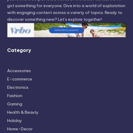
got something for everyone. Dive into a world of exploration
with engaging content across a variety of topics. Ready to
discover something new? Let’s explore together!
Category
Accessories
E-commerce
Electronics
Fashion
Gaming
Health & Beauty
Holiday
Home-Decor