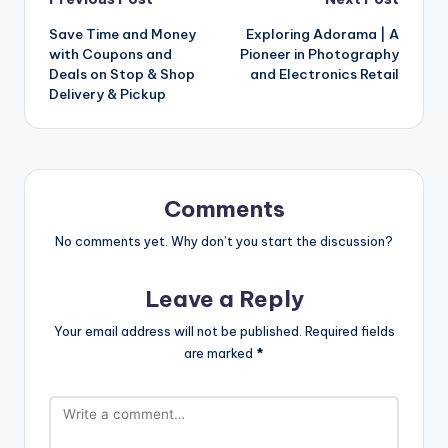
Save Time and Money
Exploring Adorama | A
with Coupons and
Pioneer in Photography
Deals on Stop & Shop
and Electronics Retail
Delivery & Pickup
Comments
No comments yet. Why don’t you start the discussion?
Leave a Reply
Your email address will not be published.
Required fields
are marked
*