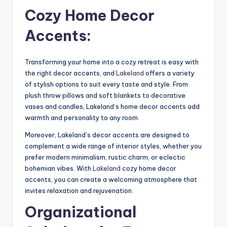
Cozy Home Decor
Accents:
Transforming your home into a cozy retreat is easy with
the right decor accents, and
Lakeland
offers a variety
of stylish options to suit every taste and style. From
plush throw pillows and soft blankets to decorative
vases and candles, Lakeland’s home decor accents add
warmth and personality to any room.
Moreover, Lakeland’s decor accents are designed to
complement a wide range of interior styles, whether you
prefer modern minimalism, rustic charm, or eclectic
bohemian vibes. With
Lakeland
cozy home decor
accents, you can create a welcoming atmosphere that
invites relaxation and rejuvenation.
Organizational