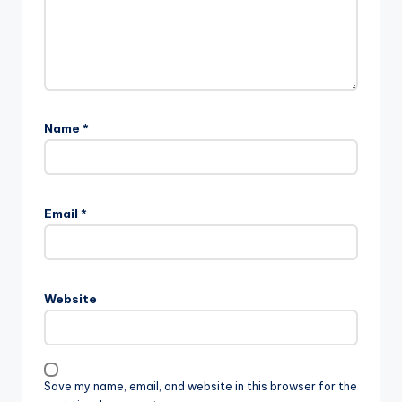
Name
*
Email
*
Website
Save my name, email, and website in this browser for the