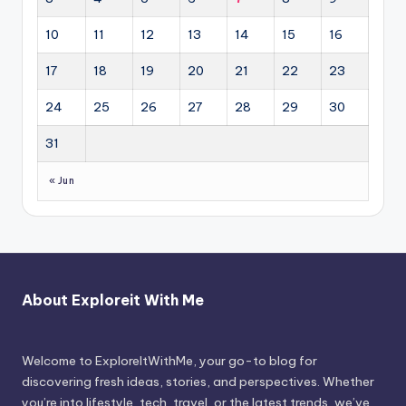
10
11
12
13
14
15
16
17
18
19
20
21
22
23
24
25
26
27
28
29
30
31
« Jun
About Exploreit With Me
Welcome to ExploreItWithMe, your go-to blog for
discovering fresh ideas, stories, and perspectives. Whether
you’re into lifestyle, tech, travel, or the latest trends, we’ve