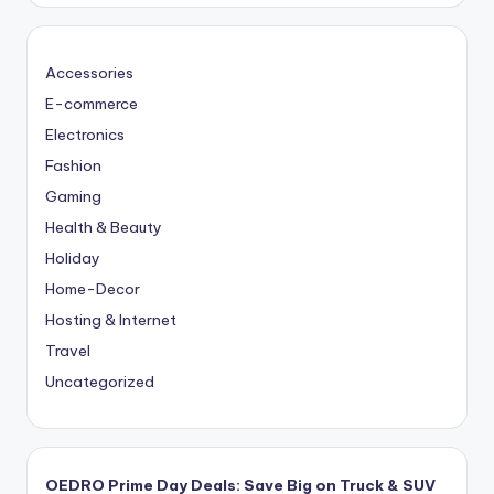
Accessories
E-commerce
Electronics
Fashion
Gaming
Health & Beauty
Holiday
Home-Decor
Hosting & Internet
Travel
Uncategorized
OEDRO Prime Day Deals: Save Big on Truck & SUV