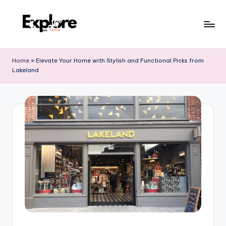
Home
»
Elevate Your Home with Stylish and Functional Picks from
Lakeland