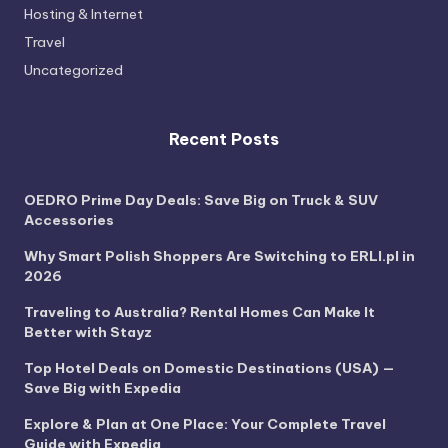
Hosting & Internet
Travel
Uncategorized
Recent Posts
OEDRO Prime Day Deals: Save Big on Truck & SUV
Accessories
Why Smart Polish Shoppers Are Switching to ERLI.pl in
2026
Traveling to Australia? Rental Homes Can Make It
Better with Stayz
Top Hotel Deals on Domestic Destinations (USA) —
Save Big with Expedia
Explore & Plan at One Place: Your Complete Travel
Guide with Expedia