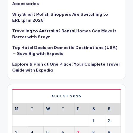
Accessories
Why Smart Polish Shoppers Are Switching to
ERLI.pl in 2026
Traveling to Australia? Rental Homes Can Make It
Better with Stayz
Top Hotel Deals on Domestic Destinations (USA)
— Save Big with Expedia
Explore & Plan at One Place: Your Complete Travel
Guide with Expedia
AUGUST 2026
M
T
W
T
F
S
S
1
2
3
4
5
6
7
8
9