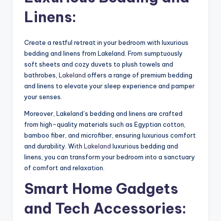
Linens:
Create a restful retreat in your bedroom with luxurious
bedding and linens from Lakeland. From sumptuously
soft sheets and cozy duvets to plush towels and
bathrobes,
Lakeland
offers a range of premium bedding
and linens to elevate your sleep experience and pamper
your senses.
Moreover, Lakeland’s bedding and linens are crafted
from high-quality materials such as Egyptian cotton,
bamboo fiber, and microfiber, ensuring luxurious comfort
and durability. With
Lakeland
luxurious bedding and
linens, you can transform your bedroom into a sanctuary
of comfort and relaxation.
Smart Home Gadgets
and Tech Accessories: