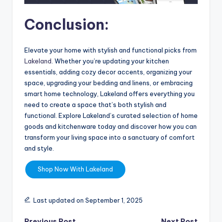
Conclusion:
Elevate your home with stylish and functional picks from
Lakeland
. Whether you’re updating your kitchen
essentials, adding cozy decor accents, organizing your
space, upgrading your bedding and linens, or embracing
smart home technology, Lakeland offers everything you
need to create a space that’s both stylish and
functional. Explore Lakeland’s curated selection of home
goods and kitchenware today and discover how you can
transform your living space into a sanctuary of comfort
and style.
Shop Now With Lakeland
Last updated on September 1, 2025
Previous Post
Next Post