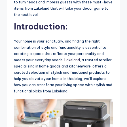
to turn heads and impress guests with these must-have
items from Lakeland that will take your decor game to
the next level.
Introduction:
Your home is your sanctuary, and finding the right
combination of style and functionality is essential to
creating a space that reflects your personality and
meets your everyday needs.
Lakeland
, a trusted retailer
specializing in home goods and kitchenware, offers a
curated selection of stylish and functional products to
help you elevate your home. In this blog, we’ll explore
how you can transform your living space with stylish and
functional picks from Lakeland.