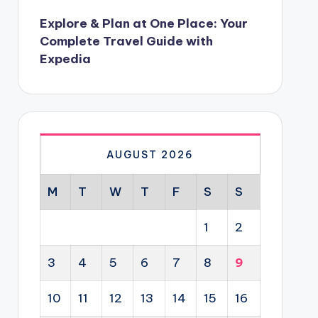
Explore & Plan at One Place: Your
Complete Travel Guide with
Expedia
AUGUST 2026
M
T
W
T
F
S
S
1
2
3
4
5
6
7
8
9
10
11
12
13
14
15
16