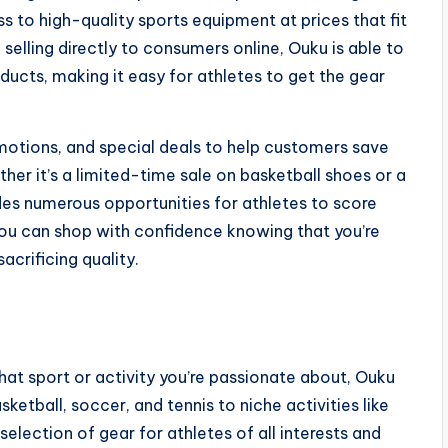
 to high-quality sports equipment at prices that fit
selling directly to consumers online, Ouku is able to
oducts, making it easy for athletes to get the gear
motions, and special deals to help customers save
er it’s a limited-time sale on basketball shoes or a
des numerous opportunities for athletes to score
 you can shop with confidence knowing that you’re
acrificing quality.
at sport or activity you’re passionate about, Ouku
ketball, soccer, and tennis to niche activities like
selection of gear for athletes of all interests and