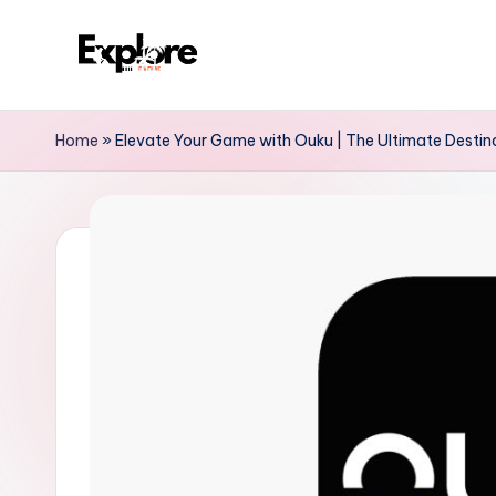
Home
»
Elevate Your Game with Ouku | The Ultimate Destina