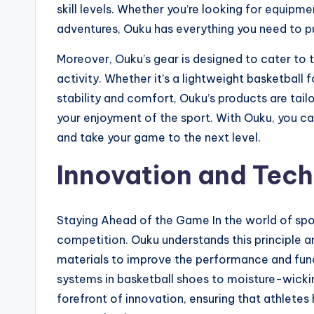
skill levels. Whether you’re looking for equipm
adventures, Ouku has everything you need to pu
Moreover, Ouku’s gear is designed to cater to 
activity. Whether it’s a lightweight basketball 
stability and comfort, Ouku’s products are ta
your enjoyment of the sport. With Ouku, you can
and take your game to the next level.
Innovation and Tec
Staying Ahead of the Game In the world of spor
competition. Ouku understands this principle a
materials to improve the performance and func
systems in basketball shoes to moisture-wickin
forefront of innovation, ensuring that athlete