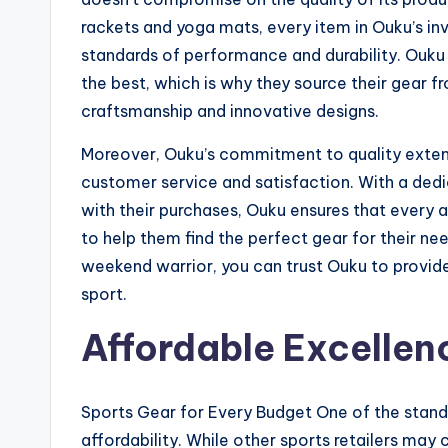
rackets and yoga mats, every item in Ouku’s inv
standards of performance and durability. Ouku
the best, which is why they source their gear 
craftsmanship and innovative designs.
Moreover, Ouku’s commitment to quality exten
customer service and satisfaction. With a ded
with their purchases, Ouku ensures that every 
to help them find the perfect gear for their ne
weekend warrior, you can trust Ouku to provide
sport.
Affordable Excellen
Sports Gear for Every Budget One of the stand
affordability. While other sports retailers may