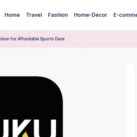
Home
Travel
Fashion
Home-Decor
E-comme
tion for Affordable Sports Gear