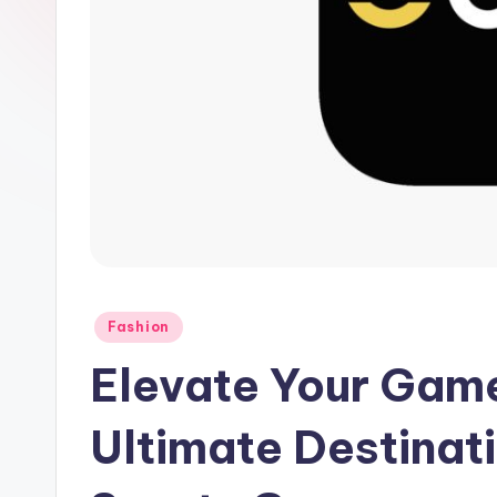
Fashion
Elevate Your Game
Ultimate Destinati