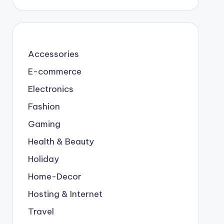
Accessories
E-commerce
Electronics
Fashion
Gaming
Health & Beauty
Holiday
Home-Decor
Hosting & Internet
Travel