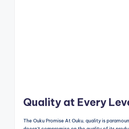
Quality at Every Lev
The Ouku Promise At Ouku, quality is paramount
doesn’t compromise on the quality of its produ