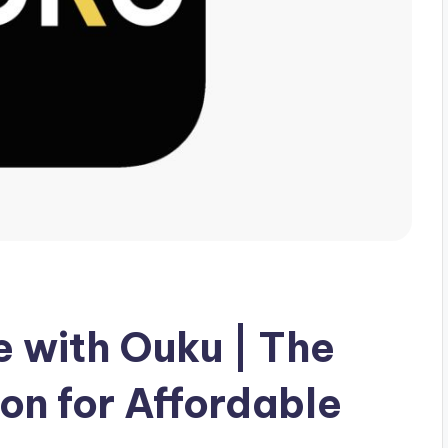
 with Ouku | The
on for Affordable