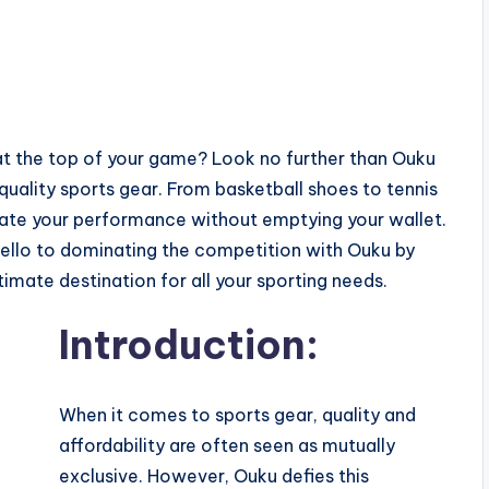
y at the top of your game? Look no further than Ouku
uality sports gear. From basketball shoes to tennis
vate your performance without emptying your wallet.
ello to dominating the competition with Ouku by
timate destination for all your sporting needs.
Introduction:
When it comes to sports gear, quality and
affordability are often seen as mutually
exclusive. However, Ouku defies this