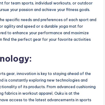
ent for team sports, individual workouts, or outdoor
rsue your passion and achieve your fitness goals.
the specific needs and preferences of each sport and
for agility and speed or a durable yoga mat for
ilored to enhance your performance and maximize
 find the perfect gear for your favorite activities
hnology:
ts gear, innovation is key to staying ahead of the
nd is constantly exploring new technologies and
tionality of its products. From advanced cushioning
g fabrics in workout apparel, Ouku is at the
s have access to the latest advancements in sports