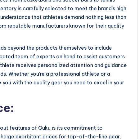
entory is carefully selected to meet the brand’s high
 understands that athletes demand nothing less than
from reputable manufacturers known for their quality
ds beyond the products themselves to include
icated team of experts on hand to assist customers
athlete receives personalized attention and guidance
eds. Whether you’re a professional athlete or a
 you with the quality gear you need to excel in your
ce:
out features of Ouku is its commitment to
 charge exorbitant prices for top-of-the-line gear,