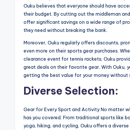
Ouku believes that everyone should have access
their budget. By cutting out the middleman and 
offer significant savings on a wide range of pr
they need without breaking the bank.
Moreover, Ouku regularly offers discounts, pro
even more on their sports gear purchases. Wheth
clearance event for tennis rackets, Ouku provi
great deals on their favorite gear. With Ouku,
getting the best value for your money without s
Diverse Selection:
Gear for Every Sport and Activity No matter wh
has you covered. From traditional sports like bas
yoga, hiking, and cycling, Ouku offers a diverse 