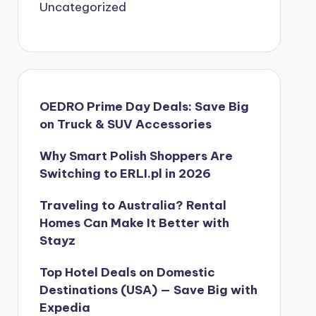
Uncategorized
OEDRO Prime Day Deals: Save Big
on Truck & SUV Accessories
Why Smart Polish Shoppers Are
Switching to ERLI.pl in 2026
Traveling to Australia? Rental
Homes Can Make It Better with
Stayz
Top Hotel Deals on Domestic
Destinations (USA) — Save Big with
Expedia