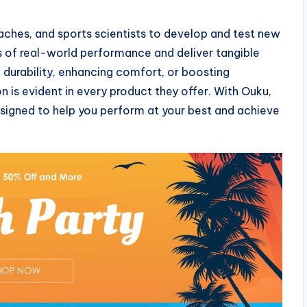
aches, and sports scientists to develop and test new
 of real-world performance and deliver tangible
g durability, enhancing comfort, or boosting
is evident in every product they offer. With Ouku,
designed to help you perform at your best and achieve