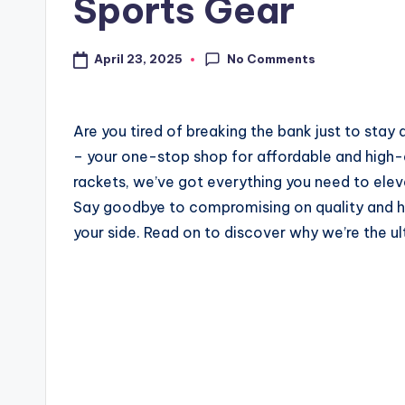
Sports Gear
No Comments
April 23, 2025
Are you tired of breaking the bank just to sta
– your one-stop shop for affordable and high-q
rackets, we’ve got everything you need to ele
Say goodbye to compromising on quality and h
your side. Read on to discover why we’re the ul