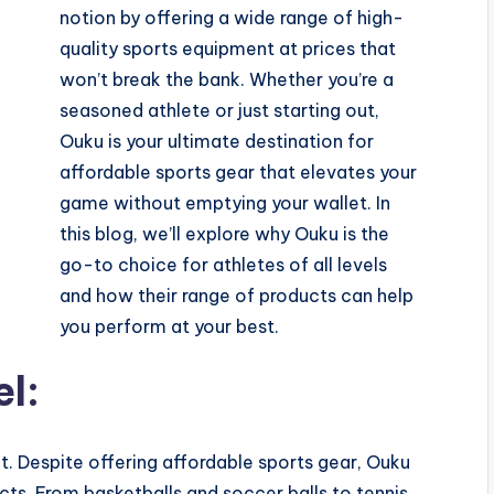
notion by offering a wide range of high-
quality sports equipment at prices that
won’t break the bank. Whether you’re a
seasoned athlete or just starting out,
Ouku is your ultimate destination for
affordable sports gear that elevates your
game without emptying your wallet. In
this blog, we’ll explore why Ouku is the
go-to choice for athletes of all levels
and how their range of products can help
you perform at your best.
el:
. Despite offering affordable sports gear, Ouku
cts. From basketballs and soccer balls to tennis