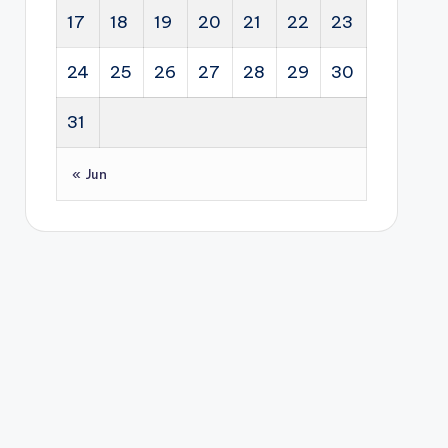
17
18
19
20
21
22
23
24
25
26
27
28
29
30
31
« Jun