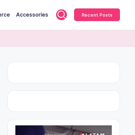
rce
Accessories
Recent Posts