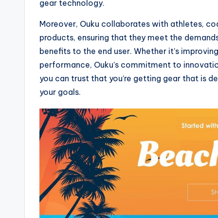
gear technology.
Moreover, Ouku collaborates with athletes, co
products, ensuring that they meet the demands
benefits to the end user. Whether it’s improvin
performance, Ouku’s commitment to innovation 
you can trust that you’re getting gear that is 
your goals.