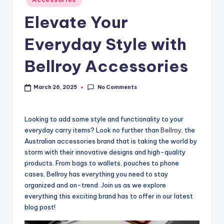
Elevate Your
Everyday Style with
Bellroy Accessories
No Comments
March 26, 2025
Looking to add some style and functionality to your
everyday carry items? Look no further than
Bellroy
, the
Australian accessories brand that is taking the world by
storm with their innovative designs and high-quality
products. From bags to wallets, pouches to phone
cases, Bellroy has everything you need to stay
organized and on-trend. Join us as we explore
everything this exciting brand has to offer in our latest
blog post!