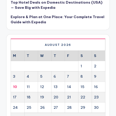
Top Hotel Deals on Domestic Destinations (USA)
— Save Big with Expedia
Explore & Plan at One Place: Your Complete Travel
Guide with Expedia
AUGUST 2026
M
T
W
T
F
S
S
1
2
3
4
5
6
7
8
9
10
11
12
13
14
15
16
17
18
19
20
21
22
23
24
25
26
27
28
29
30