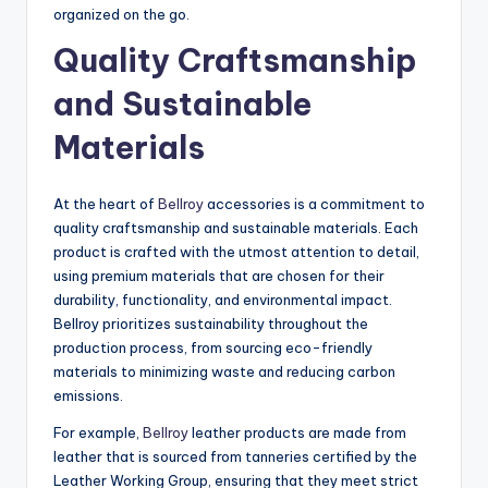
organized on the go.
Quality Craftsmanship
and Sustainable
Materials
At the heart of
Bellroy
accessories is a commitment to
quality craftsmanship and sustainable materials. Each
product is crafted with the utmost attention to detail,
using premium materials that are chosen for their
durability, functionality, and environmental impact.
Bellroy prioritizes sustainability throughout the
production process, from sourcing eco-friendly
materials to minimizing waste and reducing carbon
emissions.
For example,
Bellroy
leather products are made from
leather that is sourced from tanneries certified by the
Leather Working Group, ensuring that they meet strict