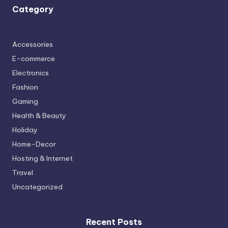
Category
Accessories
E-commerce
Electronics
Fashion
Gaming
Health & Beauty
Holiday
Home-Decor
Hosting & Internet
Travel
Uncategorized
Recent Posts