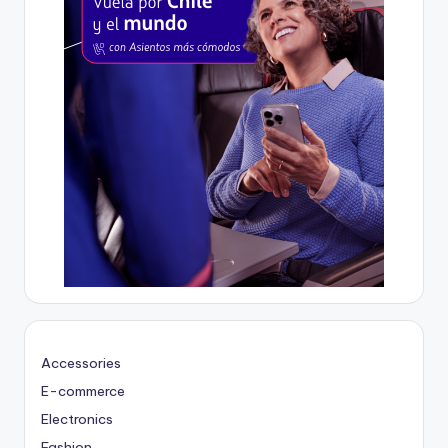
Accessories
E-commerce
Electronics
Fashion