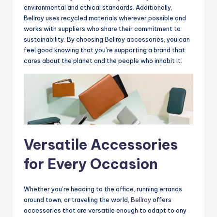
environmental and ethical standards. Additionally,
Bellroy uses recycled materials wherever possible and
works with suppliers who share their commitment to
sustainability. By choosing Bellroy accessories, you can
feel good knowing that you’re supporting a brand that
cares about the planet and the people who inhabit it.
Versatile Accessories
for Every Occasion
Whether you’re heading to the office, running errands
around town, or traveling the world,
Bellroy
offers
accessories that are versatile enough to adapt to any