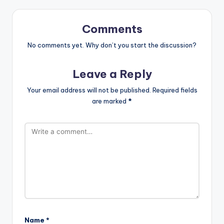
Comments
No comments yet. Why don’t you start the discussion?
Leave a Reply
Your email address will not be published.
Required fields
are marked
*
Name
*