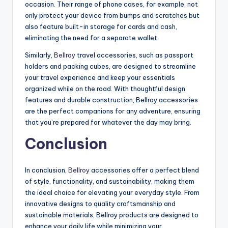
occasion. Their range of phone cases, for example, not
only protect your device from bumps and scratches but
also feature built-in storage for cards and cash,
eliminating the need for a separate wallet.
Similarly,
Bellroy
travel accessories, such as passport
holders and packing cubes, are designed to streamline
your travel experience and keep your essentials
organized while on the road. With thoughtful design
features and durable construction, Bellroy accessories
are the perfect companions for any adventure, ensuring
that you’re prepared for whatever the day may bring.
Conclusion
In conclusion,
Bellroy
accessories offer a perfect blend
of style, functionality, and sustainability, making them
the ideal choice for elevating your everyday style. From
innovative designs to quality craftsmanship and
sustainable materials, Bellroy products are designed to
enhance your daily life while minimizing your