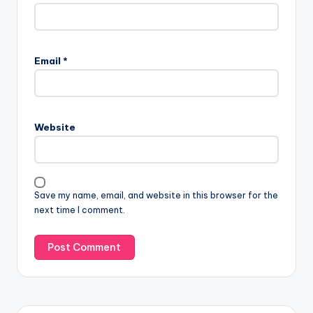
Email
*
Website
Save my name, email, and website in this browser for the
next time I comment.