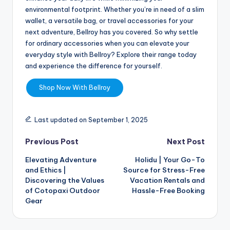
environmental footprint. Whether you’re in need of a slim
wallet, a versatile bag, or travel accessories for your
next adventure, Bellroy has you covered. So why settle
for ordinary accessories when you can elevate your
everyday style with Bellroy? Explore their range today
and experience the difference for yourself.
Shop Now With Bellroy
Last updated on September 1, 2025
Previous Post
Next Post
Elevating Adventure
Holidu | Your Go-To
and Ethics |
Source for Stress-Free
Discovering the Values
Vacation Rentals and
of Cotopaxi Outdoor
Hassle-Free Booking
Gear