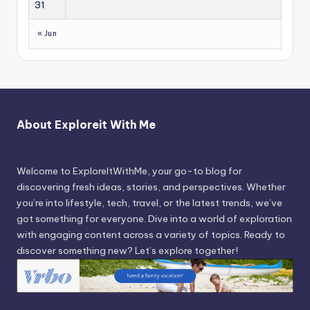
31
« Jun
About Exploreit With Me
Welcome to ExploreItWithMe, your go-to blog for
discovering fresh ideas, stories, and perspectives. Whether
you’re into lifestyle, tech, travel, or the latest trends, we’ve
got something for everyone. Dive into a world of exploration
with engaging content across a variety of topics. Ready to
discover something new? Let’s explore together!