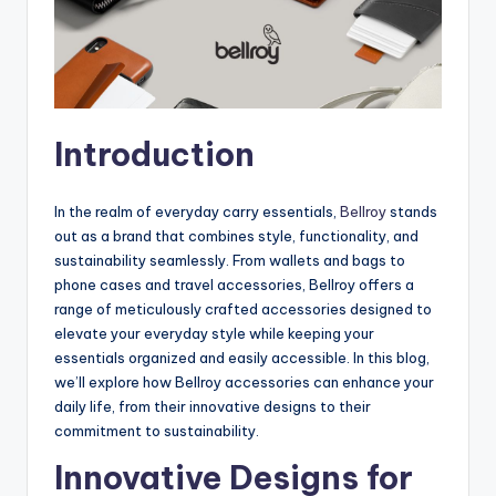
Introduction
In the realm of everyday carry essentials,
Bellroy
stands
out as a brand that combines style, functionality, and
sustainability seamlessly. From wallets and bags to
phone cases and travel accessories, Bellroy offers a
range of meticulously crafted accessories designed to
elevate your everyday style while keeping your
essentials organized and easily accessible. In this blog,
we’ll explore how Bellroy accessories can enhance your
daily life, from their innovative designs to their
commitment to sustainability.
Innovative Designs for