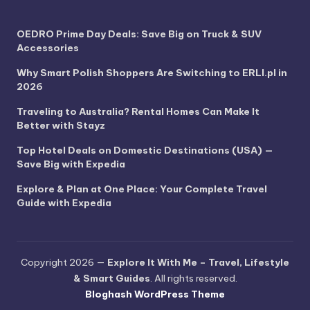
OEDRO Prime Day Deals: Save Big on Truck & SUV
Accessories
Why Smart Polish Shoppers Are Switching to ERLI.pl in
2026
Traveling to Australia? Rental Homes Can Make It
Better with Stayz
Top Hotel Deals on Domestic Destinations (USA) —
Save Big with Expedia
Explore & Plan at One Place: Your Complete Travel
Guide with Expedia
Copyright 2026 —
Explore It With Me – Travel, Lifestyle
& Smart Guides
. All rights reserved.
Bloghash WordPress Theme