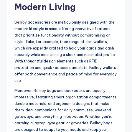
Modern Living
Bellroy
accessories are meticulously designed with the
modern lifestyle in mind, offering innovative features
that prioritize functionality without compromising on
style. Take, for example, their range of slim wallets,
which are expertly crafted to hold your cards and cash
securely while maintaining a sleek and minimalist profile.
With thoughtful design elements such as RFID
protection and quick-access card slots, Bellroy wallets
offer both convenience and peace of mind for everyday
use.
Moreover,
Bellroy
bags and backpacks are equally
impressive, featuring smart organization compartments,
durable materials, and ergonomic designs that make
them ideal companions for daily commutes, weekend
getaways, and everything in between. Whether you’re
carrying a laptop, gym gear, or groceries, Bellroy bags
are designed to adapt to your needs and keep you