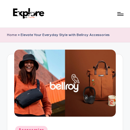
Home
»
Elevate Your Everyday Style with Bellroy Accessories
Accessories