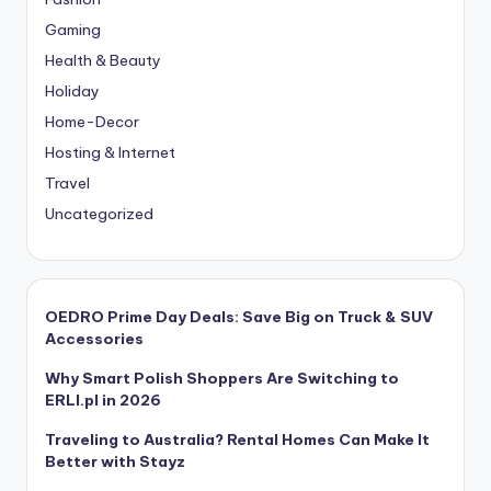
Gaming
Health & Beauty
Holiday
Home-Decor
Hosting & Internet
Travel
Uncategorized
OEDRO Prime Day Deals: Save Big on Truck & SUV
Accessories
Why Smart Polish Shoppers Are Switching to
ERLI.pl in 2026
Traveling to Australia? Rental Homes Can Make It
Better with Stayz