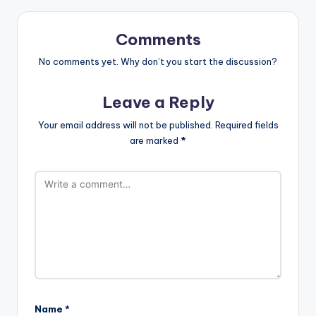
Comments
No comments yet. Why don’t you start the discussion?
Leave a Reply
Your email address will not be published.
Required fields
are marked
*
Name
*