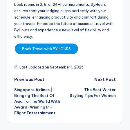
book rooms in 3, 6, or 24-hour increments, ByHours
ensures that your lodging aligns perfectly with your
schedule, enhancing productivity and comfort during
your travels. Embrace the future of business travel with
ByHours
and experience a new level of flexibility and
efficiency.
Book Travel with BYHOURS
Last updated on September 1, 2025
Previous Post
Next Post
Singapore Airlines |
The Best Winter
Bringing The Best Of
Styling Tips For Women
Asia To The World With
Award-Winning In-
Flight Entertainment