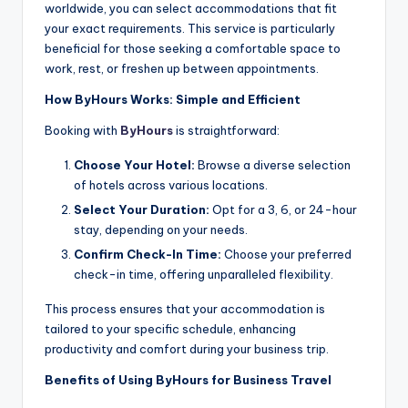
worldwide, you can select accommodations that fit
your exact requirements. This service is particularly
beneficial for those seeking a comfortable space to
work, rest, or freshen up between appointments.
How ByHours Works: Simple and Efficient
Booking with
ByHours
is straightforward:
Choose Your Hotel:
Browse a diverse selection
of hotels across various locations.
Select Your Duration:
Opt for a 3, 6, or 24-hour
stay, depending on your needs.
Confirm Check-In Time:
Choose your preferred
check-in time, offering unparalleled flexibility.
This process ensures that your accommodation is
tailored to your specific schedule, enhancing
productivity and comfort during your business trip.
Benefits of Using ByHours for Business Travel