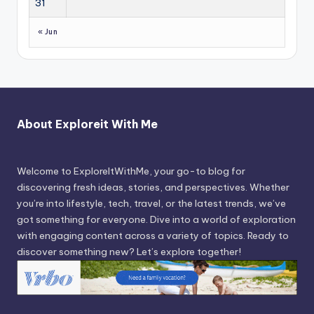
31
« Jun
About Exploreit With Me
Welcome to ExploreItWithMe, your go-to blog for
discovering fresh ideas, stories, and perspectives. Whether
you’re into lifestyle, tech, travel, or the latest trends, we’ve
got something for everyone. Dive into a world of exploration
with engaging content across a variety of topics. Ready to
discover something new? Let’s explore together!