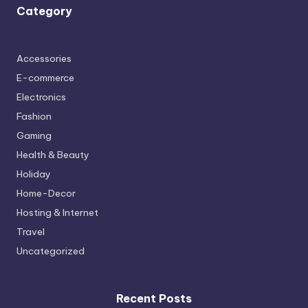
Category
Accessories
E-commerce
Electronics
Fashion
Gaming
Health & Beauty
Holiday
Home-Decor
Hosting & Internet
Travel
Uncategorized
Recent Posts