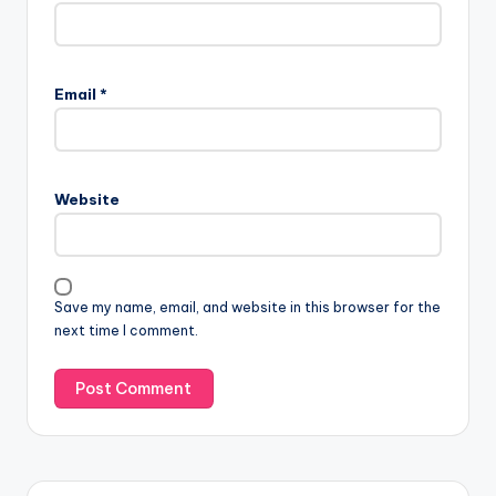
Email
*
Website
Save my name, email, and website in this browser for the
next time I comment.