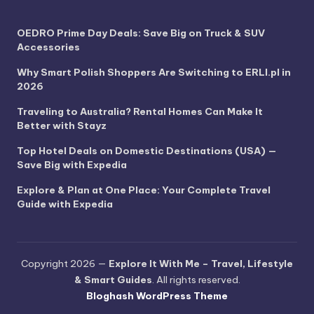
OEDRO Prime Day Deals: Save Big on Truck & SUV
Accessories
Why Smart Polish Shoppers Are Switching to ERLI.pl in
2026
Traveling to Australia? Rental Homes Can Make It
Better with Stayz
Top Hotel Deals on Domestic Destinations (USA) —
Save Big with Expedia
Explore & Plan at One Place: Your Complete Travel
Guide with Expedia
Copyright 2026 —
Explore It With Me – Travel, Lifestyle
& Smart Guides
. All rights reserved.
Bloghash WordPress Theme