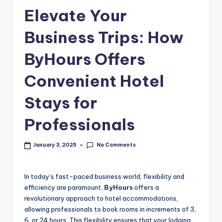
Elevate Your
Business Trips: How
ByHours Offers
Convenient Hotel
Stays for
Professionals
No Comments
January 3, 2025
In today’s fast-paced business world, flexibility and
efficiency are paramount.
ByHours
offers a
revolutionary approach to hotel accommodations,
allowing professionals to book rooms in increments of 3,
6, or 24 hours. This flexibility ensures that your lodging