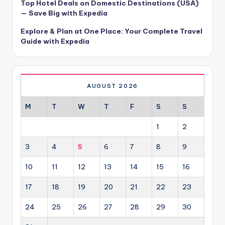
Top Hotel Deals on Domestic Destinations (USA)
— Save Big with Expedia
Explore & Plan at One Place: Your Complete Travel
Guide with Expedia
AUGUST 2026
M
T
W
T
F
S
S
1
2
3
4
5
6
7
8
9
10
11
12
13
14
15
16
17
18
19
20
21
22
23
24
25
26
27
28
29
30