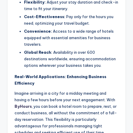
Flexibility:
Adjust your stay duration and check-in
time to fit your itinerary.
Cost-Effectiveness:
Pay only for the hours you
need, optimizing your travel budget.
Convenience:
Access to a wide range of hotels
equipped with essential amenities for business
travelers.
Global Reach:
Availability in over 600
destinations worldwide, ensuring accommodation
options wherever your business takes you.
Real-World Applications: Enhancing Business
Efficiency
Imagine arriving in a city for a midday meeting and
having a few hours before your next engagement. With
ByHours
, you can book a hotel room to prepare, rest, or
conduct business, all without the commitment of a full-
day reservation. This flexibility is particularly
advantageous for professionals managing tight
schedules and seeking efficient use of their time.