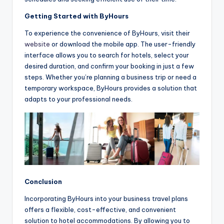
Getting Started with ByHours
To experience the convenience of ByHours, visit their
website
or download the mobile app. The user-friendly
interface allows you to search for hotels, select your
desired duration, and confirm your booking in just a few
steps. Whether you’re planning a business trip or need a
temporary workspace, ByHours provides a solution that
adapts to your professional needs.
Conclusion
Incorporating ByHours into your business travel plans
offers a flexible, cost-effective, and convenient
solution to hotel accommodations. By allowing you to