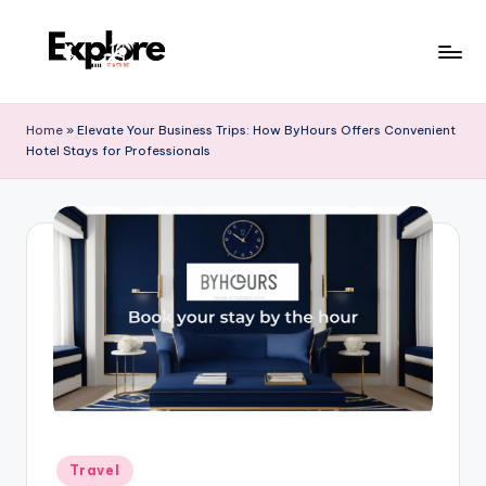
Home
»
Elevate Your Business Trips: How ByHours Offers Convenient
Hotel Stays for Professionals
Travel