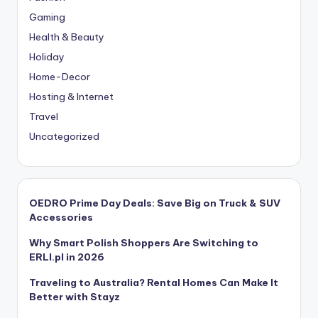
Gaming
Health & Beauty
Holiday
Home-Decor
Hosting & Internet
Travel
Uncategorized
OEDRO Prime Day Deals: Save Big on Truck & SUV
Accessories
Why Smart Polish Shoppers Are Switching to
ERLI.pl in 2026
Traveling to Australia? Rental Homes Can Make It
Better with Stayz