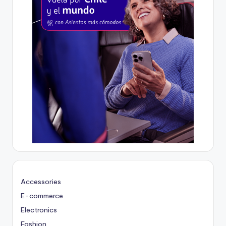
Accessories
E-commerce
Electronics
Fashion