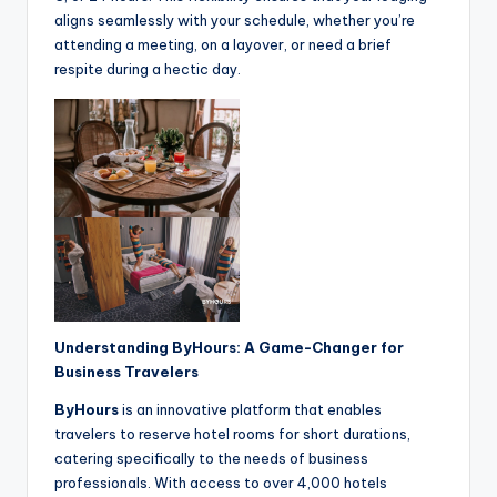
aligns seamlessly with your schedule, whether you’re
attending a meeting, on a layover, or need a brief
respite during a hectic day.
Understanding ByHours: A Game-Changer for
Business Travelers
ByHours
is an innovative platform that enables
travelers to reserve hotel rooms for short durations,
catering specifically to the needs of business
professionals. With access to over 4,000 hotels