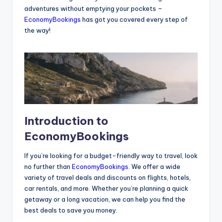
adventures without emptying your pockets –
EconomyBookings
has got you covered every step of
the way!
Introduction to
EconomyBookings
If you’re looking for a budget-friendly way to travel, look
no further than
EconomyBookings
. We offer a wide
variety of travel deals and discounts on flights, hotels,
car rentals, and more. Whether you’re planning a quick
getaway or a long vacation, we can help you find the
best deals to save you money.