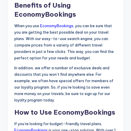
Benefits of Using
EconomyBookings
When you use
EconomyBookings
, you can be sure that
you are getting the best possible deal on your travel
plans. With our easy-to-use search engine, you can
compare prices from a variety of different travel
providers in just a few clicks. This way, you can find the
perfect option for your needs and budget.
In addition, we offer a number of exclusive deals and
discounts that you won’t find anywhere else. For
example, we often have special offers for members of
our loyalty program. So, if you’re looking to save even
more money on your travels, be sure to sign up for our
loyalty program today.
How to Use EconomyBookings
If you’re looking for budget-friendly travel plans,
EconomyBookings
is your one-stop solution. With over 1