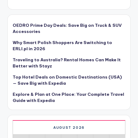
OEDRO Prime Day Deals: Save Big on Truck & SUV
Accessories
Why Smart Polish Shoppers Are Switching to
ERLI.pl in 2026
Traveling to Australia? Rental Homes Can Make It
Better with Stayz
Top Hotel Deals on Domestic Destinations (USA)
— Save Big with Expedia
Explore & Plan at One Place: Your Complete Travel
Guide with Expedia
AUGUST 2026