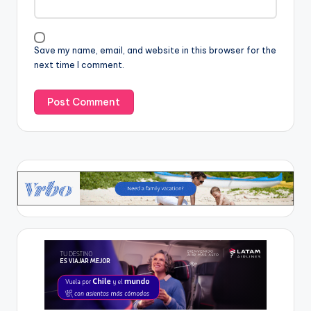
Save my name, email, and website in this browser for the
next time I comment.