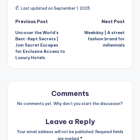
Last updated on September 1, 2025
Previous Post
Next Post
Uncover the World’s
Weekday | A street
Best-Kept Secrets |
fashion brand for
Join Secret Escapes
millennials
for Exclusive Access to
Luxury Hotels
Comments
No comments yet. Why don’t you start the discussion?
Leave a Reply
Your email address will not be published.
Required fields
are marked
*