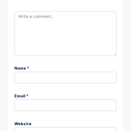
Name
*
Email
*
Website