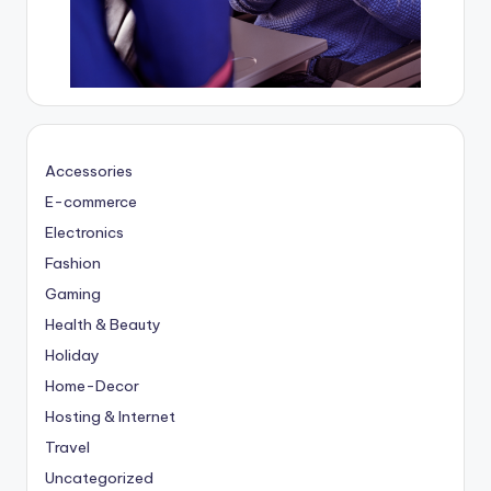
Accessories
E-commerce
Electronics
Fashion
Gaming
Health & Beauty
Holiday
Home-Decor
Hosting & Internet
Travel
Uncategorized