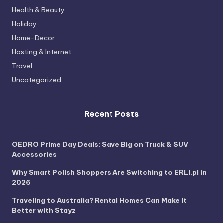
Health & Beauty
Holiday
Home-Decor
Hosting & Internet
Travel
Uncategorized
Recent Posts
OEDRO Prime Day Deals: Save Big on Truck & SUV
Accessories
Why Smart Polish Shoppers Are Switching to ERLI.pl in
2026
Traveling to Australia? Rental Homes Can Make It
Better with Stayz