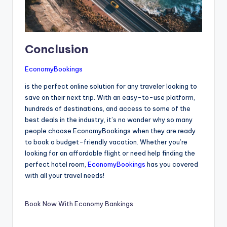
Conclusion
EconomyBookings
is the perfect online solution for any traveler looking to
save on their next trip. With an easy-to-use platform,
hundreds of destinations, and access to some of the
best deals in the industry, it’s no wonder why so many
people choose EconomyBookings when they are ready
to book a budget-friendly vacation. Whether you’re
looking for an affordable flight or need help finding the
perfect hotel room,
EconomyBookings
has you covered
with all your travel needs!
Book Now With Economy Bankings