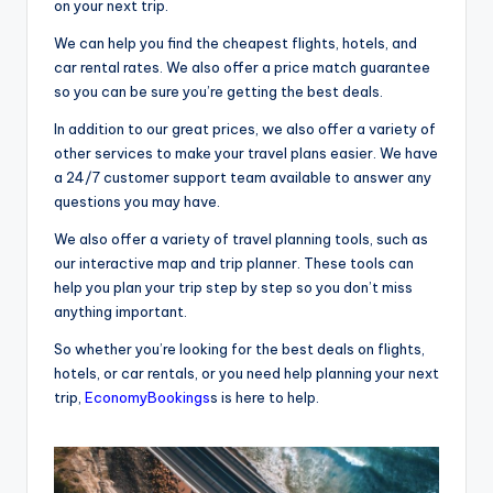
on your next trip.
We can help you find the cheapest flights, hotels, and
car rental rates. We also offer a price match guarantee
so you can be sure you’re getting the best deals.
In addition to our great prices, we also offer a variety of
other services to make your travel plans easier. We have
a 24/7 customer support team available to answer any
questions you may have.
We also offer a variety of travel planning tools, such as
our interactive map and trip planner. These tools can
help you plan your trip step by step so you don’t miss
anything important.
So whether you’re looking for the best deals on flights,
hotels, or car rentals, or you need help planning your next
trip,
EconomyBookings
s is here to help.