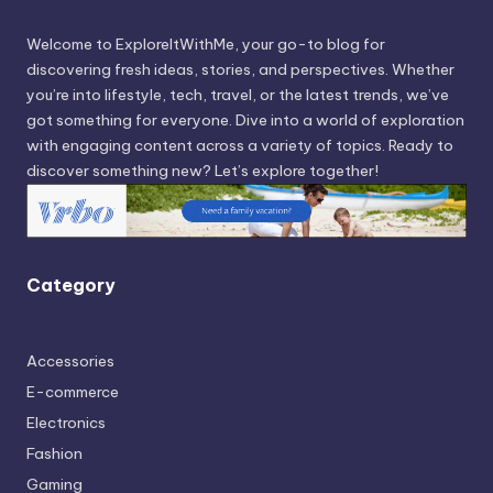
Welcome to ExploreItWithMe, your go-to blog for
discovering fresh ideas, stories, and perspectives. Whether
you’re into lifestyle, tech, travel, or the latest trends, we’ve
got something for everyone. Dive into a world of exploration
with engaging content across a variety of topics. Ready to
discover something new? Let’s explore together!
Category
Accessories
E-commerce
Electronics
Fashion
Gaming