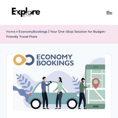
Home
»
EconomyBookings | Your One-Stop Solution for Budget-
Friendly Travel Plans