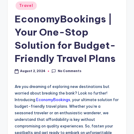
Travel
EconomyBookings |
Your One-Stop
Solution for Budget-
Friendly Travel Plans
No Comments
August 2, 2024
Are you dreaming of exploring new destinations but
worried about breaking the bank? Look no further!
Introducing
EconomyBookings
, your ultimate solution for
budget-friendly travel plans. Whether you’re a
seasoned traveler or an enthusiastic wanderer, we
understand that affordability is key without
compromising on quality experiences. So, fasten your
seatbelts and get ready to embark on unforgettable