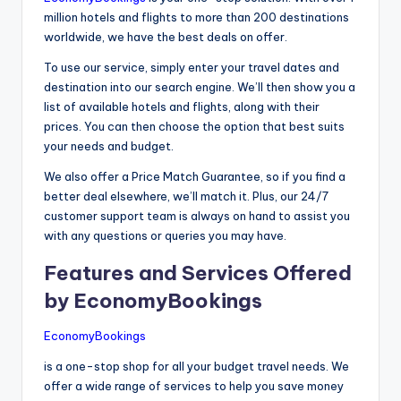
million hotels and flights to more than 200 destinations
worldwide, we have the best deals on offer.
To use our service, simply enter your travel dates and
destination into our search engine. We’ll then show you a
list of available hotels and flights, along with their
prices. You can then choose the option that best suits
your needs and budget.
We also offer a Price Match Guarantee, so if you find a
better deal elsewhere, we’ll match it. Plus, our 24/7
customer support team is always on hand to assist you
with any questions or queries you may have.
Features and Services Offered
by EconomyBookings
EconomyBookings
is a one-stop shop for all your budget travel needs. We
offer a wide range of services to help you save money