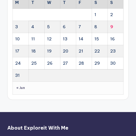
M
T
W
T
F
S
S
1
2
3
4
5
6
7
8
9
10
11
12
13
14
15
16
17
18
19
20
21
22
23
24
25
26
27
28
29
30
31
« Jun
About Exploreit With Me