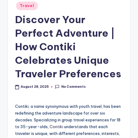
Travel
Discover Your
Perfect Adventure |
How Contiki
Celebrates Unique
Traveler Preferences
No Comments
August 28, 2025
Contiki, a name synonymous with youth travel, has been
redefining the adventure landscape for over six
decades. Specializing in group travel experiences for 18
to 35-year-olds,
Contiki
understands that each
traveler is unique, with different preferences, interests,