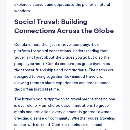
explore, discover, and appreciate the planet’s natural
wonders.
Social Travel: Building
Connections Across the Globe
Contiki is more than just a travel company; it’s a
platform for social connections. Understanding that
travel is not just about the places you go but also the
people you meet,
Contiki
encourages group dynamics
that foster friendships and camaraderie. Their trips are
designed to bring together like-minded travelers,
allowing them to share experiences and create bonds
that often last a lifetime.
The brand’s social approach to travel means that no one
is ever alone. From shared accommodations to group
meals and activities, every element is geared towards
creating a sense of community. Whether you’re traveling
solo or with a friend,
Contiki’s
emphasis on social