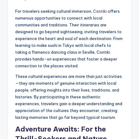
For travelers seeking cultural immersion,
Contiki
offers
numerous opportunities to connect with local
communities and traditions. Their itineraries are
designed to go beyond sightseeing, inviting travelers to
experience the heart and soul of each destination. From
learning to make sushi in Tokyo with local chefs to
taking a flamenco dancing class in Seville, Contiki
provides hands-on experiences that foster a deeper
connection to the places visited.
These cultural experiences are more than just activities
—they are moments of genuine interaction with local
people, offering insights into their lives, traditions, and
histories. By participating in these authentic
experiences, travelers gain a deeper understanding and
appreciation of the cultures they encounter, creating
lasting memories that go far beyond typical tourism.
Adventure Awaits: For the
Thrill-Seekers and Nature