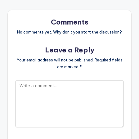
Comments
No comments yet. Why don’t you start the discussion?
Leave a Reply
Your email address will not be published.
Required fields
are marked
*