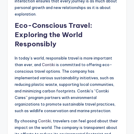
interaction ensures that every journey is as much about
personal growth and new relationships as it is about
exploration.
Eco-Conscious Travel:
Exploring the World
Responsibly
In today’s world, responsible travel is more important
than ever, and
Contiki
is committed to offering eco-
conscious travel options. The company has
implemented various sustainability initiatives, such as
reducing plastic waste, supporting local communities,
and minimizing carbon footprints. Contiki’s “Contiki
Cares” program partners with environmental
organizations to promote sustainable travel practices,
such as wildlife conservation and marine protection.
By choosing
Contiki
, travelers can feel good about their
impact on the world. The company is transparent about
its efforts to reduce its environmental footprint and