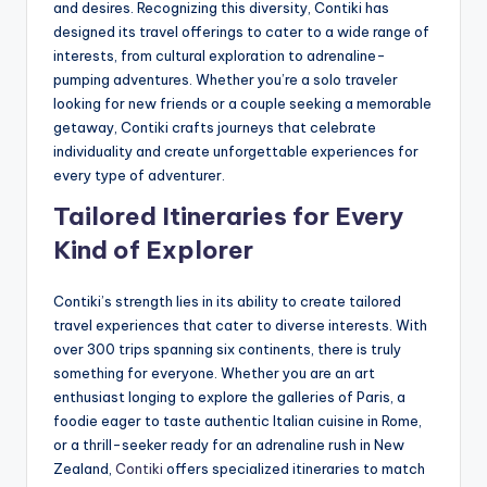
and desires. Recognizing this diversity, Contiki has
designed its travel offerings to cater to a wide range of
interests, from cultural exploration to adrenaline-
pumping adventures. Whether you’re a solo traveler
looking for new friends or a couple seeking a memorable
getaway, Contiki crafts journeys that celebrate
individuality and create unforgettable experiences for
every type of adventurer.
Tailored Itineraries for Every
Kind of Explorer
Contiki’s strength lies in its ability to create tailored
travel experiences that cater to diverse interests. With
over 300 trips spanning six continents, there is truly
something for everyone. Whether you are an art
enthusiast longing to explore the galleries of Paris, a
foodie eager to taste authentic Italian cuisine in Rome,
or a thrill-seeker ready for an adrenaline rush in New
Zealand,
Contiki
offers specialized itineraries to match