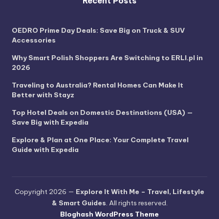
Recent Posts
OEDRO Prime Day Deals: Save Big on Truck & SUV
Accessories
Why Smart Polish Shoppers Are Switching to ERLI.pl in
2026
Traveling to Australia? Rental Homes Can Make It
Better with Stayz
Top Hotel Deals on Domestic Destinations (USA) —
Save Big with Expedia
Explore & Plan at One Place: Your Complete Travel
Guide with Expedia
Copyright 2026 —
Explore It With Me – Travel, Lifestyle
& Smart Guides
. All rights reserved.
Bloghash WordPress Theme