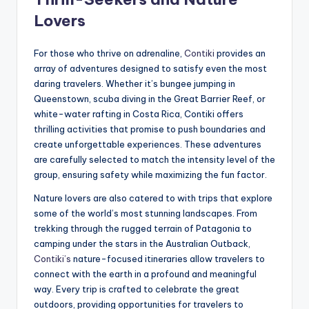
Lovers
For those who thrive on adrenaline,
Contiki
provides an
array of adventures designed to satisfy even the most
daring travelers. Whether it’s bungee jumping in
Queenstown, scuba diving in the Great Barrier Reef, or
white-water rafting in Costa Rica, Contiki offers
thrilling activities that promise to push boundaries and
create unforgettable experiences. These adventures
are carefully selected to match the intensity level of the
group, ensuring safety while maximizing the fun factor.
Nature lovers are also catered to with trips that explore
some of the world’s most stunning landscapes. From
trekking through the rugged terrain of Patagonia to
camping under the stars in the Australian Outback,
Contiki’s
nature-focused itineraries allow travelers to
connect with the earth in a profound and meaningful
way. Every trip is crafted to celebrate the great
outdoors, providing opportunities for travelers to