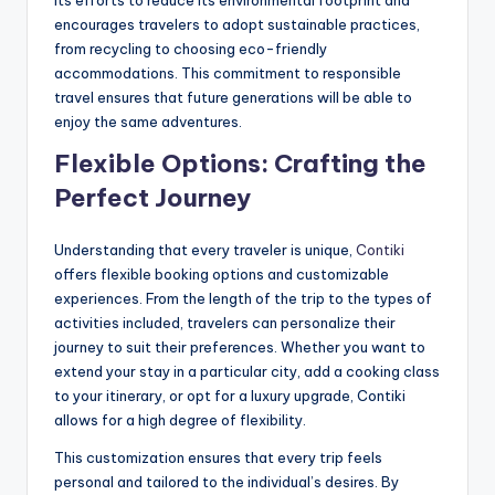
encourages travelers to adopt sustainable practices,
from recycling to choosing eco-friendly
accommodations. This commitment to responsible
travel ensures that future generations will be able to
enjoy the same adventures.
Flexible Options: Crafting the
Perfect Journey
Understanding that every traveler is unique,
Contiki
offers flexible booking options and customizable
experiences. From the length of the trip to the types of
activities included, travelers can personalize their
journey to suit their preferences. Whether you want to
extend your stay in a particular city, add a cooking class
to your itinerary, or opt for a luxury upgrade, Contiki
allows for a high degree of flexibility.
This customization ensures that every trip feels
personal and tailored to the individual’s desires. By