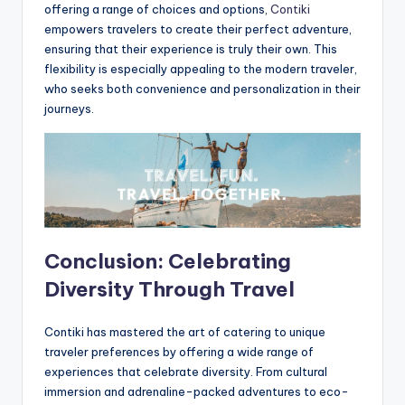
offering a range of choices and options,
Contiki
empowers travelers to create their perfect adventure,
ensuring that their experience is truly their own. This
flexibility is especially appealing to the modern traveler,
who seeks both convenience and personalization in their
journeys.
Conclusion: Celebrating
Diversity Through Travel
Contiki has mastered the art of catering to unique
traveler preferences by offering a wide range of
experiences that celebrate diversity. From cultural
immersion and adrenaline-packed adventures to eco-