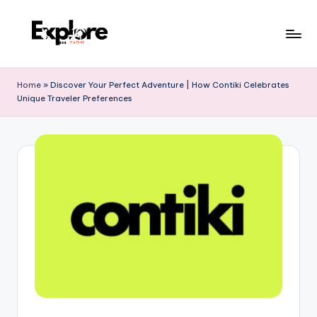
Home
»
Discover Your Perfect Adventure | How Contiki Celebrates
Unique Traveler Preferences