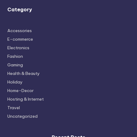
Category
Accessories
E-commerce
Electronics
Fashion
Gaming
Health & Beauty
Holiday
Home-Decor
Hosting & Internet
Travel
Uncategorized