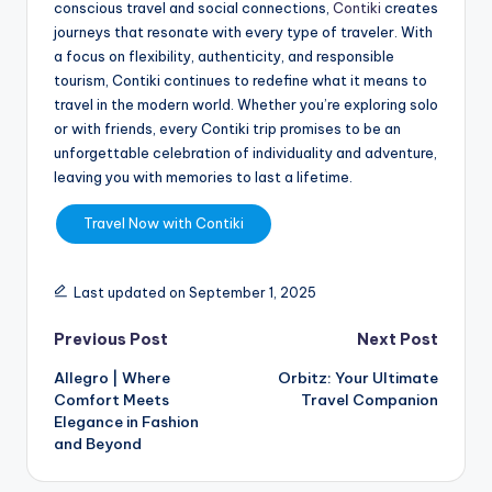
conscious travel and social connections,
Contiki
creates
journeys that resonate with every type of traveler. With
a focus on flexibility, authenticity, and responsible
tourism, Contiki continues to redefine what it means to
travel in the modern world. Whether you’re exploring solo
or with friends, every Contiki trip promises to be an
unforgettable celebration of individuality and adventure,
leaving you with memories to last a lifetime.
Travel Now with Contiki
Last updated on September 1, 2025
Previous Post
Next Post
Allegro | Where
Orbitz: Your Ultimate
Comfort Meets
Travel Companion
Elegance in Fashion
and Beyond