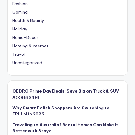
Fashion
Gaming
Health & Beauty
Holiday
Home-Decor
Hosting & Internet
Travel
Uncategorized
OEDRO Prime Day Deals: Save Big on Truck & SUV
Accessories
Why Smart Polish Shoppers Are Switching to
ERLI.pl in 2026
Traveling to Australia? Rental Homes Can Make It
Better with Stayz