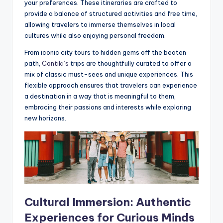
your preferences. These itineraries are crafted to
provide a balance of structured activities and free time,
allowing travelers to immerse themselves in local
cultures while also enjoying personal freedom.
From iconic city tours to hidden gems off the beaten
path,
Contiki’s
trips are thoughtfully curated to offer a
mix of classic must-sees and unique experiences. This
flexible approach ensures that travelers can experience
a destination in a way that is meaningful to them,
embracing their passions and interests while exploring
new horizons.
Cultural Immersion: Authentic
Experiences for Curious Minds