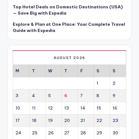
Top Hotel Deals on Domestic Destinations (USA)
— Save Big with Expedia
Explore & Plan at One Place: Your Complete Travel
Guide with Expedia
AUGUST 2026
M
T
W
T
F
S
S
1
2
3
4
5
6
7
8
9
10
11
12
13
14
15
16
17
18
19
20
21
22
23
24
25
26
27
28
29
30