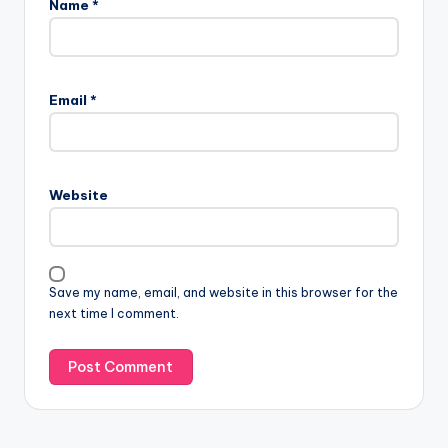
Name
*
Email
*
Website
Save my name, email, and website in this browser for the
next time I comment.