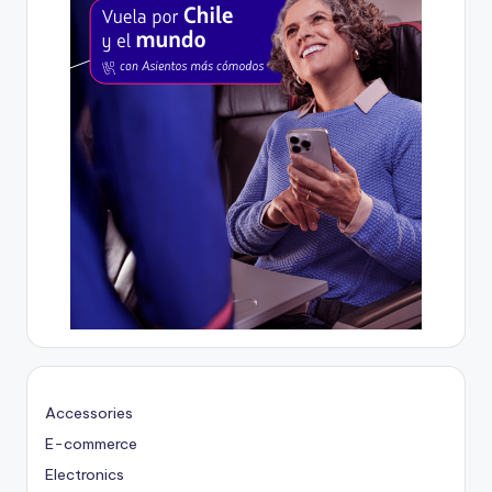
Accessories
E-commerce
Electronics