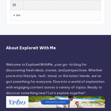
31
« Jun
About Exploreit With Me
Welcome to ExploreItWithMe, your go-to blog for
discovering fresh ideas, stories, and perspectives. Whether
you’re into lifestyle, tech, travel, or the latest trends, we’ve
got something for everyone. Dive into a world of exploration
with engaging content across a variety of topics. Ready to
discover something new? Let’s explore together!