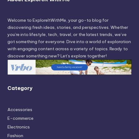
Welcome to ExploreItWithMe, your go-to blog for
discovering fresh ideas, stories, and perspectives. Whether
you’re into lifestyle, tech, travel, or the latest trends, we’ve
got something for everyone. Dive into a world of exploration
with engaging content across a variety of topics. Ready to
discover something new? Let’s explore together!
Category
Accessories
E-commerce
Electronics
Fashion