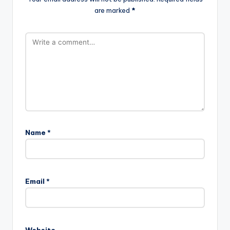
are marked
*
Name
*
Email
*