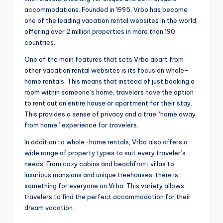
accommodations. Founded in 1995, Vrbo has become
one of the leading vacation rental websites in the world,
offering over 2 million properties in more than 190
countries.
One of the main features that sets Vrbo apart from
other vacation rental websites is its focus on whole-
home rentals. This means that instead of just booking a
room within someone’s home, travelers have the option
to rent out an entire house or apartment for their stay.
This provides a sense of privacy and a true “home away
from home” experience for travelers.
In addition to whole-home rentals, Vrbo also offers a
wide range of property types to suit every traveler’s
needs. From cozy cabins and beachfront villas to
luxurious mansions and unique treehouses, there is
something for everyone on Vrbo. This variety allows
travelers to find the perfect accommodation for their
dream vacation.