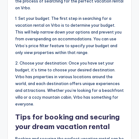
the process of searching for the perfect vacation rental
on Vrbo.
1. Set your budget: The first step in searching for a
vacation rental on Vrbo is to determine your budget.
This will help narrow down your options and prevent you
from overspending on accommodations. You can use
Vrbo’s price filter feature to specify your budget and
only view properties within that range.
2. Choose your destination: Once you have set your
budget, it’s time to choose your desired destination.
Vrbo has properties in various locations around the
world, and each destination offers unique experiences
and attractions. Whether you’re looking for a beachfront
villa or a cozy mountain cabin, Vrbo has something for
everyone.
Tips for booking and securing
your dream vacation rental
Booking and securing the perfect vacation rental can be