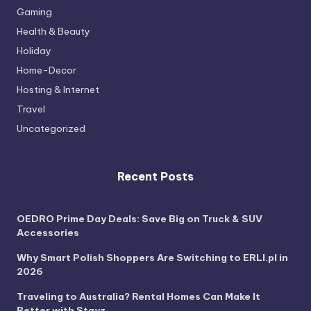
Gaming
Health & Beauty
Holiday
Home-Decor
Hosting & Internet
Travel
Uncategorized
Recent Posts
OEDRO Prime Day Deals: Save Big on Truck & SUV
Accessories
Why Smart Polish Shoppers Are Switching to ERLI.pl in
2026
Traveling to Australia? Rental Homes Can Make It
Better with Stayz