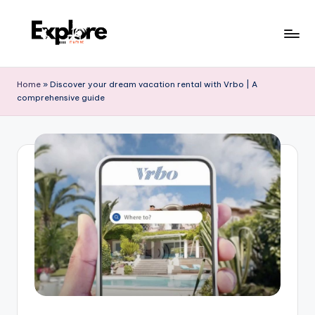
Home
»
Discover your dream vacation rental with Vrbo | A
comprehensive guide