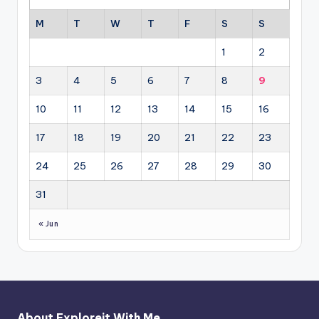
M
T
W
T
F
S
S
1
2
3
4
5
6
7
8
9
10
11
12
13
14
15
16
17
18
19
20
21
22
23
24
25
26
27
28
29
30
31
« Jun
About Exploreit With Me