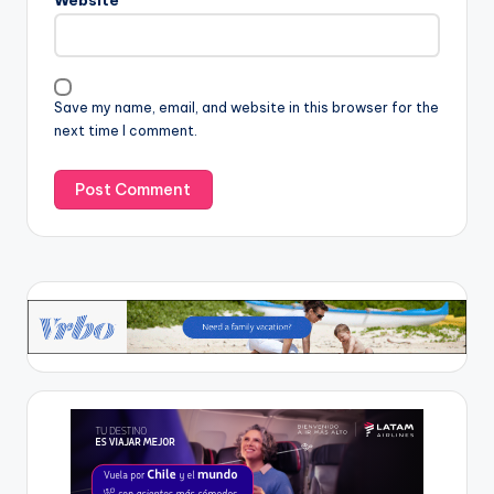
Website
Save my name, email, and website in this browser for the
next time I comment.