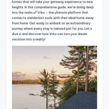
homes that will take your getaway experience to new
heights. In this comprehensive guide, we’re diving deep
into the realm of Vrbo – the ultimate platform that
connects wanderlust souls with their ideal home away
from home. Get ready to embark on an extraordinary
journey where every stay is tailored just for you. Let’s
dive in and discover how Vrbo can turn your dream
vacation into a reality!