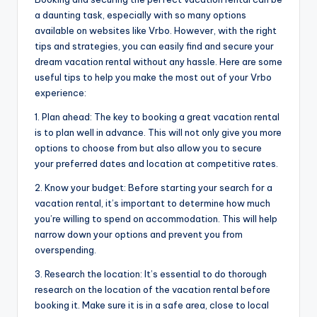
a daunting task, especially with so many options
available on websites like Vrbo. However, with the right
tips and strategies, you can easily find and secure your
dream vacation rental without any hassle. Here are some
useful tips to help you make the most out of your Vrbo
experience:
1. Plan ahead: The key to booking a great vacation rental
is to plan well in advance. This will not only give you more
options to choose from but also allow you to secure
your preferred dates and location at competitive rates.
2. Know your budget: Before starting your search for a
vacation rental, it’s important to determine how much
you’re willing to spend on accommodation. This will help
narrow down your options and prevent you from
overspending.
3. Research the location: It’s essential to do thorough
research on the location of the vacation rental before
booking it. Make sure it is in a safe area, close to local