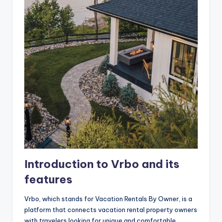
Introduction to Vrbo and its
features
Vrbo, which stands for Vacation Rentals By Owner, is a
platform that connects vacation rental property owners
with travelers looking for unique and comfortable