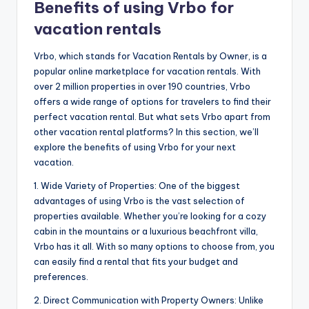
Benefits of using Vrbo for
vacation rentals
Vrbo, which stands for Vacation Rentals by Owner, is a
popular online marketplace for vacation rentals. With
over 2 million properties in over 190 countries, Vrbo
offers a wide range of options for travelers to find their
perfect vacation rental. But what sets Vrbo apart from
other vacation rental platforms? In this section, we’ll
explore the benefits of using Vrbo for your next
vacation.
1. Wide Variety of Properties: One of the biggest
advantages of using Vrbo is the vast selection of
properties available. Whether you’re looking for a cozy
cabin in the mountains or a luxurious beachfront villa,
Vrbo has it all. With so many options to choose from, you
can easily find a rental that fits your budget and
preferences.
2. Direct Communication with Property Owners: Unlike