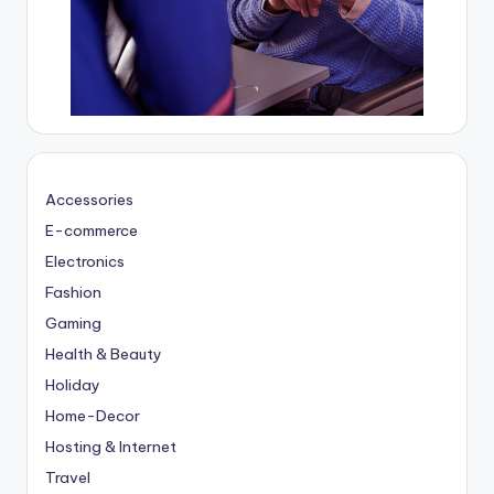
Accessories
E-commerce
Electronics
Fashion
Gaming
Health & Beauty
Holiday
Home-Decor
Hosting & Internet
Travel