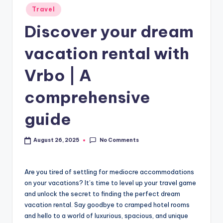
Travel
Discover your dream
vacation rental with
Vrbo | A
comprehensive
guide
No Comments
August 26, 2025
Are you tired of settling for mediocre accommodations
on your vacations? It’s time to level up your travel game
and unlock the secret to finding the perfect dream
vacation rental. Say goodbye to cramped hotel rooms
and hello to a world of luxurious, spacious, and unique