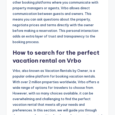
other booking platforms where you communicate with
property managers or agents, Vrbo allows direct
communication between guests and owners. This
means you can ask questions about the property,
negotiate prices and terms directly with the owner
before making a reservation. This personal interaction
adds an extra layer of trust and transparency to the
booking process.
How to search for the perfect
vacation rental on Vrbo
Vrbo, also known as Vacation Rentals by Owner, is a
popular online platform for booking vacation rentals.
With over 2 million properties worldwide, Vrbo offers a
wide range of options for travelers to choose from.
However, with so many choices available, it can be
overwhelming and challenging to find the perfect
vacation rental that meets all your needs and
preferences. In this section, we will guide you through