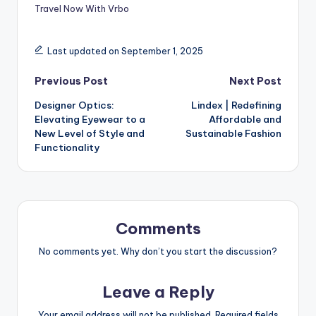
Travel Now With Vrbo
Last updated on September 1, 2025
Previous Post
Next Post
Designer Optics:
Lindex | Redefining
Elevating Eyewear to a
Affordable and
New Level of Style and
Sustainable Fashion
Functionality
Comments
No comments yet. Why don’t you start the discussion?
Leave a Reply
Your email address will not be published.
Required fields