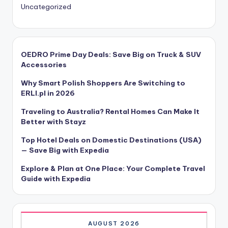
Uncategorized
OEDRO Prime Day Deals: Save Big on Truck & SUV
Accessories
Why Smart Polish Shoppers Are Switching to
ERLI.pl in 2026
Traveling to Australia? Rental Homes Can Make It
Better with Stayz
Top Hotel Deals on Domestic Destinations (USA)
— Save Big with Expedia
Explore & Plan at One Place: Your Complete Travel
Guide with Expedia
AUGUST 2026