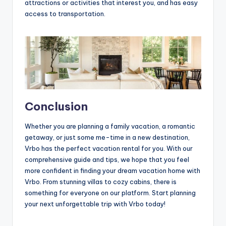
attractions or activities that interest you, and has easy
access to transportation.
Conclusion
Whether you are planning a family vacation, a romantic
getaway, or just some me-time in a new destination,
Vrbo has the perfect vacation rental for you. With our
comprehensive guide and tips, we hope that you feel
more confident in finding your dream vacation home with
Vrbo. From stunning villas to cozy cabins, there is
something for everyone on our platform. Start planning
your next unforgettable trip with Vrbo today!