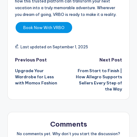
how this trusted platform can transform your next
vacation into a truly memorable adventure. Wherever
you dream of going, VRBO is ready to make it a reality.
Book Now With VRBO
Last updated on September 1, 2025
Previous Post
Next Post
Upgrade Your
From Start to Finish |
Wardrobe for Less
How Allegro Supports
with Momox Fashion
Sellers Every Step of
the Way
Comments
No comments yet. Why don’t you start the discussion?