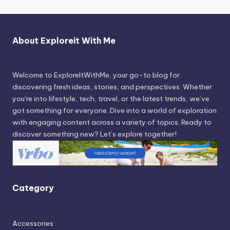
About Exploreit With Me
Welcome to ExploreItWithMe, your go-to blog for
discovering fresh ideas, stories, and perspectives. Whether
you’re into lifestyle, tech, travel, or the latest trends, we’ve
got something for everyone. Dive into a world of exploration
with engaging content across a variety of topics. Ready to
discover something new? Let’s explore together!
Category
Accessories