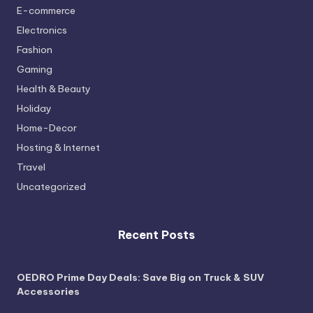
E-commerce
Electronics
Fashion
Gaming
Health & Beauty
Holiday
Home-Decor
Hosting & Internet
Travel
Uncategorized
Recent Posts
OEDRO Prime Day Deals: Save Big on Truck & SUV
Accessories