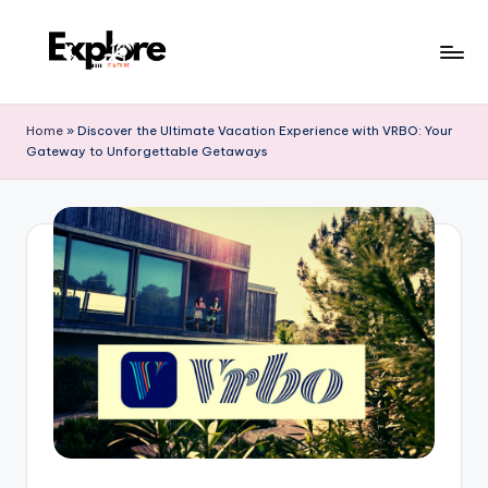
Home
»
Discover the Ultimate Vacation Experience with VRBO: Your
Gateway to Unforgettable Getaways