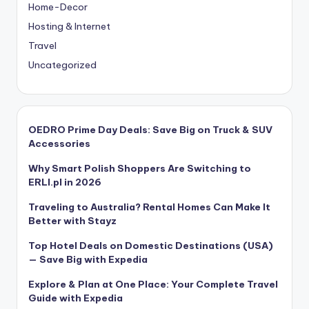
Home-Decor
Hosting & Internet
Travel
Uncategorized
OEDRO Prime Day Deals: Save Big on Truck & SUV
Accessories
Why Smart Polish Shoppers Are Switching to
ERLI.pl in 2026
Traveling to Australia? Rental Homes Can Make It
Better with Stayz
Top Hotel Deals on Domestic Destinations (USA)
— Save Big with Expedia
Explore & Plan at One Place: Your Complete Travel
Guide with Expedia