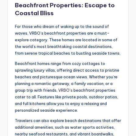
Beachfront Properties: Escape to
Coastal Bliss
For those who dream of waking up to the sound of
waves, VRBO’s beachfront properties are a must-
explore category. These homes are located in some of
the world’s most breathtaking coastal destinations,
from serene tropical beaches to bustling seaside towns.
Beachfront homes range from cozy cottages to
sprawling luxury villas, offering direct access to pristine
beaches and picturesque ocean views. Whether you’re
planning a romantic getaway, a family vacation, or a
group trip with friends,
VRBO’s
beachfront properties
cater to all. Features like private pools, outdoor patios,
and full kitchens allow you to enjoy a relaxing and
personalized seaside experience.
Travelers can also explore beach destinations that offer
additional amenities, such as water sports activities,
nearby seafood restaurants, and vibrant boardwalks,