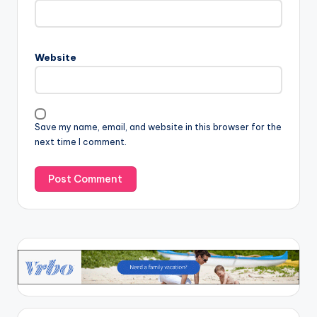
Website
Save my name, email, and website in this browser for the
next time I comment.