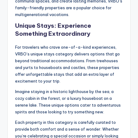
communal spaces, and create lasting memories, VRBO’s
family-friendly properties are a popular choice for
multigenerational vacations.
Unique Stays: Experience
Something Extraordinary
For travelers who crave one-of-a-kind experiences,
VRBO’s unique stays category delivers options that go
beyond traditional accommodations. From treehouses
and yurts to houseboats and castles, these properties
offer unforgettable stays that add an extra layer of
excitement to your trip.
Imagine staying in a historic lighthouse by the sea, a
cozy cabin in the forest, or a luxury houseboat on a
serene lake. These unique options cater to adventurous
spirits and those looking to try something new.
Each property in this category is carefully curated to
provide both comfort and a sense of wonder. Whether
you’re celebrating a special occasion or simply looking