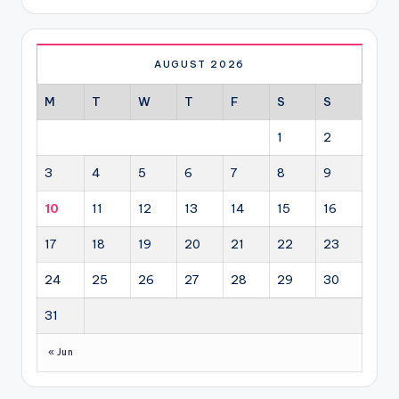
AUGUST 2026
M
T
W
T
F
S
S
1
2
3
4
5
6
7
8
9
10
11
12
13
14
15
16
17
18
19
20
21
22
23
24
25
26
27
28
29
30
31
« Jun