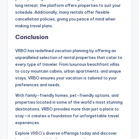
long retreat, the platform offers properties to suit your
schedule. Additionally, many rentals offer flexible
cancellation policies, giving you peace of mind when
making travel plans.
Conclusion
VRBO has redefined vacation planning by offering an
unparalleled selection of rental properties that cater to
every type of traveler. From luxurious beachfront villas
to cozy mountain cabins, urban apartments, and unique
stays, VRBO ensures your vacation is tailored to your
preferences and needs.
With family-friendly homes, pet-friendly options, and
properties located in some of the world’s most stunning
destinations, VRBO provides more than just a place to
stay—it creates a foundation for unforgettable travel
experiences.
Explore
VRBO’s
diverse offerings today and discover