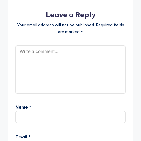
Leave a Reply
Your email address will not be published.
Required fields
are marked
*
Name
*
Email
*