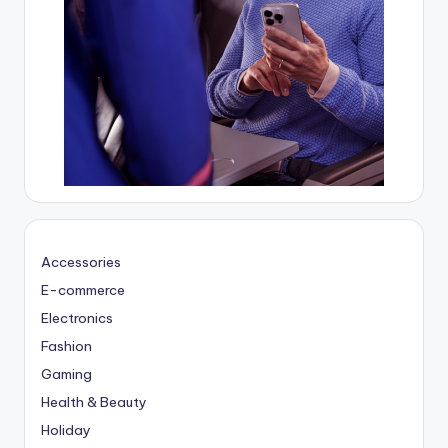
Accessories
E-commerce
Electronics
Fashion
Gaming
Health & Beauty
Holiday