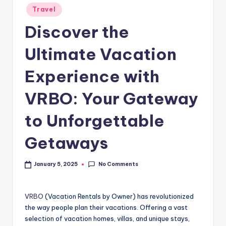
Travel
Discover the
Ultimate Vacation
Experience with
VRBO: Your Gateway
to Unforgettable
Getaways
No Comments
January 5, 2025
VRBO
(Vacation Rentals by Owner) has revolutionized
the way people plan their vacations. Offering a vast
selection of vacation homes, villas, and unique stays,