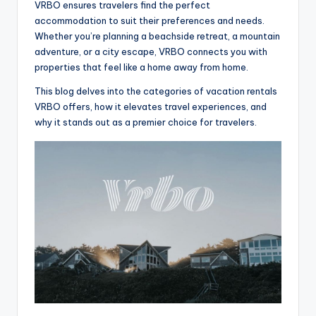
VRBO ensures travelers find the perfect
accommodation to suit their preferences and needs.
Whether you’re planning a beachside retreat, a mountain
adventure, or a city escape, VRBO connects you with
properties that feel like a home away from home.
This blog delves into the categories of vacation rentals
VRBO offers, how it elevates travel experiences, and
why it stands out as a premier choice for travelers.