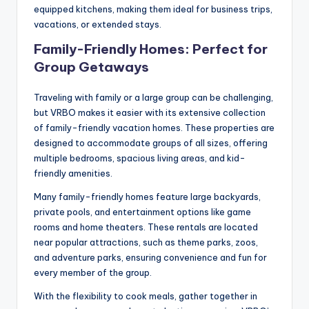
equipped kitchens, making them ideal for business trips,
vacations, or extended stays.
Family-Friendly Homes: Perfect for
Group Getaways
Traveling with family or a large group can be challenging,
but VRBO makes it easier with its extensive collection
of family-friendly vacation homes. These properties are
designed to accommodate groups of all sizes, offering
multiple bedrooms, spacious living areas, and kid-
friendly amenities.
Many family-friendly homes feature large backyards,
private pools, and entertainment options like game
rooms and home theaters. These rentals are located
near popular attractions, such as theme parks, zoos,
and adventure parks, ensuring convenience and fun for
every member of the group.
With the flexibility to cook meals, gather together in