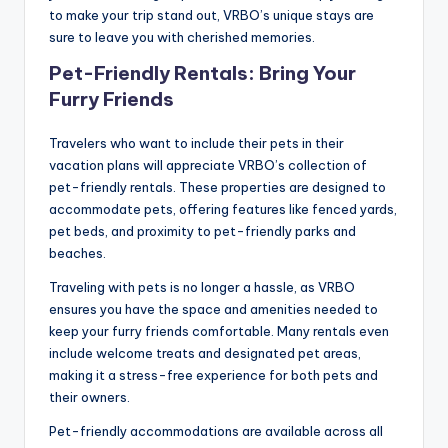
to make your trip stand out, VRBO’s unique stays are
sure to leave you with cherished memories.
Pet-Friendly Rentals: Bring Your
Furry Friends
Travelers who want to include their pets in their
vacation plans will appreciate VRBO’s collection of
pet-friendly rentals. These properties are designed to
accommodate pets, offering features like fenced yards,
pet beds, and proximity to pet-friendly parks and
beaches.
Traveling with pets is no longer a hassle, as VRBO
ensures you have the space and amenities needed to
keep your furry friends comfortable. Many rentals even
include welcome treats and designated pet areas,
making it a stress-free experience for both pets and
their owners.
Pet-friendly accommodations are available across all