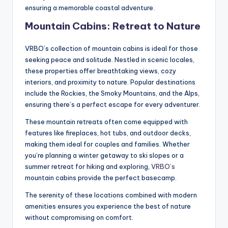
ensuring a memorable coastal adventure.
Mountain Cabins: Retreat to Nature
VRBO’s collection of mountain cabins is ideal for those
seeking peace and solitude. Nestled in scenic locales,
these properties offer breathtaking views, cozy
interiors, and proximity to nature. Popular destinations
include the Rockies, the Smoky Mountains, and the Alps,
ensuring there’s a perfect escape for every adventurer.
These mountain retreats often come equipped with
features like fireplaces, hot tubs, and outdoor decks,
making them ideal for couples and families. Whether
you’re planning a winter getaway to ski slopes or a
summer retreat for hiking and exploring,
VRBO’s
mountain cabins provide the perfect basecamp.
The serenity of these locations combined with modern
amenities ensures you experience the best of nature
without compromising on comfort.