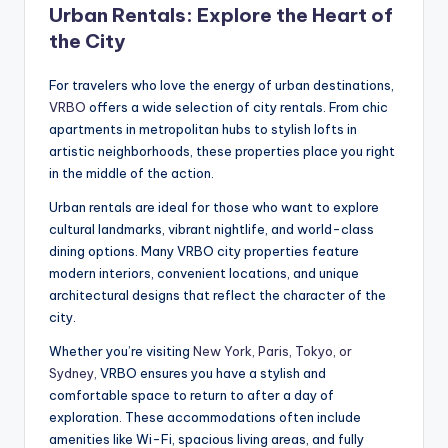
Urban Rentals: Explore the Heart of
the City
For travelers who love the energy of urban destinations,
VRBO
offers a wide selection of city rentals. From chic
apartments in metropolitan hubs to stylish lofts in
artistic neighborhoods, these properties place you right
in the middle of the action.
Urban rentals are ideal for those who want to explore
cultural landmarks, vibrant nightlife, and world-class
dining options. Many VRBO city properties feature
modern interiors, convenient locations, and unique
architectural designs that reflect the character of the
city.
Whether you’re visiting
New York, Paris, Tokyo, or
Sydney,
VRBO ensures you have a stylish and
comfortable space to return to after a day of
exploration. These accommodations often include
amenities like Wi-Fi, spacious living areas, and fully