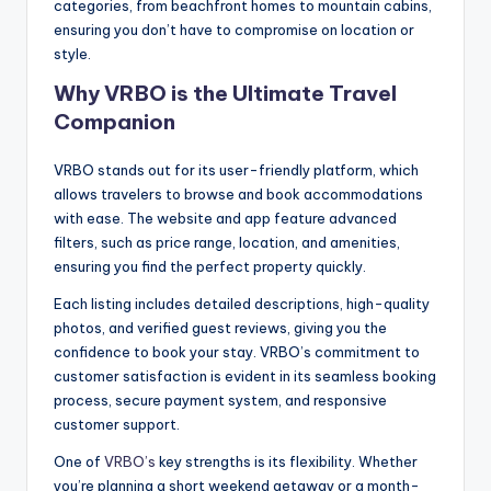
categories, from beachfront homes to mountain cabins,
ensuring you don’t have to compromise on location or
style.
Why VRBO is the Ultimate Travel
Companion
VRBO stands out for its user-friendly platform, which
allows travelers to browse and book accommodations
with ease. The website and app feature advanced
filters, such as price range, location, and amenities,
ensuring you find the perfect property quickly.
Each listing includes detailed descriptions, high-quality
photos, and verified guest reviews, giving you the
confidence to book your stay. VRBO’s commitment to
customer satisfaction is evident in its seamless booking
process, secure payment system, and responsive
customer support.
One of
VRBO’s
key strengths is its flexibility. Whether
you’re planning a short weekend getaway or a month-