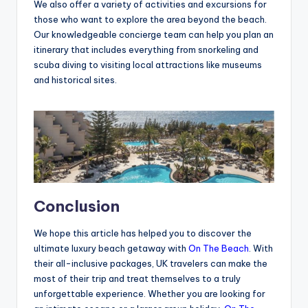
We also offer a variety of activities and excursions for
those who want to explore the area beyond the beach.
Our knowledgeable concierge team can help you plan an
itinerary that includes everything from snorkeling and
scuba diving to visiting local attractions like museums
and historical sites.
Conclusion
We hope this article has helped you to discover the
ultimate luxury beach getaway with
On The Beach
. With
their all-inclusive packages, UK travelers can make the
most of their trip and treat themselves to a truly
unforgettable experience. Whether you are looking for