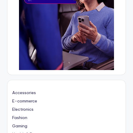
Accessories
E-commerce
Electronics
Fashion
Gaming