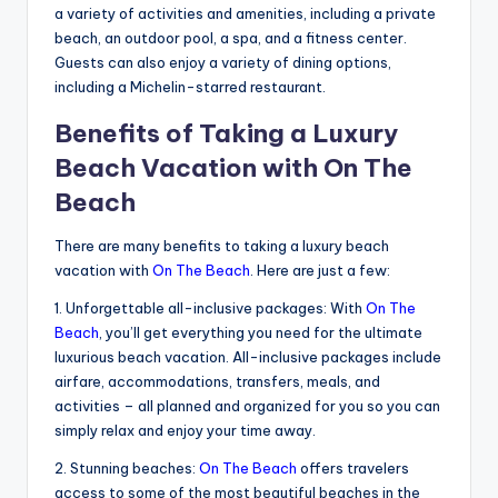
a variety of activities and amenities, including a private
beach, an outdoor pool, a spa, and a fitness center.
Guests can also enjoy a variety of dining options,
including a Michelin-starred restaurant.
Benefits of Taking a Luxury
Beach Vacation with On The
Beach
There are many benefits to taking a luxury beach
vacation with
On The Beach
. Here are just a few:
1. Unforgettable all-inclusive packages: With
On The
Beach
, you’ll get everything you need for the ultimate
luxurious beach vacation. All-inclusive packages include
airfare, accommodations, transfers, meals, and
activities – all planned and organized for you so you can
simply relax and enjoy your time away.
2. Stunning beaches:
On The Beach
offers travelers
access to some of the most beautiful beaches in the