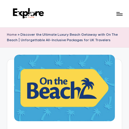
Home
»
Discover the Ultimate Luxury Beach Getaway with On The
Beach | Unforgettable All-Inclusive Packages for UK Travelers