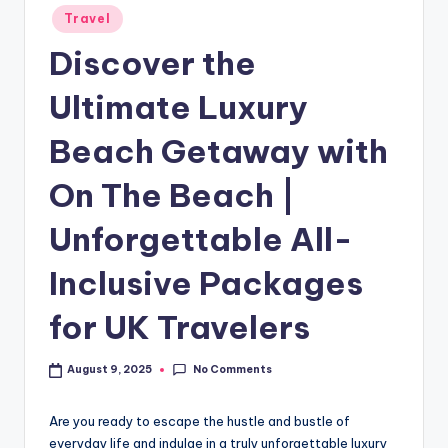
Travel
Discover the
Ultimate Luxury
Beach Getaway with
On The Beach |
Unforgettable All-
Inclusive Packages
for UK Travelers
No Comments
August 9, 2025
Are you ready to escape the hustle and bustle of
everyday life and indulge in a truly unforgettable luxury