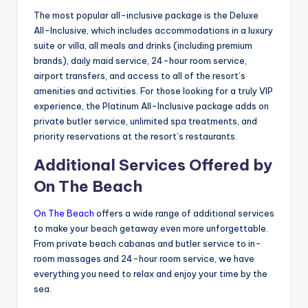
The most popular all-inclusive package is the Deluxe
All-Inclusive, which includes accommodations in a luxury
suite or villa, all meals and drinks (including premium
brands), daily maid service, 24-hour room service,
airport transfers, and access to all of the resort’s
amenities and activities. For those looking for a truly VIP
experience, the Platinum All-Inclusive package adds on
private butler service, unlimited spa treatments, and
priority reservations at the resort’s restaurants.
Additional Services Offered by
On The Beach
On The Beach
offers a wide range of additional services
to make your beach getaway even more unforgettable.
From private beach cabanas and butler service to in-
room massages and 24-hour room service, we have
everything you need to relax and enjoy your time by the
sea.