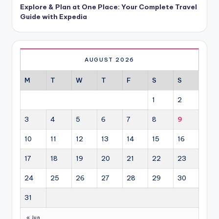
Explore & Plan at One Place: Your Complete Travel
Guide with Expedia
AUGUST 2026
M
T
W
T
F
S
S
1
2
3
4
5
6
7
8
9
10
11
12
13
14
15
16
17
18
19
20
21
22
23
24
25
26
27
28
29
30
31
« Jun