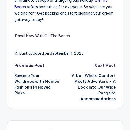
an intimate escape or a larger group holiday,
On The
Beach
offers something for everyone. So what are you
waiting for? Get packing and start planning your dream
getaway today!
Travel Now With On The Beach
Last updated on September 1, 2025
Previous Post
Next Post
Revamp Your
Vrbo | Where Comfort
Wardrobe with Momox
Meets Adventure – A
Fashion’s Preloved
Look into Our Wide
Picks
Range of
Accommodations