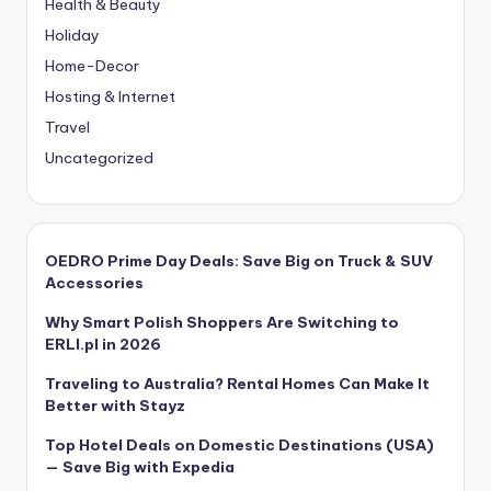
Health & Beauty
Holiday
Home-Decor
Hosting & Internet
Travel
Uncategorized
OEDRO Prime Day Deals: Save Big on Truck & SUV
Accessories
Why Smart Polish Shoppers Are Switching to
ERLI.pl in 2026
Traveling to Australia? Rental Homes Can Make It
Better with Stayz
Top Hotel Deals on Domestic Destinations (USA)
— Save Big with Expedia