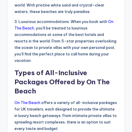
world. With pristine white sand and crystal-clear
waters, these beaches are truly paradise.
3. Luxurious accommodations: When you book with
On
The Beach
, you’ll be treated to luxurious
accommodations at some of the best hotels and
resorts in the world. From 5-star properties overlooking
the ocean to private villas with your own personal pool,
you’ll find the perfect place to call home during your
vacation.
Types of All-Inclusive
Packages Offered by On The
Beach
On The Beach
offers a variety of all-inclusive packages
for UK travelers, each designed to provide the ultimate
in luxury beach getaways. From intimate private villas to
sprawling resort complexes, there is an option to suit
every taste and budget.