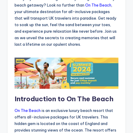
beach getaway? Look no further than
On The Beach
,
your ultimate destination for all-inclusive packages
that will transport UK travelers into paradise. Get ready
to soak up the sun, feel the sand between your toes,
and experience pure relaxation like never before. Join us
as we unveil the secrets to creating memories that will
last a lifetime on our opulent shores.
Introduction to On The Beach
On The Beach
is an exclusive luxury beach resort that
offers all-inclusive packages for UK travelers. This
hidden gem is located on the coast of England and
provides stunning views of the ocean. The resort offers