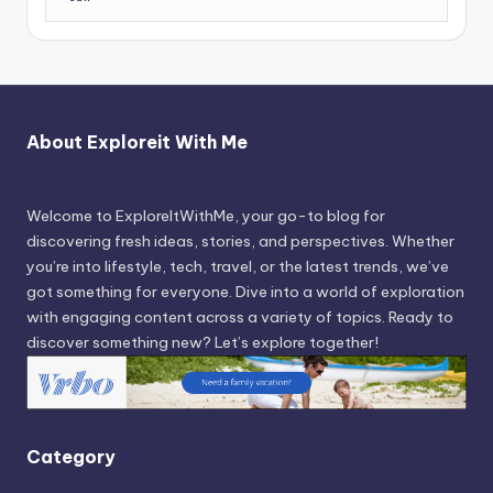
About Exploreit With Me
Welcome to ExploreItWithMe, your go-to blog for
discovering fresh ideas, stories, and perspectives. Whether
you’re into lifestyle, tech, travel, or the latest trends, we’ve
got something for everyone. Dive into a world of exploration
with engaging content across a variety of topics. Ready to
discover something new? Let’s explore together!
Category