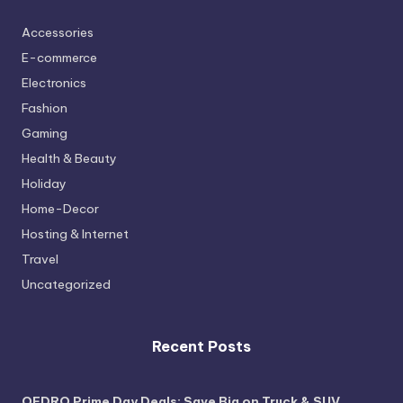
Accessories
E-commerce
Electronics
Fashion
Gaming
Health & Beauty
Holiday
Home-Decor
Hosting & Internet
Travel
Uncategorized
Recent Posts
OEDRO Prime Day Deals: Save Big on Truck & SUV