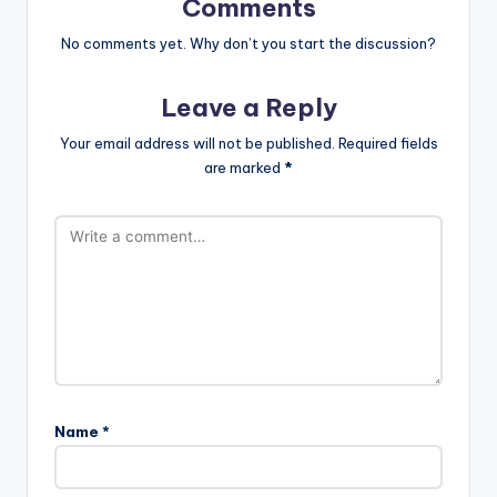
Comments
No comments yet. Why don’t you start the discussion?
Leave a Reply
Your email address will not be published.
Required fields
are marked
*
Name
*