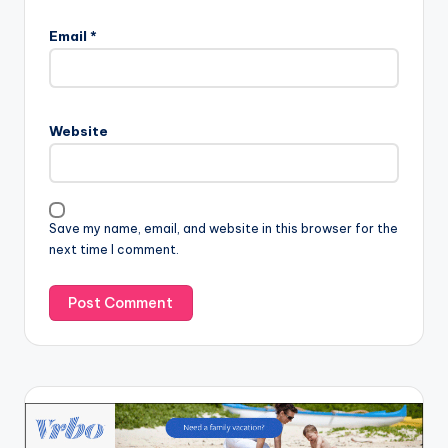
Email
*
Website
Save my name, email, and website in this browser for the
next time I comment.