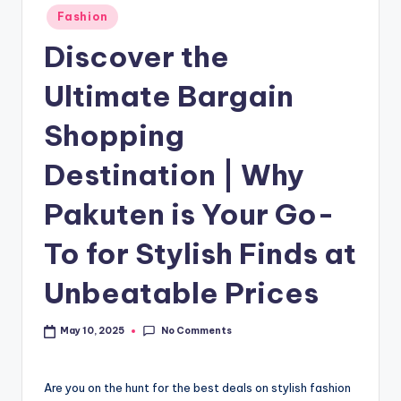
Fashion
Discover the
Ultimate Bargain
Shopping
Destination | Why
Pakuten is Your Go-
To for Stylish Finds at
Unbeatable Prices
No Comments
May 10, 2025
Are you on the hunt for the best deals on stylish fashion