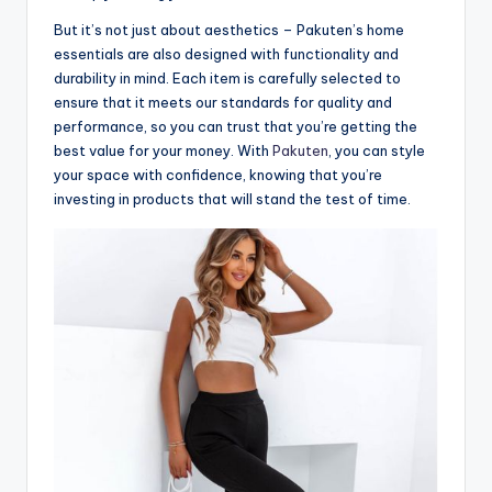
But it’s not just about aesthetics – Pakuten’s home
essentials are also designed with functionality and
durability in mind. Each item is carefully selected to
ensure that it meets our standards for quality and
performance, so you can trust that you’re getting the
best value for your money. With
Pakuten
, you can style
your space with confidence, knowing that you’re
investing in products that will stand the test of time.