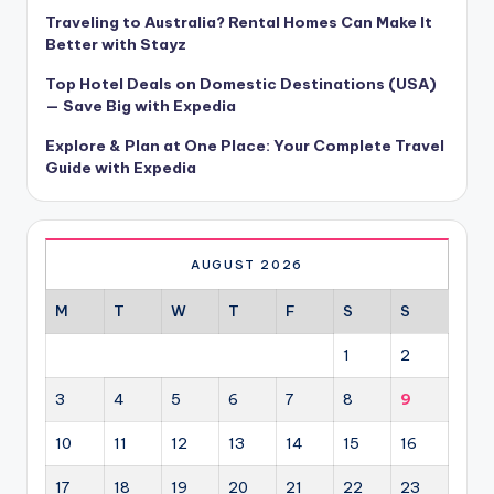
Traveling to Australia? Rental Homes Can Make It
Better with Stayz
Top Hotel Deals on Domestic Destinations (USA)
— Save Big with Expedia
Explore & Plan at One Place: Your Complete Travel
Guide with Expedia
AUGUST 2026
M
T
W
T
F
S
S
1
2
3
4
5
6
7
8
9
10
11
12
13
14
15
16
17
18
19
20
21
22
23