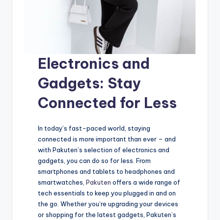
Electronics and
Gadgets: Stay
Connected for Less
In today’s fast-paced world, staying
connected is more important than ever – and
with Pakuten’s selection of electronics and
gadgets, you can do so for less. From
smartphones and tablets to headphones and
smartwatches,
Pakuten
offers a wide range of
tech essentials to keep you plugged in and on
the go. Whether you’re upgrading your devices
or shopping for the latest gadgets, Pakuten’s