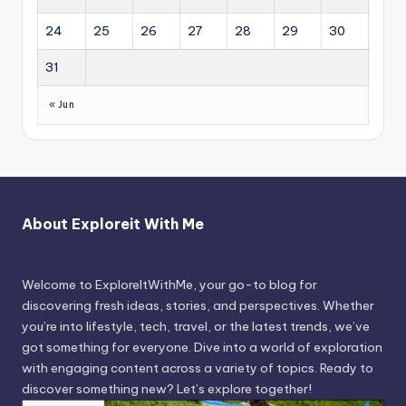
24
25
26
27
28
29
30
31
« Jun
About Exploreit With Me
Welcome to ExploreItWithMe, your go-to blog for
discovering fresh ideas, stories, and perspectives. Whether
you’re into lifestyle, tech, travel, or the latest trends, we’ve
got something for everyone. Dive into a world of exploration
with engaging content across a variety of topics. Ready to
discover something new? Let’s explore together!