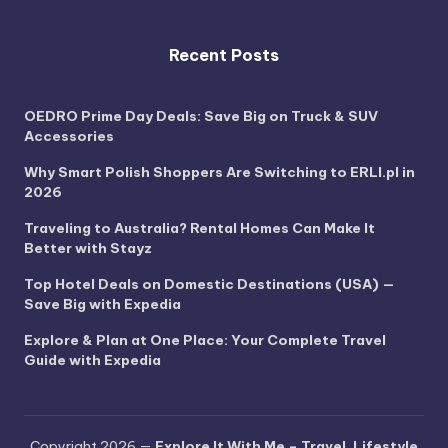
Recent Posts
OEDRO Prime Day Deals: Save Big on Truck & SUV
Accessories
Why Smart Polish Shoppers Are Switching to ERLI.pl in
2026
Traveling to Australia? Rental Homes Can Make It
Better with Stayz
Top Hotel Deals on Domestic Destinations (USA) —
Save Big with Expedia
Explore & Plan at One Place: Your Complete Travel
Guide with Expedia
Copyright 2026 —
Explore It With Me – Travel, Lifestyle