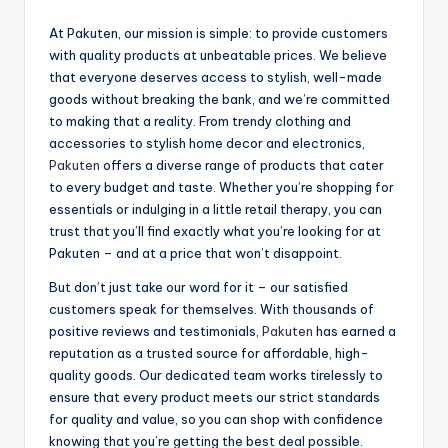
At Pakuten, our mission is simple: to provide customers
with quality products at unbeatable prices. We believe
that everyone deserves access to stylish, well-made
goods without breaking the bank, and we’re committed
to making that a reality. From trendy clothing and
accessories to stylish home decor and electronics,
Pakuten
offers a diverse range of products that cater
to every budget and taste. Whether you’re shopping for
essentials or indulging in a little retail therapy, you can
trust that you’ll find exactly what you’re looking for at
Pakuten – and at a price that won’t disappoint.
But don’t just take our word for it – our satisfied
customers speak for themselves. With thousands of
positive reviews and testimonials,
Pakuten
has earned a
reputation as a trusted source for affordable, high-
quality goods. Our dedicated team works tirelessly to
ensure that every product meets our strict standards
for quality and value, so you can shop with confidence
knowing that you’re getting the best deal possible.