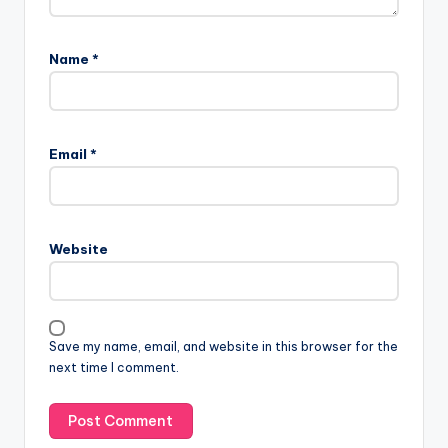
Name
*
Email
*
Website
Save my name, email, and website in this browser for the
next time I comment.