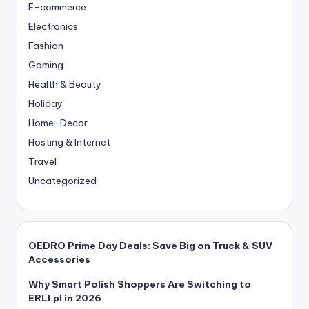
E-commerce
Electronics
Fashion
Gaming
Health & Beauty
Holiday
Home-Decor
Hosting & Internet
Travel
Uncategorized
OEDRO Prime Day Deals: Save Big on Truck & SUV
Accessories
Why Smart Polish Shoppers Are Switching to
ERLI.pl in 2026