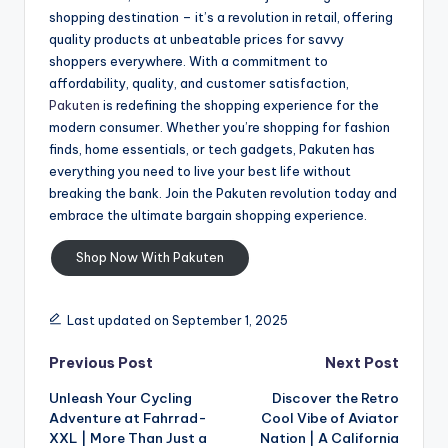
shopping destination – it’s a revolution in retail, offering
quality products at unbeatable prices for savvy
shoppers everywhere. With a commitment to
affordability, quality, and customer satisfaction,
Pakuten
is redefining the shopping experience for the
modern consumer. Whether you’re shopping for fashion
finds, home essentials, or tech gadgets, Pakuten has
everything you need to live your best life without
breaking the bank. Join the Pakuten revolution today and
embrace the ultimate bargain shopping experience.
Shop Now With Pakuten
Last updated on September 1, 2025
Previous Post
Next Post
Unleash Your Cycling
Discover the Retro
Adventure at Fahrrad-
Cool Vibe of Aviator
XXL | More Than Just a
Nation | A California