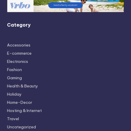
Category
Accessories
E-commerce
Electronics
Fashion
Gaming
Health & Beauty
Holiday
Home-Decor
Hosting & Internet
Travel
Uncategorized