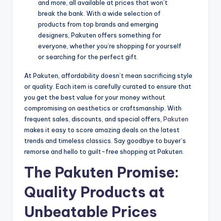
and more, all available at prices that won’t
break the bank. With a wide selection of
products from top brands and emerging
designers, Pakuten offers something for
everyone, whether you’re shopping for yourself
or searching for the perfect gift.
At Pakuten, affordability doesn’t mean sacrificing style
or quality. Each item is carefully curated to ensure that
you get the best value for your money without
compromising on aesthetics or craftsmanship. With
frequent sales, discounts, and special offers,
Pakuten
makes it easy to score amazing deals on the latest
trends and timeless classics. Say goodbye to buyer’s
remorse and hello to guilt-free shopping at Pakuten.
The Pakuten Promise:
Quality Products at
Unbeatable Prices