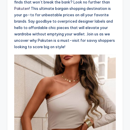
finds that won’t break the bank? Look no further than
Pakuten
! This ultimate bargain shopping destination is
your go-to for unbeatable prices on all your favorite
brands. Say goodbye to overpriced designer labels and
hello to affordable chic pieces that will elevate your
wardrobe without emptying your wallet. Join us as we
uncover why Pakuten is a must-visit for savvy shoppers
looking to score big on style!