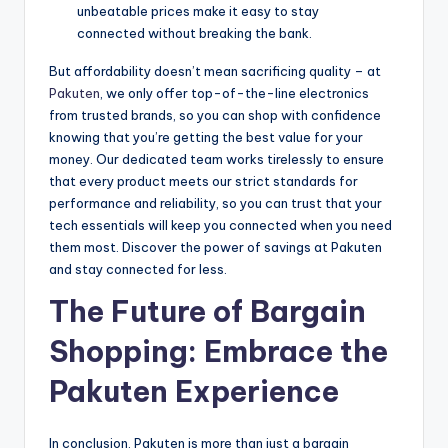
unbeatable prices make it easy to stay
connected without breaking the bank.
But affordability doesn’t mean sacrificing quality – at
Pakuten
, we only offer top-of-the-line electronics
from trusted brands, so you can shop with confidence
knowing that you’re getting the best value for your
money. Our dedicated team works tirelessly to ensure
that every product meets our strict standards for
performance and reliability, so you can trust that your
tech essentials will keep you connected when you need
them most. Discover the power of savings at Pakuten
and stay connected for less.
The Future of Bargain
Shopping: Embrace the
Pakuten Experience
In conclusion, Pakuten is more than just a bargain