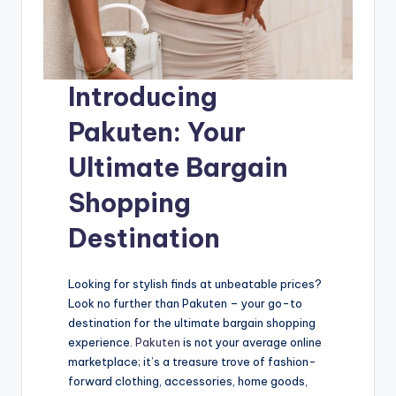
Introducing
Pakuten: Your
Ultimate Bargain
Shopping
Destination
Looking for stylish finds at unbeatable prices?
Look no further than Pakuten – your go-to
destination for the ultimate bargain shopping
experience.
Pakuten
is not your average online
marketplace; it’s a treasure trove of fashion-
forward clothing, accessories, home goods,