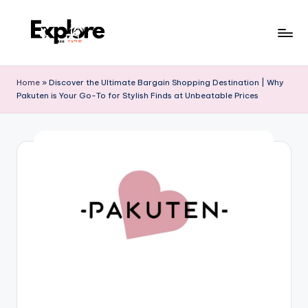
Home
»
Discover the Ultimate Bargain Shopping Destination | Why
Pakuten is Your Go-To for Stylish Finds at Unbeatable Prices