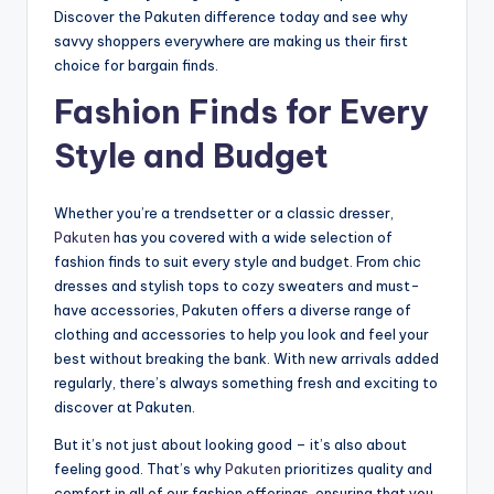
Discover the Pakuten difference today and see why
savvy shoppers everywhere are making us their first
choice for bargain finds.
Fashion Finds for Every
Style and Budget
Whether you’re a trendsetter or a classic dresser,
Pakuten
has you covered with a wide selection of
fashion finds to suit every style and budget. From chic
dresses and stylish tops to cozy sweaters and must-
have accessories, Pakuten offers a diverse range of
clothing and accessories to help you look and feel your
best without breaking the bank. With new arrivals added
regularly, there’s always something fresh and exciting to
discover at Pakuten.
But it’s not just about looking good – it’s also about
feeling good. That’s why
Pakuten
prioritizes quality and
comfort in all of our fashion offerings, ensuring that you