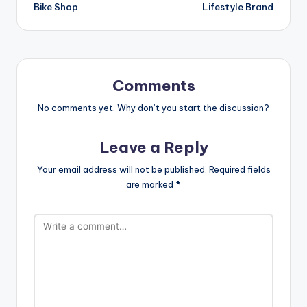
Bike Shop
Lifestyle Brand
Comments
No comments yet. Why don’t you start the discussion?
Leave a Reply
Your email address will not be published.
Required fields
are marked
*