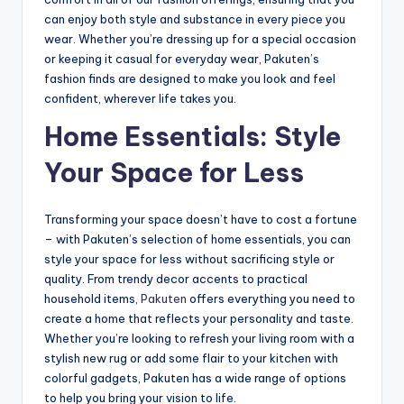
can enjoy both style and substance in every piece you
wear. Whether you’re dressing up for a special occasion
or keeping it casual for everyday wear, Pakuten’s
fashion finds are designed to make you look and feel
confident, wherever life takes you.
Home Essentials: Style
Your Space for Less
Transforming your space doesn’t have to cost a fortune
– with Pakuten’s selection of home essentials, you can
style your space for less without sacrificing style or
quality. From trendy decor accents to practical
household items,
Pakuten
offers everything you need to
create a home that reflects your personality and taste.
Whether you’re looking to refresh your living room with a
stylish new rug or add some flair to your kitchen with
colorful gadgets, Pakuten has a wide range of options
to help you bring your vision to life.