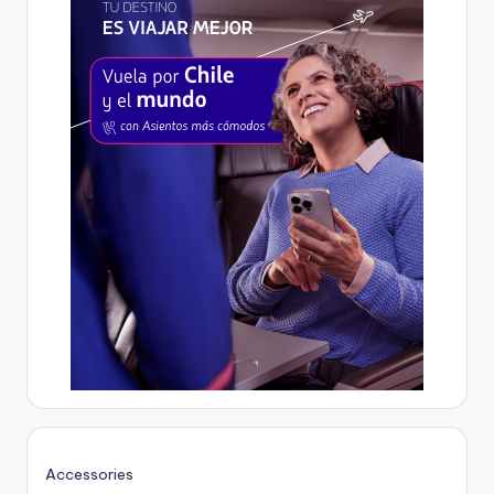
Accessories