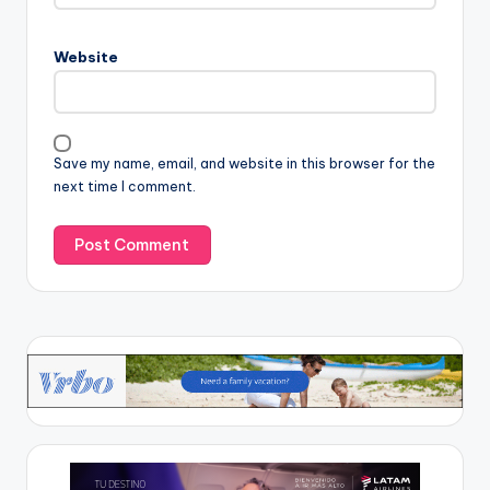
Website
Save my name, email, and website in this browser for the
next time I comment.