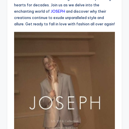
hearts for decades. Join us as we delve into the
enchanting world of
JOSEPH
and discover why their
creations continue to exude unparalleled style and
allure. Get ready to fall in love with fashion all over again!