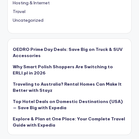
Hosting & Internet
Travel
Uncategorized
OEDRO Prime Day Deals: Save Big on Truck & SUV
Accessories
Why Smart Polish Shoppers Are Switching to
ERLI.pl in 2026
Traveling to Australia? Rental Homes Can Make It
Better with Stayz
Top Hotel Deals on Domestic Destinations (USA)
— Save Big with Expedia
Explore & Plan at One Place: Your Complete Travel
Guide with Expedia