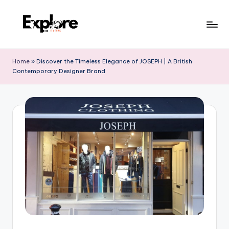
Home
»
Discover the Timeless Elegance of JOSEPH | A British
Contemporary Designer Brand