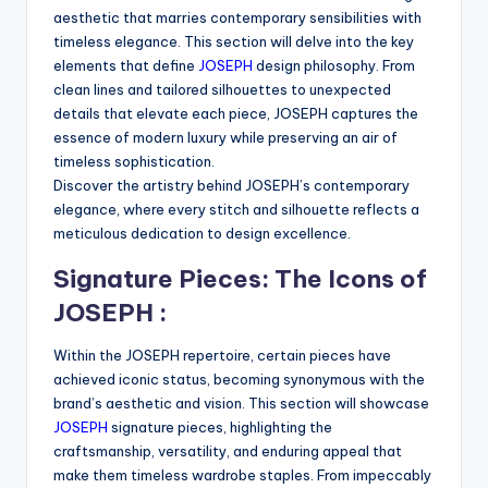
aesthetic that marries contemporary sensibilities with
timeless elegance. This section will delve into the key
elements that define
JOSEPH
design philosophy. From
clean lines and tailored silhouettes to unexpected
details that elevate each piece, JOSEPH captures the
essence of modern luxury while preserving an air of
timeless sophistication.
Discover the artistry behind JOSEPH’s contemporary
elegance, where every stitch and silhouette reflects a
meticulous dedication to design excellence.
Signature Pieces: The Icons of
JOSEPH :
Within the JOSEPH repertoire, certain pieces have
achieved iconic status, becoming synonymous with the
brand’s aesthetic and vision. This section will showcase
JOSEPH
signature pieces, highlighting the
craftsmanship, versatility, and enduring appeal that
make them timeless wardrobe staples. From impeccably