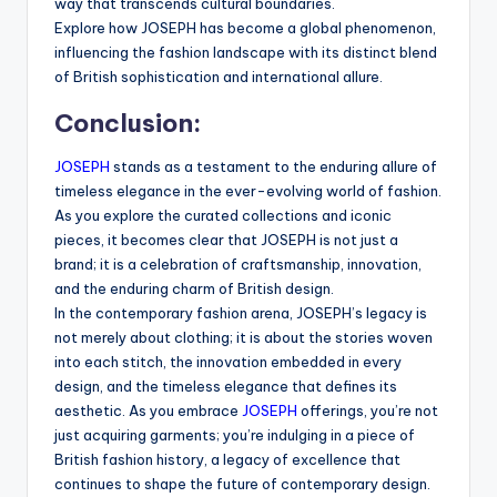
way that transcends cultural boundaries.
Explore how JOSEPH has become a global phenomenon,
influencing the fashion landscape with its distinct blend
of British sophistication and international allure.
Conclusion:
JOSEPH
stands as a testament to the enduring allure of
timeless elegance in the ever-evolving world of fashion.
As you explore the curated collections and iconic
pieces, it becomes clear that JOSEPH is not just a
brand; it is a celebration of craftsmanship, innovation,
and the enduring charm of British design.
In the contemporary fashion arena, JOSEPH’s legacy is
not merely about clothing; it is about the stories woven
into each stitch, the innovation embedded in every
design, and the timeless elegance that defines its
aesthetic. As you embrace
JOSEPH
offerings, you’re not
just acquiring garments; you’re indulging in a piece of
British fashion history, a legacy of excellence that
continues to shape the future of contemporary design.