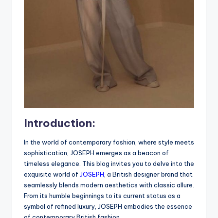
Introduction:
In the world of contemporary fashion, where style meets
sophistication, JOSEPH emerges as a beacon of
timeless elegance. This blog invites you to delve into the
exquisite world of
JOSEPH
, a British designer brand that
seamlessly blends modern aesthetics with classic allure.
From its humble beginnings to its current status as a
symbol of refined luxury, JOSEPH embodies the essence
of contemporary British fashion.