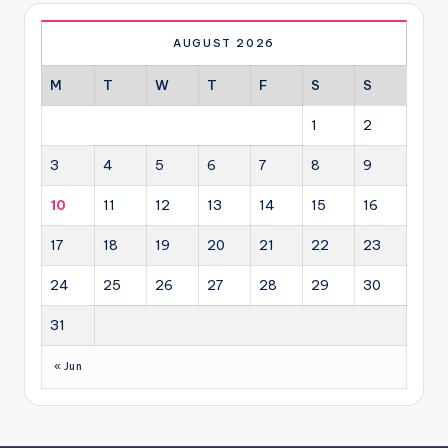
AUGUST 2026
M
T
W
T
F
S
S
1
2
3
4
5
6
7
8
9
10
11
12
13
14
15
16
17
18
19
20
21
22
23
24
25
26
27
28
29
30
31
« Jun