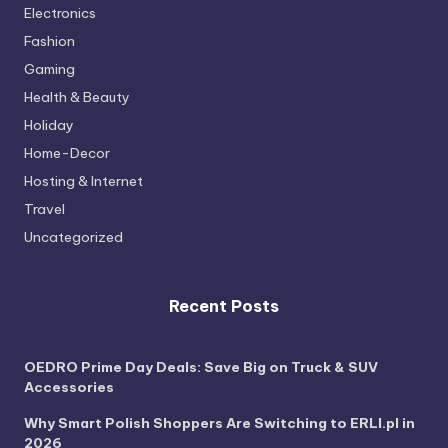
Electronics
Fashion
Gaming
Health & Beauty
Holiday
Home-Decor
Hosting & Internet
Travel
Uncategorized
Recent Posts
OEDRO Prime Day Deals: Save Big on Truck & SUV
Accessories
Why Smart Polish Shoppers Are Switching to ERLI.pl in
2026