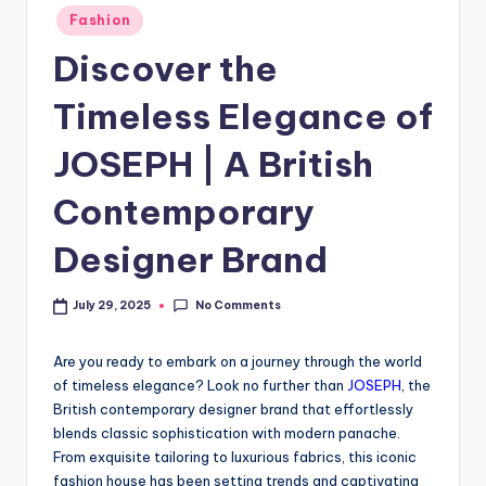
Fashion
Discover the
Timeless Elegance of
JOSEPH | A British
Contemporary
Designer Brand
No Comments
July 29, 2025
Are you ready to embark on a journey through the world
of timeless elegance? Look no further than
JOSEPH
, the
British contemporary designer brand that effortlessly
blends classic sophistication with modern panache.
From exquisite tailoring to luxurious fabrics, this iconic
fashion house has been setting trends and captivating