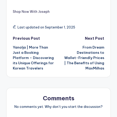
Shop Now With Joseph
Last updated on September 1, 2025
Previous Post
Next Post
Yanolja | More Than
From Dream
Just a Booking
Destinations to
Platform – Discovering
Wallet-Friendly Prices
its Unique Offerings for
| The Benefits of Using
Korean Travelers
MaxMilhas
Comments
No comments yet. Why don’t you start the discussion?