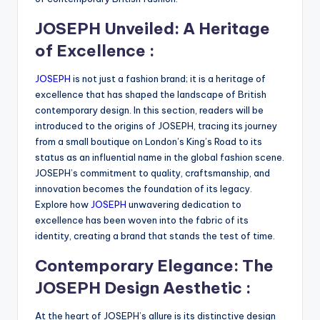
JOSEPH Unveiled: A Heritage
of Excellence :
JOSEPH
is not just a fashion brand; it is a heritage of
excellence that has shaped the landscape of British
contemporary design. In this section, readers will be
introduced to the origins of JOSEPH, tracing its journey
from a small boutique on London’s King’s Road to its
status as an influential name in the global fashion scene.
JOSEPH’s commitment to quality, craftsmanship, and
innovation becomes the foundation of its legacy.
Explore how
JOSEPH
unwavering dedication to
excellence has been woven into the fabric of its
identity, creating a brand that stands the test of time.
Contemporary Elegance: The
JOSEPH Design Aesthetic :
At the heart of JOSEPH’s allure is its distinctive design