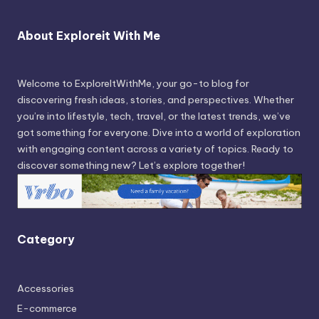
About Exploreit With Me
Welcome to ExploreItWithMe, your go-to blog for
discovering fresh ideas, stories, and perspectives. Whether
you’re into lifestyle, tech, travel, or the latest trends, we’ve
got something for everyone. Dive into a world of exploration
with engaging content across a variety of topics. Ready to
discover something new? Let’s explore together!
Category
Accessories
E-commerce