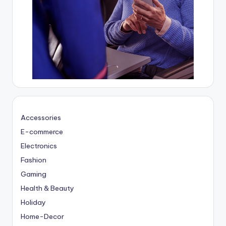
Accessories
E-commerce
Electronics
Fashion
Gaming
Health & Beauty
Holiday
Home-Decor