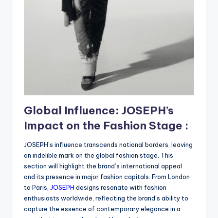
Global Influence: JOSEPH’s
Impact on the Fashion Stage :
JOSEPH’s influence transcends national borders, leaving
an indelible mark on the global fashion stage. This
section will highlight the brand’s international appeal
and its presence in major fashion capitals. From London
to Paris,
JOSEPH
designs resonate with fashion
enthusiasts worldwide, reflecting the brand’s ability to
capture the essence of contemporary elegance in a