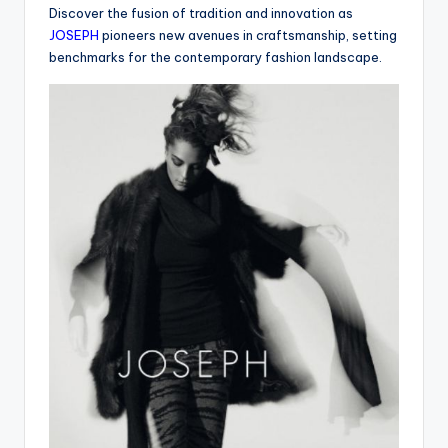
Discover the fusion of tradition and innovation as
JOSEPH
pioneers new avenues in craftsmanship, setting
benchmarks for the contemporary fashion landscape.