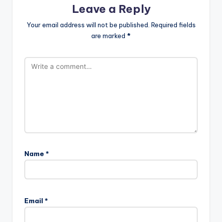
Leave a Reply
Your email address will not be published.
Required fields
are marked
*
Name
*
Email
*