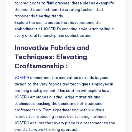
tailored coats to fluid dresses, these pieces exemplify
the brand’s commitment to creating fashion that
transcends fleeting trends.
Explore the iconic pieces that have become the
embodiment of JOSEPH’s enduring style, each telling a
story of craftsmanship and sophistication.
Innovative Fabrics and
Techniques: Elevating
Craftsmanship :
JOSEPH
commitment to innovation extends beyond
design to the very fabrics and techniques employed in
crafting each garment. This section will explore how
JOSEPH embraces cutting-edge materials and
techniques, pushing the boundaries of traditional
craftsmanship. From experimenting with luxurious
fabrics to introducing innovative tailoring methods,
JOSEPH ensures that every piece is a testament to the
brand’s forward-thinking approach.