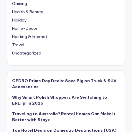
Gaming
Health & Beauty
Holiday
Home-Decor
Hosting & Internet
Travel
Uncategorized
OEDRO Prime Day Deals: Save Big on Truck & SUV
Accessories
Why Smart Polish Shoppers Are Switching to
ERLI.pl in 2026
Traveling to Australia? Rental Homes Can Make It
Better with Stayz
Top Hotel Deals on Domestic Destinations (USA)