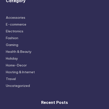
Category
Accessories
E-commerce
Electronics
Fashion
Gaming
Health & Beauty
Holiday
Home-Decor
Hosting & Internet
Travel
Uncategorized
Recent Posts