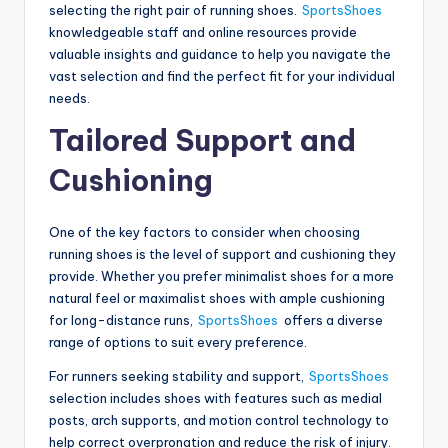
selecting the right pair of running shoes.
SportsShoes
knowledgeable staff and online resources provide
valuable insights and guidance to help you navigate the
vast selection and find the perfect fit for your individual
needs.
Tailored Support and
Cushioning
One of the key factors to consider when choosing
running shoes is the level of support and cushioning they
provide. Whether you prefer minimalist shoes for a more
natural feel or maximalist shoes with ample cushioning
for long-distance runs,
SportsShoes
offers a diverse
range of options to suit every preference.
For runners seeking stability and support,
SportsShoes
selection includes shoes with features such as medial
posts, arch supports, and motion control technology to
help correct overpronation and reduce the risk of injury.