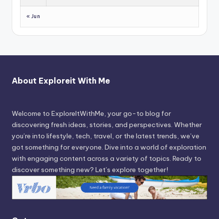
« Jun
About Exploreit With Me
Welcome to ExploreItWithMe, your go-to blog for
discovering fresh ideas, stories, and perspectives. Whether
you’re into lifestyle, tech, travel, or the latest trends, we’ve
got something for everyone. Dive into a world of exploration
with engaging content across a variety of topics. Ready to
discover something new? Let’s explore together!