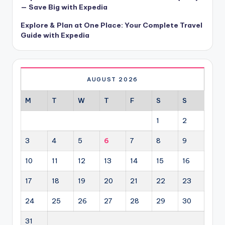
— Save Big with Expedia
Explore & Plan at One Place: Your Complete Travel
Guide with Expedia
AUGUST 2026
M
T
W
T
F
S
S
1
2
3
4
5
6
7
8
9
10
11
12
13
14
15
16
17
18
19
20
21
22
23
24
25
26
27
28
29
30
31