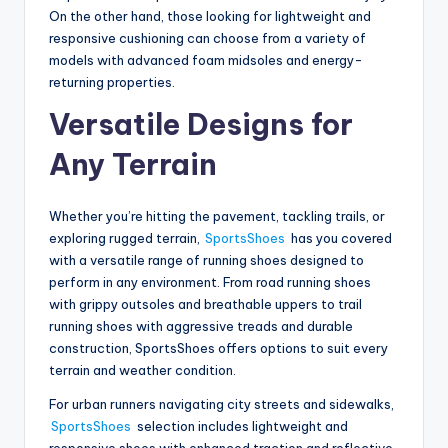
On the other hand, those looking for lightweight and
responsive cushioning can choose from a variety of
models with advanced foam midsoles and energy-
returning properties.
Versatile Designs for
Any Terrain
Whether you’re hitting the pavement, tackling trails, or
exploring rugged terrain,
SportsShoes
has you covered
with a versatile range of running shoes designed to
perform in any environment. From road running shoes
with grippy outsoles and breathable uppers to trail
running shoes with aggressive treads and durable
construction, SportsShoes offers options to suit every
terrain and weather condition.
For urban runners navigating city streets and sidewalks,
SportsShoes
selection includes lightweight and
responsive shoes with enhanced traction and reflective