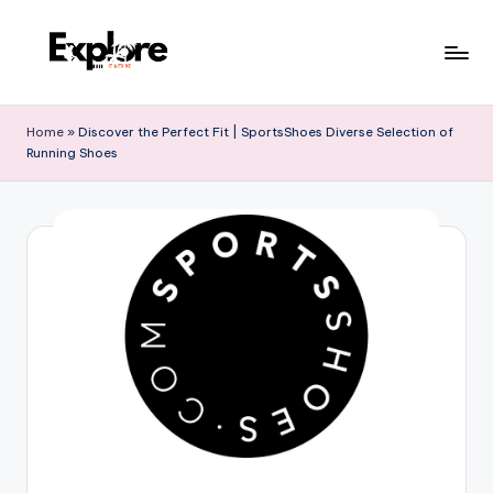
Home
»
Discover the Perfect Fit | SportsShoes Diverse Selection of
Running Shoes