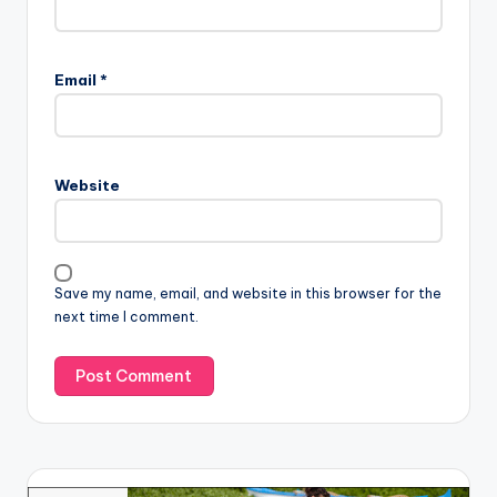
Email
*
Website
Save my name, email, and website in this browser for the
next time I comment.