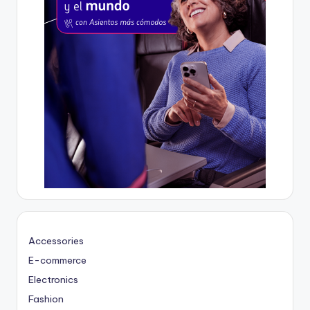
Accessories
E-commerce
Electronics
Fashion