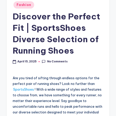
Fashion
Discover the Perfect
Fit | SportsShoes
Diverse Selection of
Running Shoes
No Comments
April 15, 2025
Are you tired of sifting through endless options for the
perfect pair of running shoes? Look no further than
SportsShoes
! With a wide range of styles and features
to choose from, we have something for every runner, no
matter their experience level. Say goodbye to
uncomfortable runs and hello to peak performance with
our diverse selection designed to meet your individual