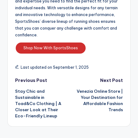
and expertise you need to find the perfect fit for your
individual needs. With versatile designs for any terrain
and innovative technology to enhance performance,
SportsShoes’ diverse lineup of running shoes ensures
that you can conquer any challenge with comfort and
confidence.
Shop Now With SportsShoes
Last updated on September 1, 2025
Previous Post
Next Post
Stay Chic and
Venezia Online Store |
Sustainable in
Your Destination for
Toad&Co Clothing | A
Affordable Fashion
Closer Look at Their
Trends
Eco-Friendly Lineup