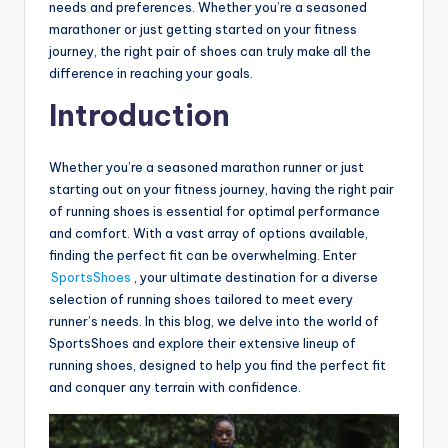
needs and preferences. Whether you’re a seasoned
marathoner or just getting started on your fitness
journey, the right pair of shoes can truly make all the
difference in reaching your goals.
Introduction
Whether you’re a seasoned marathon runner or just
starting out on your fitness journey, having the right pair
of running shoes is essential for optimal performance
and comfort. With a vast array of options available,
finding the perfect fit can be overwhelming. Enter
SportsShoes
, your ultimate destination for a diverse
selection of running shoes tailored to meet every
runner’s needs. In this blog, we delve into the world of
SportsShoes and explore their extensive lineup of
running shoes, designed to help you find the perfect fit
and conquer any terrain with confidence.