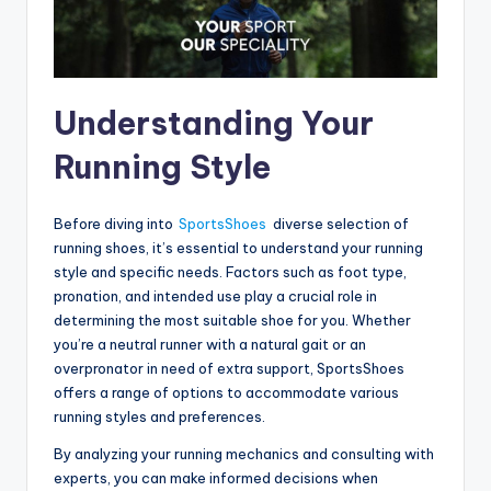
Understanding Your
Running Style
Before diving into
SportsShoes
diverse selection of
running shoes, it’s essential to understand your running
style and specific needs. Factors such as foot type,
pronation, and intended use play a crucial role in
determining the most suitable shoe for you. Whether
you’re a neutral runner with a natural gait or an
overpronator in need of extra support, SportsShoes
offers a range of options to accommodate various
running styles and preferences.
By analyzing your running mechanics and consulting with
experts, you can make informed decisions when