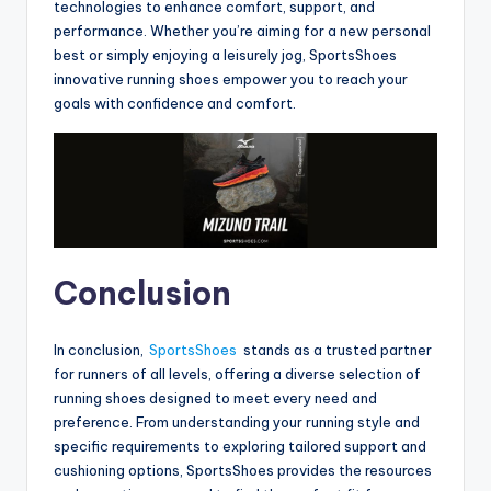
technologies to enhance comfort, support, and
performance. Whether you’re aiming for a new personal
best or simply enjoying a leisurely jog, SportsShoes
innovative running shoes empower you to reach your
goals with confidence and comfort.
Conclusion
In conclusion,
SportsShoes
stands as a trusted partner
for runners of all levels, offering a diverse selection of
running shoes designed to meet every need and
preference. From understanding your running style and
specific requirements to exploring tailored support and
cushioning options, SportsShoes provides the resources