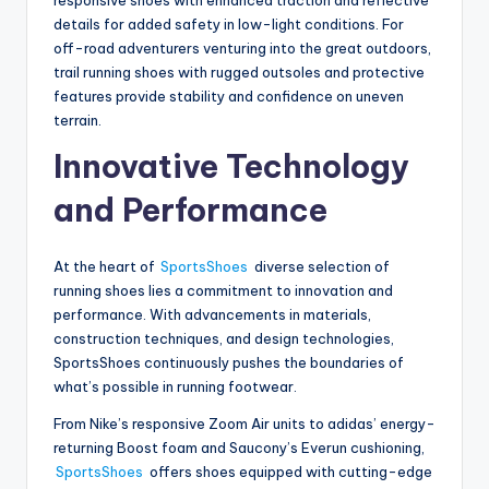
details for added safety in low-light conditions. For
off-road adventurers venturing into the great outdoors,
trail running shoes with rugged outsoles and protective
features provide stability and confidence on uneven
terrain.
Innovative Technology
and Performance
At the heart of
SportsShoes
diverse selection of
running shoes lies a commitment to innovation and
performance. With advancements in materials,
construction techniques, and design technologies,
SportsShoes continuously pushes the boundaries of
what’s possible in running footwear.
From Nike’s responsive Zoom Air units to adidas’ energy-
returning Boost foam and Saucony’s Everun cushioning,
SportsShoes
offers shoes equipped with cutting-edge