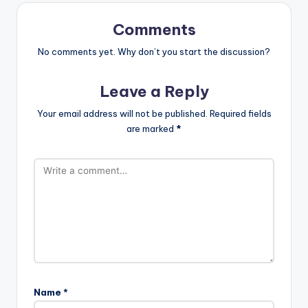
Comments
No comments yet. Why don’t you start the discussion?
Leave a Reply
Your email address will not be published.
Required fields
are marked
*
Name
*