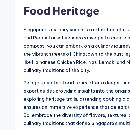
Food Heritage
Singapore’s culinary scene is a reflection of its
and Peranakan influences converge to create a
compass, you can embark on a culinary journey
the vibrant streets of Chinatown to the bustling
like Hainanese Chicken Rice, Nasi Lemak, and M
culinary traditions of the city.
Pelago’s curated food tours offer a deeper und
expert guides providing insights into the origin
exploring heritage trails, attending cooking clas
ensures an immersive experience that celebrate
So, embrace the diversity of flavors, textures
culinary traditions that define Singapore’s multi