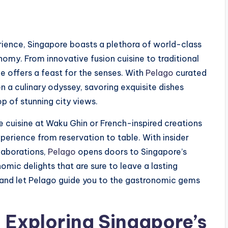
rience, Singapore boasts a plethora of world-class
nomy. From innovative fusion cuisine to traditional
ne offers a feast for the senses. With
Pelago
curated
n a culinary odyssey, savoring exquisite dishes
p of stunning city views.
cuisine at Waku Ghin or French-inspired creations
perience from reservation to table. With insider
laborations,
Pelago
opens doors to Singapore’s
nomic delights that are sure to leave a lasting
e and let Pelago guide you to the gastronomic gems
: Exploring Singapore’s