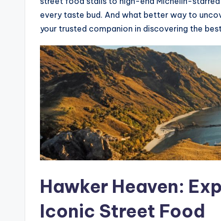
street food stalls to high-end Michelin-starre
every taste bud. And what better way to unco
your trusted companion in discovering the best
Hawker Heaven: Exp
Iconic Street Food