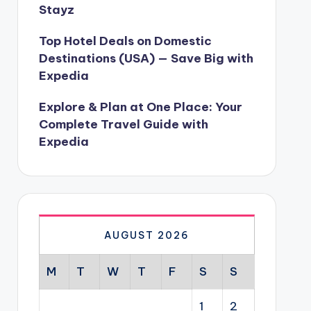
Stayz
Top Hotel Deals on Domestic
Destinations (USA) — Save Big with
Expedia
Explore & Plan at One Place: Your
Complete Travel Guide with
Expedia
AUGUST 2026
M
T
W
T
F
S
S
1
2