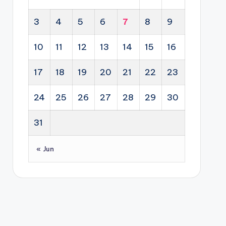
3
4
5
6
7
8
9
10
11
12
13
14
15
16
17
18
19
20
21
22
23
24
25
26
27
28
29
30
31
« Jun