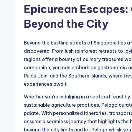
Epicurean Escapes: 
Beyond the City
Beyond the bustling streets of Singapore lies 
discovered. From lush rainforest retreats to idyl
regions offer a bounty of culinary treasures wa
companion, you can embark on gastronomic adve
Pulau Ubin, and the Southern Islands, where fre
experiences await.
Whether you’re indulging in a seafood feast by
sustainable agriculture practices, Pelago cura
palate. With personalized itineraries, transpo
ensures a seamless journey that highlights the
beyond the city limits and let Pelago whisk yo