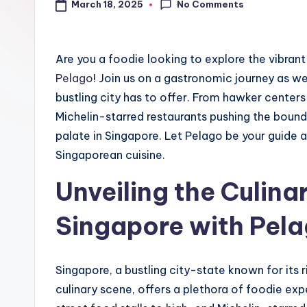
No Comments
March 18, 2025
Are you a foodie looking to explore the vibrant
Pelago
! Join us on a gastronomic journey as w
bustling city has to offer. From hawker center
Michelin-starred restaurants pushing the bounda
palate in Singapore. Let Pelago be your guide 
Singaporean cuisine.
Unveiling the Culinar
Singapore with Pel
Singapore, a bustling city-state known for its ri
culinary scene, offers a plethora of foodie exp