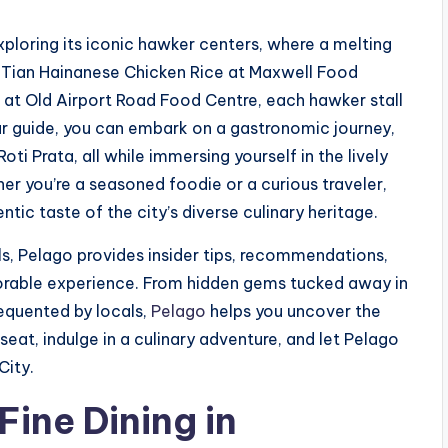
xploring its iconic hawker centers, where a melting
 Tian Hainanese Chicken Rice at Maxwell Food
t Old Airport Road Food Centre, each hawker stall
r guide, you can embark on a gastronomic journey,
oti Prata, all while immersing yourself in the lively
r you’re a seasoned foodie or a curious traveler,
tic taste of the city’s diverse culinary heritage.
s, Pelago provides insider tips, recommendations,
morable experience. From hidden gems tucked away in
equented by locals,
Pelago
helps you uncover the
seat, indulge in a culinary adventure, and let Pelago
City.
ine Dining in