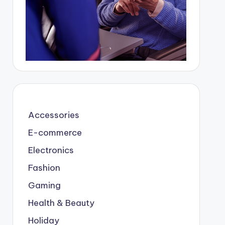
Accessories
E-commerce
Electronics
Fashion
Gaming
Health & Beauty
Holiday