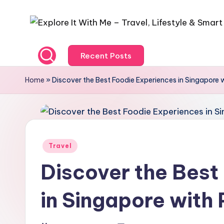
Recent Posts
Home
»
Discover the Best Foodie Experiences in Singapore 
Travel
Discover the Best
in Singapore with