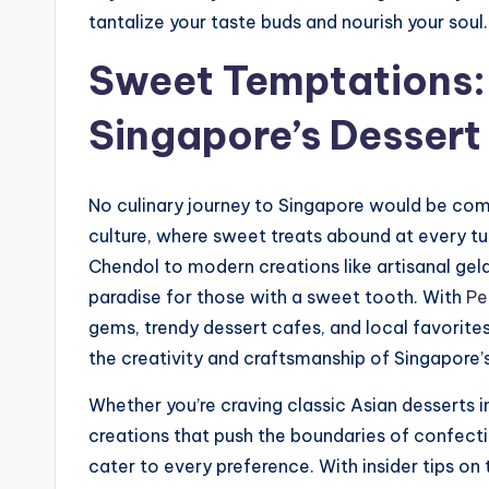
tantalize your taste buds and nourish your soul.
Sweet Temptations: 
Singapore’s Dessert
No culinary journey to Singapore would be compl
culture, where sweet treats abound at every tur
Chendol to modern creations like artisanal ge
paradise for those with a sweet tooth. With
Pe
gems, trendy dessert cafes, and local favorite
the creativity and craftsmanship of Singapore’s
Whether you’re craving classic Asian desserts i
creations that push the boundaries of confecti
cater to every preference. With insider tips on