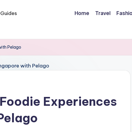
Home
Travel
Fashi
with Pelago
 Foodie Experiences
 Pelago