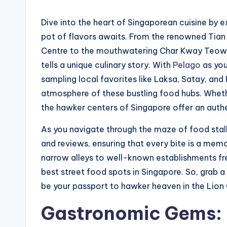
Dive into the heart of Singaporean cuisine by e
pot of flavors awaits. From the renowned Tian
Centre to the mouthwatering Char Kway Teow a
tells a unique culinary story. With
Pelago
as you
sampling local favorites like Laksa, Satay, and R
atmosphere of these bustling food hubs. Whethe
the hawker centers of Singapore offer an authen
As you navigate through the maze of food stall
and reviews, ensuring that every bite is a me
narrow alleys to well-known establishments fr
best street food spots in Singapore. So, grab a 
be your passport to hawker heaven in the Lion 
Gastronomic Gems: F