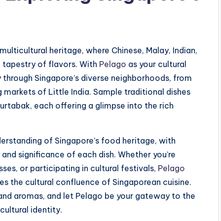
 multicultural heritage, where Chinese, Malay, Indian,
 tapestry of flavors. With
Pelago
as your cultural
 through Singapore’s diverse neighborhoods, from
 markets of Little India. Sample traditional dishes
urtabak, each offering a glimpse into the rich
erstanding of Singapore’s food heritage, with
s and significance of each dish. Whether you’re
ses, or participating in cultural festivals,
Pelago
s the cultural confluence of Singaporean cuisine.
, and aromas, and let Pelago be your gateway to the
cultural identity.