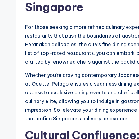
Singapore
For those seeking a more refined culinary expe
restaurants that push the boundaries of gastro
Peranakan delicacies, the city’s fine dining sce
list of top-rated restaurants, you can embark o
crafted by renowned chefs against the backdro
Whether you’re craving contemporary Japanese 
at Odette, Pelago ensures a seamless dining ex
access to exclusive dining events and chef col
culinary elite, allowing you to indulge in gastro
impression. So, elevate your dining experienc
that define Singapore’s culinary landscape.
Cultural Confluence