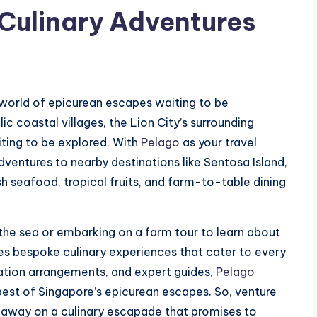
Culinary Adventures
a world of epicurean escapes waiting to be
lic coastal villages, the Lion City’s surrounding
iting to be explored. With
Pelago
as your travel
ntures to nearby destinations like Sentosa Island,
sh seafood, tropical fruits, and farm-to-table dining
 the sea or embarking on a farm tour to learn about
tes bespoke culinary experiences that cater to every
rtation arrangements, and expert guides,
Pelago
 best of Singapore’s epicurean escapes. So, venture
u away on a culinary escapade that promises to