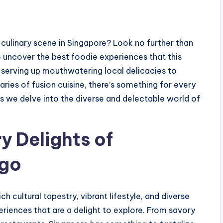
 culinary scene in Singapore? Look no further than
e uncover the best foodie experiences that this
s serving up mouthwatering local delicacies to
ries of fusion cuisine, there’s something for every
as we delve into the diverse and delectable world of
y Delights of
ago
ch cultural tapestry, vibrant lifestyle, and diverse
eriences that are a delight to explore. From savory