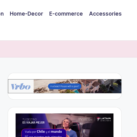
on
Home-Decor
E-commerce
Accessories