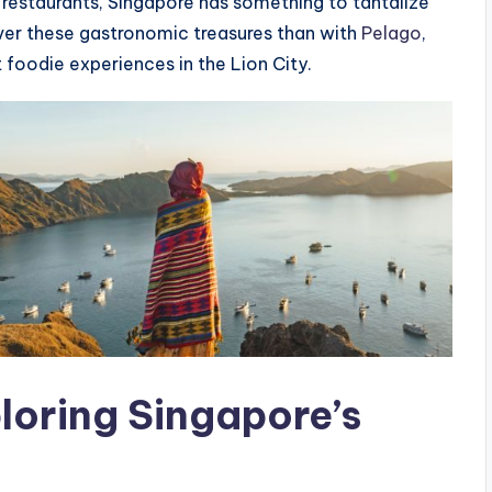
d restaurants, Singapore has something to tantalize
ver these gastronomic treasures than with
Pelago
,
 foodie experiences in the Lion City.
loring Singapore’s