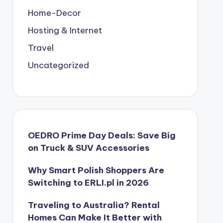
Home-Decor
Hosting & Internet
Travel
Uncategorized
OEDRO Prime Day Deals: Save Big
on Truck & SUV Accessories
Why Smart Polish Shoppers Are
Switching to ERLI.pl in 2026
Traveling to Australia? Rental
Homes Can Make It Better with