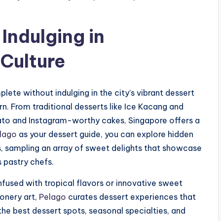
Indulging in
 Culture
ete without indulging in the city’s vibrant dessert
n. From traditional desserts like Ice Kacang and
lato and Instagram-worthy cakes, Singapore offers a
lago
as your dessert guide, you can explore hidden
s, sampling an array of sweet delights that showcase
 pastry chefs.
nfused with tropical flavors or innovative sweet
onery art,
Pelago
curates dessert experiences that
 the best dessert spots, seasonal specialties, and