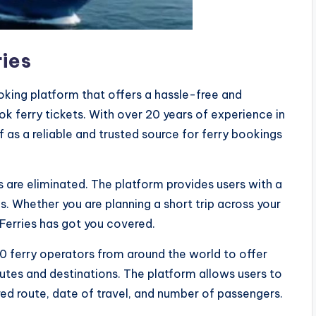
ries
ooking platform that offers a hassle-free and
ok ferry tickets. With over 20 years of experience in
lf as a reliable and trusted source for ferry bookings
ms are eliminated. The platform provides users with a
ds. Whether you are planning a short trip across your
 Ferries has got you covered.
0 ferry operators from around the world to offer
utes and destinations. The platform allows users to
ired route, date of travel, and number of passengers.