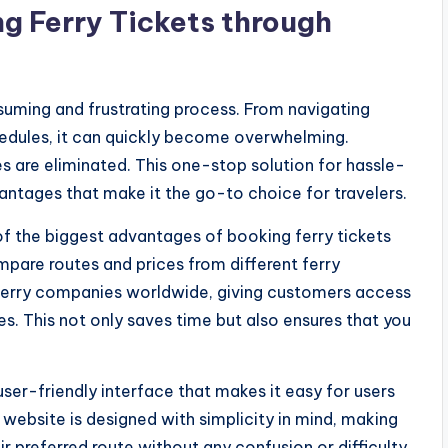
g Ferry Tickets through
suming and frustrating process. From navigating
edules, it can quickly become overwhelming.
les are eliminated. This one-stop solution for hassle-
antages that make it the go-to choice for travelers.
of the biggest advantages of booking ferry tickets
compare routes and prices from different ferry
erry companies worldwide, giving customers access
s. This not only saves time but also ensures that you
user-friendly interface that makes it easy for users
 website is designed with simplicity in mind, making
eir preferred route without any confusion or difficulty.