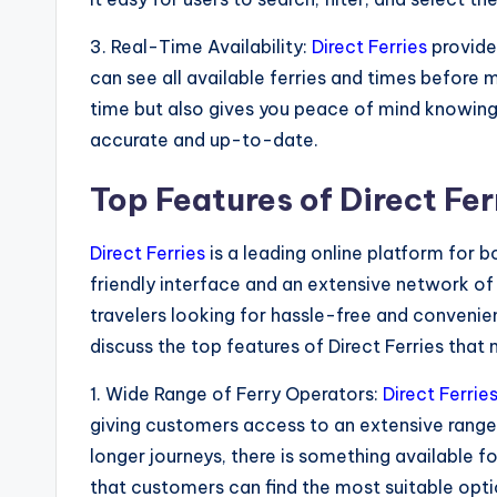
3. Real-Time Availability:
Direct Ferries
provide
can see all available ferries and times before 
time but also gives you peace of mind knowing 
accurate and up-to-date.
Top Features of Direct Fer
Direct Ferries
is a leading online platform for b
friendly interface and an extensive network of
travelers looking for hassle-free and convenient
discuss the top features of Direct Ferries that 
1. Wide Range of Ferry Operators:
Direct Ferrie
giving customers access to an extensive range 
longer journeys, there is something available fo
that customers can find the most suitable opti