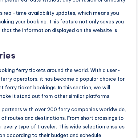
s real-time availability updates, which means you
making your booking. This feature not only saves you
that the information displayed on the website is
ries
ooking ferry tickets around the world. With a user-
 ferry operators, it has become a popular choice for
 ferry ticket bookings. In this section, we will
make it stand out from other similar platforms.
s
partners with over 200 ferry companies worldwide,
of routes and destinations. From short crossings to
r every type of traveler. This wide selection ensures
on according to their budget and schedule.