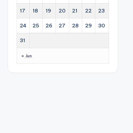
17
18
19
20
21
22
23
24
25
26
27
28
29
30
31
« Jun