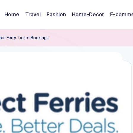
Home
Travel
Fashion
Home-Decor
E-comme
ree Ferry Ticket Bookings