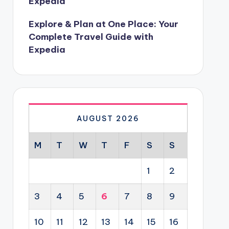
Expedia
Explore & Plan at One Place: Your
Complete Travel Guide with
Expedia
AUGUST 2026
M
T
W
T
F
S
S
1
2
3
4
5
6
7
8
9
10
11
12
13
14
15
16