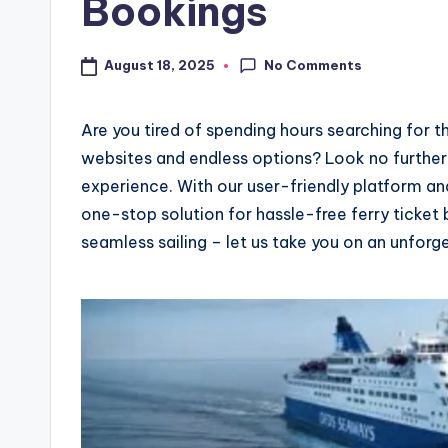
Bookings
No Comments
August 18, 2025
Are you tired of spending hours searching for t
websites and endless options? Look no further
experience. With our user-friendly platform an
one-stop solution for hassle-free ferry ticket
seamless sailing – let us take you on an unforg