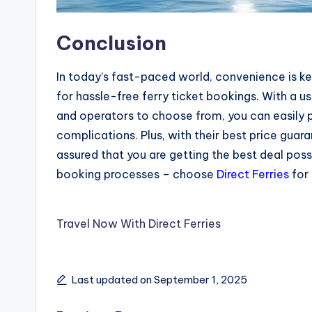
Conclusion
In today’s fast-paced world, convenience is k
for hassle-free ferry ticket bookings. With a u
and operators to choose from, you can easily pl
complications. Plus, with their best price guar
assured that you are getting the best deal pos
booking processes – choose
Direct Ferries
for 
Travel Now With Direct Ferries
Last updated on September 1, 2025