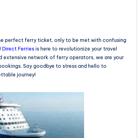
he perfect ferry ticket, only to be met with confusing
!
Direct Ferries
is here to revolutionize your travel
d extensive network of ferry operators, we are your
 bookings. Say goodbye to stress and hello to
ettable journey!