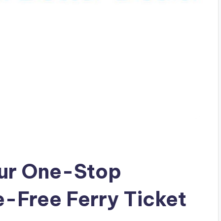
Your One-Stop
e-Free Ferry Ticket