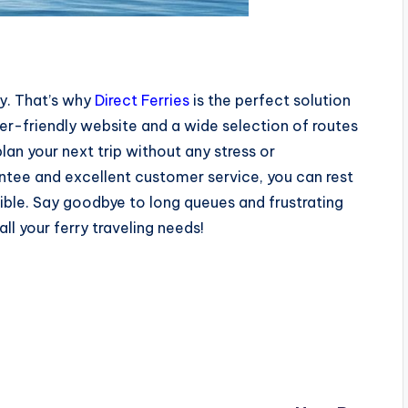
ey. That’s why
Direct Ferries
is the perfect solution
ser-friendly website and a wide selection of routes
an your next trip without any stress or
antee and excellent customer service, you can rest
sible. Say goodbye to long queues and frustrating
all your ferry traveling needs!