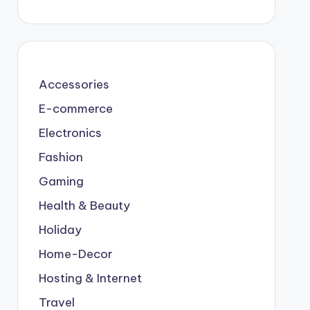
Accessories
E-commerce
Electronics
Fashion
Gaming
Health & Beauty
Holiday
Home-Decor
Hosting & Internet
Travel