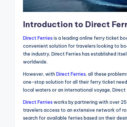
Introduction to Direct Fer
Direct Ferries
is a leading online ferry ticket b
convenient solution for travelers looking to bo
the industry, Direct Ferries has established itse
worldwide.
However, with
Direct Ferries
, all these proble
one-stop solution for all their ferry ticket nee
local waters or an international voyage, Direct
Direct Ferries
works by partnering with over 25
travelers access to an extensive network of ro
search for available ferries based on their des