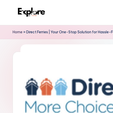
Home
»
Direct Ferries | Your One-Stop Solution for Hassle-F