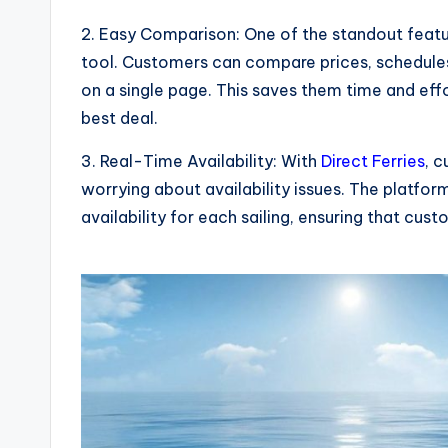
2. Easy Comparison: One of the standout feat
tool. Customers can compare prices, schedules,
on a single page. This saves them time and effo
best deal.
3. Real-Time Availability: With
Direct Ferries
, 
worrying about availability issues. The platfo
availability for each sailing, ensuring that cus