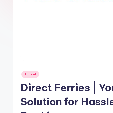
Travel
Direct Ferries | 
Solution for Hassl