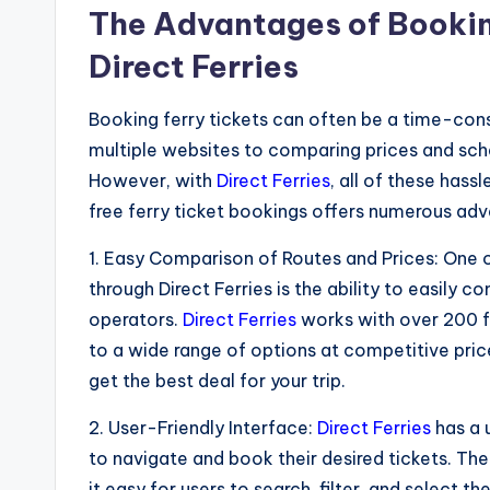
The Advantages of Bookin
Direct Ferries
Booking ferry tickets can often be a time-con
multiple websites to comparing prices and sch
However, with
Direct Ferries
, all of these hass
free ferry ticket bookings offers numerous adv
1. Easy Comparison of Routes and Prices: One 
through Direct Ferries is the ability to easily 
operators.
Direct Ferries
works with over 200 f
to a wide range of options at competitive price
get the best deal for your trip.
2. User-Friendly Interface:
Direct Ferries
has a 
to navigate and book their desired tickets. The
it easy for users to search, filter, and select th