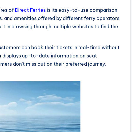
ures of
Direct Ferries
is its easy-to-use comparison
 and amenities offered by different ferry operators
rt in browsing through multiple websites to find the
customers can book their tickets in real-time without
rm displays up-to-date information on seat
tomers don’t miss out on their preferred journey.