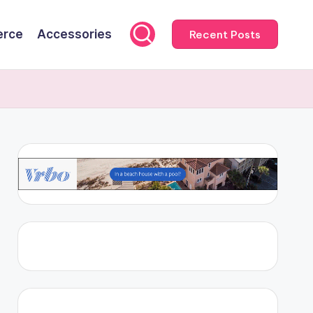
rce
Accessories
Recent Posts