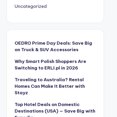
Uncategorized
OEDRO Prime Day Deals: Save Big
on Truck & SUV Accessories
Why Smart Polish Shoppers Are
Switching to ERLI.pl in 2026
Traveling to Australia? Rental
Homes Can Make It Better with
Stayz
Top Hotel Deals on Domestic
Destinations (USA) — Save Big with