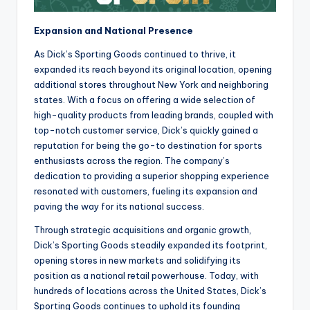
Expansion and National Presence
As Dick’s Sporting Goods continued to thrive, it
expanded its reach beyond its original location, opening
additional stores throughout New York and neighboring
states. With a focus on offering a wide selection of
high-quality products from leading brands, coupled with
top-notch customer service, Dick’s quickly gained a
reputation for being the go-to destination for sports
enthusiasts across the region. The company’s
dedication to providing a superior shopping experience
resonated with customers, fueling its expansion and
paving the way for its national success.
Through strategic acquisitions and organic growth,
Dick’s Sporting Goods steadily expanded its footprint,
opening stores in new markets and solidifying its
position as a national retail powerhouse. Today, with
hundreds of locations across the United States, Dick’s
Sporting Goods continues to uphold its founding