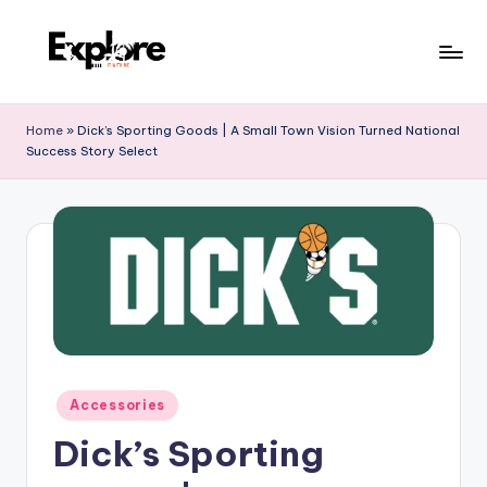
Home
»
Dick’s Sporting Goods | A Small Town Vision Turned National
Success Story Select
Accessories
Dick’s Sporting