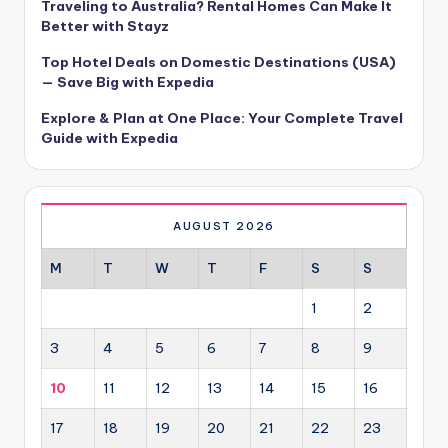
Traveling to Australia? Rental Homes Can Make It
Better with Stayz
Top Hotel Deals on Domestic Destinations (USA)
— Save Big with Expedia
Explore & Plan at One Place: Your Complete Travel
Guide with Expedia
AUGUST 2026
M
T
W
T
F
S
S
1
2
3
4
5
6
7
8
9
10
11
12
13
14
15
16
17
18
19
20
21
22
23