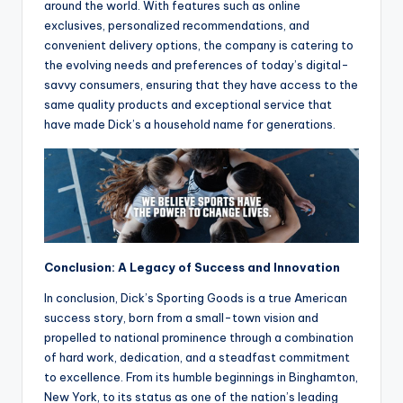
around the world. With features such as online
exclusives, personalized recommendations, and
convenient delivery options, the company is catering to
the evolving needs and preferences of today’s digital-
savvy consumers, ensuring that they have access to the
same quality products and exceptional service that
have made Dick’s a household name for generations.
Conclusion: A Legacy of Success and Innovation
In conclusion, Dick’s Sporting Goods is a true American
success story, born from a small-town vision and
propelled to national prominence through a combination
of hard work, dedication, and a steadfast commitment
to excellence. From its humble beginnings in Binghamton,
New York, to its status as one of the nation’s leading