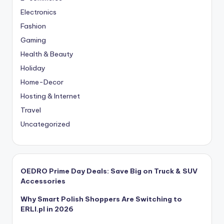
Electronics
Fashion
Gaming
Health & Beauty
Holiday
Home-Decor
Hosting & Internet
Travel
Uncategorized
OEDRO Prime Day Deals: Save Big on Truck & SUV
Accessories
Why Smart Polish Shoppers Are Switching to
ERLI.pl in 2026