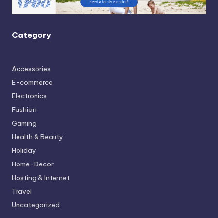
Category
Accessories
E-commerce
Electronics
Fashion
Gaming
Health & Beauty
Holiday
Home-Decor
Hosting & Internet
Travel
Uncategorized