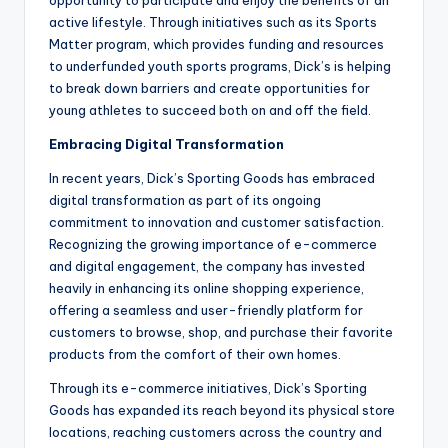
active lifestyle. Through initiatives such as its Sports
Matter program, which provides funding and resources
to underfunded youth sports programs, Dick’s is helping
to break down barriers and create opportunities for
young athletes to succeed both on and off the field.
Embracing Digital Transformation
In recent years, Dick’s Sporting Goods has embraced
digital transformation as part of its ongoing
commitment to innovation and customer satisfaction.
Recognizing the growing importance of e-commerce
and digital engagement, the company has invested
heavily in enhancing its online shopping experience,
offering a seamless and user-friendly platform for
customers to browse, shop, and purchase their favorite
products from the comfort of their own homes.
Through its e-commerce initiatives, Dick’s Sporting
Goods has expanded its reach beyond its physical store
locations, reaching customers across the country and