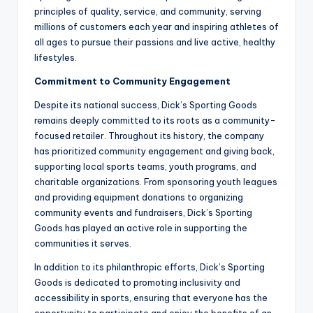
principles of quality, service, and community, serving
millions of customers each year and inspiring athletes of
all ages to pursue their passions and live active, healthy
lifestyles.
Commitment to Community Engagement
Despite its national success, Dick’s Sporting Goods
remains deeply committed to its roots as a community-
focused retailer. Throughout its history, the company
has prioritized community engagement and giving back,
supporting local sports teams, youth programs, and
charitable organizations. From sponsoring youth leagues
and providing equipment donations to organizing
community events and fundraisers, Dick’s Sporting
Goods has played an active role in supporting the
communities it serves.
In addition to its philanthropic efforts, Dick’s Sporting
Goods is dedicated to promoting inclusivity and
accessibility in sports, ensuring that everyone has the
opportunity to participate and enjoy the benefits of an