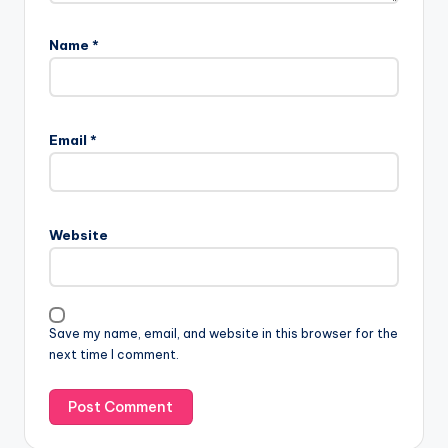
Name
*
Email
*
Website
Save my name, email, and website in this browser for the
next time I comment.