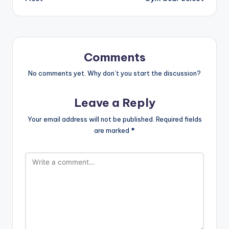
Comments
No comments yet. Why don’t you start the discussion?
Leave a Reply
Your email address will not be published.
Required fields
are marked
*