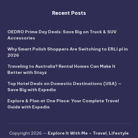
Recent Posts
OEDRO Prime Day Deals: Save Big on Truck & SUV
Accessories
Why Smart Polish Shoppers Are Switching to ERLI.pl in
2026
Traveling to Australia? Rental Homes Can Make It
Better with Stayz
Top Hotel Deals on Domestic Destinations (USA) —
Save Big with Expedia
Explore & Plan at One Place: Your Complete Travel
Guide with Expedia
Copyright 2026 —
Explore It With Me – Travel, Lifestyle