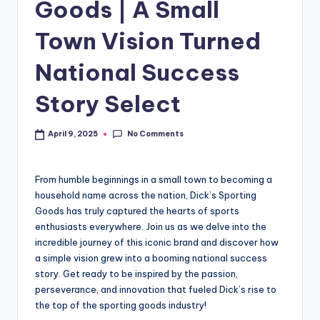
Goods | A Small
Town Vision Turned
National Success
Story Select
No Comments
April 9, 2025
From humble beginnings in a small town to becoming a
household name across the nation, Dick’s Sporting
Goods has truly captured the hearts of sports
enthusiasts everywhere. Join us as we delve into the
incredible journey of this iconic brand and discover how
a simple vision grew into a booming national success
story. Get ready to be inspired by the passion,
perseverance, and innovation that fueled Dick’s rise to
the top of the sporting goods industry!