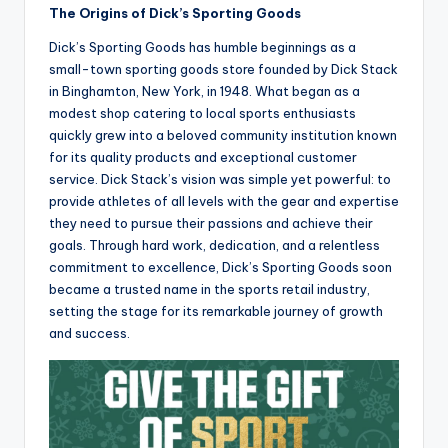
The Origins of Dick’s Sporting Goods
Dick’s Sporting Goods has humble beginnings as a
small-town sporting goods store founded by Dick Stack
in Binghamton, New York, in 1948. What began as a
modest shop catering to local sports enthusiasts
quickly grew into a beloved community institution known
for its quality products and exceptional customer
service. Dick Stack’s vision was simple yet powerful: to
provide athletes of all levels with the gear and expertise
they need to pursue their passions and achieve their
goals. Through hard work, dedication, and a relentless
commitment to excellence, Dick’s Sporting Goods soon
became a trusted name in the sports retail industry,
setting the stage for its remarkable journey of growth
and success.