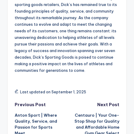
sporting goods retailers, Dick’s has remained true to its
founding principles of quality, service, and community
throughout its remarkable journey. As the company
continues to evolve and adapt to meet the changing
needs of its customers, one thing remains constant: its
unwavering dedication to helping athletes of all levels
pursue their passions and achieve their goals. With a
legacy of success and innovation spanning over seven
decades, Dick’s Sporting Goods is poised to continue
making a positive impact on the lives of athletes and
communities for generations to come.
Last updated on September 1, 2025
Previous Post
Next Post
Anton Sport | Where
Centauro | Your One-
Quality, Service, and
Stop Shop for Quality
Passion for Sports
and Affordable Home
Meet
Gym Gear Select