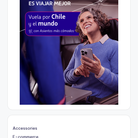
Accessories
E-commerce