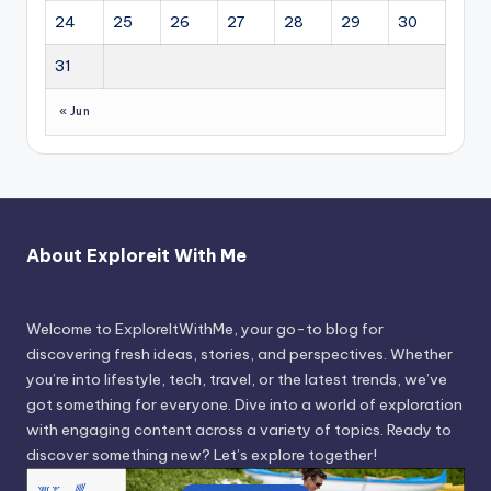
24
25
26
27
28
29
30
31
« Jun
About Exploreit With Me
Welcome to ExploreItWithMe, your go-to blog for
discovering fresh ideas, stories, and perspectives. Whether
you’re into lifestyle, tech, travel, or the latest trends, we’ve
got something for everyone. Dive into a world of exploration
with engaging content across a variety of topics. Ready to
discover something new? Let’s explore together!