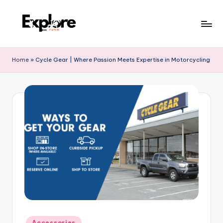
Home
»
Cycle Gear | Where Passion Meets Expertise in Motorcycling
Accessories