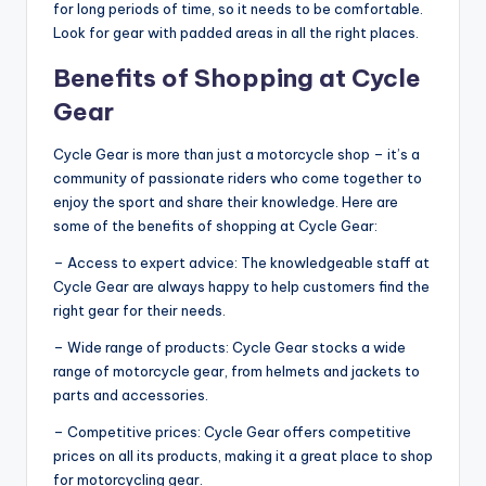
for long periods of time, so it needs to be comfortable.
Look for gear with padded areas in all the right places.
Benefits of Shopping at Cycle
Gear
Cycle Gear is more than just a motorcycle shop – it’s a
community of passionate riders who come together to
enjoy the sport and share their knowledge. Here are
some of the benefits of shopping at Cycle Gear:
– Access to expert advice: The knowledgeable staff at
Cycle Gear are always happy to help customers find the
right gear for their needs.
– Wide range of products: Cycle Gear stocks a wide
range of motorcycle gear, from helmets and jackets to
parts and accessories.
– Competitive prices: Cycle Gear offers competitive
prices on all its products, making it a great place to shop
for motorcycling gear.