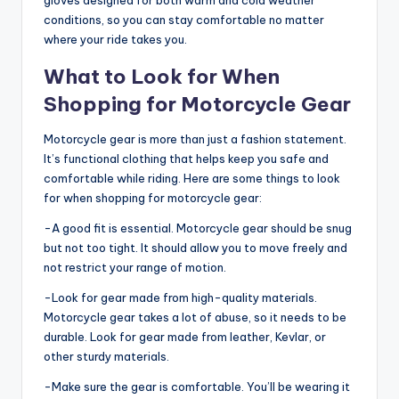
gloves designed for both warm and cold weather
conditions, so you can stay comfortable no matter
where your ride takes you.
What to Look for When
Shopping for Motorcycle Gear
Motorcycle gear is more than just a fashion statement.
It’s functional clothing that helps keep you safe and
comfortable while riding. Here are some things to look
for when shopping for motorcycle gear:
-A good fit is essential. Motorcycle gear should be snug
but not too tight. It should allow you to move freely and
not restrict your range of motion.
-Look for gear made from high-quality materials.
Motorcycle gear takes a lot of abuse, so it needs to be
durable. Look for gear made from leather, Kevlar, or
other sturdy materials.
-Make sure the gear is comfortable. You’ll be wearing it