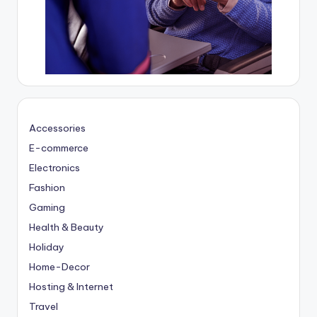
Accessories
E-commerce
Electronics
Fashion
Gaming
Health & Beauty
Holiday
Home-Decor
Hosting & Internet
Travel