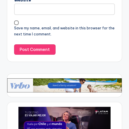
Save my name, email, and website in this browser for the
next time I comment.