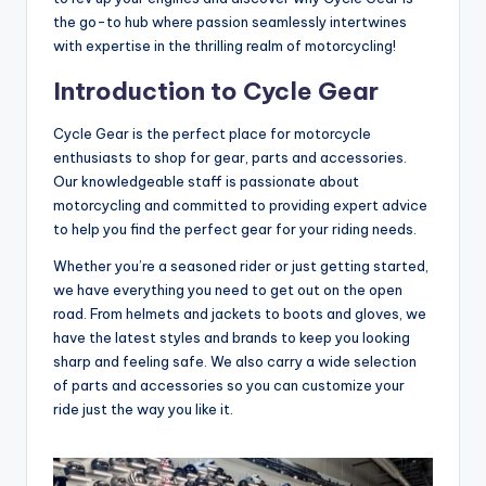
the go-to hub where passion seamlessly intertwines
with expertise in the thrilling realm of motorcycling!
Introduction to Cycle Gear
Cycle Gear is the perfect place for motorcycle
enthusiasts to shop for gear, parts and accessories.
Our knowledgeable staff is passionate about
motorcycling and committed to providing expert advice
to help you find the perfect gear for your riding needs.
Whether you’re a seasoned rider or just getting started,
we have everything you need to get out on the open
road. From helmets and jackets to boots and gloves, we
have the latest styles and brands to keep you looking
sharp and feeling safe. We also carry a wide selection
of parts and accessories so you can customize your
ride just the way you like it.