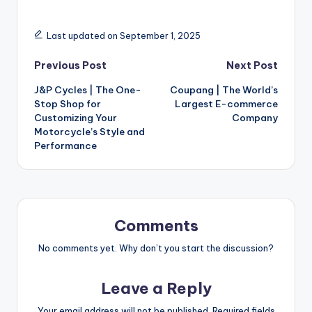
Last updated on September 1, 2025
Previous Post
Next Post
J&P Cycles | The One-
Coupang | The World’s
Stop Shop for
Largest E-commerce
Customizing Your
Company
Motorcycle’s Style and
Performance
Comments
No comments yet. Why don’t you start the discussion?
Leave a Reply
Your email address will not be published.
Required fields