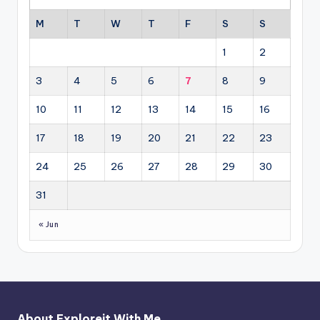
M
T
W
T
F
S
S
1
2
3
4
5
6
7
8
9
10
11
12
13
14
15
16
17
18
19
20
21
22
23
24
25
26
27
28
29
30
31
« Jun
About Exploreit With Me