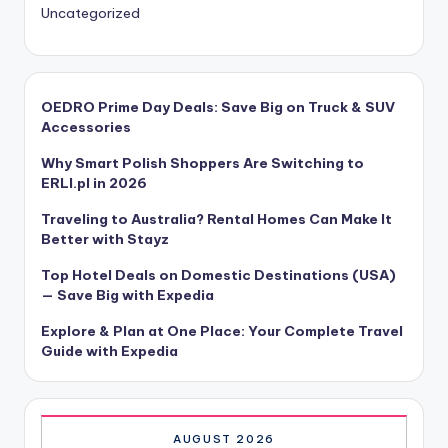
Uncategorized
OEDRO Prime Day Deals: Save Big on Truck & SUV
Accessories
Why Smart Polish Shoppers Are Switching to
ERLI.pl in 2026
Traveling to Australia? Rental Homes Can Make It
Better with Stayz
Top Hotel Deals on Domestic Destinations (USA)
— Save Big with Expedia
Explore & Plan at One Place: Your Complete Travel
Guide with Expedia
AUGUST 2026