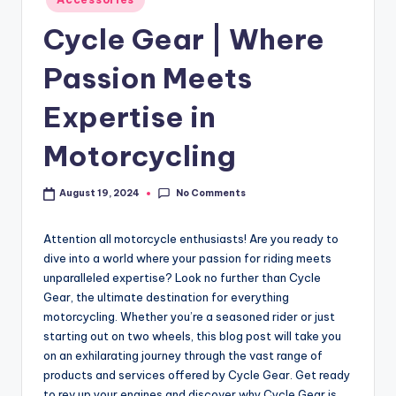
Cycle Gear | Where
Passion Meets
Expertise in
Motorcycling
No Comments
August 19, 2024
Attention all motorcycle enthusiasts! Are you ready to
dive into a world where your passion for riding meets
unparalleled expertise? Look no further than Cycle
Gear, the ultimate destination for everything
motorcycling. Whether you’re a seasoned rider or just
starting out on two wheels, this blog post will take you
on an exhilarating journey through the vast range of
products and services offered by Cycle Gear. Get ready
to rev up your engines and discover why Cycle Gear is