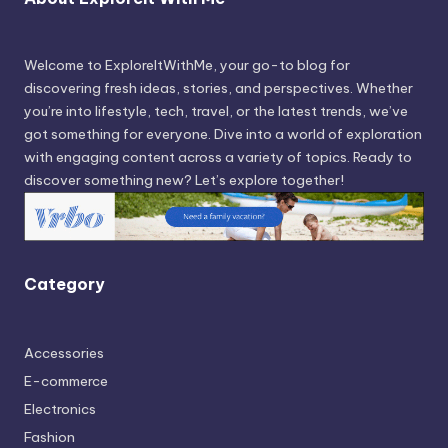
Welcome to ExploreItWithMe, your go-to blog for
discovering fresh ideas, stories, and perspectives. Whether
you’re into lifestyle, tech, travel, or the latest trends, we’ve
got something for everyone. Dive into a world of exploration
with engaging content across a variety of topics. Ready to
discover something new? Let’s explore together!
Category
Accessories
E-commerce
Electronics
Fashion