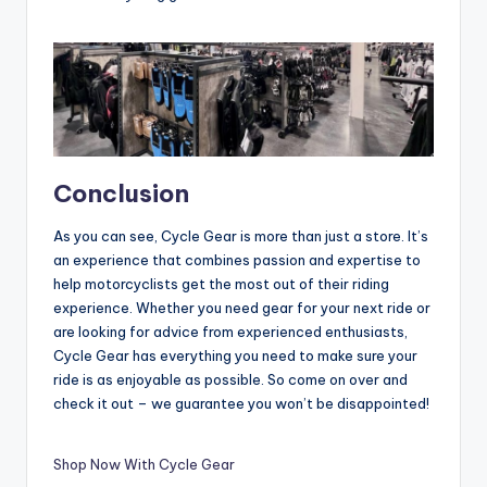
Conclusion
As you can see, Cycle Gear is more than just a store. It’s
an experience that combines passion and expertise to
help motorcyclists get the most out of their riding
experience. Whether you need gear for your next ride or
are looking for advice from experienced enthusiasts,
Cycle Gear has everything you need to make sure your
ride is as enjoyable as possible. So come on over and
check it out – we guarantee you won’t be disappointed!
Shop Now With Cycle Gear