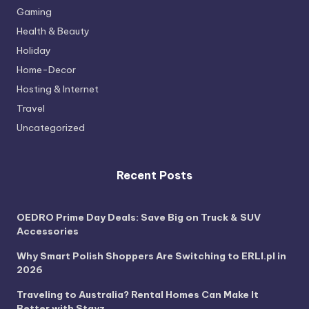
Gaming
Health & Beauty
Holiday
Home-Decor
Hosting & Internet
Travel
Uncategorized
Recent Posts
OEDRO Prime Day Deals: Save Big on Truck & SUV
Accessories
Why Smart Polish Shoppers Are Switching to ERLI.pl in
2026
Traveling to Australia? Rental Homes Can Make It
Better with Stayz