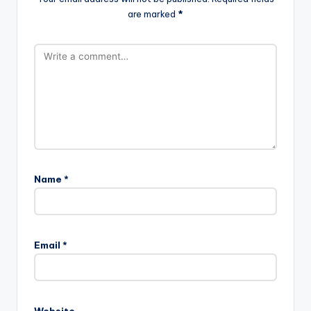
are marked
*
Name
*
Email
*
Website