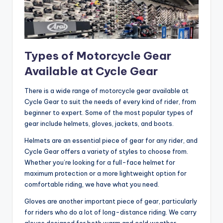
Types of Motorcycle Gear
Available at Cycle Gear
There is a wide range of motorcycle gear available at
Cycle Gear to suit the needs of every kind of rider, from
beginner to expert. Some of the most popular types of
gear include helmets, gloves, jackets, and boots.
Helmets are an essential piece of gear for any rider, and
Cycle Gear offers a variety of styles to choose from.
Whether you’re looking for a full-face helmet for
maximum protection or a more lightweight option for
comfortable riding, we have what you need.
Gloves are another important piece of gear, particularly
for riders who do a lot of long-distance riding. We carry