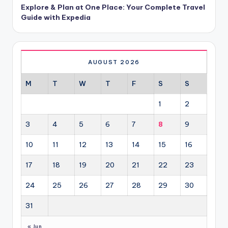
Explore & Plan at One Place: Your Complete Travel
Guide with Expedia
AUGUST 2026
M
T
W
T
F
S
S
1
2
3
4
5
6
7
8
9
10
11
12
13
14
15
16
17
18
19
20
21
22
23
24
25
26
27
28
29
30
31
« Jun