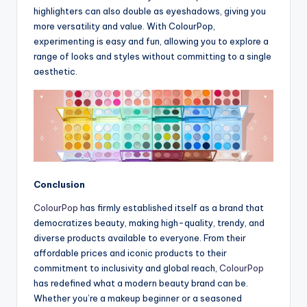
highlighters can also double as eyeshadows, giving you
more versatility and value. With ColourPop,
experimenting is easy and fun, allowing you to explore a
range of looks and styles without committing to a single
aesthetic.
Conclusion
ColourPop
has firmly established itself as a brand that
democratizes beauty, making high-quality, trendy, and
diverse products available to everyone. From their
affordable prices and iconic products to their
commitment to inclusivity and global reach,
ColourPop
has redefined what a modern beauty brand can be.
Whether you’re a makeup beginner or a seasoned