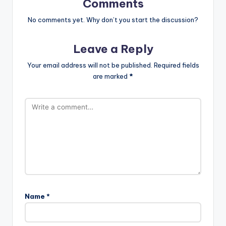
Comments
No comments yet. Why don’t you start the discussion?
Leave a Reply
Your email address will not be published.
Required fields
are marked
*
Name
*