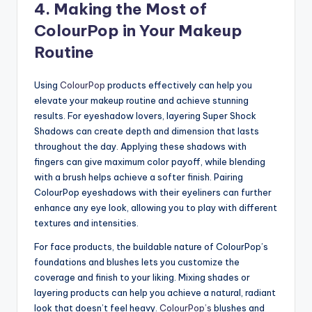
4. Making the Most of
ColourPop in Your Makeup
Routine
Using
ColourPop
products effectively can help you
elevate your makeup routine and achieve stunning
results. For eyeshadow lovers, layering Super Shock
Shadows can create depth and dimension that lasts
throughout the day. Applying these shadows with
fingers can give maximum color payoff, while blending
with a brush helps achieve a softer finish. Pairing
ColourPop eyeshadows with their eyeliners can further
enhance any eye look, allowing you to play with different
textures and intensities.
For face products, the buildable nature of ColourPop’s
foundations and blushes lets you customize the
coverage and finish to your liking. Mixing shades or
layering products can help you achieve a natural, radiant
look that doesn’t feel heavy.
ColourPop’s
blushes and