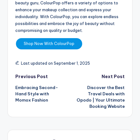
beauty guru, ColourPop offers a variety of options to
enhance your makeup collection and express your
individuality. With ColourPop, you can explore endless
possibilities and embrace the joy of beauty without
compromising on quality or budget.
Shop Now With ColourPop
Last updated on September 1, 2025
Previous Post
Next Post
Embracing Second-
Discover the Best
Hand Style with
Travel Deals with
Momox Fashion
Opodo | Your Ultimate
Booking Website