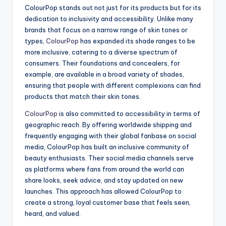
ColourPop stands out not just for its products but for its
dedication to inclusivity and accessibility. Unlike many
brands that focus on a narrow range of skin tones or
types,
ColourPop
has expanded its shade ranges to be
more inclusive, catering to a diverse spectrum of
consumers. Their foundations and concealers, for
example, are available in a broad variety of shades,
ensuring that people with different complexions can find
products that match their skin tones.
ColourPop
is also committed to accessibility in terms of
geographic reach. By offering worldwide shipping and
frequently engaging with their global fanbase on social
media, ColourPop has built an inclusive community of
beauty enthusiasts. Their social media channels serve
as platforms where fans from around the world can
share looks, seek advice, and stay updated on new
launches. This approach has allowed ColourPop to
create a strong, loyal customer base that feels seen,
heard, and valued.