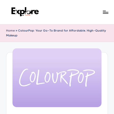
Home
»
ColourPop: Your Go-To Brand for Affordable, High-Quality
Makeup