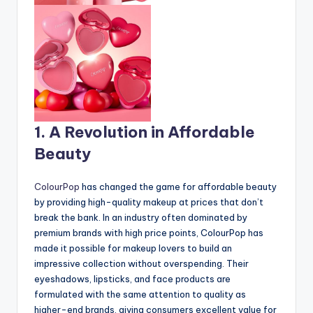
1. A Revolution in Affordable
Beauty
ColourPop
has changed the game for affordable beauty
by providing high-quality makeup at prices that don’t
break the bank. In an industry often dominated by
premium brands with high price points, ColourPop has
made it possible for makeup lovers to build an
impressive collection without overspending. Their
eyeshadows, lipsticks, and face products are
formulated with the same attention to quality as
higher-end brands, giving consumers excellent value for