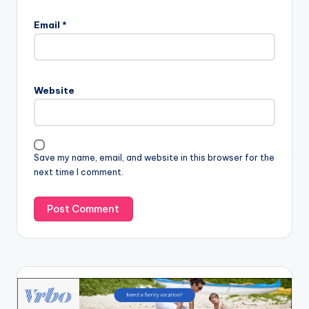
Email
*
Website
Save my name, email, and website in this browser for the
next time I comment.