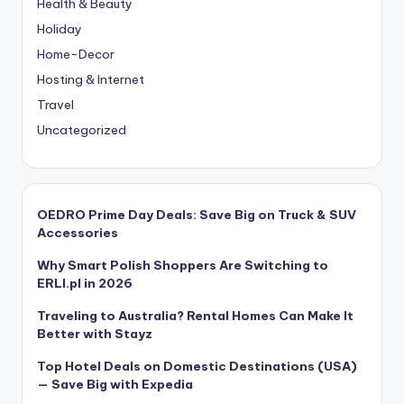
Health & Beauty
Holiday
Home-Decor
Hosting & Internet
Travel
Uncategorized
OEDRO Prime Day Deals: Save Big on Truck & SUV
Accessories
Why Smart Polish Shoppers Are Switching to
ERLI.pl in 2026
Traveling to Australia? Rental Homes Can Make It
Better with Stayz
Top Hotel Deals on Domestic Destinations (USA)
— Save Big with Expedia