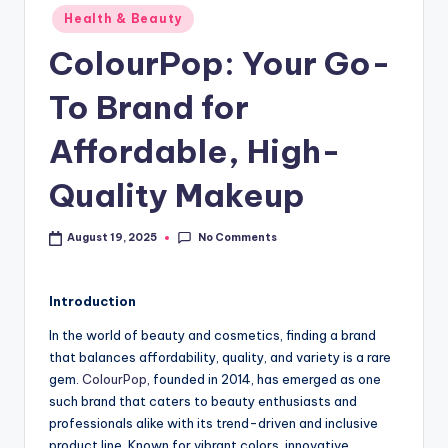
Health & Beauty
ColourPop: Your Go-
To Brand for
Affordable, High-
Quality Makeup
No Comments
August 19, 2025
Introduction
In the world of beauty and cosmetics, finding a brand
that balances affordability, quality, and variety is a rare
gem.
ColourPop
, founded in 2014, has emerged as one
such brand that caters to beauty enthusiasts and
professionals alike with its trend-driven and inclusive
product line. Known for vibrant colors, innovative