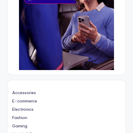
Accessories
E-commerce
Electronics
Fashion
Gaming