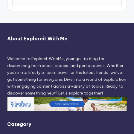
About Exploreit With Me
Welcome to ExploreItWithMe, your go-to blog for
discovering fresh ideas, stories, and perspectives. Whether
you’re into lifestyle, tech, travel, or the latest trends, we’ve
got something for everyone. Dive into a world of exploration
with engaging content across a variety of topics. Ready to
discover something new? Let’s explore together!
Category