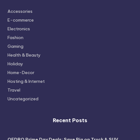
Accessories
E-commerce
Electronics
Fashion
Gaming
Health & Beauty
Holiday
Home-Decor
Hosting & Internet
Travel
Uncategorized
Recent Posts
OEDRO Prime Day Deals: Save Big on Truck & SUV