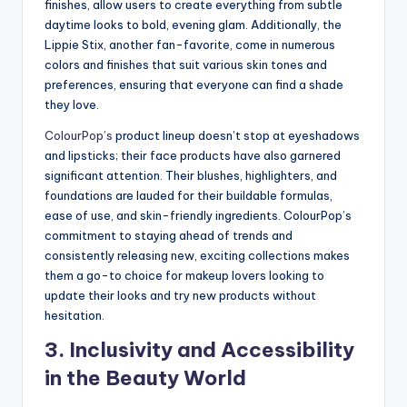
finishes, allow users to create everything from subtle
daytime looks to bold, evening glam. Additionally, the
Lippie Stix, another fan-favorite, come in numerous
colors and finishes that suit various skin tones and
preferences, ensuring that everyone can find a shade
they love.
ColourPop’s
product lineup doesn’t stop at eyeshadows
and lipsticks; their face products have also garnered
significant attention. Their blushes, highlighters, and
foundations are lauded for their buildable formulas,
ease of use, and skin-friendly ingredients. ColourPop’s
commitment to staying ahead of trends and
consistently releasing new, exciting collections makes
them a go-to choice for makeup lovers looking to
update their looks and try new products without
hesitation.
3. Inclusivity and Accessibility
in the Beauty World