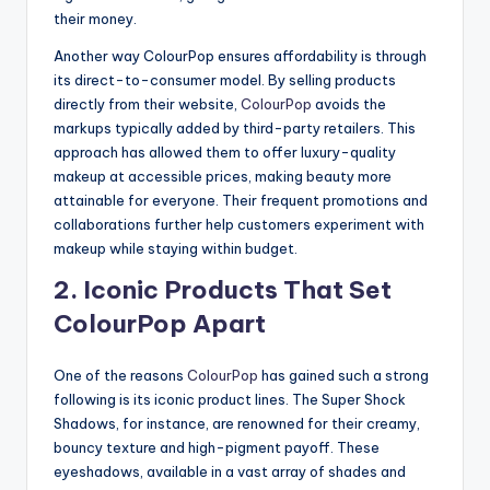
their money.
Another way ColourPop ensures affordability is through
its direct-to-consumer model. By selling products
directly from their website,
ColourPop
avoids the
markups typically added by third-party retailers. This
approach has allowed them to offer luxury-quality
makeup at accessible prices, making beauty more
attainable for everyone. Their frequent promotions and
collaborations further help customers experiment with
makeup while staying within budget.
2. Iconic Products That Set
ColourPop Apart
One of the reasons
ColourPop
has gained such a strong
following is its iconic product lines. The Super Shock
Shadows, for instance, are renowned for their creamy,
bouncy texture and high-pigment payoff. These
eyeshadows, available in a vast array of shades and