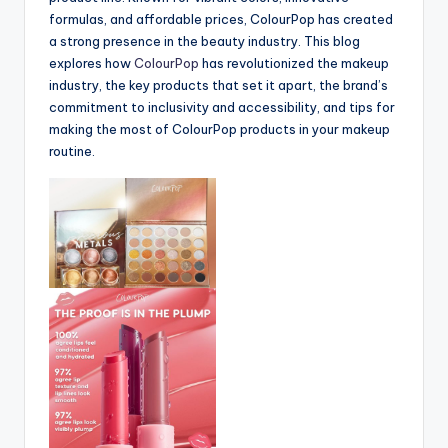
formulas, and affordable prices, ColourPop has created
a strong presence in the beauty industry. This blog
explores how
ColourPop
has revolutionized the makeup
industry, the key products that set it apart, the brand’s
commitment to inclusivity and accessibility, and tips for
making the most of ColourPop products in your makeup
routine.