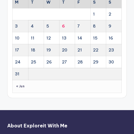
M
T
W
T
F
S
S
1
2
3
4
5
6
7
8
9
10
11
12
13
14
15
16
17
18
19
20
21
22
23
24
25
26
27
28
29
30
31
« Jun
About Exploreit With Me