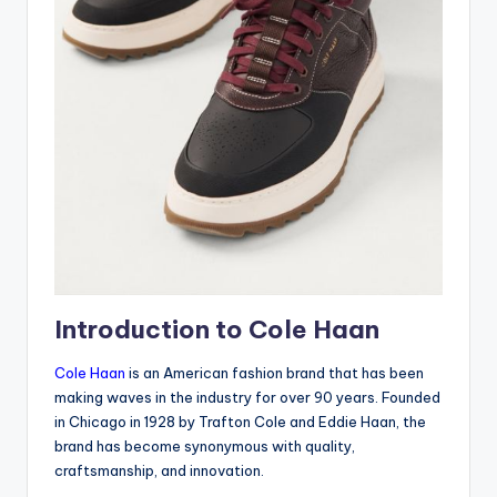
Introduction to Cole Haan
Cole Haan
is an American fashion brand that has been
making waves in the industry for over 90 years. Founded
in Chicago in 1928 by Trafton Cole and Eddie Haan, the
brand has become synonymous with quality,
craftsmanship, and innovation.