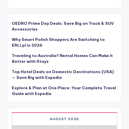
OEDRO Prime Day Deals: Save Big on Truck & SUV
Accessories
Why Smart Polish Shoppers Are Switching to
ERLI.pl in 2026
Traveling to Australia? Rental Homes Can Make It
Better with Stayz
Top Hotel Deals on Domestic Destinations (USA)
— Save Big with Expedia
Explore & Plan at One Place: Your Complete Travel
Guide with Expedia
AUGUST 2026