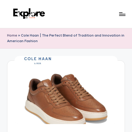
Home
»
Cole Haan | The Perfect Blend of Tradition and Innovation in
American Fashion