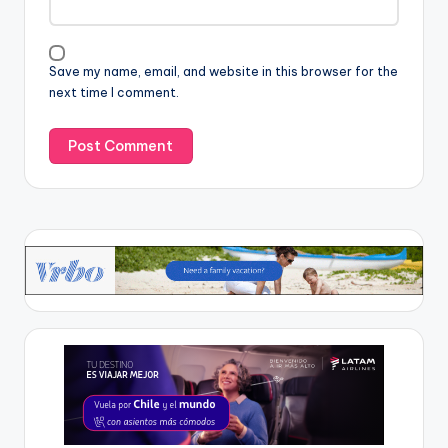
Save my name, email, and website in this browser for the
next time I comment.