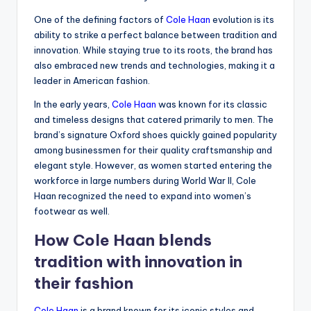
One of the defining factors of
Cole Haan
evolution is its
ability to strike a perfect balance between tradition and
innovation. While staying true to its roots, the brand has
also embraced new trends and technologies, making it a
leader in American fashion.
In the early years,
Cole Haan
was known for its classic
and timeless designs that catered primarily to men. The
brand’s signature Oxford shoes quickly gained popularity
among businessmen for their quality craftsmanship and
elegant style. However, as women started entering the
workforce in large numbers during World War II, Cole
Haan recognized the need to expand into women’s
footwear as well.
How Cole Haan blends
tradition with innovation in
their fashion
Cole Haan
is a brand known for its iconic styles and