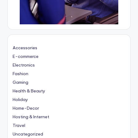
Accessories
E-commerce
Electronics
Fashion
Gaming
Health & Beauty
Holiday
Home-Decor
Hosting & Internet
Travel
Uncategorized