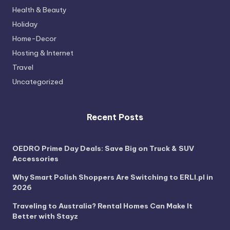
Health & Beauty
Holiday
Home-Decor
Hosting & Internet
Travel
Uncategorized
Recent Posts
OEDRO Prime Day Deals: Save Big on Truck & SUV
Accessories
Why Smart Polish Shoppers Are Switching to ERLI.pl in
2026
Traveling to Australia? Rental Homes Can Make It
Better with Stayz