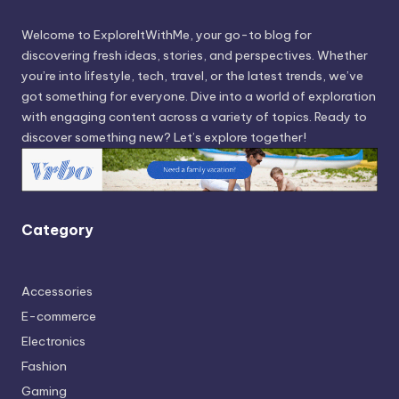
Welcome to ExploreItWithMe, your go-to blog for
discovering fresh ideas, stories, and perspectives. Whether
you’re into lifestyle, tech, travel, or the latest trends, we’ve
got something for everyone. Dive into a world of exploration
with engaging content across a variety of topics. Ready to
discover something new? Let’s explore together!
Category
Accessories
E-commerce
Electronics
Fashion
Gaming