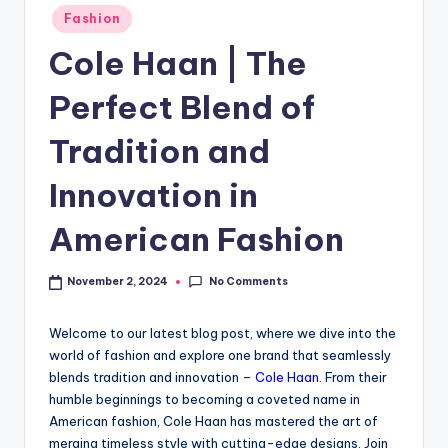
Fashion
Cole Haan | The
Perfect Blend of
Tradition and
Innovation in
American Fashion
No Comments
November 2, 2024
Welcome to our latest blog post, where we dive into the
world of fashion and explore one brand that seamlessly
blends tradition and innovation –
Cole Haan
. From their
humble beginnings to becoming a coveted name in
American fashion, Cole Haan has mastered the art of
merging timeless style with cutting-edge designs. Join