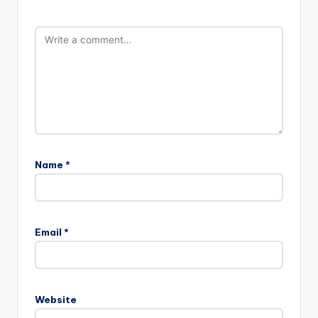
Name
*
Email
*
Website