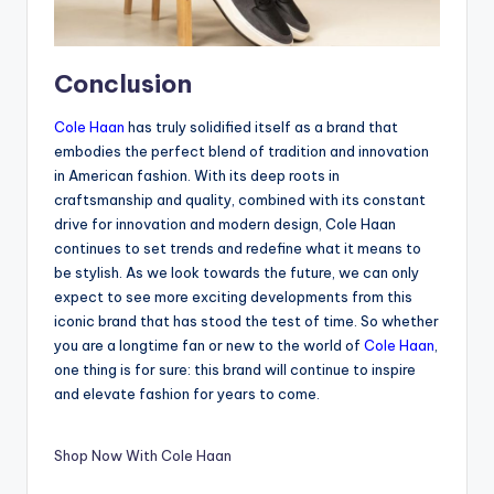
Conclusion
Cole Haan
has truly solidified itself as a brand that
embodies the perfect blend of tradition and innovation
in American fashion. With its deep roots in
craftsmanship and quality, combined with its constant
drive for innovation and modern design, Cole Haan
continues to set trends and redefine what it means to
be stylish. As we look towards the future, we can only
expect to see more exciting developments from this
iconic brand that has stood the test of time. So whether
you are a longtime fan or new to the world of
Cole Haan
,
one thing is for sure: this brand will continue to inspire
and elevate fashion for years to come.
Shop Now With Cole Haan