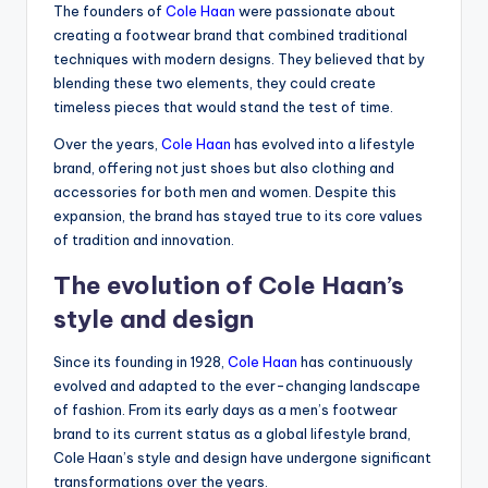
The founders of
Cole Haan
were passionate about
creating a footwear brand that combined traditional
techniques with modern designs. They believed that by
blending these two elements, they could create
timeless pieces that would stand the test of time.
Over the years,
Cole Haan
has evolved into a lifestyle
brand, offering not just shoes but also clothing and
accessories for both men and women. Despite this
expansion, the brand has stayed true to its core values
of tradition and innovation.
The evolution of Cole Haan’s
style and design
Since its founding in 1928,
Cole Haan
has continuously
evolved and adapted to the ever-changing landscape
of fashion. From its early days as a men’s footwear
brand to its current status as a global lifestyle brand,
Cole Haan’s style and design have undergone significant
transformations over the years.