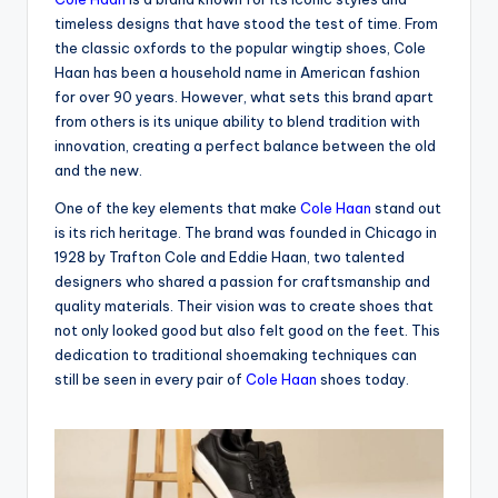
timeless designs that have stood the test of time. From
the classic oxfords to the popular wingtip shoes, Cole
Haan has been a household name in American fashion
for over 90 years. However, what sets this brand apart
from others is its unique ability to blend tradition with
innovation, creating a perfect balance between the old
and the new.
One of the key elements that make
Cole Haan
stand out
is its rich heritage. The brand was founded in Chicago in
1928 by Trafton Cole and Eddie Haan, two talented
designers who shared a passion for craftsmanship and
quality materials. Their vision was to create shoes that
not only looked good but also felt good on the feet. This
dedication to traditional shoemaking techniques can
still be seen in every pair of
Cole Haan
shoes today.