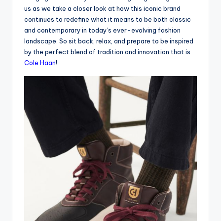
us as we take a closer look at how this iconic brand
continues to redefine what it means to be both classic
and contemporary in today’s ever-evolving fashion
landscape. So sit back, relax, and prepare to be inspired
by the perfect blend of tradition and innovation that is
Cole Haan
!