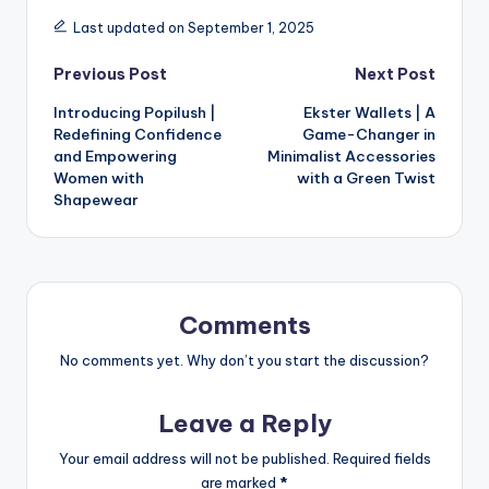
Last updated on September 1, 2025
Previous Post
Next Post
Introducing Popilush |
Ekster Wallets | A
Redefining Confidence
Game-Changer in
and Empowering
Minimalist Accessories
Women with
with a Green Twist
Shapewear
Comments
No comments yet. Why don’t you start the discussion?
Leave a Reply
Your email address will not be published.
Required fields
are marked
*