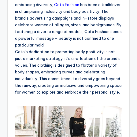
embracing diversity,
Cato Fashion
has been a trailblazer
in championing inclusivity and body positivity. The
brand’s advertising campaigns and in-store displays
celebrate women of all ages, sizes, and backgrounds. By
featuring a diverse range of models, Cato Fashion sends
a powerful message – beauty is not confined to one
particular mold.
Cato’s dedication to promoting body positivity is not
just a marketing strategy; it’s a reflection of the brand’s
values. The clothing is designed to flatter a variety of
body shapes, embracing curves and celebrating
individuality. This commitment to diversity goes beyond
the runway, creating an inclusive and empowering space
for women to explore and embrace their personal style.