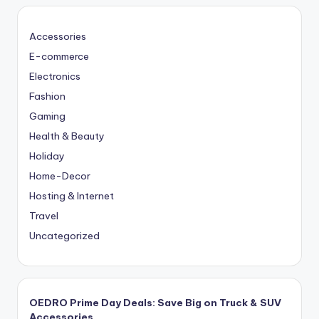
Accessories
E-commerce
Electronics
Fashion
Gaming
Health & Beauty
Holiday
Home-Decor
Hosting & Internet
Travel
Uncategorized
OEDRO Prime Day Deals: Save Big on Truck & SUV
Accessories