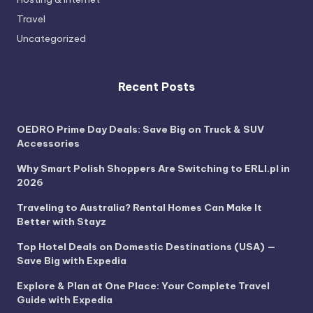
Travel
Uncategorized
Recent Posts
OEDRO Prime Day Deals: Save Big on Truck & SUV
Accessories
Why Smart Polish Shoppers Are Switching to ERLI.pl in
2026
Traveling to Australia? Rental Homes Can Make It
Better with Stayz
Top Hotel Deals on Domestic Destinations (USA) —
Save Big with Expedia
Explore & Plan at One Place: Your Complete Travel
Guide with Expedia