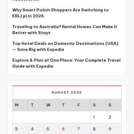
Why Smart Polish Shoppers Are Switching to
ERLI.pl in 2026
Traveling to Australia? Rental Homes Can Make It
Better with Stayz
Top Hotel Deals on Domestic Destinations (USA)
— Save Big with Expedia
Explore & Plan at One Place: Your Complete Travel
Guide with Expedia
AUGUST 2026
M
T
W
T
F
S
S
1
2
3
4
5
6
7
8
9