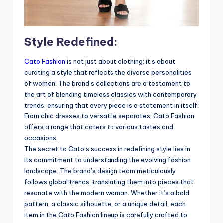
Style Redefined:
Cato Fashion
is not just about clothing; it’s about
curating a style that reflects the diverse personalities
of women. The brand’s collections are a testament to
the art of blending timeless classics with contemporary
trends, ensuring that every piece is a statement in itself.
From chic dresses to versatile separates, Cato Fashion
offers a range that caters to various tastes and
occasions.
The secret to Cato’s success in redefining style lies in
its commitment to understanding the evolving fashion
landscape. The brand’s design team meticulously
follows global trends, translating them into pieces that
resonate with the modern woman. Whether it’s a bold
pattern, a classic silhouette, or a unique detail, each
item in the Cato Fashion lineup is carefully crafted to