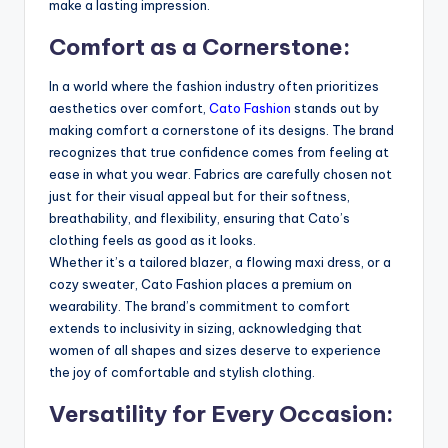
make a lasting impression.
Comfort as a Cornerstone:
In a world where the fashion industry often prioritizes
aesthetics over comfort,
Cato Fashion
stands out by
making comfort a cornerstone of its designs. The brand
recognizes that true confidence comes from feeling at
ease in what you wear. Fabrics are carefully chosen not
just for their visual appeal but for their softness,
breathability, and flexibility, ensuring that Cato’s
clothing feels as good as it looks.
Whether it’s a tailored blazer, a flowing maxi dress, or a
cozy sweater, Cato Fashion places a premium on
wearability. The brand’s commitment to comfort
extends to inclusivity in sizing, acknowledging that
women of all shapes and sizes deserve to experience
the joy of comfortable and stylish clothing.
Versatility for Every Occasion: