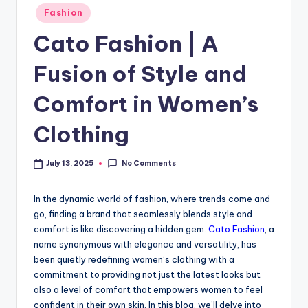
Fashion
Cato Fashion | A
Fusion of Style and
Comfort in Women’s
Clothing
No Comments
July 13, 2025
In the dynamic world of fashion, where trends come and
go, finding a brand that seamlessly blends style and
comfort is like discovering a hidden gem.
Cato Fashion
, a
name synonymous with elegance and versatility, has
been quietly redefining women’s clothing with a
commitment to providing not just the latest looks but
also a level of comfort that empowers women to feel
confident in their own skin. In this blog, we’ll delve into