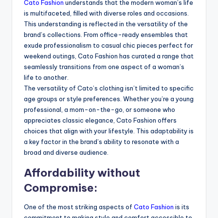
Cato Fashion
understands that the modern woman’s life
is multifaceted, filled with diverse roles and occasions.
This understanding is reflected in the versatility of the
brand’s collections. From office-ready ensembles that
exude professionalism to casual chic pieces perfect for
weekend outings, Cato Fashion has curated a range that
seamlessly transitions from one aspect of a woman’s
life to another.
The versatility of Cato’s clothing isn’t limited to specific
age groups or style preferences. Whether you’re a young
professional, a mom-on-the-go, or someone who
appreciates classic elegance, Cato Fashion offers
choices that align with your lifestyle. This adaptability is
a key factor in the brand’s ability to resonate with a
broad and diverse audience.
Affordability without
Compromise:
One of the most striking aspects of
Cato Fashion
is its
commitment to making style and comfort accessible to