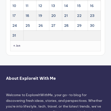
10
11
12
13
14
15
16
17
18
19
20
21
22
23
24
25
26
27
28
29
30
31
« Jun
About Exploreit With Me
Welcome to ExploreItWithMe, your go-to blog for
discovering fresh ideas, stories, and perspectives. Whether
you’re into lifestyle, tech, travel, or the latest trends, we’ve