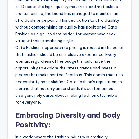
all. Despite the high-quality materials and meticulous
craftsmanship, the brand has managed to maintain an
affordable price point. This dedication to affordability
without compromising on quality has positioned Cato
Fashion as a go-to destination for women who seek
value without sacrificing style.
Cato Fashion’s approach to pricing is rooted in the belief
that fashion should be an inclusive experience. Every
woman, regardless of her budget, should have the
opportunity to explore the latest trends and invest in
pieces that make her feel fabulous. This commitment to
accessibility has solidified Cato Fashion’s reputation as
a brand that not only understands its customers but
also genuinely cares about making fashion attainable
for everyone.
Embracing Diversity and Body
Positivity:
In a world where the fashion industry is gradually