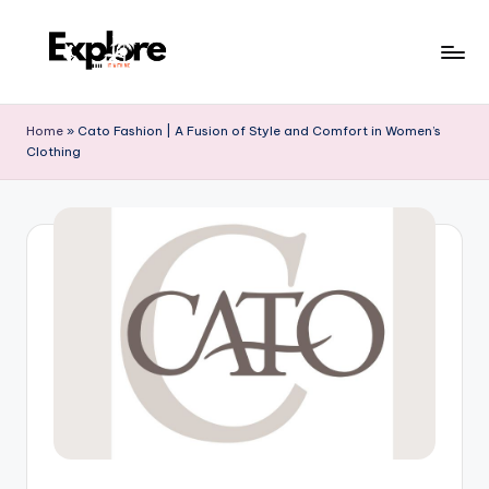
Home
»
Cato Fashion | A Fusion of Style and Comfort in Women’s
Clothing