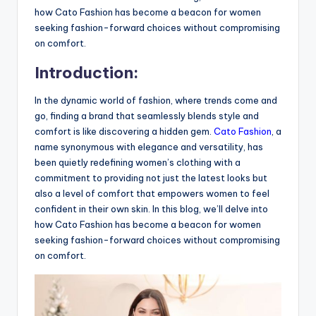
how Cato Fashion has become a beacon for women
seeking fashion-forward choices without compromising
on comfort.
Introduction:
In the dynamic world of fashion, where trends come and
go, finding a brand that seamlessly blends style and
comfort is like discovering a hidden gem.
Cato Fashion
, a
name synonymous with elegance and versatility, has
been quietly redefining women’s clothing with a
commitment to providing not just the latest looks but
also a level of comfort that empowers women to feel
confident in their own skin. In this blog, we’ll delve into
how Cato Fashion has become a beacon for women
seeking fashion-forward choices without compromising
on comfort.