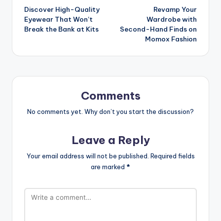
Discover High-Quality
Revamp Your
Eyewear That Won’t
Wardrobe with
Break the Bank at Kits
Second-Hand Finds on
Momox Fashion
Comments
No comments yet. Why don’t you start the discussion?
Leave a Reply
Your email address will not be published.
Required fields
are marked
*