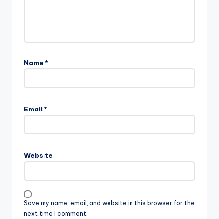
Name
*
Email
*
Website
Save my name, email, and website in this browser for the
next time I comment.