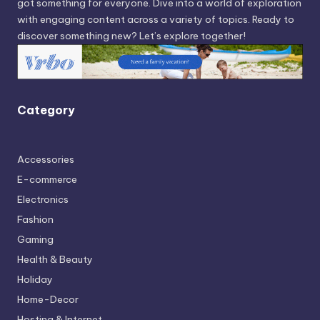
got something for everyone. Dive into a world of exploration
with engaging content across a variety of topics. Ready to
discover something new? Let’s explore together!
Category
Accessories
E-commerce
Electronics
Fashion
Gaming
Health & Beauty
Holiday
Home-Decor
Hosting & Internet