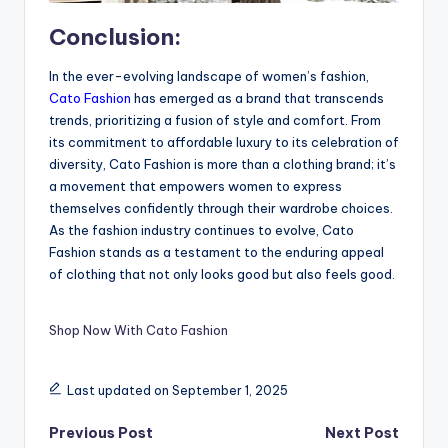
Conclusion:
In the ever-evolving landscape of women’s fashion,
Cato Fashion
has emerged as a brand that transcends
trends, prioritizing a fusion of style and comfort. From
its commitment to affordable luxury to its celebration of
diversity, Cato Fashion is more than a clothing brand; it’s
a movement that empowers women to express
themselves confidently through their wardrobe choices.
As the fashion industry continues to evolve, Cato
Fashion stands as a testament to the enduring appeal
of clothing that not only looks good but also feels good.
Shop Now With Cato Fashion
Last updated on September 1, 2025
Previous Post
Next Post