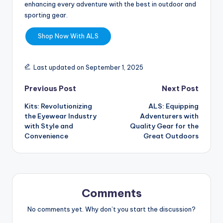
enhancing every adventure with the best in outdoor and
sporting gear.
Shop Now With ALS
Last updated on September 1, 2025
Previous Post
Next Post
Kits: Revolutionizing
ALS: Equipping
the Eyewear Industry
Adventurers with
with Style and
Quality Gear for the
Convenience
Great Outdoors
Comments
No comments yet. Why don’t you start the discussion?