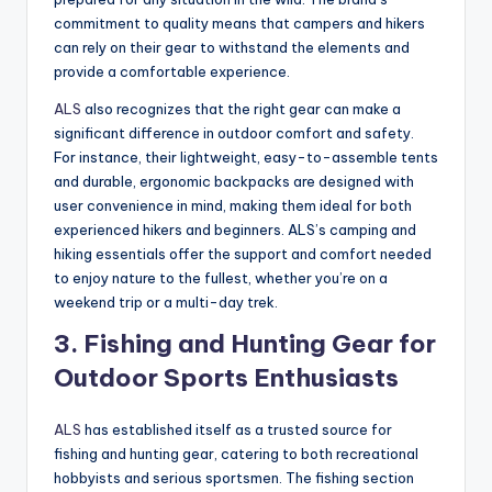
commitment to quality means that campers and hikers
can rely on their gear to withstand the elements and
provide a comfortable experience.
ALS
also recognizes that the right gear can make a
significant difference in outdoor comfort and safety.
For instance, their lightweight, easy-to-assemble tents
and durable, ergonomic backpacks are designed with
user convenience in mind, making them ideal for both
experienced hikers and beginners. ALS’s camping and
hiking essentials offer the support and comfort needed
to enjoy nature to the fullest, whether you’re on a
weekend trip or a multi-day trek.
3.
Fishing and Hunting Gear for
Outdoor Sports Enthusiasts
ALS
has established itself as a trusted source for
fishing and hunting gear, catering to both recreational
hobbyists and serious sportsmen. The fishing section