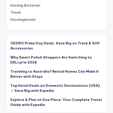
Hosting & Internet
Travel
Uncategorized
OEDRO Prime Day Deals: Save Big on Truck & SUV
Accessories
Why Smart Polish Shoppers Are Switching to
ERLI.pl in 2026
Traveling to Australia? Rental Homes Can Make It
Better with Stayz
Top Hotel Deals on Domestic Destinations (USA)
— Save Big with Expedia
Explore & Plan at One Place: Your Complete Travel
Guide with Expedia