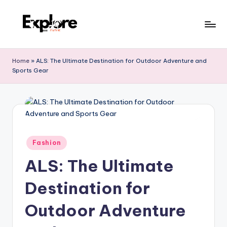
Home
»
ALS: The Ultimate Destination for Outdoor Adventure and
Sports Gear
Fashion
ALS: The Ultimate
Destination for
Outdoor Adventure