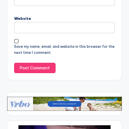
Website
Save my name, email, and website in this browser for the
next time I comment.