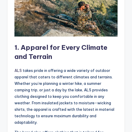
1.
Apparel for Every Climate
and Terrain
ALS
takes pride in offering a wide variety of outdoor
apparel that caters to different climates and terrains.
Whether you’re planning a winter hike, a summer
camping trip, or just a day by the lake, ALS provides
clothing designed to keep you comfortable in any
weather. From insulated jackets to moisture-wicking
shirts, the apparel is crafted with the latest in material
technology to ensure maximum durability and
adaptability.