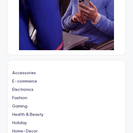
Accessories
E-commerce
Electronics
Fashion
Gaming
Health & Beauty
Holiday
Home-Decor