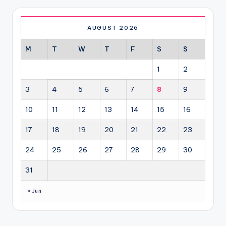
AUGUST 2026
M
T
W
T
F
S
S
1
2
3
4
5
6
7
8
9
10
11
12
13
14
15
16
17
18
19
20
21
22
23
24
25
26
27
28
29
30
31
« Jun