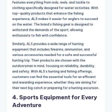
features everything from rods, reels, and tackle to
clothing specifically designed for water activities. With
top-quality products that enhance the fishing
experience, ALS makes it easier for anglers to succeed
on the water. The brand’s fishing gear is designed to
withstand the demands of the sport, allowing
enthusiasts to fish with confidence.
Similarly,
ALS
provides a wide range of hunting
equipment that includes firearms, ammunition, and
various accessories needed for a safe and successful
hunting trip. Their products are chosen with the
outdoorsman in mind, focusing on reliability, durability,
and safety. With ALS’s hunting and fishing offerings,
customers can find the essential tools for an efficient
and rewarding experience, whether they are aiming for
their next big catch or preparing for a hunting excursion.
4.
Sports Equipment for Every
Adventure