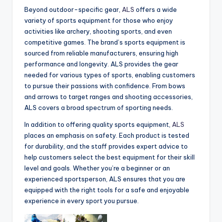
Beyond outdoor-specific gear,
ALS
offers a wide
variety of sports equipment for those who enjoy
activities like archery, shooting sports, and even
competitive games. The brand’s sports equipment is
sourced from reliable manufacturers, ensuring high
performance and longevity. ALS provides the gear
needed for various types of sports, enabling customers
to pursue their passions with confidence. From bows
and arrows to target ranges and shooting accessories,
ALS covers a broad spectrum of sporting needs.
In addition to offering quality sports equipment,
ALS
places an emphasis on safety. Each product is tested
for durability, and the staff provides expert advice to
help customers select the best equipment for their skill
level and goals. Whether you’re a beginner or an
experienced sportsperson, ALS ensures that you are
equipped with the right tools for a safe and enjoyable
experience in every sport you pursue.