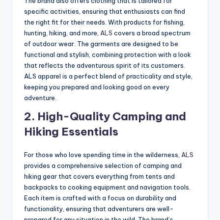
The brand also offers clothing that is tailored for
specific activities, ensuring that enthusiasts can find
the right fit for their needs. With products for fishing,
hunting, hiking, and more,
ALS
covers a broad spectrum
of outdoor wear. The garments are designed to be
functional and stylish, combining protection with a look
that reflects the adventurous spirit of its customers.
ALS apparel is a perfect blend of practicality and style,
keeping you prepared and looking good on every
adventure.
2.
High-Quality Camping and
Hiking Essentials
For those who love spending time in the wilderness,
ALS
provides a comprehensive selection of camping and
hiking gear that covers everything from tents and
backpacks to cooking equipment and navigation tools.
Each item is crafted with a focus on durability and
functionality, ensuring that adventurers are well-
prepared for any situation in the wild. The brand’s