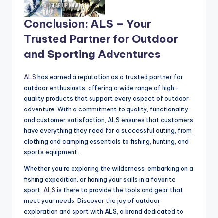
Conclusion: ALS – Your
Trusted Partner for Outdoor
and Sporting Adventures
ALS
has earned a reputation as a trusted partner for
outdoor enthusiasts, offering a wide range of high-
quality products that support every aspect of outdoor
adventure. With a commitment to quality, functionality,
and customer satisfaction, ALS ensures that customers
have everything they need for a successful outing, from
clothing and camping essentials to fishing, hunting, and
sports equipment.
Whether you’re exploring the wilderness, embarking on a
fishing expedition, or honing your skills in a favorite
sport,
ALS
is there to provide the tools and gear that
meet your needs. Discover the joy of outdoor
exploration and sport with ALS, a brand dedicated to