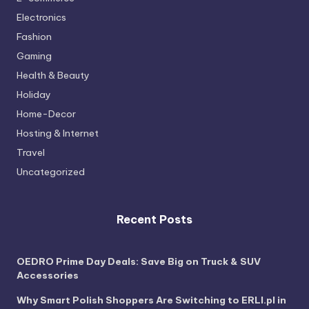
Electronics
Fashion
Gaming
Health & Beauty
Holiday
Home-Decor
Hosting & Internet
Travel
Uncategorized
Recent Posts
OEDRO Prime Day Deals: Save Big on Truck & SUV
Accessories
Why Smart Polish Shoppers Are Switching to ERLI.pl in