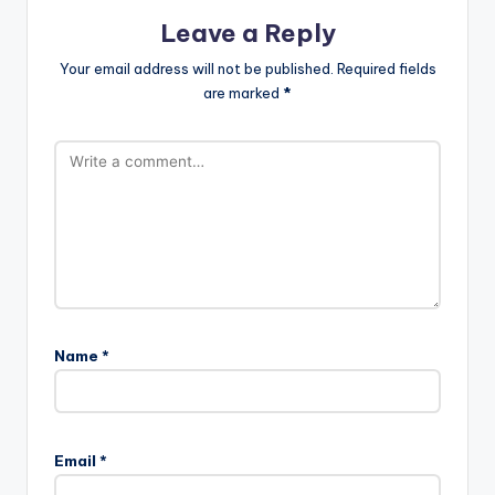
Leave a Reply
Your email address will not be published.
Required fields
are marked
*
Name
*
Email
*