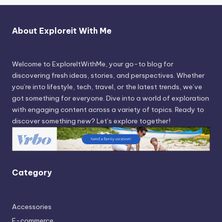
About Exploreit With Me
Welcome to ExploreItWithMe, your go-to blog for
discovering fresh ideas, stories, and perspectives. Whether
you’re into lifestyle, tech, travel, or the latest trends, we’ve
got something for everyone. Dive into a world of exploration
with engaging content across a variety of topics. Ready to
discover something new? Let’s explore together!
Category
Accessories
E-commerce