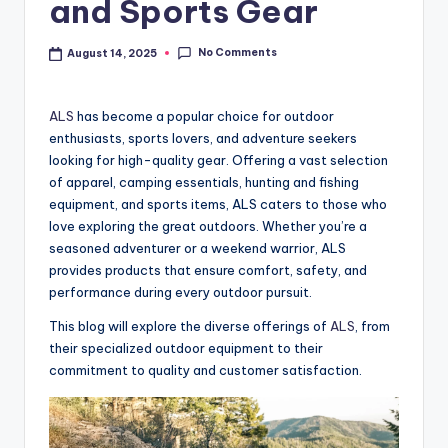
and Sports Gear
No Comments
August 14, 2025
ALS
has become a popular choice for outdoor
enthusiasts, sports lovers, and adventure seekers
looking for high-quality gear. Offering a vast selection
of apparel, camping essentials, hunting and fishing
equipment, and sports items, ALS caters to those who
love exploring the great outdoors. Whether you’re a
seasoned adventurer or a weekend warrior, ALS
provides products that ensure comfort, safety, and
performance during every outdoor pursuit.
This blog will explore the diverse offerings of
ALS
, from
their specialized outdoor equipment to their
commitment to quality and customer satisfaction.