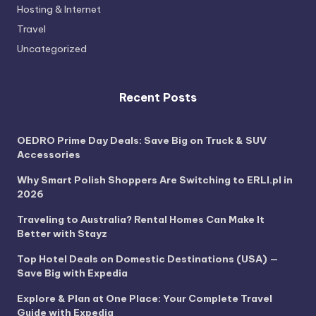
Hosting & Internet
Travel
Uncategorized
Recent Posts
OEDRO Prime Day Deals: Save Big on Truck & SUV
Accessories
Why Smart Polish Shoppers Are Switching to ERLI.pl in
2026
Traveling to Australia? Rental Homes Can Make It
Better with Stayz
Top Hotel Deals on Domestic Destinations (USA) —
Save Big with Expedia
Explore & Plan at One Place: Your Complete Travel
Guide with Expedia