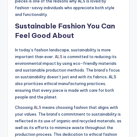
pieces is one of the reasons why ALS is loved by
fashion-savvy individuals who appreciate both style
and functionality.
Sustainable Fashion You Can
Feel Good About
In today’s fashion landscape, sustainability is more
important than ever.
ALS
is committed to reducing its
environmental impact by using eco-friendly materials
and sustainable production methods. The brand’s focus
on sustainability doesn’t just end with its fabrics; ALS
also prioritizes ethical manufacturing practices,
ensuring that every piece is made with care for both
people and the planet.
Choosing
ALS
means choosing fashion that aligns with
your values. The brand’s commitment to sustainability is
reflected in its use of organic and recycled materials, as
well as its efforts to minimize waste throughout the
production process. This dedication to ethical fashion