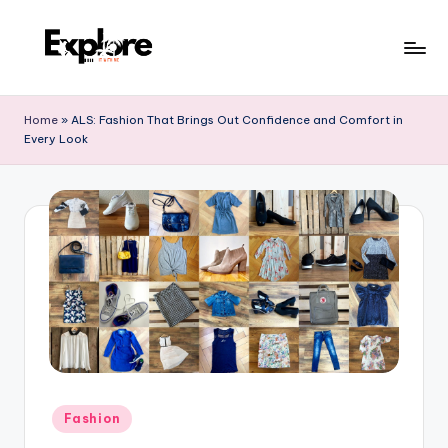
Home
»
ALS: Fashion That Brings Out Confidence and Comfort in
Every Look
Fashion