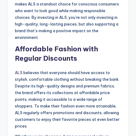
makes ALS a standout choice for conscious consumers
who want to look good while making responsible
choices. By investing in ALS, you’re not only investing in
high-quality, long-lasting pieces, but also supporting a
brand that’s making a positive impact on the
environment.
Affordable Fashion with
Regular Discounts
ALS
believes that everyone should have access to
stylish, comfortable clothing without breaking the bank.
Despite its high-quality designs and premium fabrics,
the brand offers its collections at affordable price
points, making it accessible to a wide range of
shoppers. To make their fashion even more attainable,
ALS regularly offers promotions and discounts, allowing
customers to enjoy their favorite pieces at even better
prices.