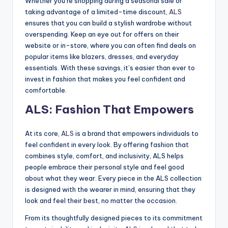
Whether you’re shopping during a seasonal sale or
taking advantage of a limited-time discount,
ALS
ensures that you can build a stylish wardrobe without
overspending. Keep an eye out for offers on their
website or in-store, where you can often find deals on
popular items like blazers, dresses, and everyday
essentials. With these savings, it’s easier than ever to
invest in fashion that makes you feel confident and
comfortable.
ALS: Fashion That Empowers
At its core,
ALS
is a brand that empowers individuals to
feel confident in every look. By offering fashion that
combines style, comfort, and inclusivity, ALS helps
people embrace their personal style and feel good
about what they wear. Every piece in the ALS collection
is designed with the wearer in mind, ensuring that they
look and feel their best, no matter the occasion.
From its thoughtfully designed pieces to its commitment