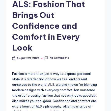
ALS: Fashion That
Brings Out
Confidence and
Comfort in Every
Look
No Comments
August 29, 2025
Fashion is more than just a way to express personal
style; it’s a reflection of how we feel and present
ourselves to the world.
ALS
, a brand known for blending
modern designs with everyday comfort, has mastered
the art of creating fashion that not only looks good but
also makes you feel good. Confidence and comfort are
at the heart of ALS’s philosophy, offering a range of