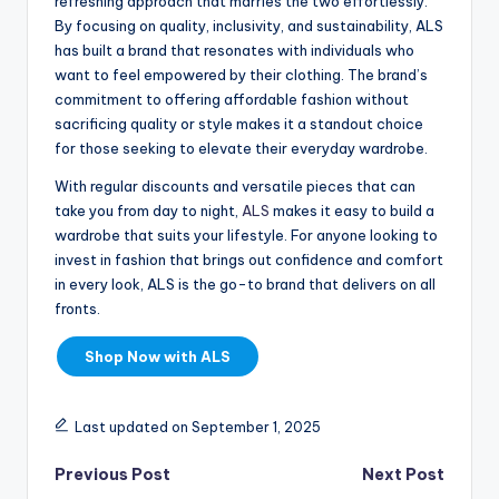
refreshing approach that marries the two effortlessly.
By focusing on quality, inclusivity, and sustainability, ALS
has built a brand that resonates with individuals who
want to feel empowered by their clothing. The brand’s
commitment to offering affordable fashion without
sacrificing quality or style makes it a standout choice
for those seeking to elevate their everyday wardrobe.
With regular discounts and versatile pieces that can
take you from day to night,
ALS
makes it easy to build a
wardrobe that suits your lifestyle. For anyone looking to
invest in fashion that brings out confidence and comfort
in every look, ALS is the go-to brand that delivers on all
fronts.
Shop Now with ALS
Last updated on September 1, 2025
Previous Post
Next Post