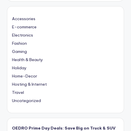
Accessories
E-commerce
Electronics
Fashion
Gaming
Health & Beauty
Holiday
Home-Decor
Hosting & Internet
Travel
Uncategorized
OEDRO Prime Day Deals: Save Big on Truck & SUV