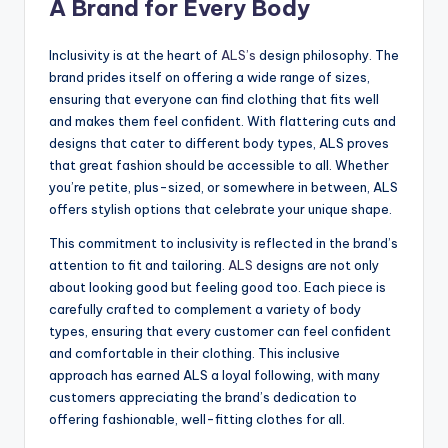
A Brand for Every Body
Inclusivity is at the heart of
ALS’s
design philosophy. The
brand prides itself on offering a wide range of sizes,
ensuring that everyone can find clothing that fits well
and makes them feel confident. With flattering cuts and
designs that cater to different body types, ALS proves
that great fashion should be accessible to all. Whether
you’re petite, plus-sized, or somewhere in between, ALS
offers stylish options that celebrate your unique shape.
This commitment to inclusivity is reflected in the brand’s
attention to fit and tailoring.
ALS
designs are not only
about looking good but feeling good too. Each piece is
carefully crafted to complement a variety of body
types, ensuring that every customer can feel confident
and comfortable in their clothing. This inclusive
approach has earned ALS a loyal following, with many
customers appreciating the brand’s dedication to
offering fashionable, well-fitting clothes for all.