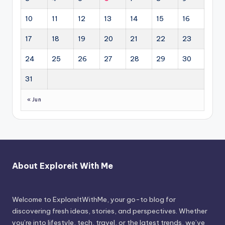
10
11
12
13
14
15
16
17
18
19
20
21
22
23
24
25
26
27
28
29
30
31
« Jun
About Exploreit With Me
Welcome to ExploreItWithMe, your go-to blog for
discovering fresh ideas, stories, and perspectives. Whether
you’re into lifestyle, tech, travel, or the latest trends, we’ve