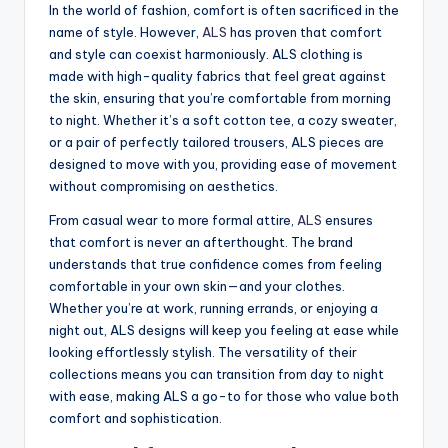
In the world of fashion, comfort is often sacrificed in the
name of style. However,
ALS
has proven that comfort
and style can coexist harmoniously. ALS clothing is
made with high-quality fabrics that feel great against
the skin, ensuring that you’re comfortable from morning
to night. Whether it’s a soft cotton tee, a cozy sweater,
or a pair of perfectly tailored trousers, ALS pieces are
designed to move with you, providing ease of movement
without compromising on aesthetics.
From casual wear to more formal attire,
ALS
ensures
that comfort is never an afterthought. The brand
understands that true confidence comes from feeling
comfortable in your own skin—and your clothes.
Whether you’re at work, running errands, or enjoying a
night out, ALS designs will keep you feeling at ease while
looking effortlessly stylish. The versatility of their
collections means you can transition from day to night
with ease, making ALS a go-to for those who value both
comfort and sophistication.