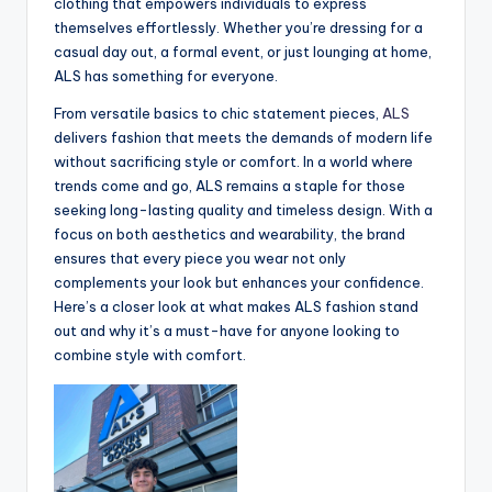
clothing that empowers individuals to express
themselves effortlessly. Whether you’re dressing for a
casual day out, a formal event, or just lounging at home,
ALS has something for everyone.
From versatile basics to chic statement pieces,
ALS
delivers fashion that meets the demands of modern life
without sacrificing style or comfort. In a world where
trends come and go, ALS remains a staple for those
seeking long-lasting quality and timeless design. With a
focus on both aesthetics and wearability, the brand
ensures that every piece you wear not only
complements your look but enhances your confidence.
Here’s a closer look at what makes ALS fashion stand
out and why it’s a must-have for anyone looking to
combine style with comfort.