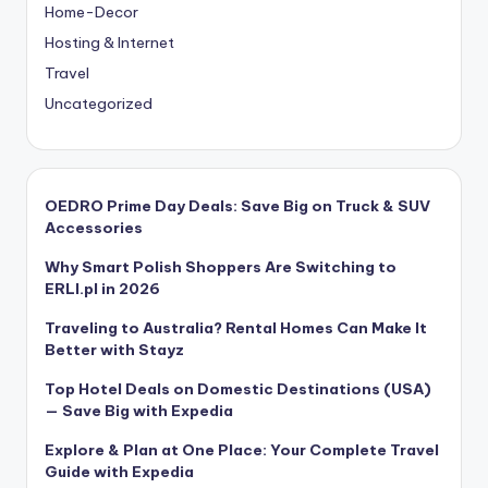
Home-Decor
Hosting & Internet
Travel
Uncategorized
OEDRO Prime Day Deals: Save Big on Truck & SUV
Accessories
Why Smart Polish Shoppers Are Switching to
ERLI.pl in 2026
Traveling to Australia? Rental Homes Can Make It
Better with Stayz
Top Hotel Deals on Domestic Destinations (USA)
— Save Big with Expedia
Explore & Plan at One Place: Your Complete Travel
Guide with Expedia