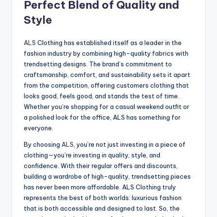
Perfect Blend of Quality and
Style
ALS
Clothing has established itself as a leader in the
fashion industry by combining high-quality fabrics with
trendsetting designs. The brand’s commitment to
craftsmanship, comfort, and sustainability sets it apart
from the competition, offering customers clothing that
looks good, feels good, and stands the test of time.
Whether you’re shopping for a casual weekend outfit or
a polished look for the office, ALS has something for
everyone.
By choosing
ALS
, you’re not just investing in a piece of
clothing—you’re investing in quality, style, and
confidence. With their regular offers and discounts,
building a wardrobe of high-quality, trendsetting pieces
has never been more affordable. ALS Clothing truly
represents the best of both worlds: luxurious fashion
that is both accessible and designed to last. So, the