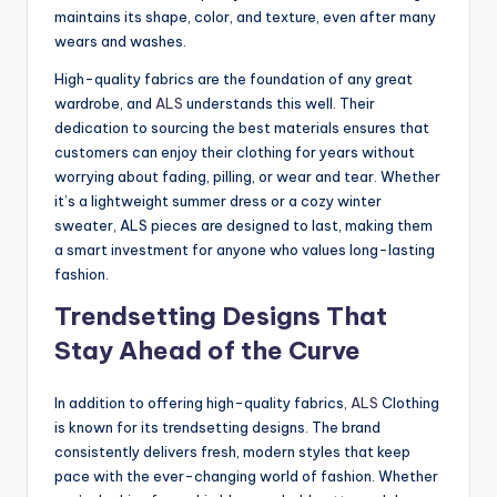
maintains its shape, color, and texture, even after many
wears and washes.
High-quality fabrics are the foundation of any great
wardrobe, and
ALS
understands this well. Their
dedication to sourcing the best materials ensures that
customers can enjoy their clothing for years without
worrying about fading, pilling, or wear and tear. Whether
it’s a lightweight summer dress or a cozy winter
sweater, ALS pieces are designed to last, making them
a smart investment for anyone who values long-lasting
fashion.
Trendsetting Designs That
Stay Ahead of the Curve
In addition to offering high-quality fabrics,
ALS
Clothing
is known for its trendsetting designs. The brand
consistently delivers fresh, modern styles that keep
pace with the ever-changing world of fashion. Whether