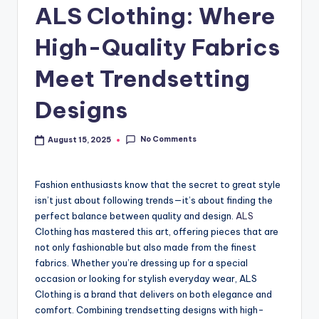
ALS Clothing: Where
High-Quality Fabrics
Meet Trendsetting
Designs
No Comments
August 15, 2025
Fashion enthusiasts know that the secret to great style
isn’t just about following trends—it’s about finding the
perfect balance between quality and design.
ALS
Clothing has mastered this art, offering pieces that are
not only fashionable but also made from the finest
fabrics. Whether you’re dressing up for a special
occasion or looking for stylish everyday wear, ALS
Clothing is a brand that delivers on both elegance and
comfort. Combining trendsetting designs with high-