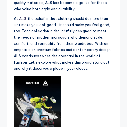
quality materials, ALS has become a go-to for those
who value both style and durability.
At
ALS
, the belief is that clothing should do more than
just make you look good—it should make you feel good,
too. Each collection is thoughtfully designed to meet
the needs of modern individuals who demand style,
comfort, and versatility from their wardrobes. With an
emphasis on premium fabrics and contemporary design,
ALS continues to set the standard in the world of
fashion. Let’s explore what makes this brand stand out
and why it deserves a place in your closet.