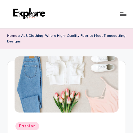
Home
»
ALS Clothing: Where High-Quality Fabrics Meet Trendsetting
Designs
Fashion