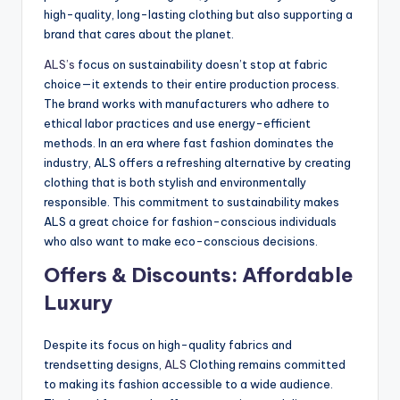
high-quality, long-lasting clothing but also supporting a
brand that cares about the planet.
ALS’s
focus on sustainability doesn’t stop at fabric
choice—it extends to their entire production process.
The brand works with manufacturers who adhere to
ethical labor practices and use energy-efficient
methods. In an era where fast fashion dominates the
industry, ALS offers a refreshing alternative by creating
clothing that is both stylish and environmentally
responsible. This commitment to sustainability makes
ALS a great choice for fashion-conscious individuals
who also want to make eco-conscious decisions.
Offers & Discounts: Affordable
Luxury
Despite its focus on high-quality fabrics and
trendsetting designs,
ALS
Clothing remains committed
to making its fashion accessible to a wide audience.