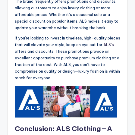
The brand frequently offers promotions and discounts,
allowing customers to enjoy luxury clothing at more
affordable prices. Whether it’s a seasonal sale or a
special discount on popular items, ALS makes it easy to
update your wardrobe without breaking the bank.
If you’re looking to invest in timeless, high-quality pieces
that will elevate your style, keep an eye out for
ALS’s
offers and discounts. These promotions provide an
excellent opportunity to purchase premium clothing at a
fraction of the cost. With ALS, you don’t have to
compromise on quality or design—luxury fashion is within
reach for everyone.
Conclusion: ALS Clothing—A