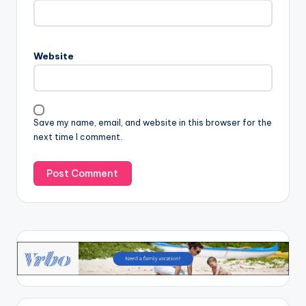
Website
Save my name, email, and website in this browser for the
next time I comment.