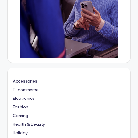
Accessories
E-commerce
Electronics
Fashion
Gaming
Health & Beauty
Holiday