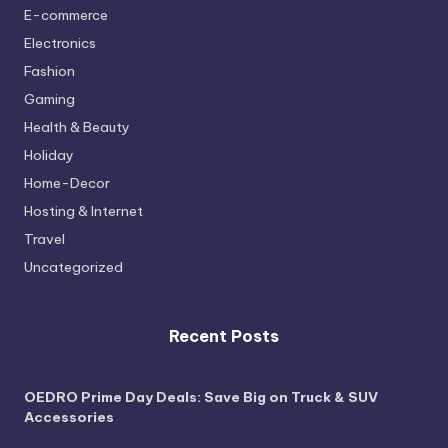
E-commerce
Electronics
Fashion
Gaming
Health & Beauty
Holiday
Home-Decor
Hosting & Internet
Travel
Uncategorized
Recent Posts
OEDRO Prime Day Deals: Save Big on Truck & SUV
Accessories