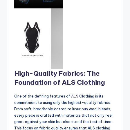
High-Quality Fabrics: The
Foundation of ALS Clothing
One of the defining features of
ALS
Clothing is its
commitment to using only the highest-quality fabrics.
From soft, breathable cotton to luxurious wool blends,
every piece is crafted with materials that not only feel
great against your skin but also stand the test of time.
This focus on fabric quality ensures that ALS clothing