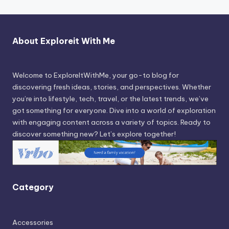
About Exploreit With Me
Welcome to ExploreItWithMe, your go-to blog for
discovering fresh ideas, stories, and perspectives. Whether
you’re into lifestyle, tech, travel, or the latest trends, we’ve
got something for everyone. Dive into a world of exploration
with engaging content across a variety of topics. Ready to
discover something new? Let’s explore together!
Category
Accessories