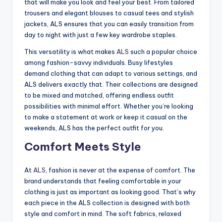
that will make you look and feel your best. From tailored
trousers and elegant blouses to casual tees and stylish
jackets, ALS ensures that you can easily transition from
day to night with just a few key wardrobe staples.
This versatility is what makes
ALS
such a popular choice
among fashion-savvy individuals. Busy lifestyles
demand clothing that can adapt to various settings, and
ALS delivers exactly that. Their collections are designed
to be mixed and matched, offering endless outfit
possibilities with minimal effort. Whether you’re looking
to make a statement at work or keep it casual on the
weekends, ALS has the perfect outfit for you.
Comfort Meets Style
At
ALS
, fashion is never at the expense of comfort. The
brand understands that feeling comfortable in your
clothing is just as important as looking good. That’s why
each piece in the ALS collection is designed with both
style and comfort in mind. The soft fabrics, relaxed