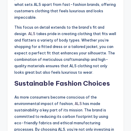
what sets ALS apart from fast-fashion brands, offering
customers clothing that feels luxurious and looks
impeccable.
This focus on detail extends to the brand’s fit and
design.
ALS
takes pride in creating clothing that fits well
and flatters a variety of body types. Whether you’re
shopping for a fitted dress or a tailored jacket, you can
expect a perfect fit that enhances your silhouette. The
combination of meticulous craftsmanship and high-
quality materials ensures that ALS clothing not only
looks great but also feels luxurious to wear.
Sustainable Fashion Choices
As more consumers become conscious of the
environmental impact of fashion,
ALS
has made
sustainability a key part of its mission. The brand is
committed to reducing its carbon footprint by using
eco-friendly fabrics and ethical manufacturing
processes. By choosing ALS, you’re not only investing in