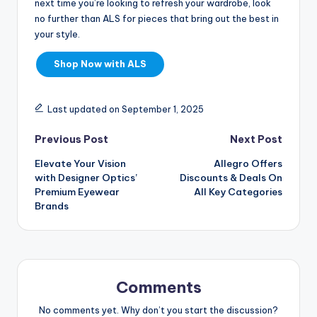
next time you’re looking to refresh your wardrobe, look
no further than ALS for pieces that bring out the best in
your style.
Shop Now with ALS
Last updated on September 1, 2025
Previous Post
Next Post
Elevate Your Vision
Allegro Offers
with Designer Optics’
Discounts & Deals On
Premium Eyewear
All Key Categories
Brands
Comments
No comments yet. Why don’t you start the discussion?