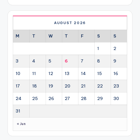
AUGUST 2026
M
T
W
T
F
S
S
1
2
3
4
5
6
7
8
9
10
11
12
13
14
15
16
17
18
19
20
21
22
23
24
25
26
27
28
29
30
31
« Jun