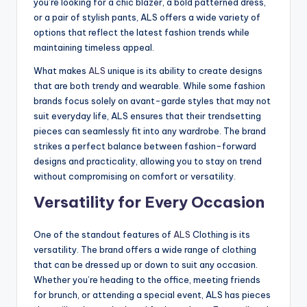
you’re looking for a chic blazer, a bold patterned dress,
or a pair of stylish pants, ALS offers a wide variety of
options that reflect the latest fashion trends while
maintaining timeless appeal.
What makes
ALS
unique is its ability to create designs
that are both trendy and wearable. While some fashion
brands focus solely on avant-garde styles that may not
suit everyday life, ALS ensures that their trendsetting
pieces can seamlessly fit into any wardrobe. The brand
strikes a perfect balance between fashion-forward
designs and practicality, allowing you to stay on trend
without compromising on comfort or versatility.
Versatility for Every Occasion
One of the standout features of
ALS
Clothing is its
versatility. The brand offers a wide range of clothing
that can be dressed up or down to suit any occasion.
Whether you’re heading to the office, meeting friends
for brunch, or attending a special event, ALS has pieces