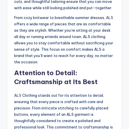
cuts, and thoughtful tailoring ensure that you can move
with ease while still looking polished and put-together.
From cozy knitwear to breathable summer dresses,
ALS
offers a wide range of pieces that are as comfortable
as they are stylish. Whether you’re sitting at your desk
all day or running errands around town, ALS clothing
allows you to stay comfortable without sacrificing your
sense of style. This focus on comfort makes ALS a
brand that you’ll want to reach for every day, no matter
the occasion.
Attention to Detail:
Craftsmanship at Its Best
ALS
Clothing stands out for its attention to detail,
ensuring that every piece is crafted with care and
precision. From intricate stitching to carefully placed
buttons, every element of an ALS garment is
thoughtfully considered to create a polished and
professional look. This commitment to craftsmanship is