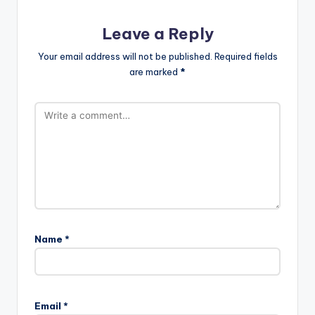
Leave a Reply
Your email address will not be published.
Required fields
are marked
*
Name
*
Email
*