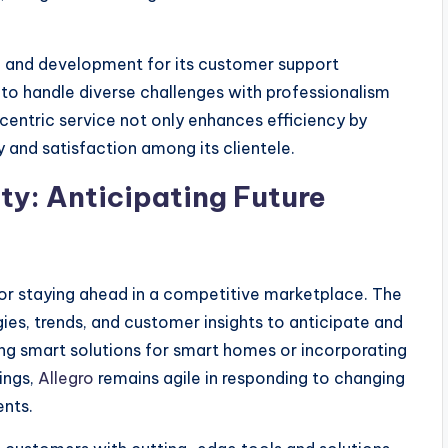
ng and development for its customer support
to handle diverse challenges with professionalism
ntric service not only enhances efficiency by
 and satisfaction among its clientele.
ty: Anticipating Future
 for staying ahead in a competitive marketplace. The
s, trends, and customer insights to anticipate and
ing smart solutions for smart homes or incorporating
ings,
Allegro
remains agile in responding to changing
nts.