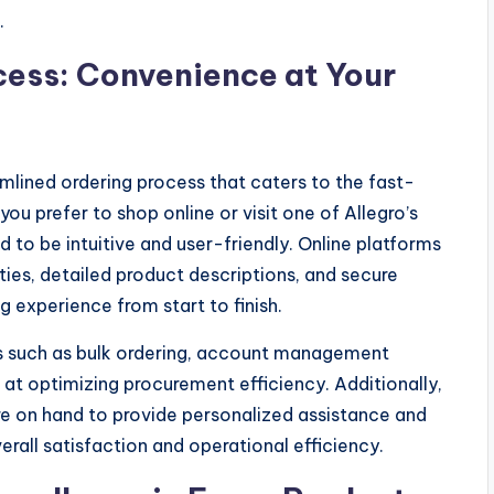
.
cess: Convenience at Your
mlined ordering process that caters to the fast-
u prefer to shop online or visit one of Allegro’s
d to be intuitive and user-friendly. Online platforms
ies, detailed product descriptions, and secure
 experience from start to finish.
ns such as bulk ordering, account management
 at optimizing procurement efficiency. Additionally,
e on hand to provide personalized assistance and
erall satisfaction and operational efficiency.