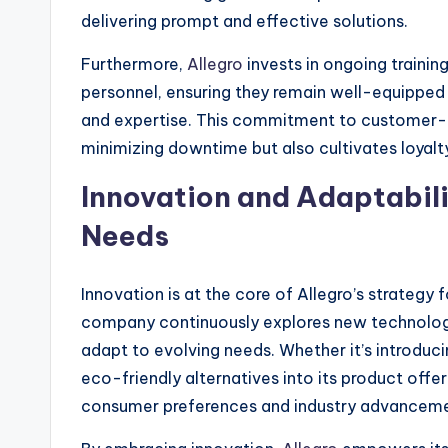
delivering prompt and effective solutions.
Furthermore,
Allegro
invests in ongoing traini
personnel, ensuring they remain well-equipped 
and expertise. This commitment to customer-ce
minimizing downtime but also cultivates loyalty
Innovation and Adaptabili
Needs
Innovation is at the core of Allegro’s strategy
company continuously explores new technologie
adapt to evolving needs. Whether it’s introduc
eco-friendly alternatives into its product offer
consumer preferences and industry advanceme