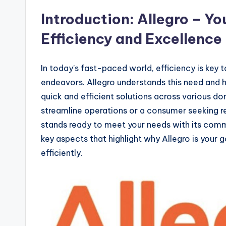
Introduction: Allegro – Yo
Efficiency and Excellence
In today’s fast-paced world, efficiency is key 
endeavors. Allegro understands this need and ha
quick and efficient solutions across various d
streamline operations or a consumer seeking re
stands ready to meet your needs with its commi
key aspects that highlight why Allegro is your 
efficiently.