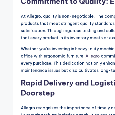
Commitment to Quality: E
At Allegro, quality is non-negotiable. The com
products that meet stringent quality standards
satisfaction. Through rigorous testing and coll
that every product in its inventory meets or e
Whether you’re investing in heavy-duty machine
office with ergonomic furniture,
Allegro
commit
every purchase. This dedication not only enha
maintenance issues but also cultivates long-ter
Rapid Delivery and Logisti
Doorstep
Allegro recognizes the importance of timely del