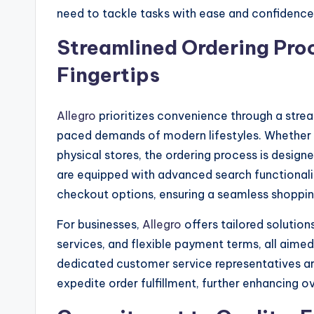
need to tackle tasks with ease and confidence
Streamlined Ordering Pro
Fingertips
Allegro
prioritizes convenience through a strea
paced demands of modern lifestyles. Whether yo
physical stores, the ordering process is designe
are equipped with advanced search functionalit
checkout options, ensuring a seamless shopping
For businesses,
Allegro
offers tailored solutio
services, and flexible payment terms, all aimed
dedicated customer service representatives ar
expedite order fulfillment, further enhancing ov