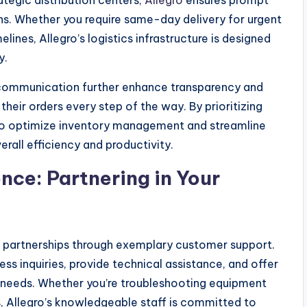
ategic distribution centers,
Allegro
ensures prompt
ns. Whether you require same-day delivery for urgent
lines, Allegro’s logistics infrastructure is designed
y.
e communication further enhance transparency and
heir orders every step of the way. By prioritizing
to optimize inventory management and streamline
rall efficiency and productivity.
ce: Partnering in Your
rs partnerships through exemplary customer support.
s inquiries, provide technical assistance, and offer
 needs. Whether you’re troubleshooting equipment
, Allegro’s knowledgeable staff is committed to