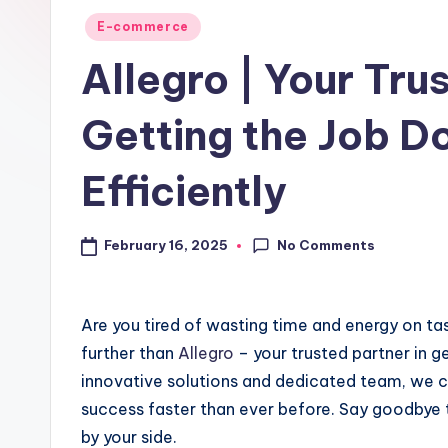
E-commerce
Allegro | Your Tru
Getting the Job D
Efficiently
No Comments
February 16, 2025
Are you tired of wasting time and energy on ta
further than
Allegro
– your trusted partner in g
innovative solutions and dedicated team, we c
success faster than ever before. Say goodbye to
by your side.