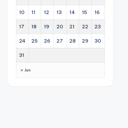
10
11
12
13
14
15
16
17
18
19
20
21
22
23
24
25
26
27
28
29
30
31
« Jun