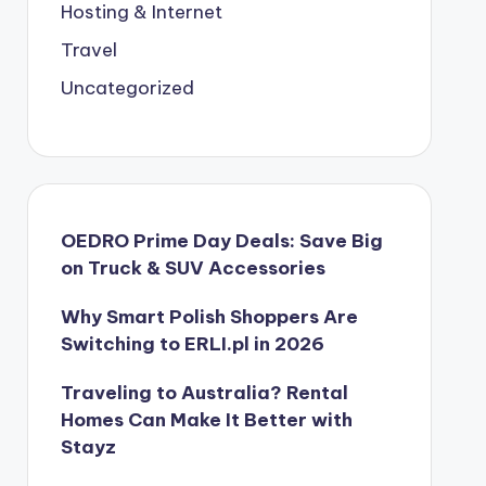
Hosting & Internet
Travel
Uncategorized
OEDRO Prime Day Deals: Save Big
on Truck & SUV Accessories
Why Smart Polish Shoppers Are
Switching to ERLI.pl in 2026
Traveling to Australia? Rental
Homes Can Make It Better with
Stayz