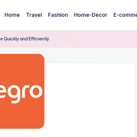
Home
Travel
Fashion
Home-Decor
E-comme
e Quickly and Efficiently