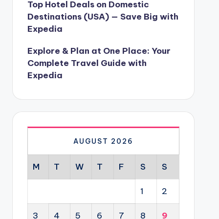
Top Hotel Deals on Domestic
Destinations (USA) — Save Big with
Expedia
Explore & Plan at One Place: Your
Complete Travel Guide with
Expedia
AUGUST 2026
M
T
W
T
F
S
S
1
2
3
4
5
6
7
8
9