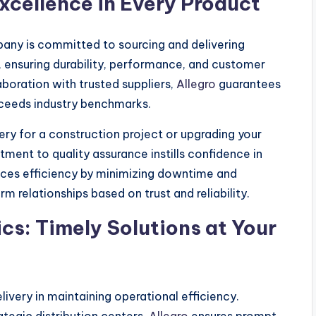
xcellence in Every Product
pany is committed to sourcing and delivering
, ensuring durability, performance, and customer
aboration with trusted suppliers,
Allegro
guarantees
xceeds industry benchmarks.
ry for a construction project or upgrading your
ment to quality assurance instills confidence in
nces efficiency by minimizing downtime and
m relationships based on trust and reliability.
cs: Timely Solutions at Your
ivery in maintaining operational efficiency.