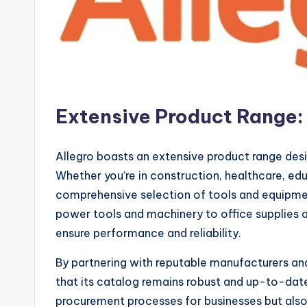
Extensive Product Range: 
Allegro boasts an extensive product range desi
Whether you’re in construction, healthcare, edu
comprehensive selection of tools and equipment
power tools and machinery to office supplies an
ensure performance and reliability.
By partnering with reputable manufacturers and
that its catalog remains robust and up-to-date.
procurement processes for businesses but als