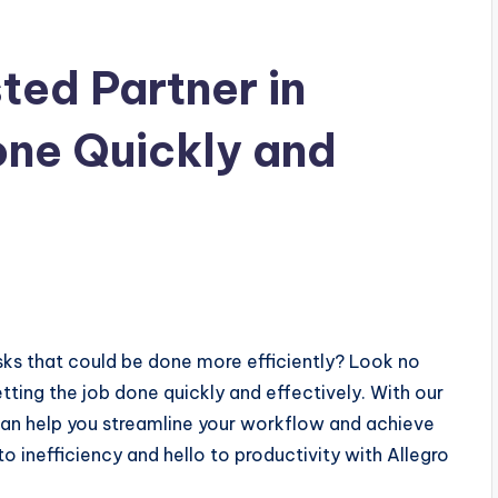
sted Partner in
one Quickly and
sks that could be done more efficiently? Look no
etting the job done quickly and effectively. With our
an help you streamline your workflow and achieve
 inefficiency and hello to productivity with Allegro