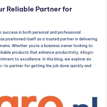
ur Reliable Partner for
to success in both personal and professional
s positioned itself as a trusted partner in delivering
omains. Whether you’re a business owner looking to
liable products that enhance productivity,
Allegro
tment to excellence. In this blog, we explore six
go-to partner for getting the job done quickly and