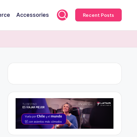
rce
Accessories
Recent Posts