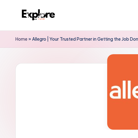
Home
»
Allegro | Your Trusted Partner in Getting the Job Don