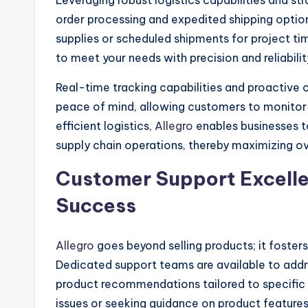
Leveraging robust logistics capabilities and str
order processing and expedited shipping optio
supplies or scheduled shipments for project time
to meet your needs with precision and reliabilit
Real-time tracking capabilities and proactiv
peace of mind, allowing customers to monitor t
efficient logistics,
Allegro
enables businesses 
supply chain operations, thereby maximizing ove
Customer Support Excellen
Success
Allegro
goes beyond selling products; it foste
Dedicated support teams are available to addres
product recommendations tailored to specific
issues or seeking guidance on product features