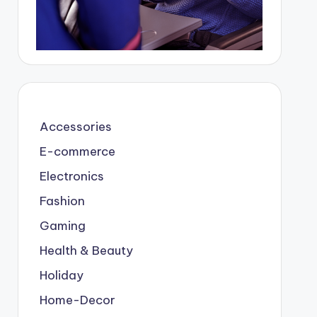
Accessories
E-commerce
Electronics
Fashion
Gaming
Health & Beauty
Holiday
Home-Decor