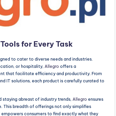
Tools for Every Task
gned to cater to diverse needs and industries.
cation, or hospitality,
Allegro
offers a
 that facilitate efficiency and productivity. From
d IT solutions, each product is carefully curated to
 staying abreast of industry trends,
Allegro
ensures
 This breadth of offerings not only simplifies
o empowers consumers to find exactly what they